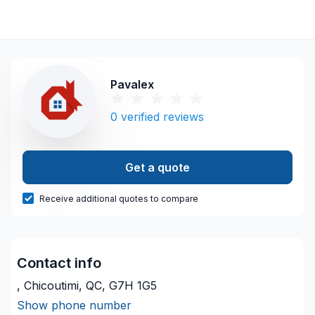
Pavalex
0
verified reviews
Get a quote
Receive additional quotes to compare
Contact info
, Chicoutimi, QC, G7H 1G5
Show phone number