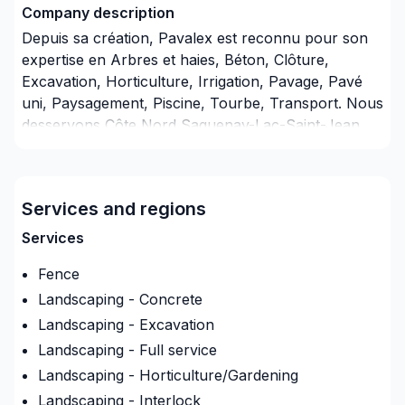
Company description
Depuis sa création, Pavalex est reconnu pour son
expertise en Arbres et haies, Béton, Clôture,
Excavation, Horticulture, Irrigation, Pavage, Pavé
uni, Paysagement, Piscine, Tourbe, Transport. Nous
desservons Côte Nord,Saguenay-Lac-Saint-Jean
avec passion et professionnalisme. Nous
privilégions la transparence, l'écoute et l'efficacité
pour bâtir des relations de confiance avec nos
Services and regions
clients. Demandez votre soumission personnalisée
et démarrez votre projet en toute confiance. Notre
Services
engagement est simple : offrir un service
Fence
d'exception, centré sur vos besoins et vos
aspirations.
Landscaping - Concrete
Landscaping - Excavation
Insurance
Landscaping - Full service
Insurance company
:
Unique assurance general
Landscaping - Horticulture/Gardening
Insurance Policy Number
:
13640175
Landscaping - Interlock