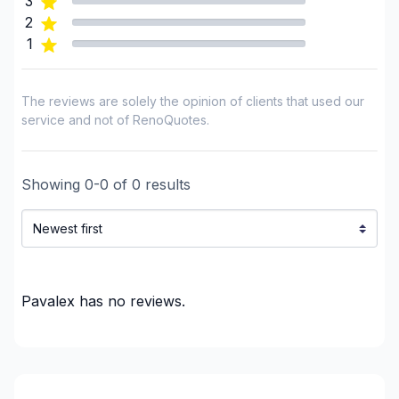
3
Saguenay-Lac-Saint-Jean (Lac-Saint-Jean-Est)
2
Saguenay-Lac-Saint-Jean (Le Domaine-du-Roy)
1
Saguenay-Lac-Saint-Jean (Le Fjord-du-
Saguenay)
The reviews are solely the opinion of clients that used our
Saguenay-Lac-Saint-Jean (Maria-Chapdelaine)
service and not of RenoQuotes.
Saguenay-Lac-Saint-Jean (Saguenay)
Showing
0
-
0
of
0
results
Pavalex
has no reviews.