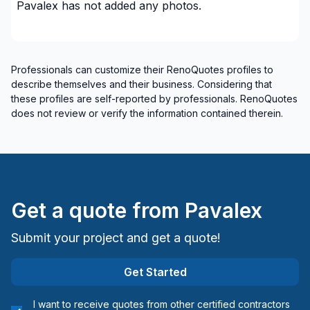
Pavalex
has not added any photos.
Professionals can customize their RenoQuotes profiles to
describe themselves and their business. Considering that
these profiles are self-reported by professionals. RenoQuotes
does not review or verify the information contained therein.
Get a quote from
Pavalex
Submit your project and get a quote!
Get Started
I want to receive quotes from other certified contractors