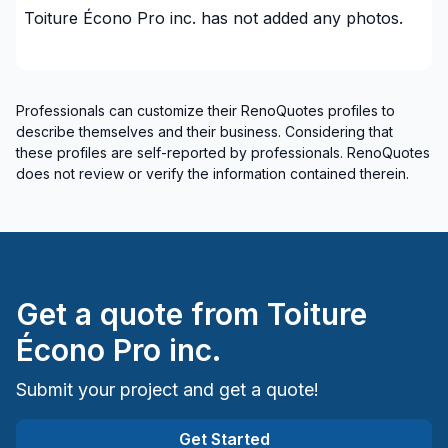
Toiture Écono Pro inc.
has not added any photos.
Renovations - General
Renovations - Kitchen (with electricity / plumbing)
Renovations - Kitchen (without electricity /
plumbing)
Professionals can customize their RenoQuotes profiles to
describe themselves and their business. Considering that
Rental property Renovation
these profiles are self-reported by professionals. RenoQuotes
Roofing and Structure
does not review or verify the information contained therein.
Roofing- Non-metal (ex. Shingles)
Water inlet (with excavation)
Windows/ Doors (or both) - Providing only
Windows/ Doors (or both) - Providing and
installing
Get a quote from
Toiture
Regions
Écono Pro inc.
Capitale-Nationale (Charlevoix)
Submit your project and get a quote!
Capitale-Nationale (Charlevoix-Est)
Chaudière-Appalaches (Levis)
Get Started