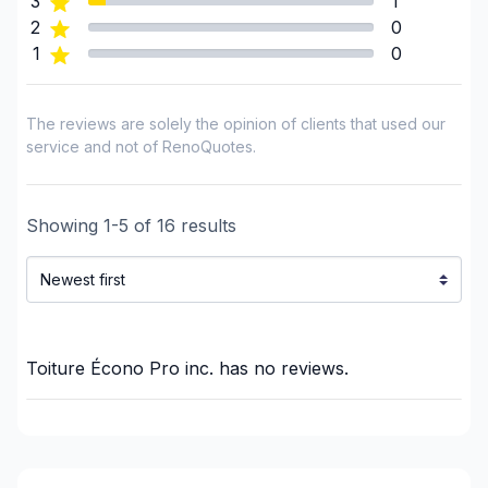
3
1
Insulation - Exterior (Isolating panels)
2
0
1
0
Interior / Exterior Renovation
Interior renovations - Without plumbing,
Electricity or structure
The reviews are solely the opinion of clients that used our
Interior renovations - Without plumbing,
service and not of RenoQuotes.
Electricity or structure
Painting - Exterior
Showing
1
-
5
of
16
results
Painting - Interior
Renovations - After disaster
Renovations - Basement (with electricity /
plumbing)
Renovations - Basement (without electricity /
Toiture Écono Pro inc.
has no reviews.
plumbing)
Renovations - Bathroom (with electricity /
plumbing)
Renovations - Bathroom (without electricity /
plumbing)