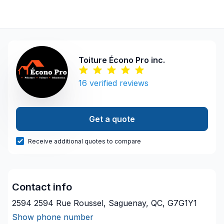
Toiture Écono Pro inc.
16
verified reviews
Get a quote
Receive additional quotes to compare
Contact info
2594 2594 Rue Roussel, Saguenay, QC, G7G1Y1
Show phone number