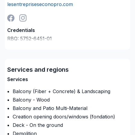
lesentrepriseseconopro.com
Credentials
RBQ:
5752-6451-01
Last verified on:
2026-08-05
Company description
Nous sommes une entreprise de
construction résidentielle & commercial : nous
Services and regions
sommes les leaders dans notre domaine . Nous
Services
avons qu'un seul souhait ;vous offrir une
expérience supérieure à vos attentes !
Balcony (Fiber + Concrete) & Landscaping
Balcony - Wood
Spécialités:
Balcony and Patio Multi-Material
-Construction neuve
Creation opening doors/windows (fondation)
Deck - On the ground
-Peinture
Demolition