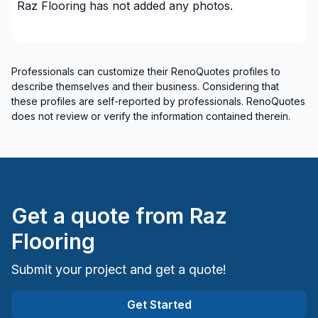
Raz Flooring
has not added any photos.
Professionals can customize their RenoQuotes profiles to
describe themselves and their business. Considering that
these profiles are self-reported by professionals. RenoQuotes
does not review or verify the information contained therein.
Get a quote from
Raz
Flooring
Submit your project and get a quote!
Get Started