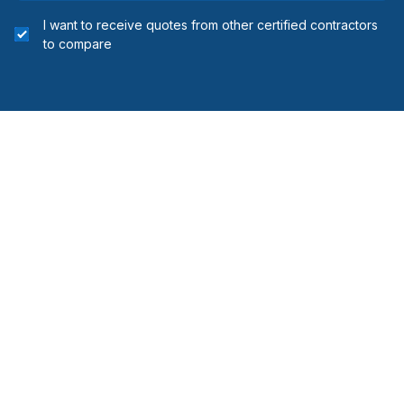
I want to receive quotes from other certified contractors
to compare