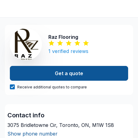
Raz Flooring
1
verified reviews
Get a quote
Receive additional quotes to compare
Contact info
3075 Bridletowne Cir, Toronto, ON, M1W 1S8
Show phone number