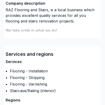
Company description
RAZ Flooring and Stairs, is a local business which
provides excellent quality services for all you
flooring and stairs renovation projects.
We take pride in what we do!
we guide, supply and install in no time with the best
prices in the market.
Services and regions
Can't wait to show you what your home will look
like!
Services
Flooring - Installation
Flooring - Stripping
Flooring - Varnishing
Staircase/Railing (interior)
Regions