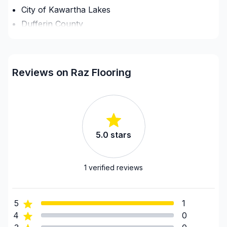
City of Kawartha Lakes
Dufferin County
Grey County
GTA - Durham - North
GTA - Durham - South
Reviews on Raz Flooring
GTA - Mississauga
GTA - Newmarket and surrounding area
GTA - Richmond Hill/Markham/Vaughan
GTA - Toronto
5.0
stars
Haliburton County
Hastings County
Northumberland County
1
verified reviews
Peterborough County
Prince Edward County
5
1
Simcoe County
4
0