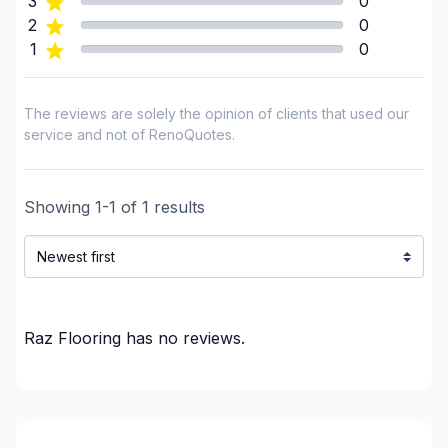
3
0
2
0
1
0
The reviews are solely the opinion of clients that used our
service and not of RenoQuotes.
Showing
1
-
1
of
1
results
Raz Flooring
has no reviews.