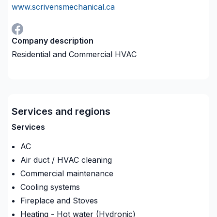
www.scrivensmechanical.ca
Company description
Residential and Commercial HVAC
Services and regions
Services
AC
Air duct / HVAC cleaning
Commercial maintenance
Cooling systems
Fireplace and Stoves
Heating - Hot water (Hydronic)