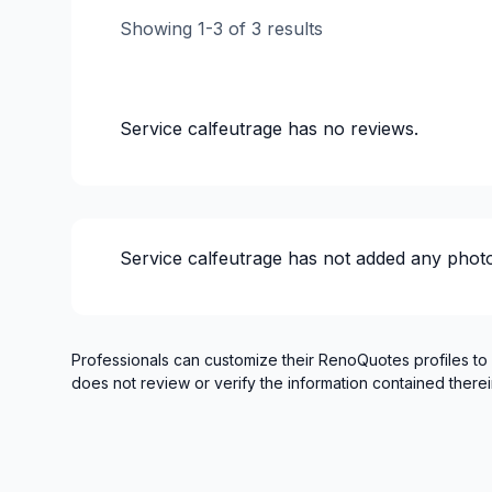
Showing
1
-
3
of
3
results
Service calfeutrage
has no reviews.
Service calfeutrage
has not added any photo
Professionals can customize their RenoQuotes profiles to
does not review or verify the information contained therei