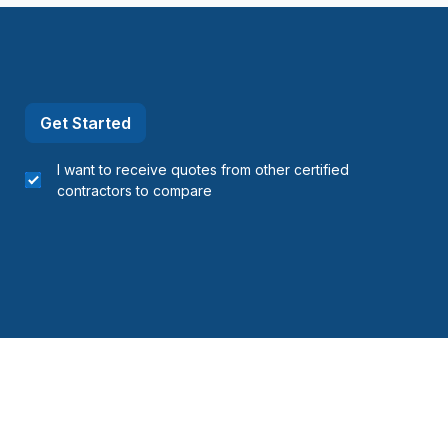
Get Started
I want to receive quotes from other certified
contractors to compare