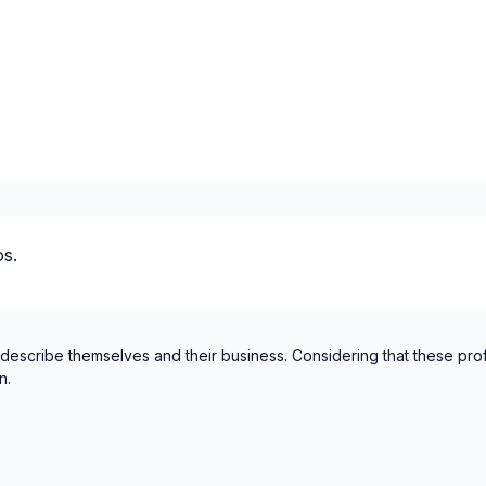
Montreal (South: Lachine t
Montréal (West Island: Pier
St-Sauveur, Mont Tremblan
s.
 describe themselves and their business. Considering that these pro
n.