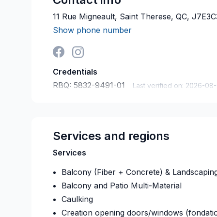
11 Rue Migneault, Saint Therese, QC, J7E3C
Show phone number
Credentials
RBQ:
5832-9491-01
Last verified on:
2026-08
Services and regions
Services
Balcony (Fiber + Concrete) & Landscapin
Balcony and Patio Multi-Material
Caulking
Creation opening doors/windows (fondati