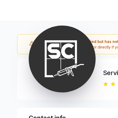
Note: The contractor is verified but has no
Please reach out to the contractor directly if y
Serv
Contact info