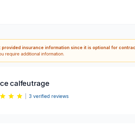
t provided insurance information since it is optional for contra
ou require additional information.
ice calfeutrage
|
3
verified reviews