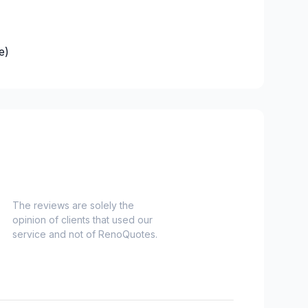
e)
es)
Nord)
s)
-Haut)
inville)
The reviews are solely the
opinion of clients that used our
e and surrounding area
service and not of RenoQuotes.
langes)
onard to Notre Dame de Grace)
idge)
ent to Montreal-Nord)