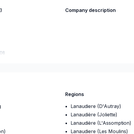
3
Company description
-08
Regions
g
Lanaudiere (D'Autray)
Lanaudière (Joliette)
Lanaudière (L'Assomption)
on)
Lanaudiere (Les Moulins)