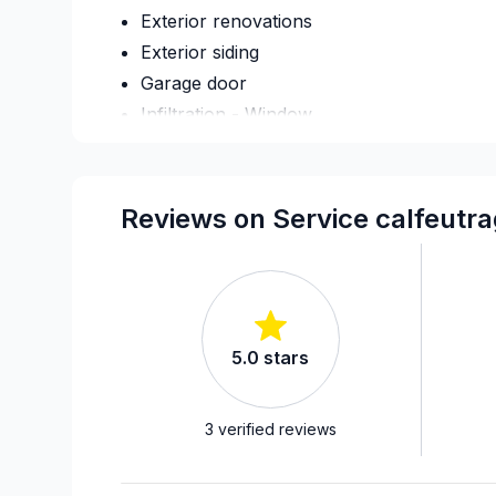
Exterior renovations
Exterior siding
Garage door
Infiltration - Window
Renovations - Bathroom (without electrici
Soffits/Fascias
Window Glass
Reviews on Service calfeutr
Windows/ Doors (or both) - Providing and 
5.0
stars
3
verified reviews