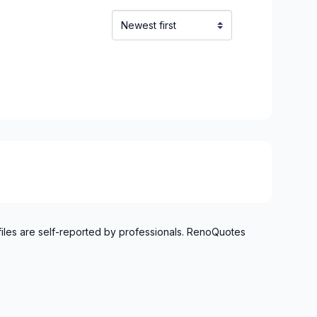
o Verdun)
refonds to Senneville)
t, Ste-Adele and surrounding area
files are self-reported by professionals. RenoQuotes