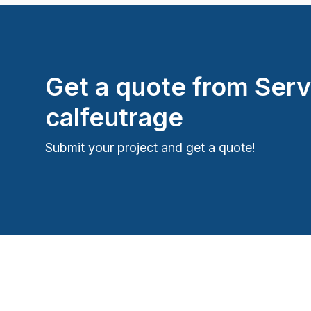
Get a quote from
Serv
calfeutrage
Submit your project and get a quote!