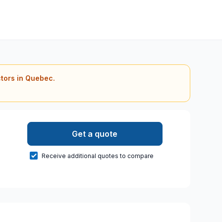
ctors in Quebec.
Get a quote
Receive additional quotes to compare