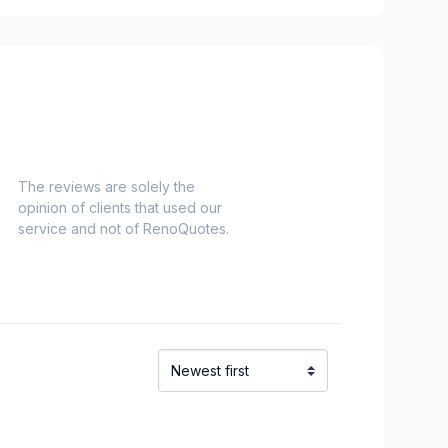
rea (Division #12)
Anmore
The reviews are solely the
opinion of clients that used our
service and not of RenoQuotes.
 (Division #14)
 (Division #14)