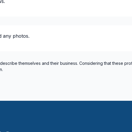
ws.
Kootenay Boundary
Langley Township
Leduc County
Lloydminster and surroundin
d any photos.
New Westminster
North Okanagan
Northern Rockies
Okanagan-Similkameen
 describe themselves and their business. Considering that these pro
n.
Parkland County
Peace River
ectricity or structure
Pitt Meadows/Maple Ridge
Red Deer and surrounding a
Regina
Richmond
Rocky Mountain Houseand a
Rocky View County