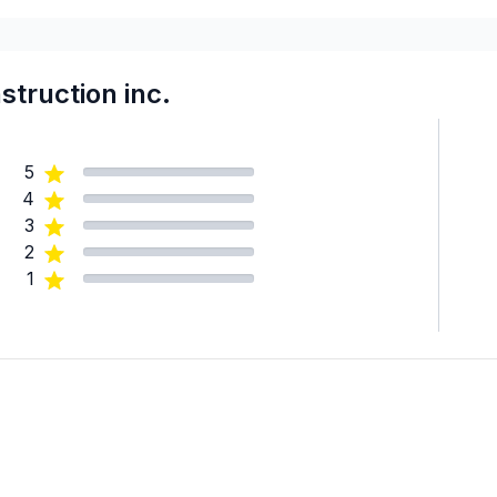
Central Kootenay
Central Okanagan
Cold Lake and surrounding a
truction inc.
Columbia-Shuswap
Coquitlam / Port Moody / 
5
Delta
4
East Kootenay
3
Edmonton - Central
2
Edmonton - North
1
Edmonton - South
Edmonton - West
Foothills County
Fraser Valley
Fraser-Fort George
Hinton and surrounding area
Hinton and surrounding area