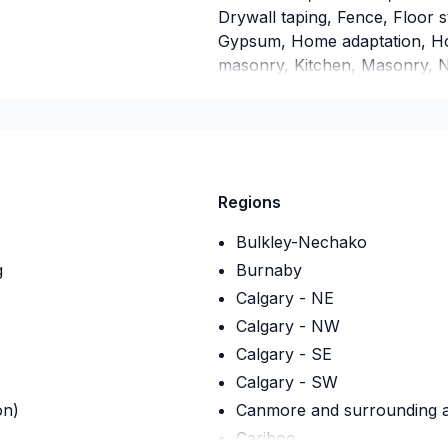
Drywall taping, Fence, Floor s
Gypsum, Home adaptation, Hom
masonry, Kitchen, Masonry, Na
Post-disaster, Siding, Wall ins
Alberta,Greater Calgary Area
Vancouver Area,Saskatchewan?
tailor our approach to your go
project a reality — contact us
Regions
Bulkley-Nechako
g
Burnaby
Calgary - NE
Calgary - NW
Calgary - SE
Calgary - SW
on)
Canmore and surrounding ar
Cariboo