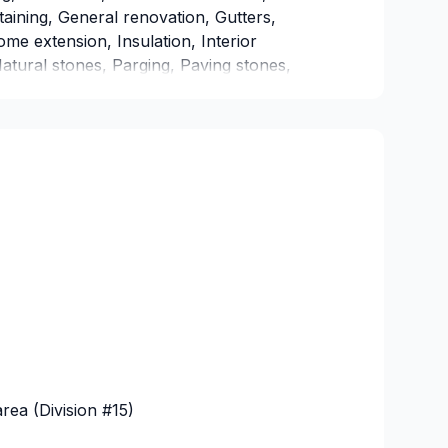
taining, General renovation, Gutters,
e extension, Insulation, Interior
tural stones, Parging, Paving stones,
ulation, Window well in BC Interior,Central
,Greater Edmonton Area,Greater
 Every client is unique — that's why we
als, budget, and style. Let's make your
 today!
ea (Division #15)