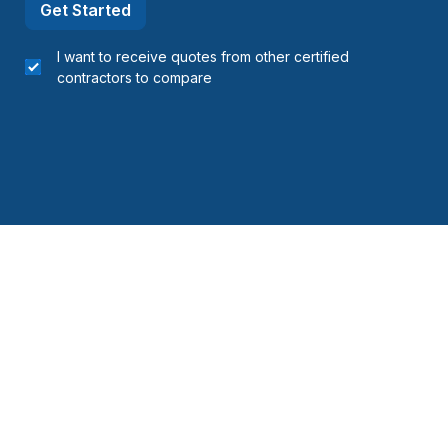
Get Started
I want to receive quotes from other certified
contractors to compare
 Bowen Island
 area (Division #7)
area (Division #13)