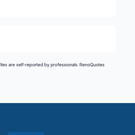
g area (Division #10)
files are self-reported by professionals. RenoQuotes
rea (Division #8)
nd surrounding area (Division #9)