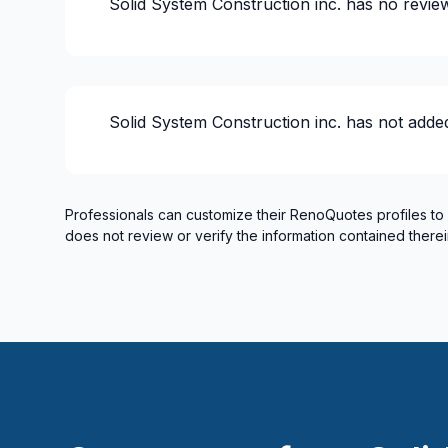
Solid System Construction inc.
has no revie
House or ground floor renovation
Infiltration - Basement
Infiltration - Roof
Infiltration - Window
Solid System Construction inc.
has not adde
Insulation
Insulation - Attic
Insulation - Basement
Insulation - Exterior (Isolating panels)
Professionals can customize their RenoQuotes profiles to
does not review or verify the information contained therei
Insulation - Exterior (Isolating panels)
Interior / Exterior Renovation
Interior renovations - Without plumbing, El
Interior Wall Isulation
Interior Wall Isulation
Landscaping - Concrete
Landscaping - Interlock
Masonry