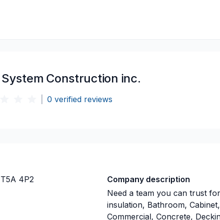
 System Construction inc.
|
0
verified reviews
 T5A 4P2
Company description
Need a team you can trust for
insulation, Bathroom, Cabinet,
Commercial, Concrete, Deckin