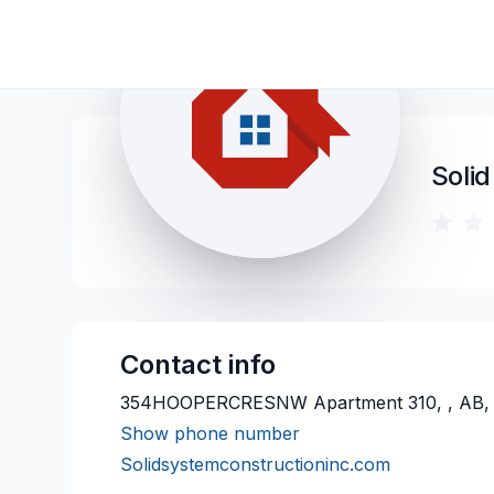
Solid
Contact info
354HOOPERCRESNW Apartment 310, , AB,
Show phone number
Solidsystemconstructioninc.com