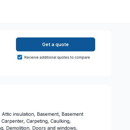
Get a quote
Receive additional quotes to compare
 Attic insulation, Basement, Basement
 Carpenter, Carpeting, Caulking,
g, Demolition, Doors and windows,