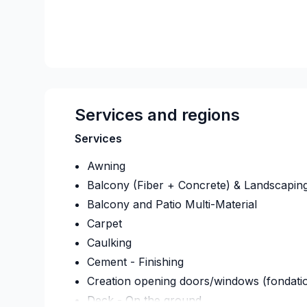
Services and regions
Services
Awning
Balcony (Fiber + Concrete) & Landscapin
Balcony and Patio Multi-Material
Carpet
Caulking
Cement - Finishing
Creation opening doors/windows (fondati
Deck - On the ground