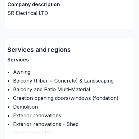
Company description
SR Electrical LTD
Services and regions
Services
Awning
Balcony (Fiber + Concrete) & Landscaping
Balcony and Patio Multi-Material
Creation opening doors/windows (fondation)
Demolition
Exterior renovations
Exterior renovations - Shed
Home adaptation