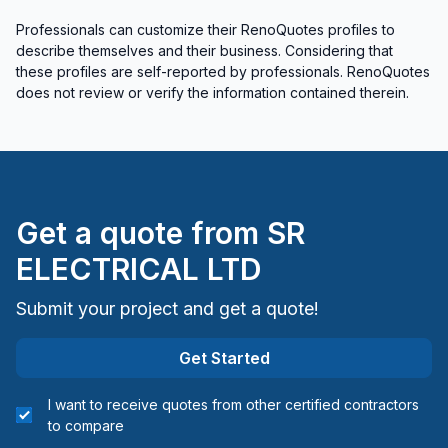
Cold Lake and surrounding area (Division #12)
Professionals can customize their RenoQuotes profiles to
describe themselves and their business. Considering that
Cold Lake and surrounding area (Division #12)
these profiles are self-reported by professionals. RenoQuotes
Edmonton - Central
does not review or verify the information contained therein.
Edmonton - North
Edmonton - South
Edmonton - West
Fort McMurray and surrounding area (Division
#16)
Get a quote from
SR
Grande Cache and surrounding area (Division
ELECTRICAL LTD
#18)
Grande Prairie and surrounding area (Division
Submit your project and get a quote!
#19)
Hinton and surrounding area (Division #14)
Get Started
Leduc County
Lloydminster and surrounding area (Division #10)
I want to receive quotes from other certified contractors
to compare
Parkland County