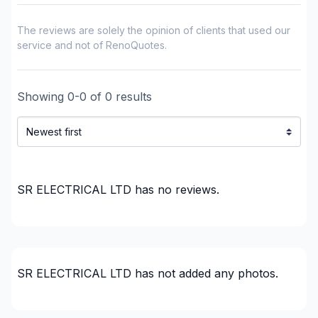
plumbing)
Renovations - Bathroom (without electricity /
The reviews are solely the opinion of clients that used our
plumbing)
service and not of RenoQuotes.
Renovations - Commercial/Office Space
Renovations - Garage
Showing
0
-
0
of
0
results
Renovations - General
Renovations - Kitchen (with electricity / plumbing)
Renovations - Kitchen (without electricity /
plumbing)
Renovations - Kitchen (without electricity /
SR ELECTRICAL LTD
has no reviews.
plumbing)
Rental property Renovation
Roofing and Structure
Security systems
SR ELECTRICAL LTD
has not added any photos.
Water inlet (with excavation)
Regions