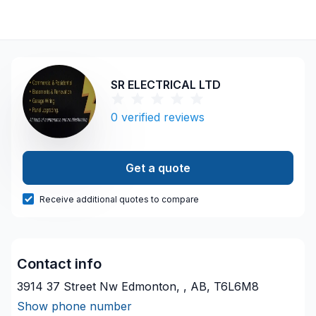
SR ELECTRICAL LTD
0
verified reviews
Get a quote
Receive additional quotes to compare
Contact info
3914 37 Street Nw Edmonton, , AB, T6L6M8
Show phone number