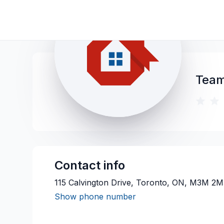
Team
Contact info
115 Calvington Drive, Toronto, ON, M3M 2M
Show phone number