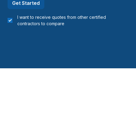
Get Started
I want to receive quotes from other certified
contractors to compare