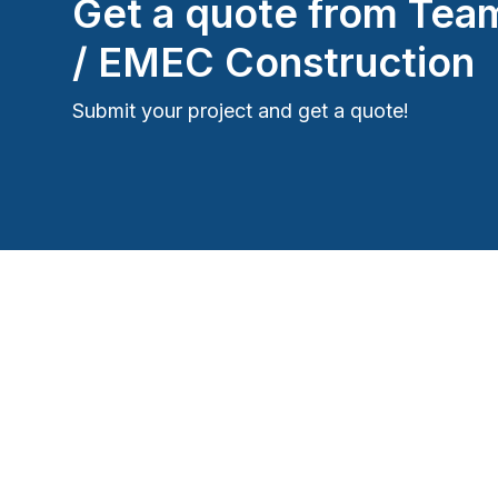
Get a quote from
Team
/ EMEC Construction
Submit your project and get a quote!