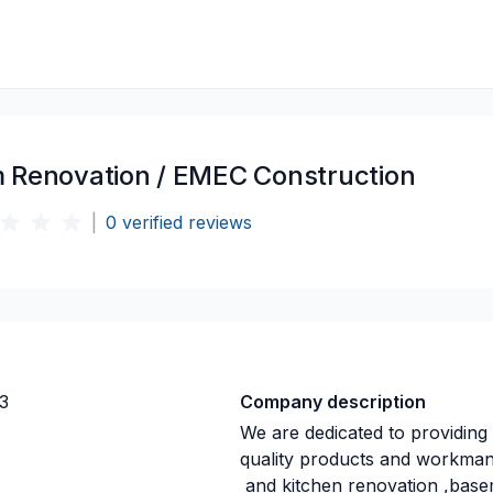
 Renovation / EMEC Construction
|
0
verified reviews
3
Company description
We are dedicated to providing
quality products and workmansh
and kitchen renovation ,base