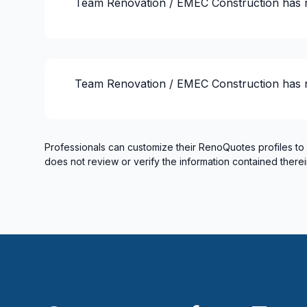
Team Renovation / EMEC Construction
has 
Renovations - Kitchen (with electricity / p
Renovations - Kitchen (without electricity
Soffits/Fascias
Ventilation
Team Renovation / EMEC Construction
has 
Professionals can customize their RenoQuotes profiles to
does not review or verify the information contained therei