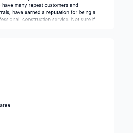
We have many repeat customers and
rals, have earned a reputation for being a
fessional' construction service. Not sure if
ive us a call all quotes are free and
ed
 area