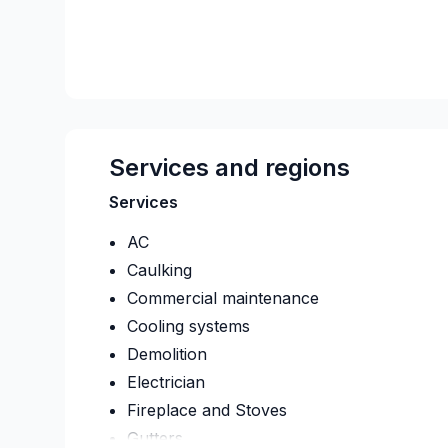
Services and regions
Services
AC
Caulking
Commercial maintenance
Cooling systems
Demolition
Electrician
Fireplace and Stoves
Gutters