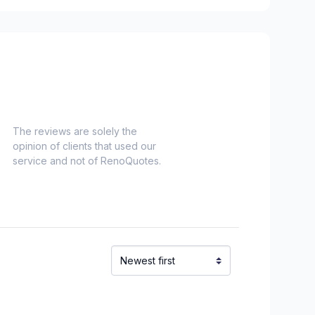
ounding area
ham/Vaughan
The reviews are solely the
opinion of clients that used our
service and not of RenoQuotes.