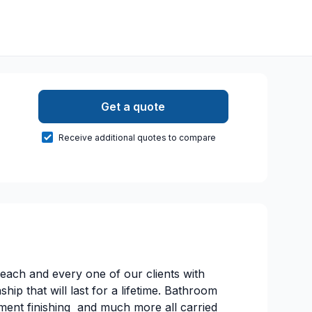
Get a quote
Receive additional quotes to compare
 each and every one of our clients with
ip that will last for a lifetime. Bathroom
ment finishing and much more all carried