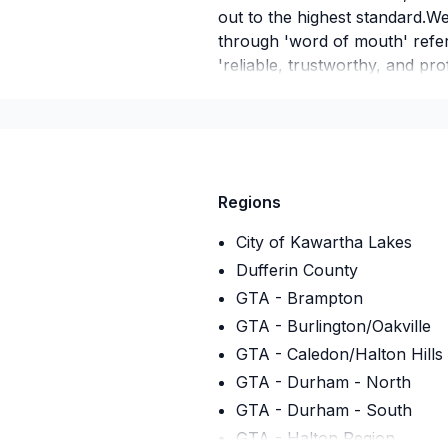
out to the highest standard.
through 'word of mouth' refer
'reliable, trustworthy, and pro
we are what your looking for g
there's no obligation to proce
Regions
City of Kawartha Lakes
Dufferin County
GTA - Brampton
GTA - Burlington/Oakville
GTA - Caledon/Halton Hills
GTA - Durham - North
GTA - Durham - South
GTA - Halton Region