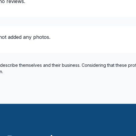
no reviews.
lumbing)
 / plumbing)
not added any photos.
 describe themselves and their business. Considering that these pro
n.