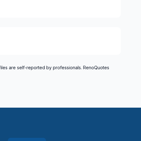
files are self-reported by professionals. RenoQuotes