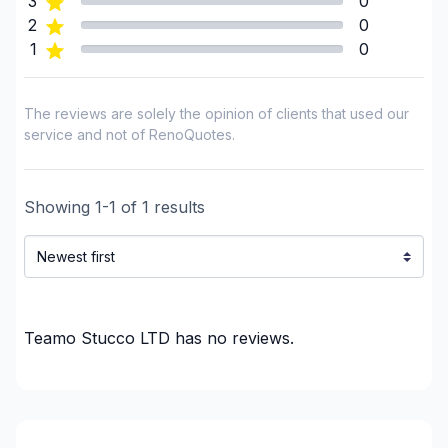
3
0
Insulation - Exterior (Isolating panels)
2
0
1
0
Interior / Exterior Renovation
Interior renovations - Without plumbing,
Electricity or structure
The reviews are solely the opinion of clients that used our
Landscaping - Stone wall
service and not of RenoQuotes.
Painting - Interior
Renovations - Basement (with electricity /
Showing
1
-
1
of
1
results
plumbing)
Renovations - Basement (with electricity /
plumbing)
Renovations - Basement (without electricity /
plumbing)
Teamo Stucco LTD
has no reviews.
Renovations - Basement (without electricity /
plumbing)
Renovations - Basement (without electricity /
plumbing)
Renovations - Bathroom (with electricity /