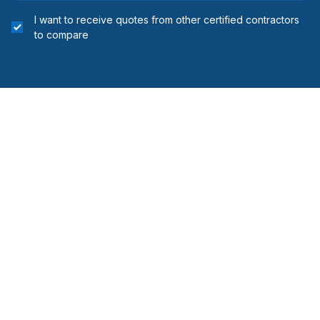
installing
I want to receive quotes from other certified contractors
Regions
to compare
Edmonton - Central
Edmonton - North
Edmonton - South
Edmonton - West
Leduc County
Parkland County
Strathcona County
Sturgeon County