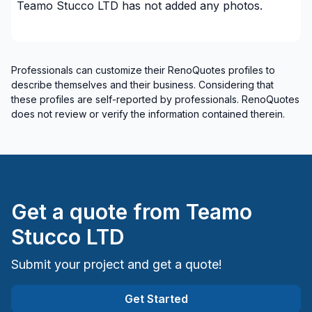
Teamo Stucco LTD
has not added any photos.
plumbing)
Renovations - Bathroom (without electricity /
plumbing)
Professionals can customize their RenoQuotes profiles to
Renovations - Bathroom (without electricity /
describe themselves and their business. Considering that
plumbing)
these profiles are self-reported by professionals. RenoQuotes
Renovations - Commercial/Office Space
does not review or verify the information contained therein.
Renovations - Garage
Renovations - General
Renovations - Kitchen (without electricity /
plumbing)
Rental property Renovation
Get a quote from
Teamo
Roofing and Structure
Stucco LTD
Tiling
Water inlet (with excavation)
Submit your project and get a quote!
Windows/ Doors (or both) - Providing only
Get Started
Windows/ Doors (or both) - Providing and