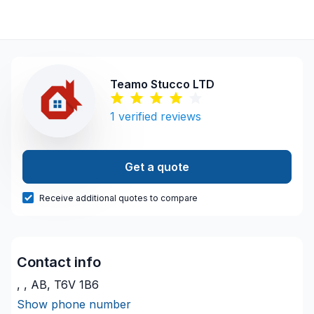
Teamo Stucco LTD
1
verified reviews
Get a quote
Receive additional quotes to compare
Contact info
, , AB, T6V 1B6
Show phone number