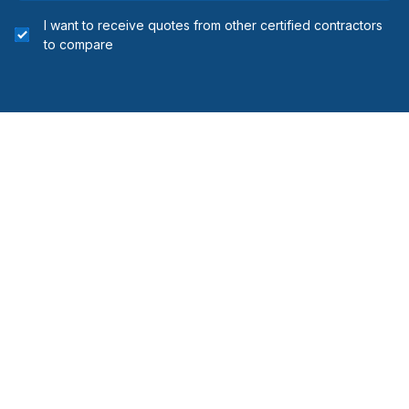
I want to receive quotes from other certified contractors
to compare