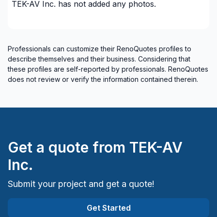
TEK-AV Inc.
has not added any photos.
Professionals can customize their RenoQuotes profiles to
describe themselves and their business. Considering that
these profiles are self-reported by professionals. RenoQuotes
does not review or verify the information contained therein.
Get a quote from
TEK-AV
Inc.
Submit your project and get a quote!
Get Started