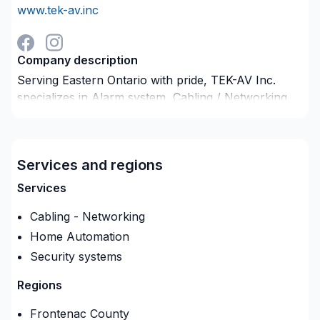
www.tek-av.inc
Company description
Serving Eastern Ontario with pride, TEK-AV Inc.
specializes in Alarm system, Cabling / Networking,
Home automation projects that leave a lasting
impact. At TEK-AV Inc., we are passionate about
turning complex challenges into simple, elegant
Services and regions
solutions. Find out how easy it is to work with a
team who truly listens. At TEK-AV Inc., we’re driven
Services
by the belief that every client deserves exceptional
Cabling - Networking
service and lasting results.
Home Automation
Security systems
Regions
Frontenac County