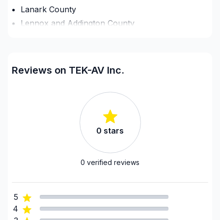
Lanark County
Lennox and Addington County
Ottawa - Central
Ottawa - East
Ottawa - South
Reviews on TEK-AV Inc.
Ottawa - West
Renfrew County
United Counties of Leeds and Grenville
United Counties of Prescott and Russell
0
stars
United Counties of Prescott and Russell
United Counties of Stormont, Dundas and
Glengarry
0
verified reviews
5
4