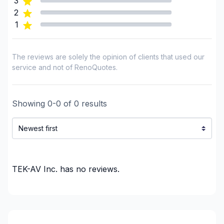
3
2
1
The reviews are solely the opinion of clients that used our
service and not of RenoQuotes.
Showing
0
-
0
of
0
results
TEK-AV Inc.
has no reviews.