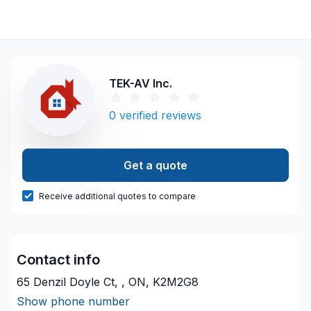
TEK-AV Inc.
0
verified reviews
Get a quote
Receive additional quotes to compare
Contact info
65 Denzil Doyle Ct, , ON, K2M2G8
Show phone number