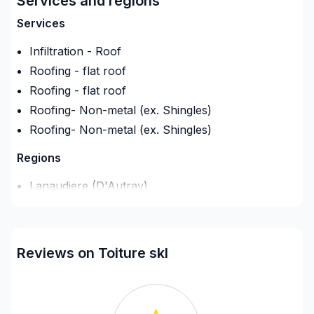
Services and regions
prix compétitif.Nous sommes la référence!!
Services
Infiltration - Roof
Roofing - flat roof
Roofing - flat roof
Roofing- Non-metal (ex. Shingles)
Roofing- Non-metal (ex. Shingles)
Regions
Lanaudiere (D'Autray)
Lanaudiere (D'Autray)
Lanaudière (Joliette)
Lanaudière (Joliette)
Reviews on Toiture skl
Lanaudière (L'Assomption)
Lanaudière (L'Assomption)
Lanaudiere (Les Moulins)