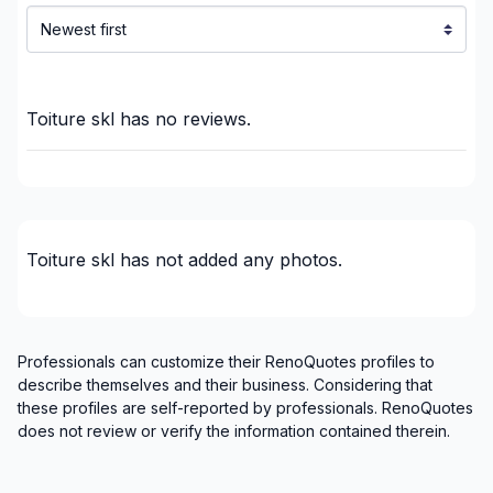
Laurentides (Les Laurentides)
Laurentides (Les Pays-d'en-Haut)
Laurentides (Les Pays-d'en-Haut)
Laurentides (Les Pays-d'en-Haut)
Toiture skl
has no reviews.
Laurentides (Mirabel)
Laurentides (Mirabel)
Laurentides (Mirabel)
Laurentides (Therese-De Blainville)
Toiture skl
has not added any photos.
Laurentides (Therese-De Blainville)
Laurentides (Therese-De Blainville)
Laurentides (Therese-De Blainville)
Laval
Professionals can customize their RenoQuotes profiles to
Laval
describe themselves and their business. Considering that
these profiles are self-reported by professionals. RenoQuotes
Mont-Laurier, Riviere-Rouge and surrounding
does not review or verify the information contained therein.
area
Montérégie (Vaudreuil-Soulanges)