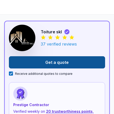
Toiture skl
37
verified reviews
Get a quote
Receive additional quotes to compare
Prestige Contractor
Verified weekly on
20 trustworthiness points,