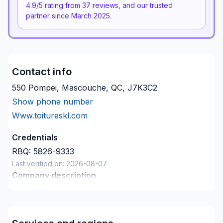
4.9
/5 rating from
37
reviews, and our trusted
partner since
March 2025
.
Contact info
550 Pompei, Mascouche, QC, J7K3C2
Show phone number
Www.toitureskl.com
Credentials
RBQ:
5826-9333
Last verified on:
2026-08-07
Company description
Avec plus de 20 ans d'expérience nous saurons
gérer votre projet que ce soit un toit plat ou toit de
bardeaux l’équipe réaliserons un travail de qualité à