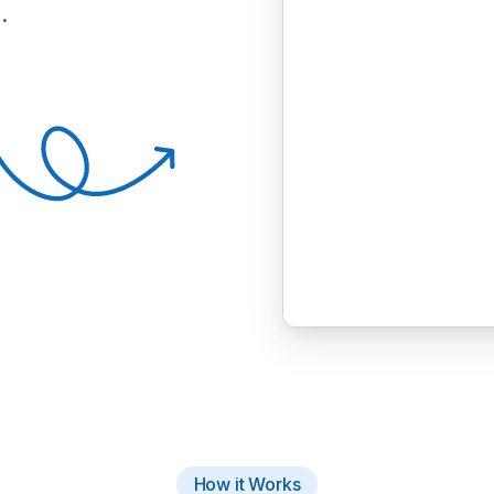
.
How it Works