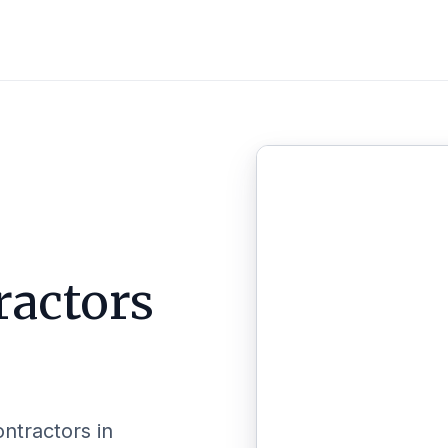
ractors
ontractors in