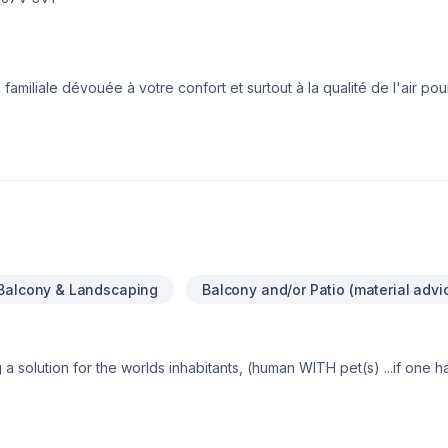
familiale dévouée à votre confort et surtout à la qualité de l'air pou
Balcony & Landscaping
Balcony and/or Patio (material advi
 solution for the worlds inhabitants, (human WITH pet(s) ...if one 
In order to not only sustain a well balanced healthy life on our eart
y indoors …AND EVEN CREATED FOR OUTDOORS, (when we’re just t
 …Enjoy the condense environmental world …AND EVEN HELP THE AN