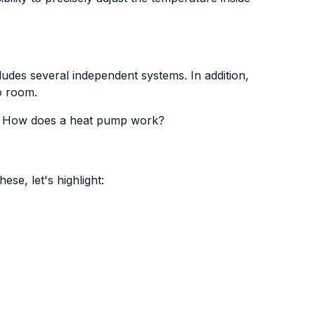
ludes several independent systems. In addition,
o room.
e
How does a heat pump work?
se, let's highlight: