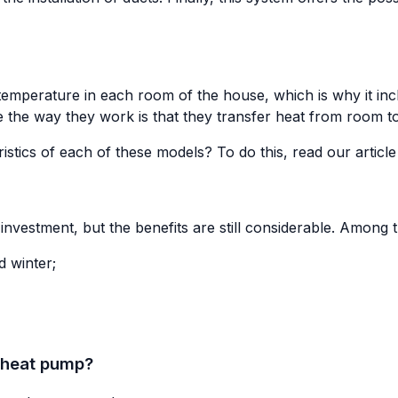
e temperature in each room of the house, which is why it inc
 the way they work is that they transfer heat from room t
stics of each of these models? To do this, read our articl
nvestment, but the benefits are still considerable. Among the
 winter;
 heat pump?