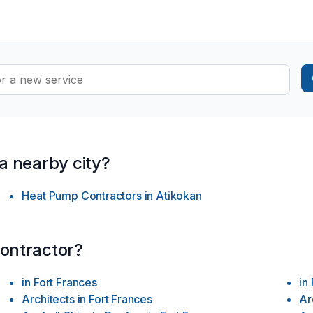
ay this be with pets you may think? …IT CAN SIMPLY BE DONE BY 
ON shaped out for our loved ones, (human with pet(s) …) …A soluti
 spaces with enravelled comfort …Heathliness throughout the chan
all possible levels “we are capable of NOW IN DAYS …” …Furth
 what we have to offer our “ever changing globe” out there … …
 a nearby city?
Heat Pump Contractors
in
Atikokan
contractor?
in
Fort Frances
in
Architects
in
Fort Frances
Ar