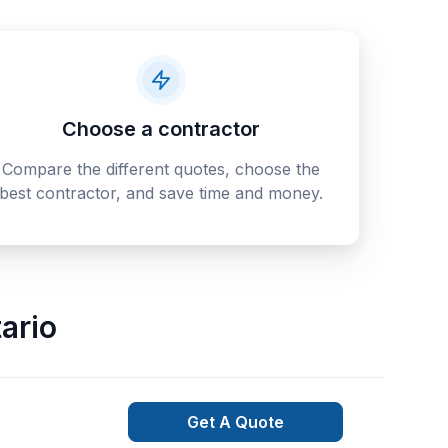
Choose a contractor
Compare the different quotes, choose the
best contractor, and save time and money.
ario
Get A Quote