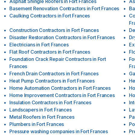
Asphalt Shingle Roofers
in
Fort Frances
As
Basement Renovation Contractors
in
Fort Frances
Ba
Caulking Contractors
in
Fort Frances
Co
Fr
Construction Contractors
in
Fort Frances
De
Disaster Restoration Contractors
in
Fort Frances
Dr
Electricians
in
Fort Frances
Ex
Flat Roof Contractors
in
Fort Frances
Fl
Foundation Crack Repair Contractors
in
Fort
Fo
Frances
Fr
French Drain Contractors
in
Fort Frances
Ga
Heat Pump Contractors
in
Fort Frances
He
Home Automation Contractors
in
Fort Frances
Ho
Home Improvement Contractors
in
Fort Frances
Ho
Insulation Contractors
in
Fort Frances
In
Landscapers
in
Fort Frances
La
Metal Roofers
in
Fort Frances
Pa
Plumbers
in
Fort Frances
Po
Pressure washing companies
in
Fort Frances
Pr