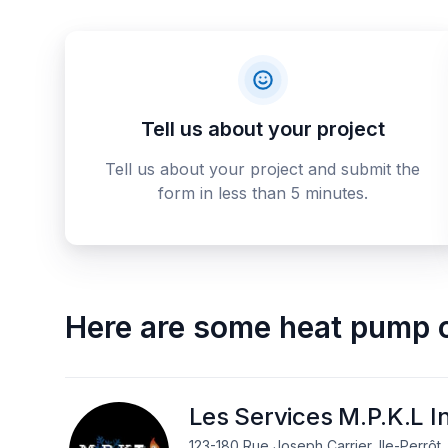
Tell us about your project
Tell us about your project and submit the
form in less than 5 minutes.
Here are some
heat pump 
Les Services M.P.K.L I
123-180 Rue Joseph Carrier, Ile-Perrôt