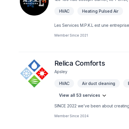
HVAC
Heating Pulsed Air
Les Services M.P.K.L est une entreprise 
famille. M.P.K.L Services is a family business dedicated to your comfort and above all to the quality of the air for you and your
Member Since
2021
family.
Relica Comforts
Apsley
HVAC
Air duct cleaning
View all 53 services
SINCE 2022 we’ve been about creating a
life on earth at their best capability …
Member Since
2024
BUT … …The most vivid comfortabilit
continually go out & camp …Sight see