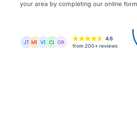
your area by completing our online form
4.6
from 200+ reviews