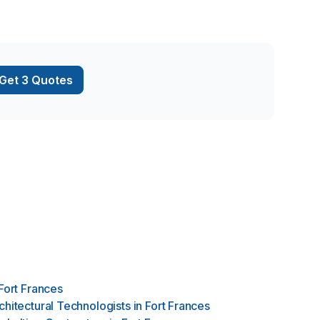
using our
on shaped out to
ging earth … …AND
ermore with the
WITH YOURS & OUR
Get 3 Quotes
Fort Frances
chitectural Technologists
in
Fort Frances