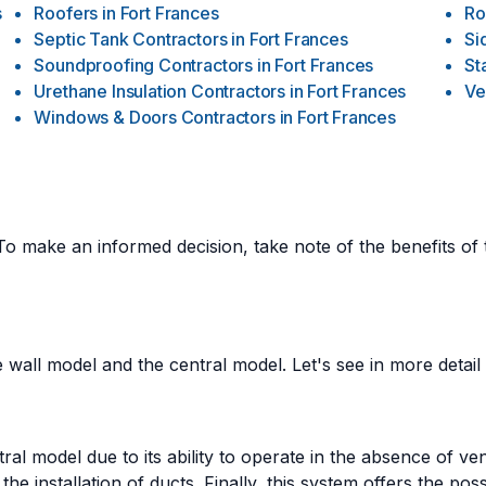
s
Roofers
in
Fort Frances
Ro
Septic Tank Contractors
in
Fort Frances
Si
Soundproofing Contractors
in
Fort Frances
St
Urethane Insulation Contractors
in
Fort Frances
Ve
Windows & Doors Contractors
in
Fort Frances
To make an informed decision, take note of the benefits of
 wall model and the central model. Let's see in more detail t
l model due to its ability to operate in the absence of ven
 the installation of ducts. Finally, this system offers the pos