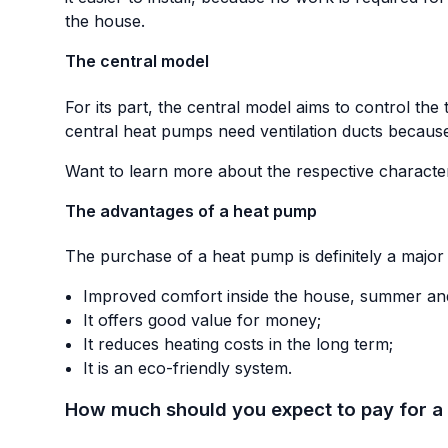
the house.
The central model
For its part, the central model aims to control th
central heat pumps need ventilation ducts because
Want to learn more about the respective characteri
The advantages of a heat pump
The purchase of a heat pump is definitely a major i
Improved comfort inside the house, summer and
It offers good value for money;
It reduces heating costs in the long term;
It is an eco-friendly system.
How much should you expect to pay for a