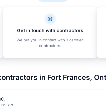
Get in touch with contractors
We put you in contact with 3 certified
contractors.
contractors
in
Fort Frances
,
Ont
nc.
, J7V 3V1