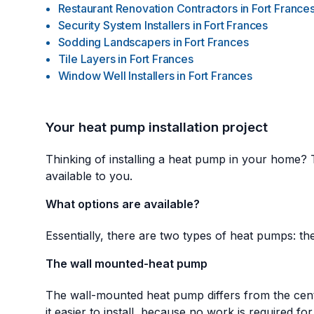
Restaurant Renovation Contractors
in
Fort France
Security System Installers
in
Fort Frances
Sodding Landscapers
in
Fort Frances
Tile Layers
in
Fort Frances
Window Well Installers
in
Fort Frances
Your heat pump installation project
Thinking of installing a heat pump in your home? 
available to you.
What options are available?
Essentially, there are two types of heat pumps: the
The wall mounted-heat pump
The wall-mounted heat pump differs from the centra
it easier to install, because no work is required for