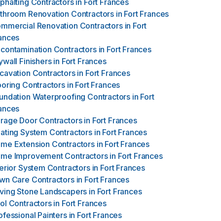
phalting Contractors
in
Fort Frances
throom Renovation Contractors
in
Fort Frances
mmercial Renovation Contractors
in
Fort
ances
contamination Contractors
in
Fort Frances
ywall Finishers
in
Fort Frances
cavation Contractors
in
Fort Frances
ooring Contractors
in
Fort Frances
undation Waterproofing Contractors
in
Fort
ances
rage Door Contractors
in
Fort Frances
ating System Contractors
in
Fort Frances
me Extension Contractors
in
Fort Frances
me Improvement Contractors
in
Fort Frances
terior System Contractors
in
Fort Frances
wn Care Contractors
in
Fort Frances
ving Stone Landscapers
in
Fort Frances
ol Contractors
in
Fort Frances
ofessional Painters
in
Fort Frances