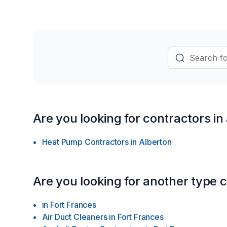
growing economy” out there!) …HOW m
imaginations to give A HABITAT SOLUTI
install OR renovate our most honoured
LAST BUT NOT LEAST … …ENJOYMENT on 
help from us! Learn more today about
thriving installment plans for the future!
Are you looking for contractors in
Heat Pump Contractors
in
Alberton
Are you looking for another type 
in
Fort Frances
Air Duct Cleaners
in
Fort Frances