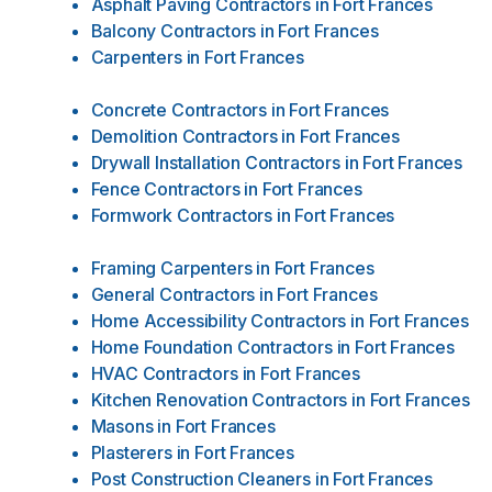
Asphalt Paving Contractors
in
Fort Frances
Balcony Contractors
in
Fort Frances
Carpenters
in
Fort Frances
Concrete Contractors
in
Fort Frances
Demolition Contractors
in
Fort Frances
Drywall Installation Contractors
in
Fort Frances
Fence Contractors
in
Fort Frances
Formwork Contractors
in
Fort Frances
Framing Carpenters
in
Fort Frances
General Contractors
in
Fort Frances
Home Accessibility Contractors
in
Fort Frances
Home Foundation Contractors
in
Fort Frances
HVAC Contractors
in
Fort Frances
Kitchen Renovation Contractors
in
Fort Frances
Masons
in
Fort Frances
Plasterers
in
Fort Frances
Post Construction Cleaners
in
Fort Frances