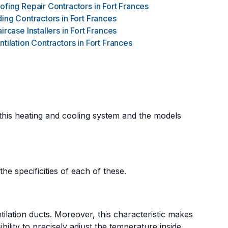
ofing Repair Contractors
in
Fort Frances
ding Contractors
in
Fort Frances
aircase Installers
in
Fort Frances
ntilation Contractors
in
Fort Frances
 this heating and cooling system and the models
he specificities of each of these.
tilation ducts. Moreover, this characteristic makes
sibility to precisely adjust the temperature inside