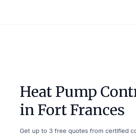
Heat Pump Cont
in
Fort Frances
Get up to 3 free quotes from certified c