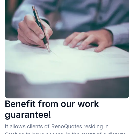
Benefit from our work
guarantee!
It allows clients of RenoQuotes residing in