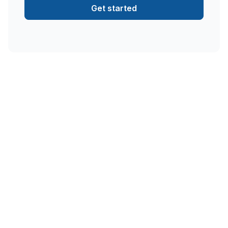
Get started