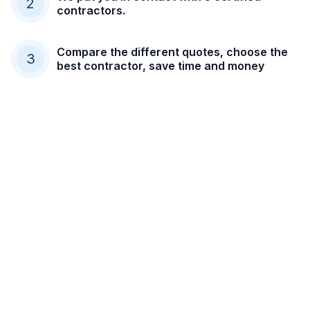
2
contractors.
Compare the different quotes, choose the
3
best contractor, save time and money