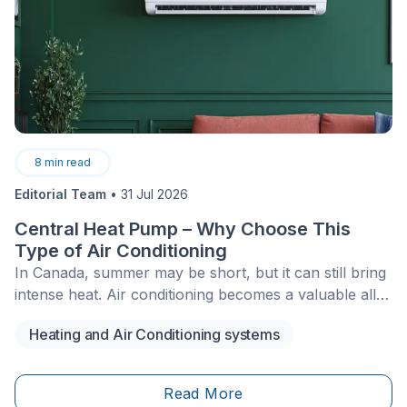
8
min read
Editorial Team
•
31 Jul 2026
Central Heat Pump – Why Choose This
Type of Air Conditioning
In Canada, summer may be short, but it can still bring
intense heat. Air conditioning becomes a valuable ally
to help us get through these days more comfortably.
Heating and Air Conditioning systems
Among the different types of air conditioners, more
and more people are opting for the central heat
pump.
Read More