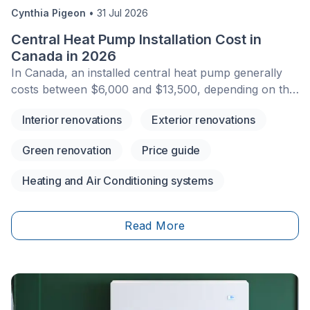
Cynthia Pigeon
•
31 Jul 2026
Central Heat Pump Installation Cost in
Canada in 2026
In Canada, an installed central heat pump generally
costs between $6,000 and $13,500, depending on the
system size, energy efficiency, existing HVAC setup,
Interior renovations
Exterior renovations
and any related work required. This amount usually
includes the equipment and specialized labour, but the
Green renovation
Price guide
final price can vary based on the unit’s capacity,
SEER2/HSPF2 ratings, ductwork condition, electrical
Heating and Air Conditioning systems
requirements, and local labour rates.&nbsp;Financial
assistance may also be available depending on your
province, municipality, income level, heating system,
Read More
and the model installed. Federal programs have
changed significantly in recent years, so it is important
to verify active rebates before signing a contract.