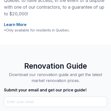
Quebec to have access, in the event of a dispute
with one of our contractors, to a guarantee of up
to $20,000!
Learn More
*Only available for residents in Quebec.
Renovation Guide
Download our renovation guide and get the latest
market renovation prices.
Submit your email and get our price guide!