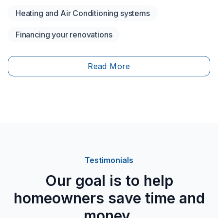
financial support? Are you eligible for financial
Heating and Air Conditioning systems
assistance to help lower your costs?&nbsp;To
encourage energy-efficient homes and reduce
Financing your renovations
greenhouse gas emissions, both the federal and
provincial governments have set up several funding
programs.
Read More
Testimonials
Our goal is to help
homeowners save time and
money.