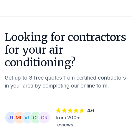
Looking for contractors
for your air
conditioning?
Get up to 3 free quotes from certified contractors
in your area by completing our online form.
4.6
from 200+
reviews