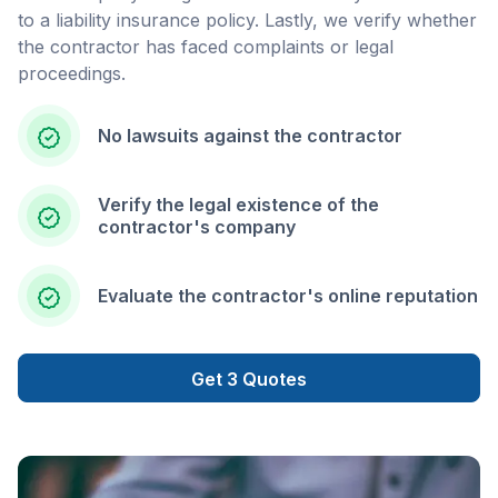
to a liability insurance policy. Lastly, we verify whether
the contractor has faced complaints or legal
proceedings.
No lawsuits against the contractor
Verify the legal existence of the
contractor's company
Evaluate the contractor's online reputation
Get 3 Quotes