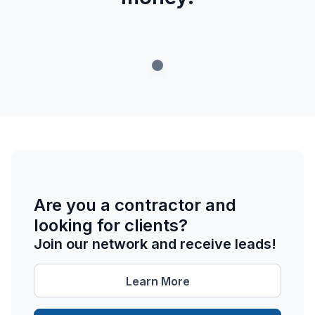
Are you a contractor and
looking for clients?
Join our network and receive leads!
Learn More