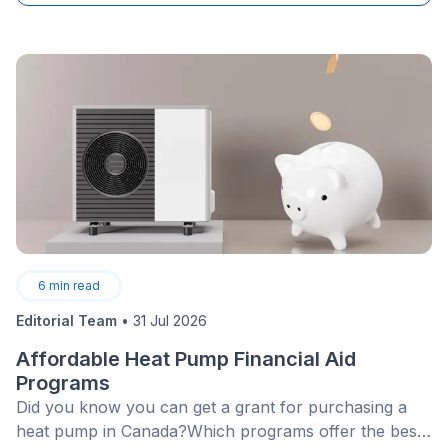
6
min read
Editorial Team
•
31 Jul 2026
Affordable Heat Pump Financial Aid
Programs
Did you know you can get a grant for purchasing a
heat pump in Canada?Which programs offer the best