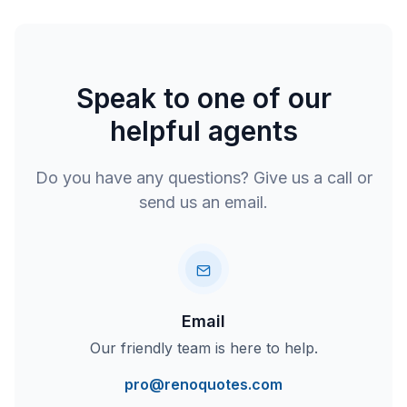
Speak to one of our
helpful agents
Do you have any questions? Give us a call or
send us an email.
Email
Our friendly team is here to help.
pro@renoquotes.com