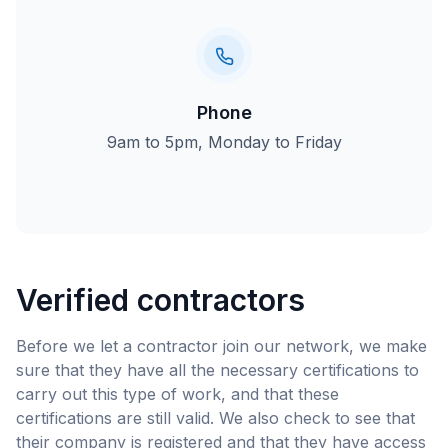
Phone
9am to 5pm, Monday to Friday
Verified contractors
Before we let a contractor join our network, we make
sure that they have all the necessary certifications to
carry out this type of work, and that these
certifications are still valid. We also check to see that
their company is registered and that they have access