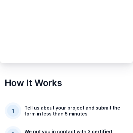
How It Works
Tell us about your project and submit the
1
form in less than 5 minutes
We put you in contact with 3 certified