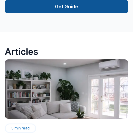
Get Guide
Articles
5
min read