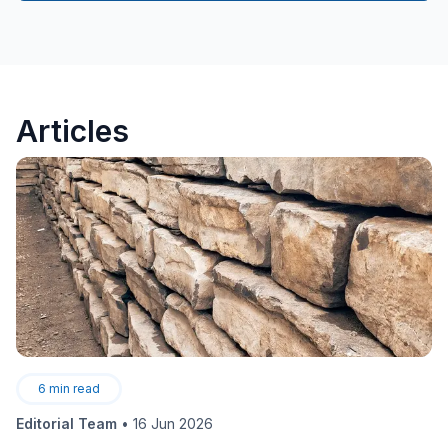
Articles
6
min read
Editorial Team
•
16 Jun 2026