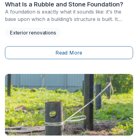
What Is a Rubble and Stone Foundation?
A foundation is exactly what it sounds like: it's the
base upon which a building’s structure is built. It
provides stability, ensuring it stands the test of time. In
Exterior renovations
Quebec, ancestral houses aren’t a rarity, and they’re
reflective of the province’s architectural heritage.
However, building materials and methods aren’t what
Read More
they used to be. Nowadays,&nbsp;concrete formwork
foundations are considerably more common. Yet, a
hundred or so years ago, rubble foundations (or
stone foundations) were especially widespread.