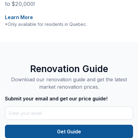
to $20,000!
Learn More
*Only available for residents in Quebec.
Renovation Guide
Download our renovation guide and get the latest
market renovation prices.
Submit your email and get our price guide!
Get Guide