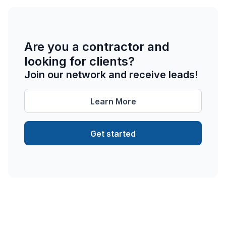
Are you a contractor and
looking for clients?
Join our network and receive leads!
Learn More
Get started