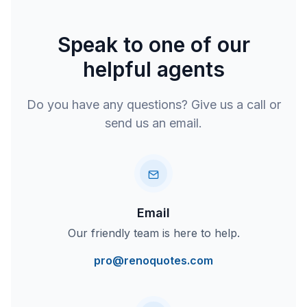
Speak to one of our
helpful agents
Do you have any questions? Give us a call or
send us an email.
Email
Our friendly team is here to help.
pro@renoquotes.com