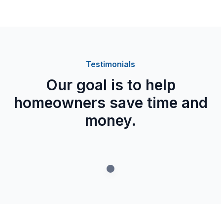
Testimonials
Our goal is to help
homeowners save time and
money.