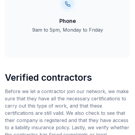
Phone
9am to 5pm, Monday to Friday
Verified contractors
Before we let a contractor join our network, we make
sure that they have all the necessary certifications to
carry out this type of work, and that these
certifications are still valid. We also check to see that
their company is registered and that they have access
to a liability insurance policy. Lastly, we verify whether
the contractor has faced complaints or legal