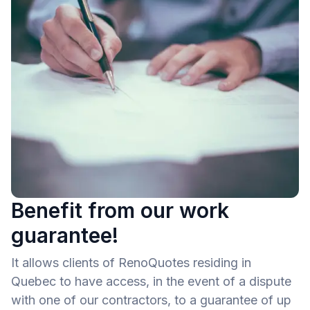
Benefit from our work
guarantee!
It allows clients of RenoQuotes residing in
Quebec to have access, in the event of a dispute
with one of our contractors, to a guarantee of up