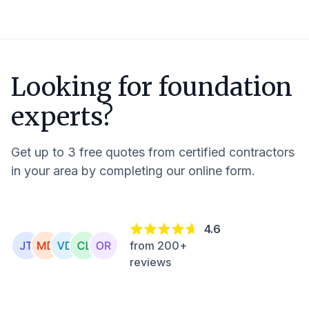
Looking for foundation
experts?
Get up to 3 free quotes from certified contractors
in your area by completing our online form.
4.6
from 200+
reviews