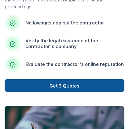
proceedings.
No lawsuits against the contractor
Verify the legal existence of the
contractor's company
Evaluate the contractor's online reputation
Get 3 Quotes