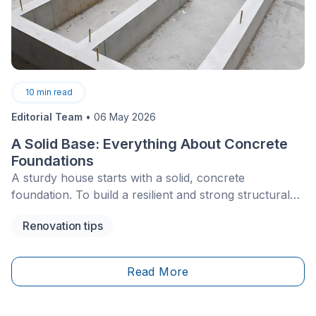
10
min read
Editorial Team
•
06 May 2026
A Solid Base: Everything About Concrete
Foundations
A sturdy house starts with a solid, concrete
foundation. To build a resilient and strong structural
base, you must have an understanding of the
Renovation tips
fundamental purpose of a foundation and the specific
type needed.
Read More