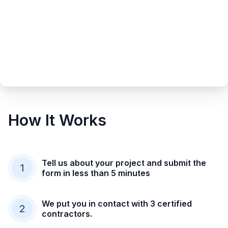
How It Works
Tell us about your project and submit the
1
form in less than 5 minutes
We put you in contact with 3 certified
2
contractors.