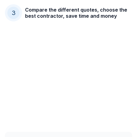
Compare the different quotes, choose the
3
best contractor, save time and money