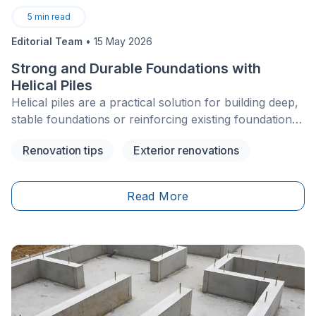
5
min read
Editorial Team
•
15 May 2026
Strong and Durable Foundations with
Helical Piles
Helical piles are a practical solution for building deep,
stable foundations or reinforcing existing foundations
for residential properties. They are often used for
Renovation tips
Exterior renovations
homes, additions, decks, balconies, cottages, and
other light to medium structures, especially when soil
conditions make traditional foundation work more
Read More
complex.