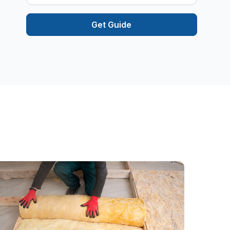
Get Guide