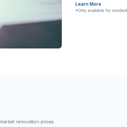
Learn More
*Only available for residen
market renovation prices.