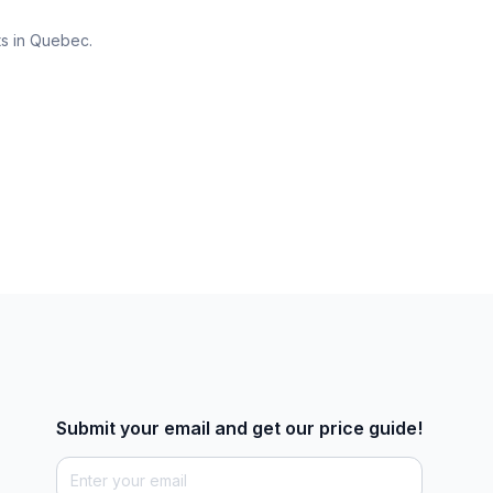
ts in Quebec.
Submit your email and get our price guide!