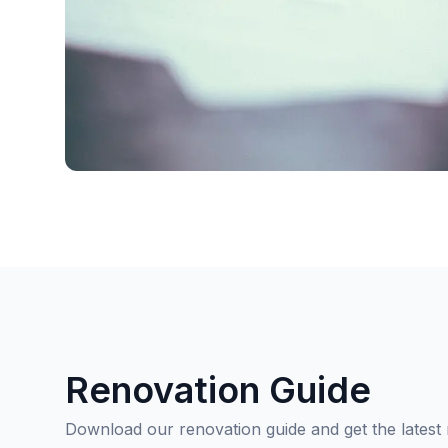
Renovation Guide
Download our renovation guide and get the latest 