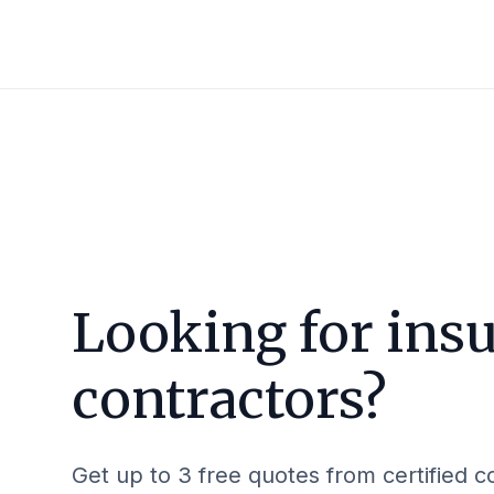
Looking for insu
contractors?
Get up to 3 free quotes from certified c