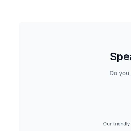
Spea
Do you 
Our friendly