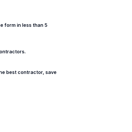
e form in less than 5
contractors.
he best contractor, save