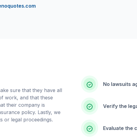
enoquotes.com
No lawsuits a
ake sure that they have all
 of work, and that these
that their company is
Verify the le
insurance policy. Lastly, we
s or legal proceedings.
Evaluate the 