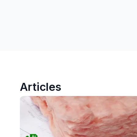
Articles