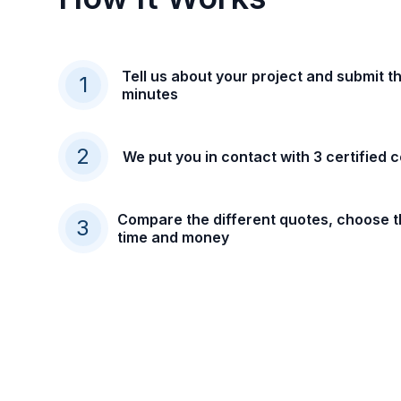
Tell us about your project and submit th
1
minutes
2
We put you in contact with 3 certified 
Compare the different quotes, choose t
3
time and money