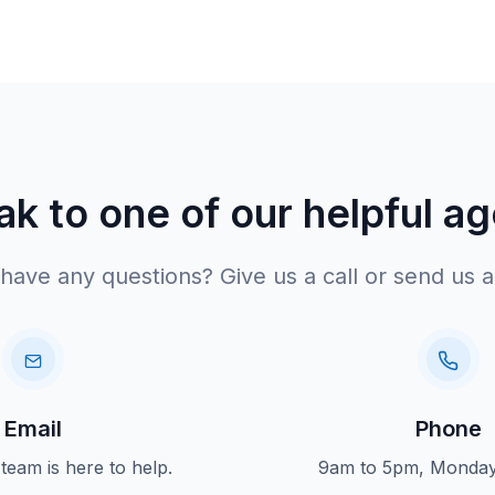
k to one of our helpful a
have any questions? Give us a call or send us a
Email
Phone
 team is here to help.
9am to 5pm, Monday 