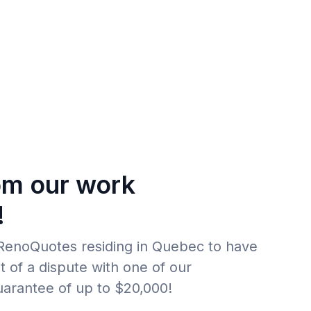
om our work
!
f RenoQuotes residing in Quebec to have
t of a dispute with one of our
uarantee of up to $20,000!