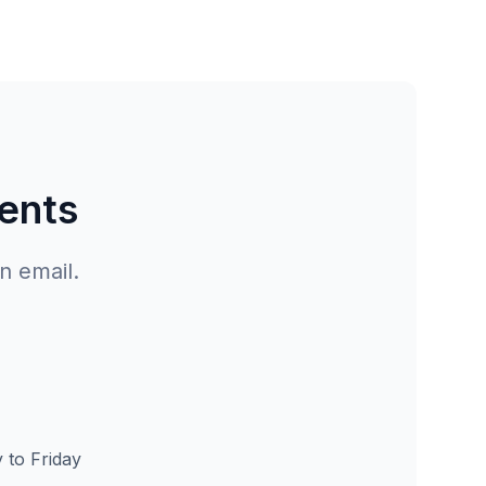
gents
n email.
to Friday