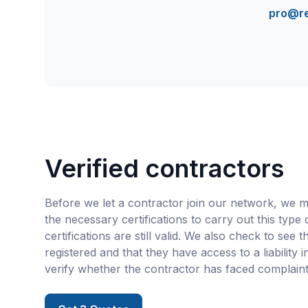
pro@r
Verified contractors
Before we let a contractor join our network, we m
the necessary certifications to carry out this type
certifications are still valid. We also check to see 
registered and that they have access to a liability 
verify whether the contractor has faced complaint