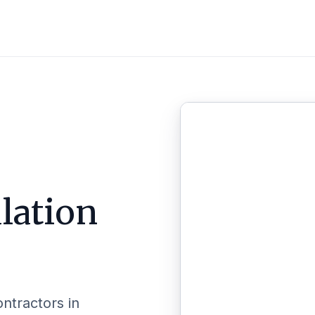
lation
ontractors in