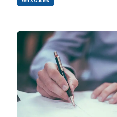
Get 3 Quotes