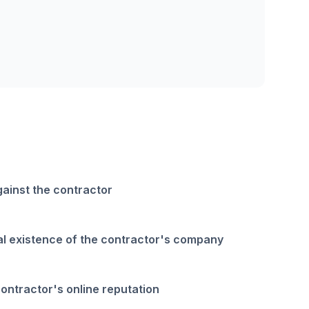
gainst the contractor
gal existence of the contractor's company
contractor's online reputation