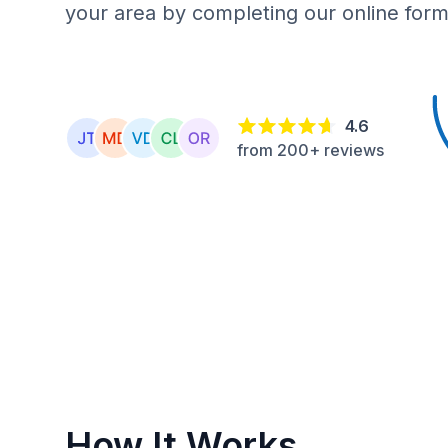
your area by completing our online form
4.6
from 200+ reviews
How It Works