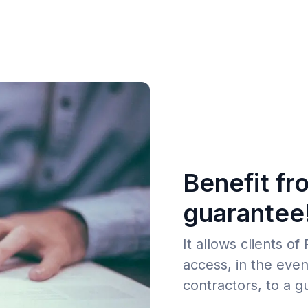
Benefit fr
guarantee
It allows clients o
access, in the even
contractors, to a g