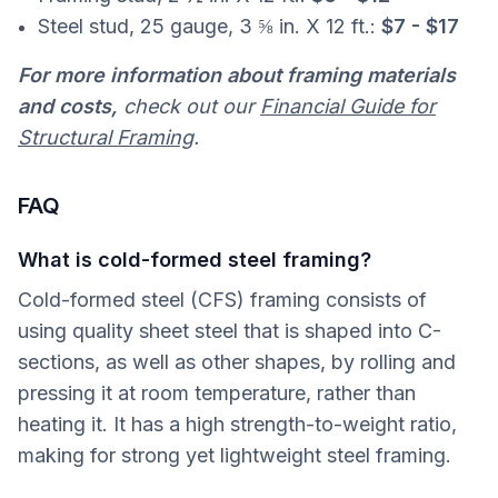
Steel stud, 25 gauge, 3 ⅝ in. X 12 ft.:
$7 - $17
For more information about framing materials
and costs,
check out our
Financial Guide for
Structural Framing
.
FAQ
What is cold-formed steel framing?
Cold-formed steel (CFS) framing consists of
using quality sheet steel that is shaped into C-
sections, as well as other shapes, by rolling and
pressing it at room temperature, rather than
heating it. It has a high strength-to-weight ratio,
making for strong yet lightweight steel framing.