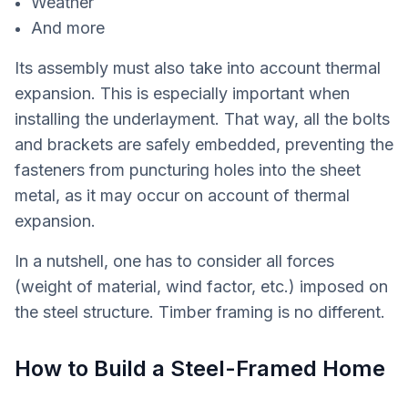
Weather
And more
Its assembly must also take into account thermal
expansion. This is especially important when
installing the underlayment. That way, all the bolts
and brackets are safely embedded, preventing the
fasteners from puncturing holes into the sheet
metal, as it may occur on account of thermal
expansion.
In a nutshell, one has to consider all forces
(weight of material, wind factor, etc.) imposed on
the steel structure. Timber framing is no different.
How to Build a Steel-Framed Home