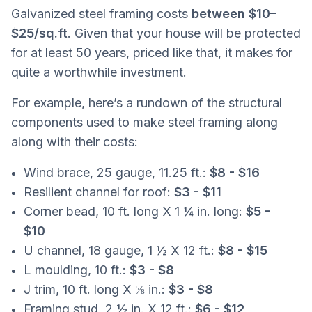
Galvanized steel framing costs
between $10–
$25/sq.ft
. Given that your house will be protected
for at least 50 years, priced like that, it makes for
quite a worthwhile investment.
For example, here’s a rundown of the structural
components used to make steel framing along
along with their costs:
Wind brace, 25 gauge, 11.25 ft.:
$8 - $16
Resilient channel for roof:
$3 - $11
Corner bead, 10 ft. long X 1 ¼ in. long:
$5 -
$10
U channel, 18 gauge, 1 ½ X 12 ft.:
$8 - $15
L moulding, 10 ft.:
$3 - $8
J trim, 10 ft. long X ⅝ in.:
$3 - $8
Framing stud, 2 ½ in. X 12 ft.:
$6 - $12