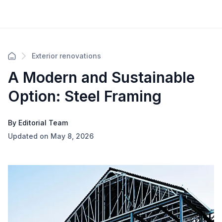
Exterior renovations
A Modern and Sustainable
Option: Steel Framing
By Editorial Team
Updated on May 8, 2026