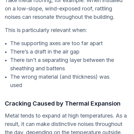
Take metal roofing, for example. When installed
on a low-slope, wind-exposed roof, rattling
noises can resonate throughout the building.
This is particularly relevant when:
The supporting axes are too far apart
There’s a draft in the air gap
There isn’t a separating layer between the
sheathing and battens
The wrong material (and thickness) was
used
Cracking Caused by Thermal Expansion
Metal tends to expand at high temperatures. As a
result, it can make distinctive noises throughout
the day, depending on the temperature outside,