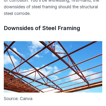
of corrosion. You'll be witnessing, first-hand, the
downsides of steel framing should the structural
steel corrode.
Downsides of Steel Framing
Source: Canva