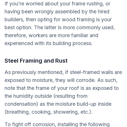
If you’re worried about your frame rusting, or
having been wrongly assembled by the hired
builders, then opting for wood framing is your
best option. The latter is more commonly used,
therefore, workers are more familiar and
experienced with its building process.
Steel Framing and Rust
As previously mentioned, if steel-framed walls are
exposed to moisture, they will corrode. As such,
note that the frame of your roof is as exposed to
the humidity outside (resulting from
condensation) as the moisture build-up inside
(breathing, cooking, showering, etc.).
To fight off corrosion, installing the following