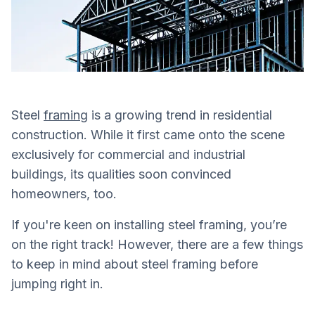
Steel
framing
is a growing trend in residential
construction. While it first came onto the scene
exclusively for commercial and industrial
buildings, its qualities soon convinced
homeowners, too.
If you're keen on installing steel framing, you’re
on the right track! However, there are a few things
to keep in mind about steel framing before
jumping right in.