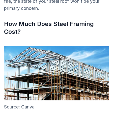
fire, the state of your steel roof won’t be your
primary concern.
How Much Does Steel Framing
Cost?
Source: Canva