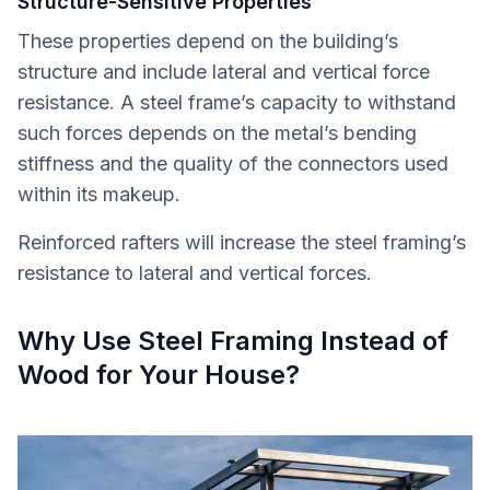
Structure-Sensitive Properties
These properties depend on the building’s
structure and include lateral and vertical force
resistance. A steel frame’s capacity to withstand
such forces depends on the metal’s bending
stiffness and the quality of the connectors used
within its makeup.
Reinforced rafters will increase the steel framing’s
resistance to lateral and vertical forces.
Why Use Steel Framing Instead of
Wood for Your House?