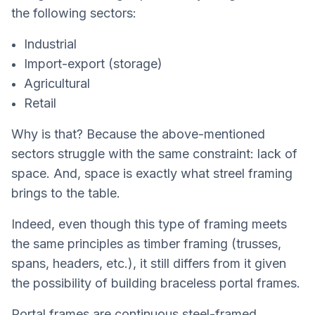
the following sectors:
Industrial
Import-export (storage)
Agricultural
Retail
Why is that? Because the above-mentioned
sectors struggle with the same constraint: lack of
space. And, space is exactly what streel framing
brings to the table.
Indeed, even though this type of framing meets
the same principles as timber framing (trusses,
spans, headers, etc.), it still differs from it given
the possibility of building braceless portal frames.
Portal frames are continuous steel-framed