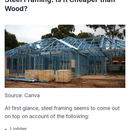
Wood?
Source: Canva
At first glance, steel framing seems to come out
on top on account of the following:
Lighter