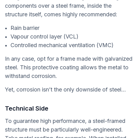
components over a steel frame, inside the
structure itself, comes highly recommended:
Rain barrier
Vapour control layer (VCL)
Controlled mechanical ventilation (VMC)
In any case, opt for a frame made with galvanized
steel. This protective coating allows the metal to
withstand corrosion.
Yet, corrosion isn’t the only downside of steel…
Technical Side
To guarantee high performance, a steel-framed
structure must be particularly well-engineered.