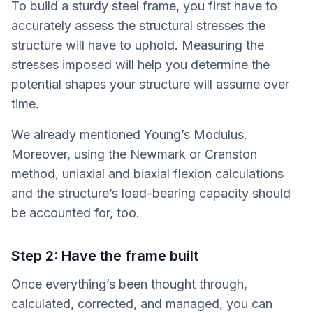
To build a sturdy steel frame, you first have to
accurately assess the structural stresses the
structure will have to uphold. Measuring the
stresses imposed will help you determine the
potential shapes your structure will assume over
time.
We already mentioned Young’s Modulus.
Moreover, using the Newmark or Cranston
method, uniaxial and biaxial flexion calculations
and the structure’s load-bearing capacity should
be accounted for, too.
Step 2: Have the frame built
Once everything’s been thought through,
calculated, corrected, and managed, you can