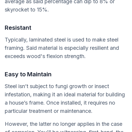
average as said percentage can dip to 8% or
skyrocket to 15%.
Resistant
Typically, laminated steel is used to make steel
framing. Said material is especially resilient and
exceeds wood's flexion strength.
Easy to Maintain
Steel isn’t subject to fungi growth or insect
infestation, making it an ideal material for building
a house’s frame. Once installed, it requires no
particular treatment or maintenance.
However, the latter no longer applies in the case