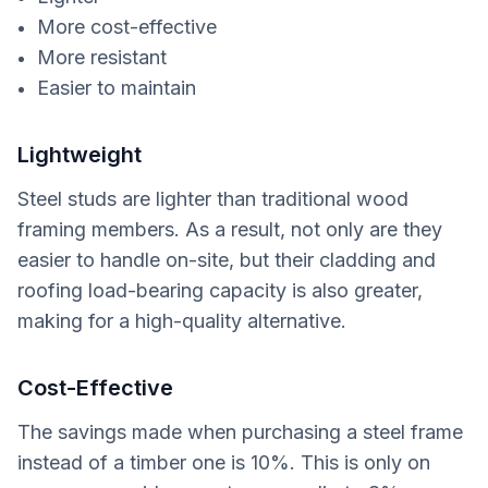
More cost-effective
More resistant
Easier to maintain
Lightweight
Steel studs are lighter than traditional wood
framing members. As a result, not only are they
easier to handle on-site, but their cladding and
roofing load-bearing capacity is also greater,
making for a high-quality alternative.
Cost-Effective
The savings made when purchasing a steel frame
instead of a timber one is 10%. This is only on