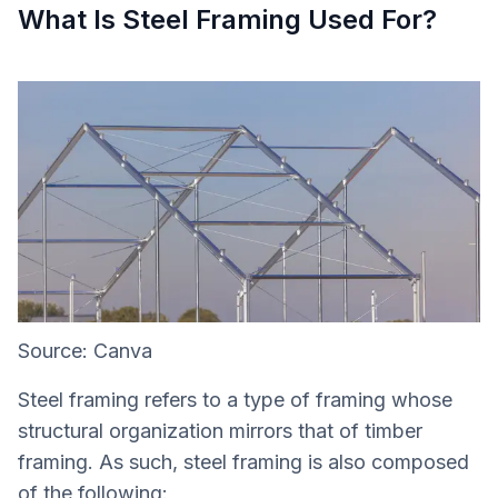
What Is Steel Framing Used For?
Source: Canva
Steel framing refers to a type of framing whose
structural organization mirrors that of timber
framing. As such, steel framing is also composed
of the following: