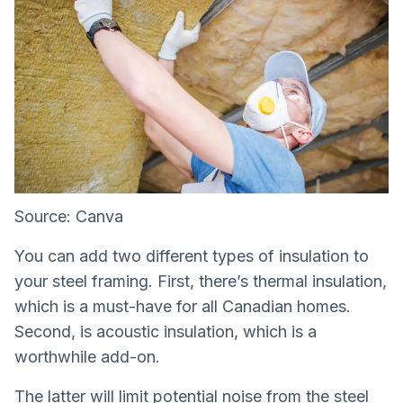
Source: Canva
You can add two different types of insulation to
your steel framing. First, there’s thermal insulation,
which is a must-have for all Canadian homes.
Second, is acoustic insulation, which is a
worthwhile add-on.
The latter will limit potential noise from the steel