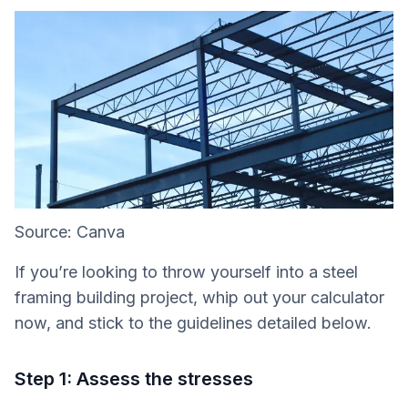
Source: Canva
If you’re looking to throw yourself into a steel
framing building project, whip out your calculator
now, and stick to the guidelines detailed below.
Step 1: Assess the stresses