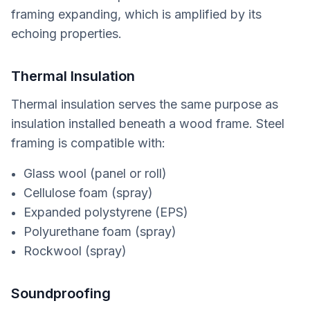
framing expanding, which is amplified by its
echoing properties.
Thermal Insulation
Thermal insulation serves the same purpose as
insulation installed beneath a wood frame. Steel
framing is compatible with:
Glass wool (panel or roll)
Cellulose foam (spray)
Expanded polystyrene (EPS)
Polyurethane foam (spray)
Rockwool (spray)
Soundproofing