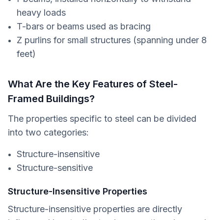
heavy loads
T-bars or beams used as bracing
Z purlins for small structures (spanning under 8
feet)
What Are the Key Features of Steel-
Framed Buildings?
The properties specific to steel can be divided
into two categories:
Structure-insensitive
Structure-sensitive
Structure-Insensitive Properties
Structure-insensitive properties are directly