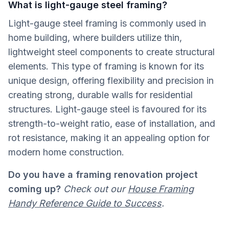
What is light-gauge steel framing?
Light-gauge steel framing is commonly used in
home building, where builders utilize thin,
lightweight steel components to create structural
elements. This type of framing is known for its
unique design, offering flexibility and precision in
creating strong, durable walls for residential
structures. Light-gauge steel is favoured for its
strength-to-weight ratio, ease of installation, and
rot resistance, making it an appealing option for
modern home construction.
Do you have a framing renovation project
coming up?
Check out our
House Framing
Handy Reference Guide to Success
.