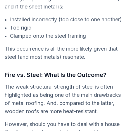
and if the sheet metal is:
Installed incorrectly (too close to one another)
Too rigid
Clamped onto the steel framing
This occurrence is all the more likely given that
steel (and most metals) resonate.
Fire vs. Steel: What Is the Outcome?
The weak structural strength of steel is often
highlighted as being one of the main drawbacks
of metal roofing. And, compared to the latter,
wooden roofs are more heat-resistant.
However, should you have to deal with a house