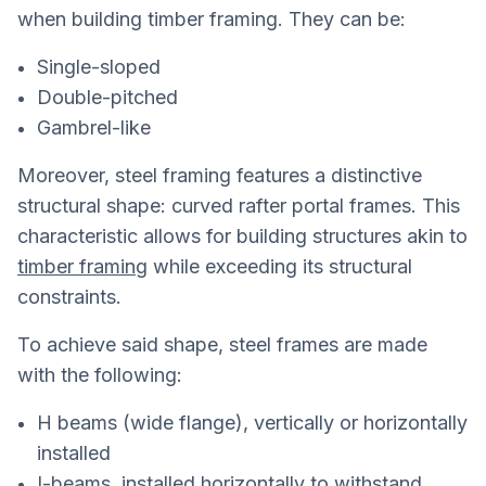
when building timber framing. They can be:
Single-sloped
Double-pitched
Gambrel-like
Moreover, steel framing features a distinctive
structural shape: curved rafter portal frames. This
characteristic allows for building structures akin to
timber framing
while exceeding its structural
constraints.
To achieve said shape, steel frames are made
with the following:
H beams (wide flange), vertically or horizontally
installed
I-beams, installed horizontally to withstand