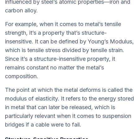
influenced by steel’s atomic properties—iron and
carbon alloy.
For example, when it comes to metal’s tensile
strength, it’s a property that’s structure-
insensitive. It can be defined by Young’s Modulus,
which is tensile stress divided by tensile strain.
Since it’s a structure-insensitive property, it
remains constant no matter the metal’s
composition.
The point at which the metal deforms is called the
modulus of elasticity. It refers to the energy stored
in metal that can later be released, which is
particularly relevant when it comes to suspension
bridges if a cable were to fail.