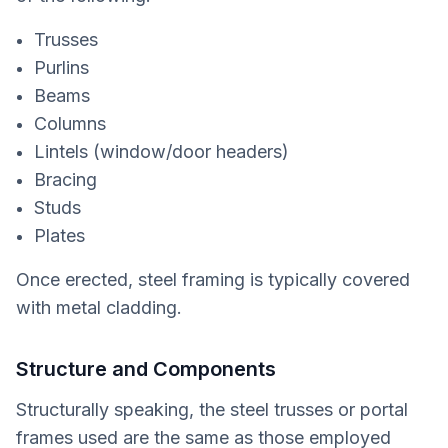
Trusses
Purlins
Beams
Columns
Lintels (window/door headers)
Bracing
Studs
Plates
Once erected, steel framing is typically covered
with metal cladding.
Structure and Components
Structurally speaking, the steel trusses or portal
frames used are the same as those employed