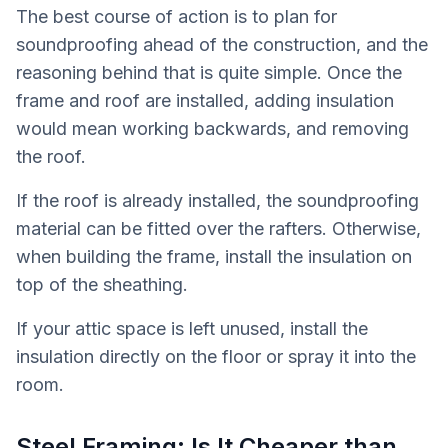
The best course of action is to plan for
soundproofing ahead of the construction, and the
reasoning behind that is quite simple. Once the
frame and roof are installed, adding insulation
would mean working backwards, and removing
the roof.
If the roof is already installed, the soundproofing
material can be fitted over the rafters. Otherwise,
when building the frame, install the insulation on
top of the sheathing.
If your attic space is left unused, install the
insulation directly on the floor or spray it into the
room.
Steel Framing: Is It Cheaper than