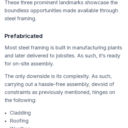
These three prominent landmarks showcase the
boundless opportunities made available through
steel framing.
Prefabricated
Most steel framing is built in manufacturing plants
and later delivered to jobsites. As such, it’s ready
for on-site assembly.
The only downside is its complexity. As such,
carrying out a hassle-free assembly, devoid of
constraints as previously mentioned, hinges on
the following:
Cladding
Roofing