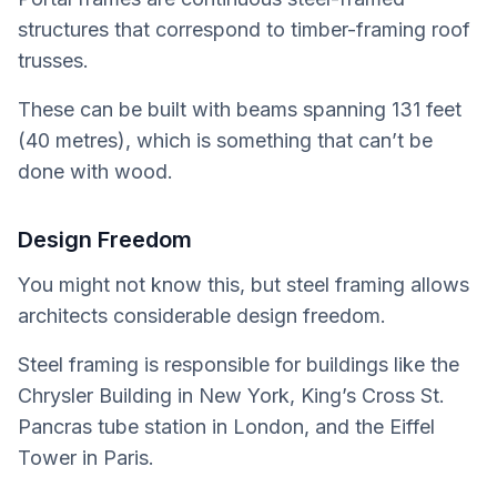
structures that correspond to timber-framing roof
trusses.
These can be built with beams spanning 131 feet
(40 metres), which is something that can’t be
done with wood.
Design Freedom
You might not know this, but steel framing allows
architects considerable design freedom.
Steel framing is responsible for buildings like the
Chrysler Building in New York, King’s Cross St.
Pancras tube station in London, and the Eiffel
Tower in Paris.