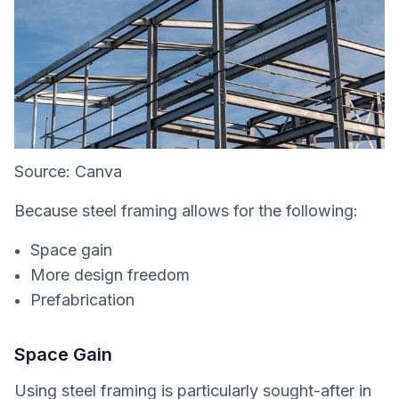
Source: Canva
Because steel framing allows for the following:
Space gain
More design freedom
Prefabrication
Space Gain
Using steel framing is particularly sought-after in