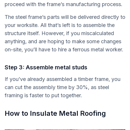
proceed with the frame’s manufacturing process.
The steel frame’s parts will be delivered directly to
your worksite. All that’s left is to assemble the
structure itself. However, if you miscalculated
anything, and are hoping to make some changes
on-site, you’ll have to hire a ferrous metal worker.
Step 3: Assemble metal studs
If you’ve already assembled a timber frame, you
can cut the assembly time by 30%, as steel
framing is faster to put together.
How to Insulate Metal Roofing