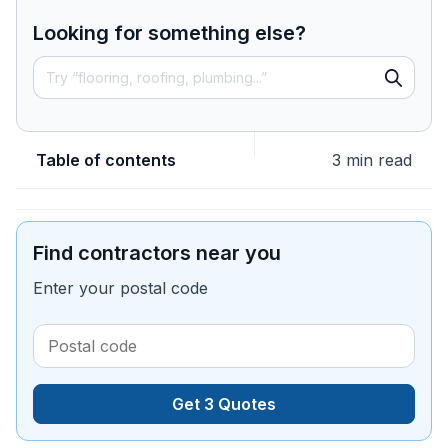
Looking for something else?
Table of contents
3 min read
Find contractors near you
Enter your postal code
Get 3 Quotes