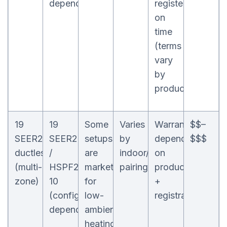
dependent)
registered
on
time
(terms
vary
by
product)
19
19
Some
Varies
Warranty
$$–
SEER2
SEER2
setups
by
depends
$$$
ductless
/
are
indoor/outdoor
on
(multi-
HSPF2
marketed
pairing
product
zone)
10
for
+
(configuration-
low-
registration
dependent)
ambient
heating