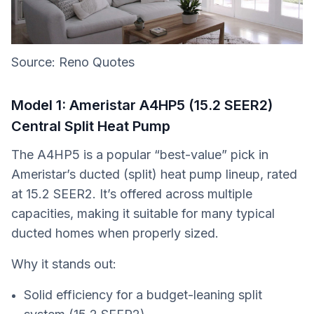
Source: Reno Quotes
Model 1: Ameristar A4HP5 (15.2 SEER2)
Central Split Heat Pump
The A4HP5 is a popular “best-value” pick in
Ameristar’s ducted (split) heat pump lineup, rated
at 15.2 SEER2. It’s offered across multiple
capacities, making it suitable for many typical
ducted homes when properly sized.
Why it stands out:
Solid efficiency for a budget-leaning split