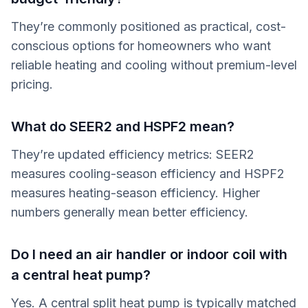
They’re commonly positioned as practical, cost-
conscious options for homeowners who want
reliable heating and cooling without premium-level
pricing.
What do SEER2 and HSPF2 mean?
They’re updated efficiency metrics: SEER2
measures cooling-season efficiency and HSPF2
measures heating-season efficiency. Higher
numbers generally mean better efficiency.
Do I need an air handler or indoor coil with
a central heat pump?
Yes. A central split heat pump is typically matched