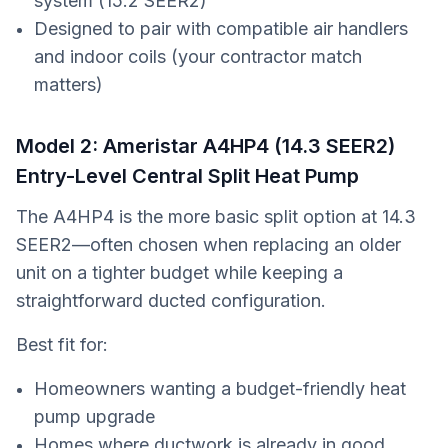
system (15.2 SEER2)
Designed to pair with compatible air handlers
and indoor coils (your contractor match
matters)
Model 2: Ameristar A4HP4 (14.3 SEER2)
Entry-Level Central Split Heat Pump
The A4HP4 is the more basic split option at 14.3
SEER2—often chosen when replacing an older
unit on a tighter budget while keeping a
straightforward ducted configuration.
Best fit for:
Homeowners wanting a budget-friendly heat
pump upgrade
Homes where ductwork is already in good