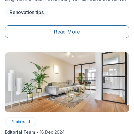
many ways to organize these spaces, whether it's the
Renovation tips
wardrobe, kitchen cabinets or rooms like the laundry
room. Apart from Ikea's convenient facilities, there
are other ingenious and original tips that will help you
Read More
optimize the organization of your closets.
5
min read
Editorial Team
•
18 Dec 2024