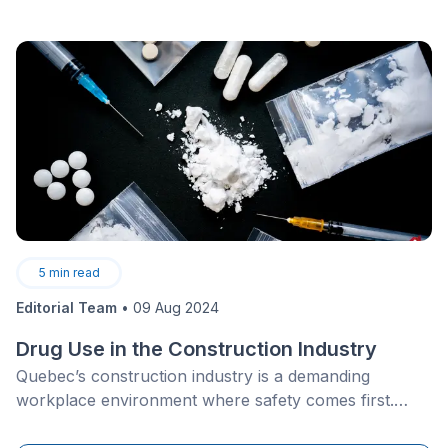
point where it produces as much energy as it uses
annually. The investment generally includes high-
performance insulation, triple-pane windows, a high-
efficiency heat pump, and solar panel installation,
often supported by federal and provincial incentives.
5
min read
Editorial Team
•
09 Aug 2024
Drug Use in the Construction Industry
Quebec’s construction industry is a demanding
workplace environment where safety comes first.
However, substance use and impaired faculties among
worksite workers present a significant health and