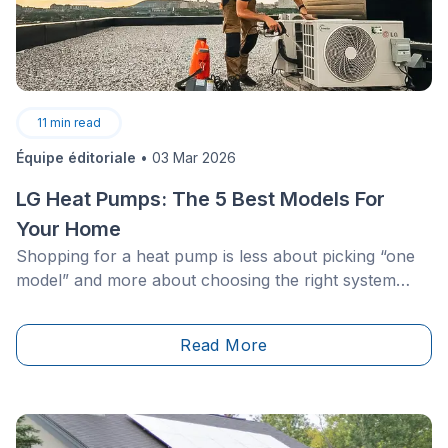
11
min read
Équipe éditoriale
•
03 Mar 2026
LG Heat Pumps: The 5 Best Models For
Your Home
Shopping for a heat pump is less about picking “one
model” and more about choosing the right system
type for your building: a duct-free mini-split for one
space, a multi-zone setup for multiple rooms, a
Read More
concealed ducted unit for a cleaner look, or an air-to-
water system for hydronic heating.