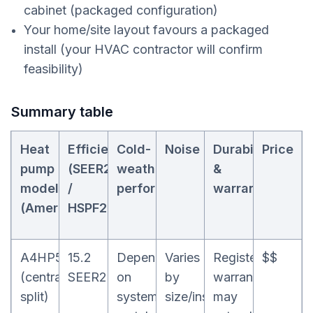
cabinet (packaged configuration)
Your home/site layout favours a packaged
install (your HVAC contractor will confirm
feasibility)
Summary table
Heat
Efficiency
Cold-
Noise
Durability
Price
pump
(SEER2
weather
&
model
/
performance
warranty
(Ameristar)
HSPF2)
A4HP5
15.2
Depends
Varies
Registered
$$
(central
SEER2
on
by
warranty
split)
system
size/install
may