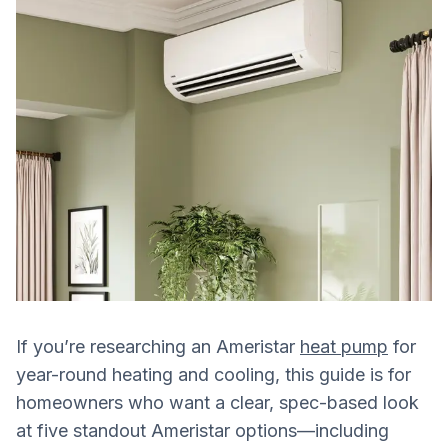
If you’re researching an Ameristar
heat pump
for
year-round heating and cooling, this guide is for
homeowners who want a clear, spec-based look
at five standout Ameristar options—including