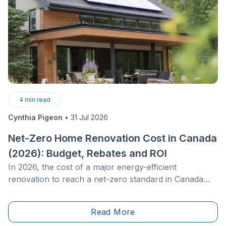
4
min read
Cynthia Pigeon
•
31 Jul 2026
Net-Zero Home Renovation Cost in Canada
(2026): Budget, Rebates and ROI
In 2026, the cost of a major energy-efficient
renovation to reach a net-zero standard in Canada
typically ranges from $100,000 to $200,000 for an
existing single-family home. This large-scale project
Read More
aims to reduce a home’s energy consumption to the