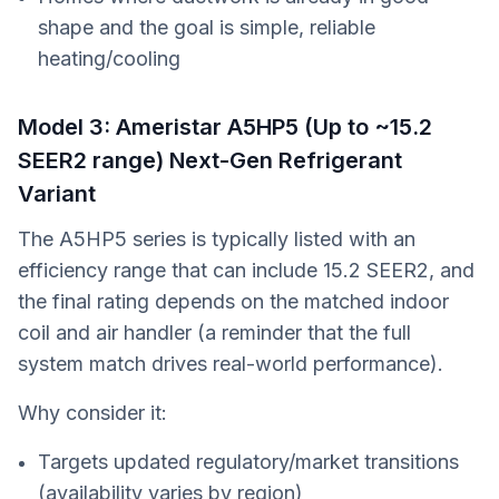
shape and the goal is simple, reliable
heating/cooling
Model 3: Ameristar A5HP5 (Up to ~15.2
SEER2 range) Next-Gen Refrigerant
Variant
The A5HP5 series is typically listed with an
efficiency range that can include 15.2 SEER2, and
the final rating depends on the matched indoor
coil and air handler (a reminder that the full
system match drives real-world performance).
Why consider it:
Targets updated regulatory/market transitions
(availability varies by region)