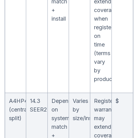
match
extend
+
coverage
install
when
registered
on
time
(terms
vary
by
product)
A4HP4
14.3
Depends
Varies
Registered
$
(central
SEER2
on
by
warranty
split)
system
size/install
may
match
extend
+
coverage