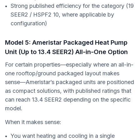
Strong published efficiency for the category (19
SEER2 / HSPF2 10, where applicable by
configuration)
Model 5: Ameristar Packaged Heat Pump
Unit (Up to 13.4 SEER2) All-in-One Option
For certain properties—especially where an all-in-
one rooftop/ground packaged layout makes
sense—Ameristar’s packaged units are positioned
as compact solutions, with published ratings that
can reach 13.4 SEER2 depending on the specific
model.
When it makes sense:
You want heating and cooling in a single