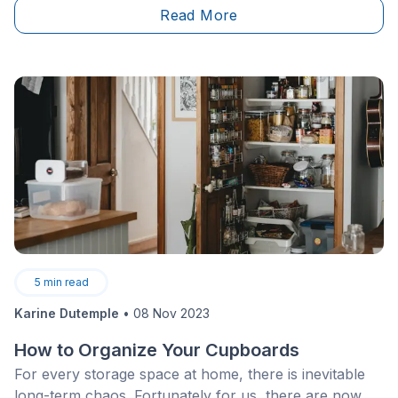
Read More
safety risk, furthermore putting the quality of work
executed at stake. This ongoing issue needs a
comprehensive and concerted strategy from
employers, labour unions, and relevant
authorities.&nbsp;
5
min read
Karine Dutemple
•
08 Nov 2023
How to Organize Your Cupboards
For every storage space at home, there is inevitable
long-term chaos. Fortunately for us, there are now