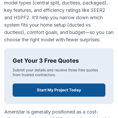
model types (central split, ductless, packaged),
key features, and efficiency ratings like SEER2
and HSPF2. It’ll help you narrow down which
system fits your home setup (ducted vs.
ductless), comfort goals, and budget—so you can
choose the right model with fewer surprises.
Get Your 3 Free Quotes
Submit your details and receive three free quotes
from trusted contractors.
Start My Project Today
Ameristar is generally positioned as a cost-