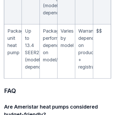
(model-
dependent)
Packaged
Up
Packaged
Varies
Warranty
$$
unit
to
performance
by
depends
heat
13.4
depends
model
on
pump
SEER2
on
product
(model-
model/config
+
dependent)
registration
FAQ
Are Ameristar heat pumps considered
budget-friendly?