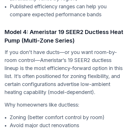
Published efficiency ranges can help you
compare expected performance bands
Model 4: Ameristar 19 SEER2 Ductless Heat
Pump (Multi-Zone Series)
If you don’t have ducts—or you want room-by-
room control—Ameristar’s 19 SEER2 ductless
lineup is the most efficiency-forward option in this
list. It’s often positioned for zoning flexibility, and
certain configurations advertise low-ambient
heating capability (model-dependent).
Why homeowners like ductless:
Zoning (better comfort control by room)
Avoid major duct renovations