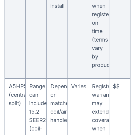
install
when
registered
on
time
(terms
vary
by
product)
A5HP5
Range
Depends
Varies
Registered
$$
(central
can
on
warranty
split)
include
matched
may
15.2
coil/air
extend
SEER2
handler
coverage
(coil-
when