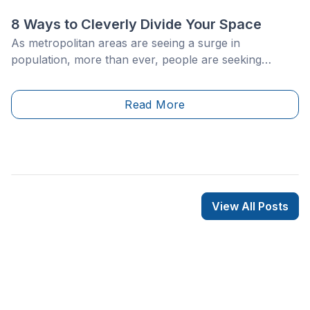
8 Ways to Cleverly Divide Your Space
As metropolitan areas are seeing a surge in
population, more than ever, people are seeking
smaller living spaces, and are keen on making the
latter as cozy and versatile as possible, for the long
Read More
haul. This phenomenon, combined with an
increasingly competitive housing market, is not all that
surprising that upon finding the perfect apartment,
people prefer staying put rather than considering
another move.
View All Posts