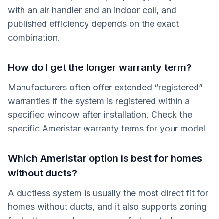
with an air handler and an indoor coil, and
published efficiency depends on the exact
combination.
How do I get the longer warranty term?
Manufacturers often offer extended “registered”
warranties if the system is registered within a
specified window after installation. Check the
specific Ameristar warranty terms for your model.
Which Ameristar option is best for homes
without ducts?
A ductless system is usually the most direct fit for
homes without ducts, and it also supports zoning