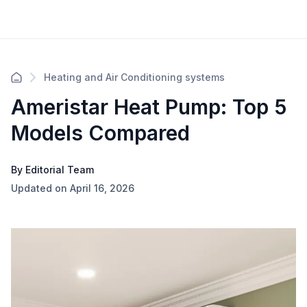
Heating and Air Conditioning systems
Ameristar Heat Pump: Top 5
Models Compared
By Editorial Team
Updated on April 16, 2026