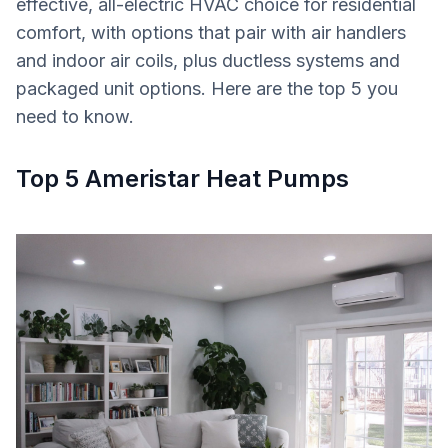
effective, all-electric HVAC choice for residential
comfort, with options that pair with air handlers
and indoor air coils, plus ductless systems and
packaged unit options. Here are the top 5 you
need to know.
Top 5 Ameristar Heat Pumps