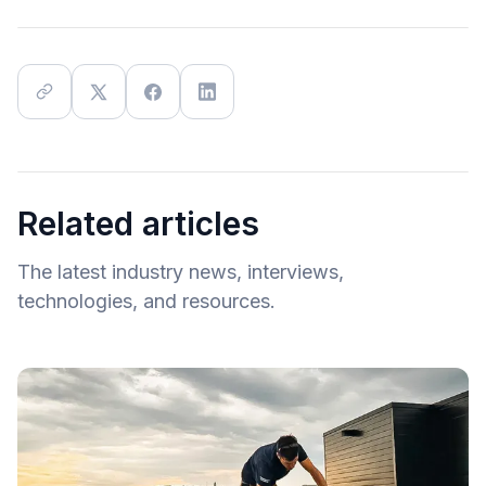
Related articles
The latest industry news, interviews,
technologies, and resources.