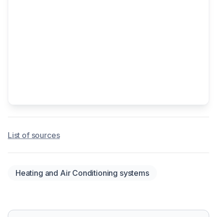
List of sources
Heating and Air Conditioning systems