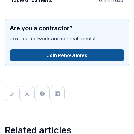
Table of contents
6 min read
Are you a contractor?
Join our network and get real clients!
Join RenoQuotes
Related articles