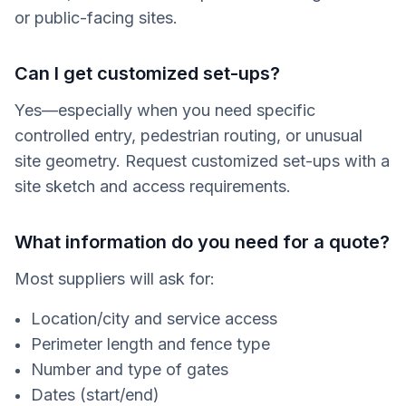
or public-facing sites.
Can I get customized set-ups?
Yes—especially when you need specific
controlled entry, pedestrian routing, or unusual
site geometry. Request customized set-ups with a
site sketch and access requirements.
What information do you need for a quote?
Most suppliers will ask for:
Location/city and service access
Perimeter length and fence type
Number and type of gates
Dates (start/end)