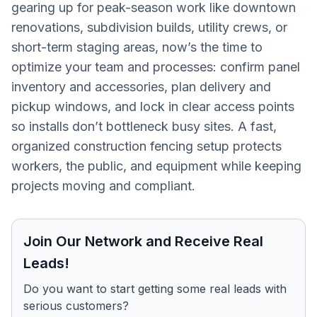
gearing up for peak-season work like downtown
renovations, subdivision builds, utility crews, or
short-term staging areas, now’s the time to
optimize your team and processes: confirm panel
inventory and accessories, plan delivery and
pickup windows, and lock in clear access points
so installs don’t bottleneck busy sites. A fast,
organized construction fencing setup protects
workers, the public, and equipment while keeping
projects moving and compliant.
Join Our Network and Receive Real
Leads!
Do you want to start getting some real leads with
serious customers?