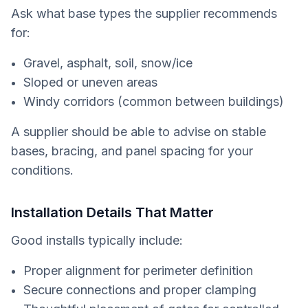
Ask what base types the supplier recommends
for:
Gravel, asphalt, soil, snow/ice
Sloped or uneven areas
Windy corridors (common between buildings)
A supplier should be able to advise on stable
bases, bracing, and panel spacing for your
conditions.
Installation Details That Matter
Good installs typically include:
Proper alignment for perimeter definition
Secure connections and proper clamping