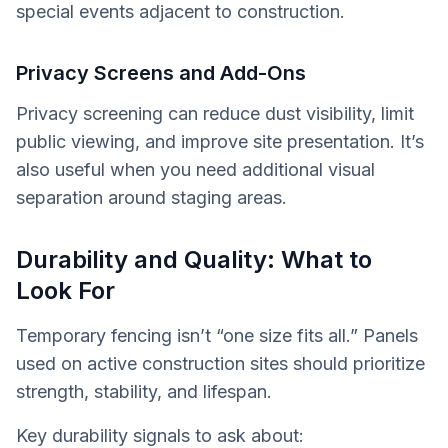
special events adjacent to construction.
Privacy Screens and Add-Ons
Privacy screening can reduce dust visibility, limit
public viewing, and improve site presentation. It’s
also useful when you need additional visual
separation around staging areas.
Durability and Quality: What to
Look For
Temporary fencing isn’t “one size fits all.” Panels
used on active construction sites should prioritize
strength, stability, and lifespan.
Key durability signals to ask about: