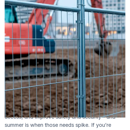
Construction fencing is a temporary fencing
system used to define a jobsite perimeter, control
access, and improve safety and security—and
summer is when those needs spike. If you’re