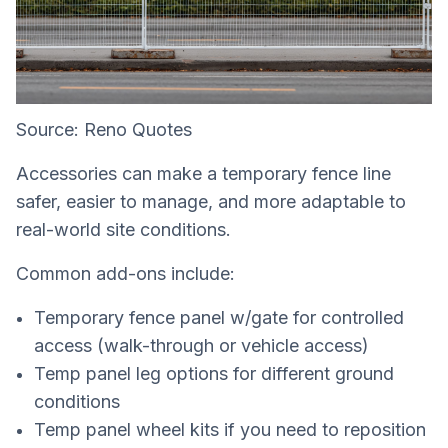
Source: Reno Quotes
Accessories can make a temporary fence line
safer, easier to manage, and more adaptable to
real-world site conditions.
Common add-ons include:
Temporary fence panel w/gate for controlled
access (walk-through or vehicle access)
Temp panel leg options for different ground
conditions
Temp panel wheel kits if you need to reposition