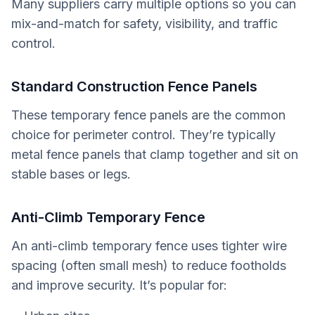
Many suppliers carry multiple options so you can
mix-and-match for safety, visibility, and traffic
control.
Standard Construction Fence Panels
These temporary fence panels are the common
choice for perimeter control. They’re typically
metal fence panels that clamp together and sit on
stable bases or legs.
Anti-Climb Temporary Fence
An anti-climb temporary fence uses tighter wire
spacing (often small mesh) to reduce footholds
and improve security. It’s popular for: