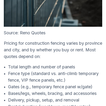
Source: Reno Quotes
Pricing for construction fencing varies by province
and city, and by whether you buy or rent. Most
quotes depend on:
Total length and number of panels
Fence type (standard vs. anti-climb temporary
fence, VIP fence panels, etc.)
Gates (e.g., temporary fence panel w/gate)
Bases/legs, wheels, bracing, and accessories
Delivery, pickup, setup, and removal