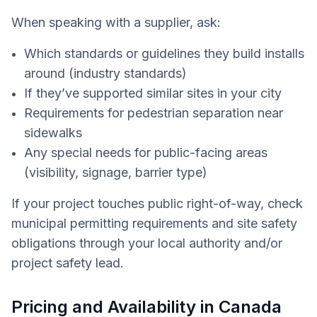
When speaking with a supplier, ask:
Which standards or guidelines they build installs
around (industry standards)
If they’ve supported similar sites in your city
Requirements for pedestrian separation near
sidewalks
Any special needs for public-facing areas
(visibility, signage, barrier type)
If your project touches public right-of-way, check
municipal permitting requirements and site safety
obligations through your local authority and/or
project safety lead.
Pricing and Availability in Canada