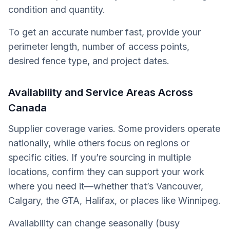
condition and quantity.
To get an accurate number fast, provide your
perimeter length, number of access points,
desired fence type, and project dates.
Availability and Service Areas Across
Canada
Supplier coverage varies. Some providers operate
nationally, while others focus on regions or
specific cities. If you’re sourcing in multiple
locations, confirm they can support your work
where you need it—whether that’s Vancouver,
Calgary, the GTA, Halifax, or places like Winnipeg.
Availability can change seasonally (busy