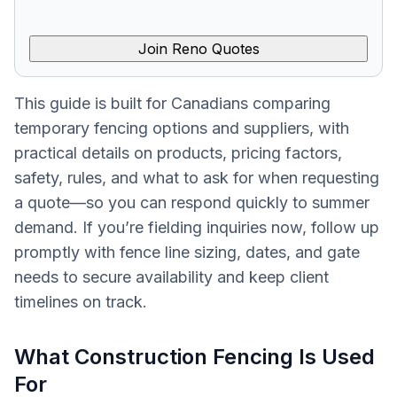
Join Reno Quotes
This guide is built for Canadians comparing
temporary fencing options and suppliers, with
practical details on products, pricing factors,
safety, rules, and what to ask for when requesting
a quote—so you can respond quickly to summer
demand. If you’re fielding inquiries now, follow up
promptly with fence line sizing, dates, and gate
needs to secure availability and keep client
timelines on track.
What Construction Fencing Is Used
For