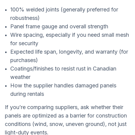
100% welded joints (generally preferred for
robustness)
Panel frame gauge and overall strength
Wire spacing, especially if you need small mesh
for security
Expected life span, longevity, and warranty (for
purchases)
Coatings/finishes to resist rust in Canadian
weather
How the supplier handles damaged panels
during rentals
If you’re comparing suppliers, ask whether their
panels are optimized as a barrier for construction
conditions (wind, snow, uneven ground), not just
light-duty events.