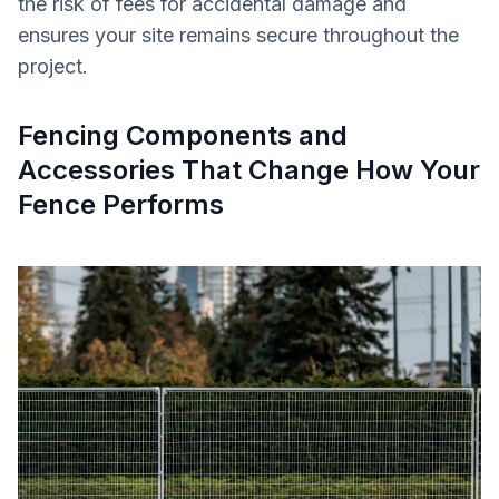
the risk of fees for accidental damage and
ensures your site remains secure throughout the
project.
Fencing Components and
Accessories That Change How Your
Fence Performs