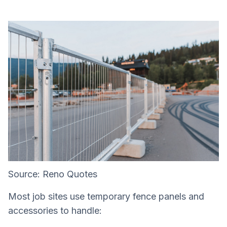
Source: Reno Quotes
Most job sites use temporary fence panels and
accessories to handle: