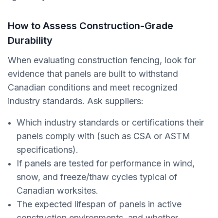
How to Assess Construction-Grade
Durability
When evaluating construction fencing, look for
evidence that panels are built to withstand
Canadian conditions and meet recognized
industry standards. Ask suppliers:
Which industry standards or certifications their
panels comply with (such as CSA or ASTM
specifications).
If panels are tested for performance in wind,
snow, and freeze/thaw cycles typical of
Canadian worksites.
The expected lifespan of panels in active
construction environments, and whether