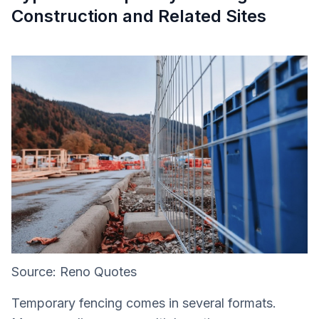
Construction and Related Sites
Source: Reno Quotes
Temporary fencing comes in several formats.