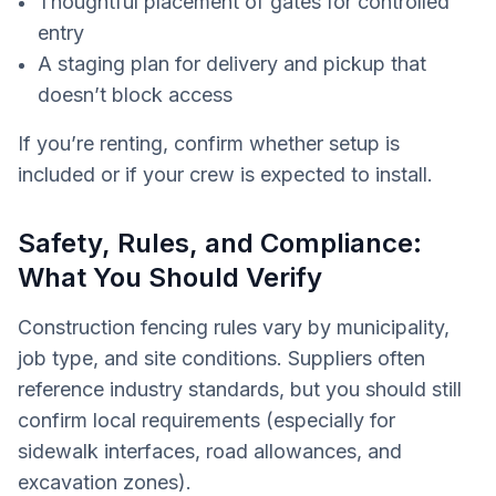
Thoughtful placement of gates for controlled
entry
A staging plan for delivery and pickup that
doesn’t block access
If you’re renting, confirm whether setup is
included or if your crew is expected to install.
Safety, Rules, and Compliance:
What You Should Verify
Construction fencing rules vary by municipality,
job type, and site conditions. Suppliers often
reference industry standards, but you should still
confirm local requirements (especially for
sidewalk interfaces, road allowances, and
excavation zones).