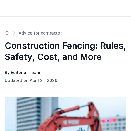
Advice for contractor
Construction Fencing: Rules,
Safety, Cost, and More
By Editorial Team
Updated on April 21, 2026