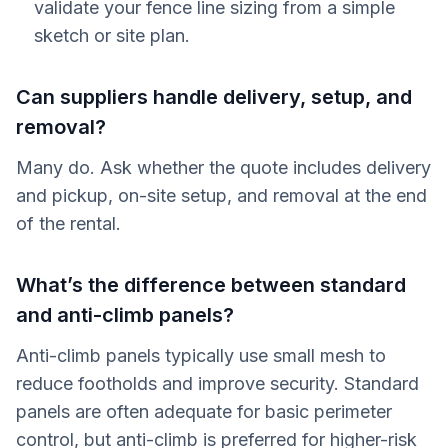
validate your fence line sizing from a simple
sketch or site plan.
Can suppliers handle delivery, setup, and
removal?
Many do. Ask whether the quote includes delivery
and pickup, on-site setup, and removal at the end
of the rental.
What’s the difference between standard
and anti-climb panels?
Anti-climb panels typically use small mesh to
reduce footholds and improve security. Standard
panels are often adequate for basic perimeter
control, but anti-climb is preferred for higher-risk