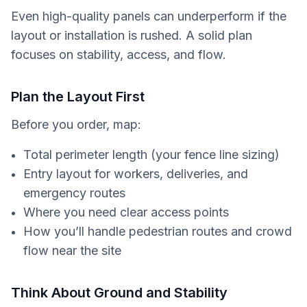
Even high-quality panels can underperform if the
layout or installation is rushed. A solid plan
focuses on stability, access, and flow.
Plan the Layout First
Before you order, map:
Total perimeter length (your fence line sizing)
Entry layout for workers, deliveries, and
emergency routes
Where you need clear access points
How you’ll handle pedestrian routes and crowd
flow near the site
Think About Ground and Stability