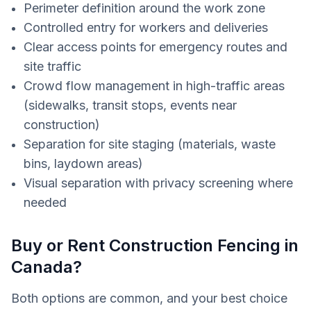
Perimeter definition around the work zone
Controlled entry for workers and deliveries
Clear access points for emergency routes and
site traffic
Crowd flow management in high-traffic areas
(sidewalks, transit stops, events near
construction)
Separation for site staging (materials, waste
bins, laydown areas)
Visual separation with privacy screening where
needed
Buy or Rent Construction Fencing in
Canada?
Both options are common, and your best choice