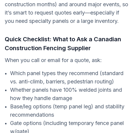
construction months) and around major events, so
it’s smart to request quotes early—especially if
you need specialty panels or a large inventory.
Quick Checklist: What to Ask a Canadian
Construction Fencing Supplier
When you call or email for a quote, ask:
Which panel types they recommend (standard
vs. anti-climb, barriers, pedestrian routing)
Whether panels have 100% welded joints and
how they handle damage
Base/leg options (temp panel leg) and stability
recommendations
Gate options (including temporary fence panel
w/gate)