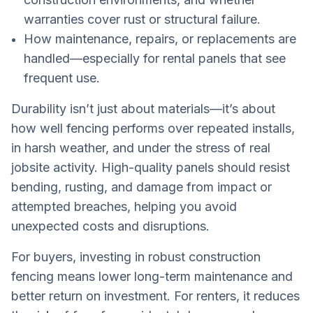
warranties cover rust or structural failure.
How maintenance, repairs, or replacements are
handled—especially for rental panels that see
frequent use.
Durability isn’t just about materials—it’s about
how well fencing performs over repeated installs,
in harsh weather, and under the stress of real
jobsite activity. High-quality panels should resist
bending, rusting, and damage from impact or
attempted breaches, helping you avoid
unexpected costs and disruptions.
For buyers, investing in robust construction
fencing means lower long-term maintenance and
better return on investment. For renters, it reduces