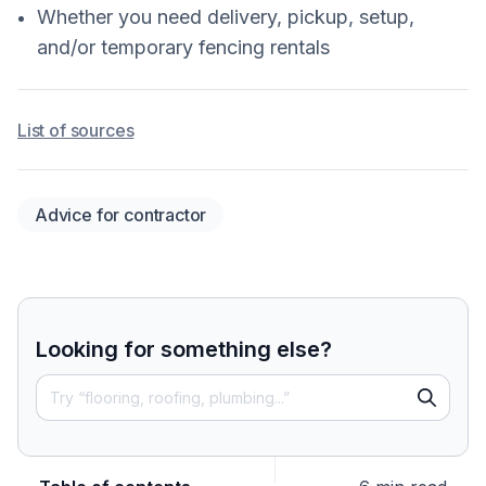
Whether you need delivery, pickup, setup,
and/or temporary fencing rentals
List of sources
Advice for contractor
Looking for something else?