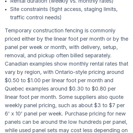
Rental duration (weekly vs. monthly rates)
Site constraints (tight access, staging limits,
traffic control needs)
Temporary construction fencing is commonly
priced either by the linear foot per month or by the
panel per week or month, with delivery, setup,
removal, and pickup often billed separately.
Canadian examples show monthly rental rates that
vary by region, with Ontario-style pricing around
$0.50 to $1.00 per linear foot per month and
Quebec examples around $0.30 to $0.80 per
linear foot per month. Some suppliers also quote
weekly panel pricing, such as about $3 to $7 per
6' x 10' panel per week. Purchase pricing for new
panels can be around the low hundreds per panel,
while used panel sets may cost less depending on