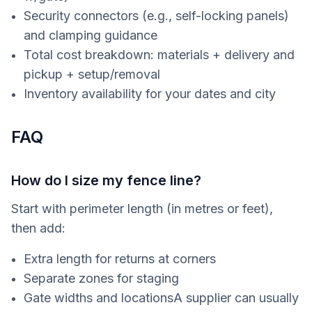
Security connectors (e.g., self-locking panels)
and clamping guidance
Total cost breakdown: materials + delivery and
pickup + setup/removal
Inventory availability for your dates and city
FAQ
How do I size my fence line?
Start with perimeter length (in metres or feet),
then add:
Extra length for returns at corners
Separate zones for staging
Gate widths and locationsA supplier can usually