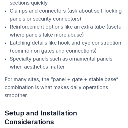
sections quickly
Clamps and connectors (ask about self-locking
panels or security connectors)
Reinforcement options like an extra tube (useful
where panels take more abuse)
Latching details like hook and eye construction
(common on gates and connections)
Specialty panels such as ornamental panels
when aesthetics matter
For many sites, the “panel + gate + stable base”
combination is what makes daily operations
smoother.
Setup and Installation
Considerations