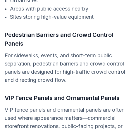
Urban sites
Areas with public access nearby
Sites storing high-value equipment
Pedestrian Barriers and Crowd Control
Panels
For sidewalks, events, and short-term public
separation, pedestrian barriers and crowd control
panels are designed for high-traffic crowd control
and directing crowd flow.
VIP Fence Panels and Ornamental Panels
VIP fence panels and ornamental panels are often
used where appearance matters—commercial
storefront renovations, public-facing projects, or