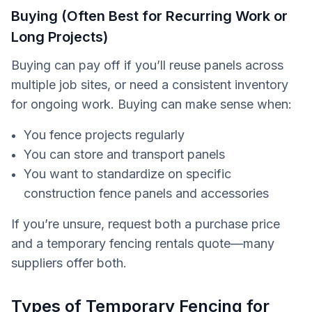
Buying (Often Best for Recurring Work or
Long Projects)
Buying can pay off if you’ll reuse panels across
multiple job sites, or need a consistent inventory
for ongoing work. Buying can make sense when:
You fence projects regularly
You can store and transport panels
You want to standardize on specific
construction fence panels and accessories
If you’re unsure, request both a purchase price
and a temporary fencing rentals quote—many
suppliers offer both.
Types of Temporary Fencing for