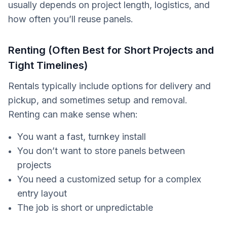
usually depends on project length, logistics, and
how often you’ll reuse panels.
Renting (Often Best for Short Projects and
Tight Timelines)
Rentals typically include options for delivery and
pickup, and sometimes setup and removal.
Renting can make sense when:
You want a fast, turnkey install
You don’t want to store panels between
projects
You need a customized setup for a complex
entry layout
The job is short or unpredictable