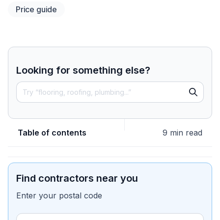
Price guide
Looking for something else?
Table of contents
9 min read
Find contractors near you
Enter your postal code