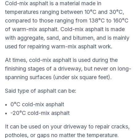
Cold-mix asphalt is a material made in
temperatures ranging between 10°C and 30°C,
compared to those ranging from 138°C to 160°C
of warm-mix asphalt. Cold-mix asphalt is made
with aggregate, sand, and bitumen, and is mainly
used for repairing warm-mix asphalt work.
At times, cold-mix asphalt is used during the
finishing stages of a driveway, but never on long-
spanning surfaces (under six square feet).
Said type of asphalt can be:
0°C cold-mix asphalt
-20°C cold-mix asphalt
It can be used on your driveway to repair cracks,
potholes, or gaps no matter the temperature.