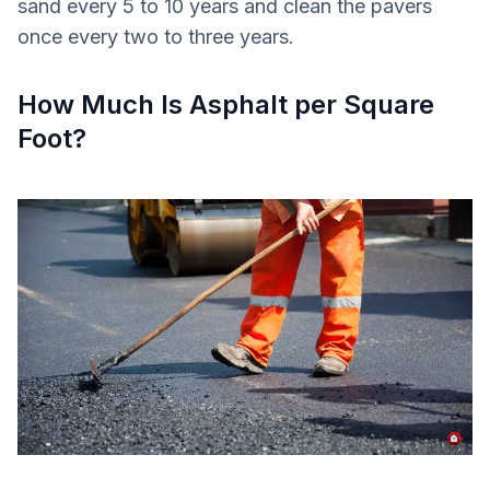
sand every 5 to 10 years and clean the pavers
once every two to three years.
How Much Is Asphalt per Square
Foot?