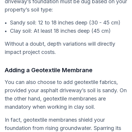
driveway’s foundation must be dug based on your
property’s soil type:
Sandy soil: 12 to 18 inches deep (30 - 45 cm)
Clay soil: At least 18 inches deep (45 cm)
Without a doubt, depth variations will directly
impact project costs.
Adding a Geotextile Membrane
You can also choose to add geotextile fabrics,
provided your asphalt driveway’s soil is sandy. On
the other hand, geotextile membranes are
mandatory when working in clay soil.
In fact, geotextile membranes shield your
foundation from rising groundwater. Sparring its