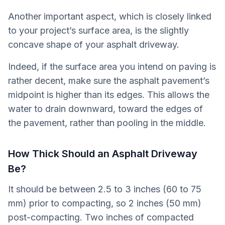
Another important aspect, which is closely linked
to your project’s surface area, is the slightly
concave shape of your asphalt driveway.
Indeed, if the surface area you intend on paving is
rather decent, make sure the asphalt pavement’s
midpoint is higher than its edges. This allows the
water to drain downward, toward the edges of
the pavement, rather than pooling in the middle.
How Thick Should an Asphalt Driveway
Be?
It should be between 2.5 to 3 inches (60 to 75
mm) prior to compacting, so 2 inches (50 mm)
post-compacting. Two inches of compacted