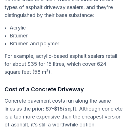
types of asphalt driveway sealers, and they're
distinguished by their base substance:
Acrylic
Bitumen
Bitumen and polymer
For example, acrylic-based asphalt sealers retail
for about $35 for 15 litres, which cover 624
square feet (58 m²).
Cost of a Concrete Driveway
Concrete pavement costs run along the same
lines as the prior:
$7-$15/sq.ft
. Although concrete
is a tad more expensive than the cheapest version
of asphalt, it’s still a worthwhile option.