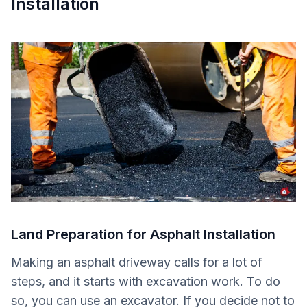
Installation
Land Preparation for Asphalt Installation
Making an asphalt driveway calls for a lot of
steps, and it starts with excavation work. To do
so, you can use an excavator. If you decide not to