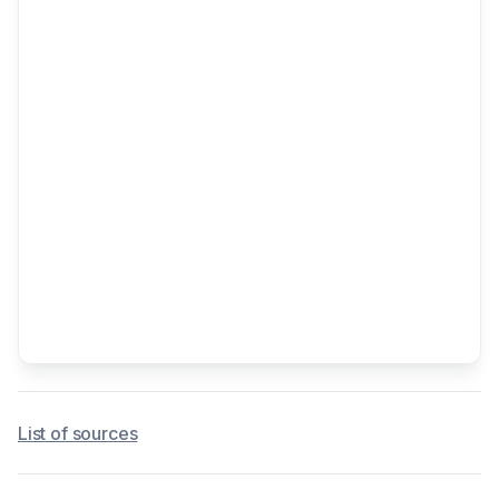
List of sources