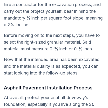
hire a contractor for the excavation process, and
carry out the project yourself, bear in mind the
mandatory ¼ inch per square foot slope, meaning
a 2% incline.
Before moving on to the next steps, you have to
select the right-sized granular material. Said
material must measure 0-¾ inch or 0-½ inch.
Now that the intended area has been excavated
and the material quality is as expected, you can
start looking into the follow-up steps.
Asphalt Pavement Installation Process
Above all, protect your asphalt driveway’s
foundation, especially if you live along the St.