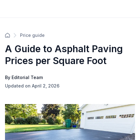
Price guide
A Guide to Asphalt Paving
Prices per Square Foot
By Editorial Team
Updated on April 2, 2026