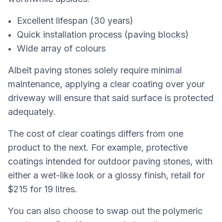
Excellent lifespan (30 years)
Quick installation process (paving blocks)
Wide array of colours
Albeit paving stones solely require minimal
maintenance, applying a clear coating over your
driveway will ensure that said surface is protected
adequately.
The cost of clear coatings differs from one
product to the next. For example, protective
coatings intended for outdoor paving stones, with
either a wet-like look or a glossy finish, retail for
$215 for 19 litres.
You can also choose to swap out the polymeric