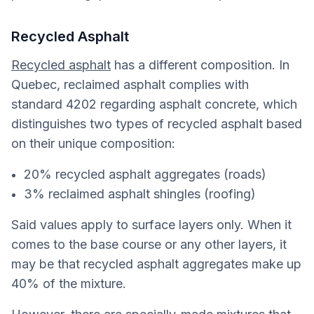
Recycled Asphalt
Recycled asphalt
has a different composition. In
Quebec, reclaimed asphalt complies with
standard 4202 regarding asphalt concrete, which
distinguishes two types of recycled asphalt based
on their unique composition:
20% recycled asphalt aggregates (roads)
3% reclaimed asphalt shingles (roofing)
Said values apply to surface layers only. When it
comes to the base course or any other layers, it
may be that recycled asphalt aggregates make up
40% of the mixture.