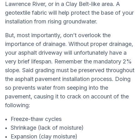
Lawrence River, or in a Clay Belt-like area. A
geotextile fabric will help protect the base of your
installation from rising groundwater.
But, most importantly, don’t overlook the
importance of drainage. Without proper drainage,
your asphalt driveway will unfortunately have a
very brief lifespan. Remember the mandatory 2%
slope. Said grading must be preserved throughout
the asphalt pavement installation process. Doing
so prevents water from seeping into the
pavement, causing it to crack on account of the
following:
Freeze-thaw cycles
Shrinkage (lack of moisture)
Expansion (clay moisture)