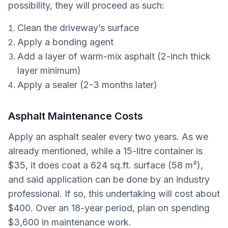
possibility, they will proceed as such:
Clean the driveway’s surface
Apply a bonding agent
Add a layer of warm-mix asphalt (2-inch thick
layer minimum)
Apply a sealer (2-3 months later)
Asphalt Maintenance Costs
Apply an asphalt sealer every two years. As we
already mentioned, while a 15-litre container is
$35, it does coat a 624 sq.ft. surface (58 m²),
and said application can be done by an industry
professional. If so, this undertaking will cost about
$400. Over an 18-year period, plan on spending
$3,600 in maintenance work.