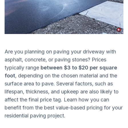
Are you planning on paving your driveway with
asphalt, concrete, or paving stones? Prices
typically range
between $3 to $20 per square
foot
, depending on the chosen material and the
surface area to pave. Several factors, such as
lifespan, thickness, and upkeep are also likely to
affect the final price tag. Learn how you can
benefit from the best value-based pricing for your
residential paving project.