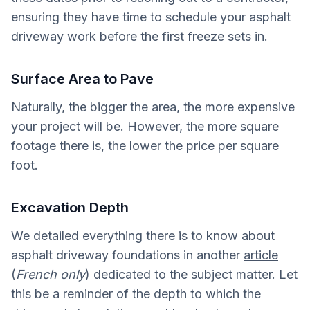
ensuring they have time to schedule your asphalt
driveway work before the first freeze sets in.
Surface Area to Pave
Naturally, the bigger the area, the more expensive
your project will be. However, the more square
footage there is, the lower the price per square
foot.
Excavation Depth
We detailed everything there is to know about
asphalt driveway foundations in another
article
(
French only
) dedicated to the subject matter. Let
this be a reminder of the depth to which the