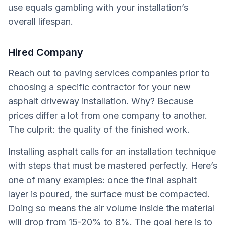
use equals gambling with your installation’s
overall lifespan.
Hired Company
Reach out to paving services companies prior to
choosing a specific contractor for your new
asphalt driveway installation. Why? Because
prices differ a lot from one company to another.
The culprit: the quality of the finished work.
Installing asphalt calls for an installation technique
with steps that must be mastered perfectly. Here’s
one of many examples: once the final asphalt
layer is poured, the surface must be compacted.
Doing so means the air volume inside the material
will drop from 15-20% to 8%. The goal here is to