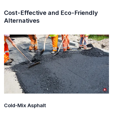
Cost-Effective and Eco-Friendly
Alternatives
Cold-Mix Asphalt