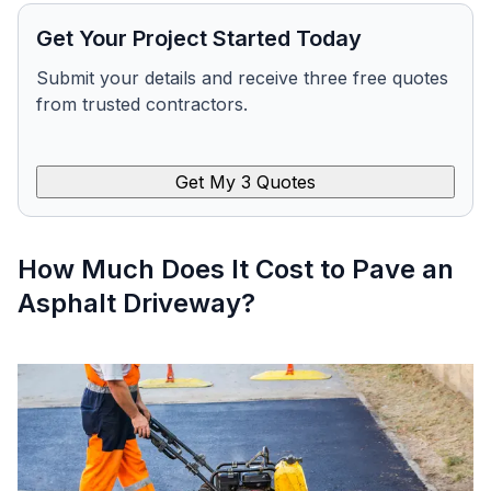
Get Your Project Started Today
Submit your details and receive three free quotes
from trusted contractors.
Get My 3 Quotes
How Much Does It Cost to Pave an
Asphalt Driveway?