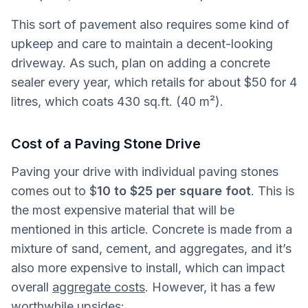
This sort of pavement also requires some kind of
upkeep and care to maintain a decent-looking
driveway. As such, plan on adding a concrete
sealer every year, which retails for about $50 for 4
litres, which coats 430 sq.ft. (40 m²).
Cost of a Paving Stone Drive
Paving your drive with individual paving stones
comes out to $
10 to $25 per square foot
. This is
the most expensive material that will be
mentioned in this article. Concrete is made from a
mixture of sand, cement, and aggregates, and it’s
also more expensive to install, which can impact
overall
aggregate costs
. However, it has a few
worthwhile upsides: