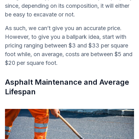
since, depending on its composition, it will either
be easy to excavate or not.
As such, we can’t give you an accurate price.
However, to give you a ballpark idea, start with
pricing ranging between $3 and $33 per square
foot while, on average, costs are between $5 and
$20 per square foot.
Asphalt Maintenance and Average
Lifespan