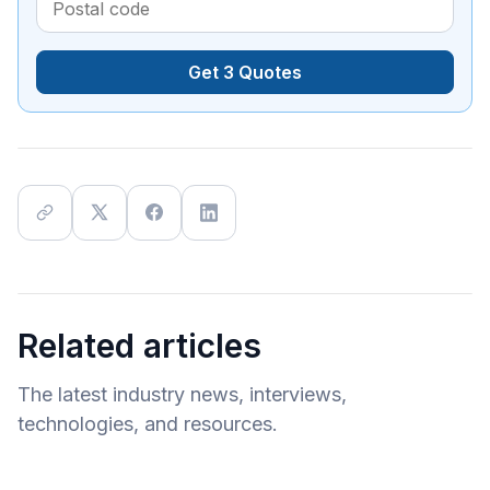
Get 3 Quotes
Related articles
The latest industry news, interviews,
technologies, and resources.