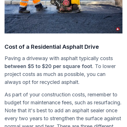
Cost of a Residential Asphalt Drive
Paving a driveway with asphalt typically costs
between $5 to $20 per square foot
. To lower
project costs as much as possible, you can
always opt for recycled asphalt.
As part of your construction costs, remember to
budget for maintenance fees, such as resurfacing.
Note that it's best to add an asphalt sealer once
every two years to strengthen the surface against
normal wear and tear. There are three different