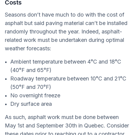
Costs
Seasons don’t have much to do with the cost of
asphalt but said paving material can’t be installed
randomly throughout the year. Indeed, asphalt-
related work must be undertaken during optimal
weather forecasts:
Ambient temperature between 4°C and 18°C
(40°F and 65°F)
Roadway temperature between 10°C and 21°C
(50°F and 70°F)
No overnight freeze
Dry surface area
As such, asphalt work must be done between
May 1st and September 30th in Quebec. Consider
these dates prior to reaching out to a contractor,