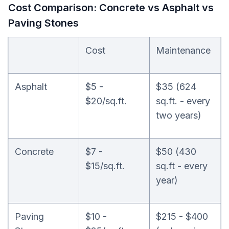
Cost Comparison: Concrete vs Asphalt vs
Paving Stones
Cost
Maintenance
Asphalt
$5 -
$35 (624
$20/sq.ft.
sq.ft. - every
two years)
Concrete
$7 -
$50 (430
$15/sq.ft.
sq.ft - every
year)
Paving
$10 -
$215 - $400