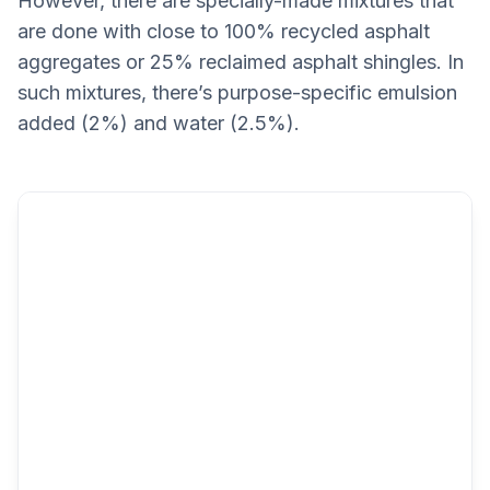
However, there are specially-made mixtures that
are done with close to 100% recycled asphalt
aggregates or 25% reclaimed asphalt shingles. In
such mixtures, there’s purpose-specific emulsion
added (2%) and water (2.5%).