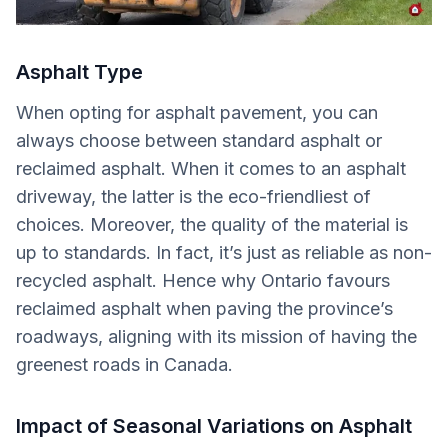
Asphalt Type
When opting for asphalt pavement, you can
always choose between standard asphalt or
reclaimed asphalt. When it comes to an asphalt
driveway, the latter is the eco-friendliest of
choices. Moreover, the quality of the material is
up to standards. In fact, it’s just as reliable as non-
recycled asphalt. Hence why Ontario favours
reclaimed asphalt when paving the province’s
roadways, aligning with its mission of having the
greenest roads in Canada.
Impact of Seasonal Variations on Asphalt