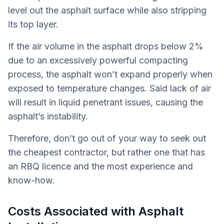
level out the asphalt surface while also stripping
its top layer.
If the air volume in the asphalt drops below 2%
due to an excessively powerful compacting
process, the asphalt won’t expand properly when
exposed to temperature changes. Said lack of air
will result in liquid penetrant issues, causing the
asphalt’s instability.
Therefore, don’t go out of your way to seek out
the cheapest contractor, but rather one that has
an RBQ licence and the most experience and
know-how.
Costs Associated with Asphalt