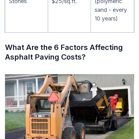
Stones
$25/sq.ft.
(polymeric
sand - every
10 years)
What Are the 6 Factors Affecting
Asphalt Paving Costs?