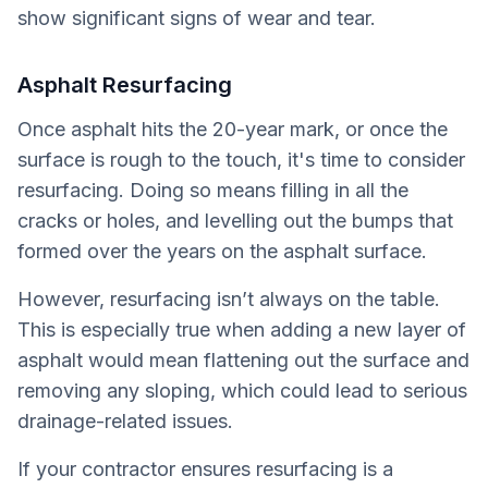
show significant signs of wear and tear.
Asphalt Resurfacing
Once asphalt hits the 20-year mark, or once the
surface is rough to the touch, it's time to consider
resurfacing. Doing so means filling in all the
cracks or holes, and levelling out the bumps that
formed over the years on the asphalt surface.
However, resurfacing isn’t always on the table.
This is especially true when adding a new layer of
asphalt would mean flattening out the surface and
removing any sloping, which could lead to serious
drainage-related issues.
If your contractor ensures resurfacing is a