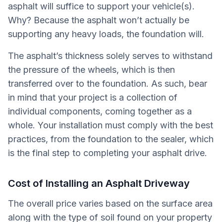
asphalt will suffice to support your vehicle(s).
Why? Because the asphalt won’t actually be
supporting any heavy loads, the foundation will.
The asphalt’s thickness solely serves to withstand
the pressure of the wheels, which is then
transferred over to the foundation. As such, bear
in mind that your project is a collection of
individual components, coming together as a
whole. Your installation must comply with the best
practices, from the foundation to the sealer, which
is the final step to completing your asphalt drive.
Cost of Installing an Asphalt Driveway
The overall price varies based on the surface area
along with the type of soil found on your property