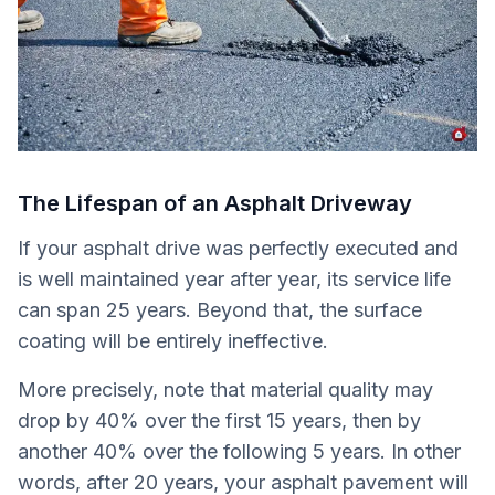
The Lifespan of an Asphalt Driveway
If your asphalt drive was perfectly executed and
is well maintained year after year, its service life
can span 25 years. Beyond that, the surface
coating will be entirely ineffective.
More precisely, note that material quality may
drop by 40% over the first 15 years, then by
another 40% over the following 5 years. In other
words, after 20 years, your asphalt pavement will