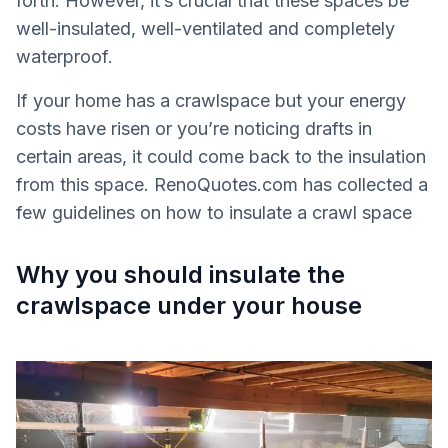
forth. However, it’s crucial that these spaces be
well-insulated, well-ventilated and completely
waterproof.
If your home has a crawlspace but your energy
costs have risen or you’re noticing drafts in
certain areas, it could come back to the insulation
from this space. RenoQuotes.com has collected a
few guidelines on how to insulate a crawl space
Why you should insulate the
crawlspace under your house