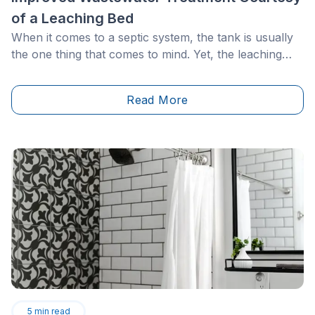
of a Leaching Bed
When it comes to a septic system, the tank is usually
the one thing that comes to mind. Yet, the leaching
field, which is out of sight, out of mind… is
nonetheless a vital component of this installation. Its
Read More
proper functioning is primordial, with regard to you
and your family and the surrounding community and
environment.&nbsp;
5
min read