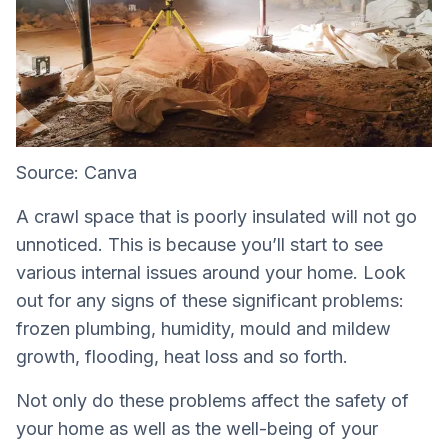
Source: Canva
A crawl space that is poorly insulated will not go
unnoticed. This is because you’ll start to see
various internal issues around your home. Look
out for any signs of these significant problems:
frozen plumbing, humidity, mould and mildew
growth, flooding, heat loss and so forth.
Not only do these problems affect the safety of
your home as well as the well-being of your