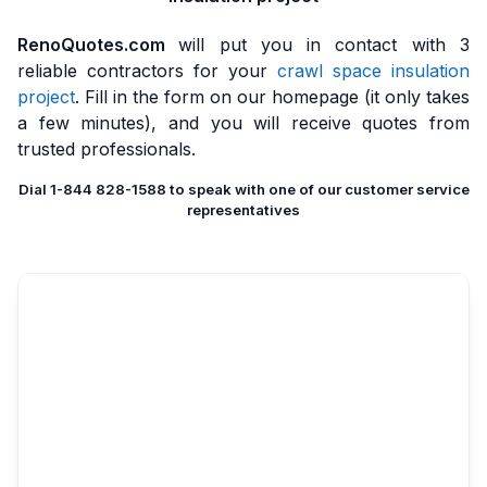
RenoQuotes.com
will put you in contact with 3
reliable contractors for your
crawl space insulation
project
. Fill in the form on our homepage (it only takes
a few minutes), and you will receive quotes from
trusted professionals.
Dial 1-844 828-1588 to speak with one of our customer service
representatives