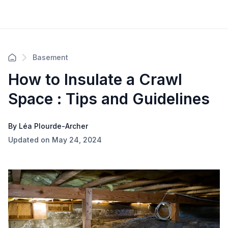
Basement
How to Insulate a Crawl
Space : Tips and Guidelines
By Léa Plourde-Archer
Updated on May 24, 2024