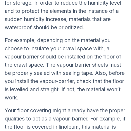
for storage. In order to reduce the humidity level
and to protect the elements in the instance of a
sudden humidity increase, materials that are
waterproof should be prioritized.
For example, depending on the material you
choose to insulate your crawl space with, a
vapour barrier should be installed on the floor of
the crawl space. The vapour barrier sheets must
be properly sealed with sealing tape. Also, before
you install the vapour-barrier, check that the floor
is levelled and straight. If not, the material won’t
work.
Your floor covering might already have the proper
qualities to act as a vapour-barrier. For example, if
the floor is covered in linoleum, this material is