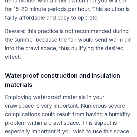
dehumidifier with a timer switch that you will set
for 15-20 minute periods per hour. This solution is
fairly affordable and easy to operate.
Beware: this practice is not recommended during
the summer because the fan would send warm air
into the crawl space, thus nullifying the desired
effect.
Waterproof construction and insulation
materials
Employing waterproof materials in your
crawlspace is very important. Numerous severe
complications could result from having a humidity
problem within a crawl space. This aspect is
especially important if you wish to use this space