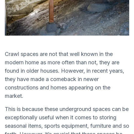
Crawl spaces are not that well known in the
modern home as more often than not, they are
found in older houses. However, in recent years,
they have made a comeback in newer
constructions and homes appearing on the
market.
This is because these underground spaces can be
exceptionally useful when it comes to storing
seasonal items, sports equipment, furniture and so