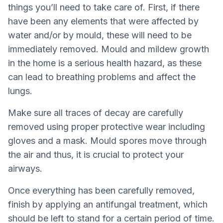
things you’ll need to take care of. First, if there
have been any elements that were affected by
water and/or by mould, these will need to be
immediately removed. Mould and mildew growth
in the home is a serious health hazard, as these
can lead to breathing problems and affect the
lungs.
Make sure all traces of decay are carefully
removed using proper protective wear including
gloves and a mask. Mould spores move through
the air and thus, it is crucial to protect your
airways.
Once everything has been carefully removed,
finish by applying an antifungal treatment, which
should be left to stand for a certain period of time.