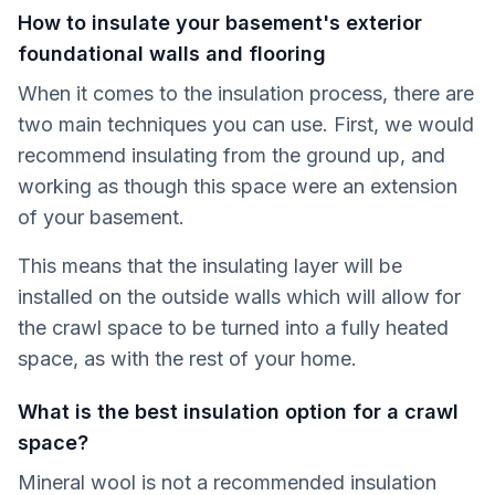
How to insulate your basement's exterior
foundational walls and flooring
When it comes to the insulation process, there are
two main techniques you can use. First, we would
recommend insulating from the ground up, and
working as though this space were an extension
of your basement.
This means that the insulating layer will be
installed on the outside walls which will allow for
the crawl space to be turned into a fully heated
space, as with the rest of your home.
What is the best insulation option for a crawl
space?
Mineral wool is not a recommended insulation