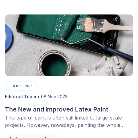
14
min read
Editorial Team
•
08 Nov 2023
The New and Improved Latex Paint
This type of paint is often still linked to large-scale
projects. However, nowadays, painting the whole
inside of a house is nothing compared to what it was