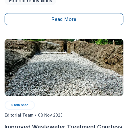
Exterior renovations
back in the day.&nbsp;
Read More
6
min read
Editorial Team
•
08 Nov 2023
Improved Wastewater Treatment Courtesy