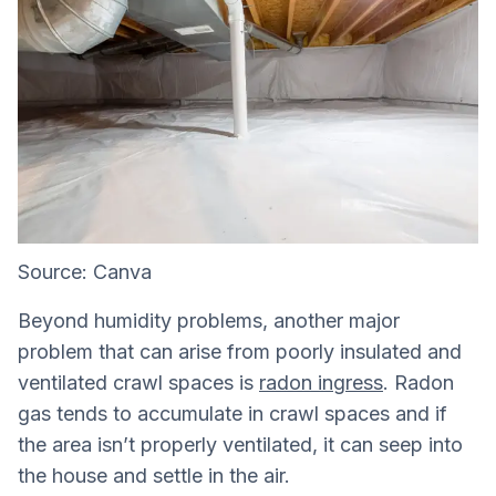
Source: Canva
Beyond humidity problems, another major
problem that can arise from poorly insulated and
ventilated crawl spaces is
radon ingress
. Radon
gas tends to accumulate in crawl spaces and if
the area isn’t properly ventilated, it can seep into
the house and settle in the air.