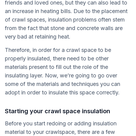
friends and loved ones, but they can also lead to
an increase in heating bills. Due to the placement
of crawl spaces, insulation problems often stem
from the fact that stone and concrete walls are
very bad at retaining heat.
Therefore, in order for a crawl space to be
properly insulated, there need to be other
materials present to fill out the role of the
insulating layer. Now, we’re going to go over
some of the materials and techniques you can
adopt in order to insulate this space correctly.
Starting your crawl space insulation
Before you start redoing or adding insulation
material to your crawlspace, there are a few