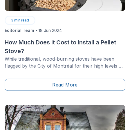
3
min read
Editorial Team
•
18 Jun 2024
How Much Does it Cost to Install a Pellet
Stove?
While traditional, wood-burning stoves have been
flagged by the City of Montréal for their high levels of
pollution, the current by-law regarding the use of less
pollutant models is also to come under review. As
Read More
such, in 2020, all solid fuel-burning appliances were
banned, except for pellet stoves. The latter are still
tolerated, even though they can only be used during
smog-free periods.&nbsp;