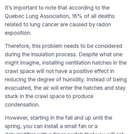
It’s important to note that according to the
Quebec Lung Association, 16% of all deaths
related to lung cancer are caused by radon
exposition.
Therefore, this problem needs to be considered
during the insulation process. Despite what one
might imagine, installing ventilation hatches in the
crawl space will not have a positive effect in
reducing the degree of humidity. Instead of being
evacuated, the air will enter the hatches and stay
stuck in the crawl space to produce
condensation.
However, starting in the fall and up until the
spring, you can install a small fan or a