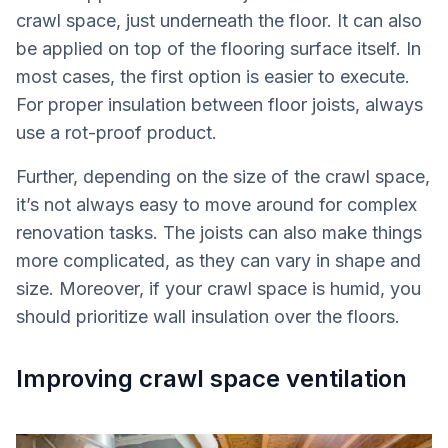
crawl space, just underneath the floor. It can also
be applied on top of the flooring surface itself. In
most cases, the first option is easier to execute.
For proper insulation between floor joists, always
use a rot-proof product.
Further, depending on the size of the crawl space,
it’s not always easy to move around for complex
renovation tasks. The joists can also make things
more complicated, as they can vary in shape and
size. Moreover, if your crawl space is humid, you
should prioritize wall insulation over the floors.
Improving crawl space ventilation