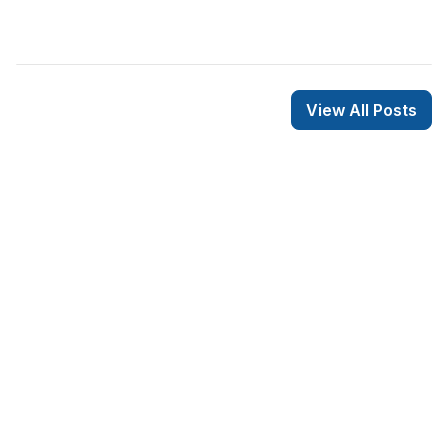
View All Posts