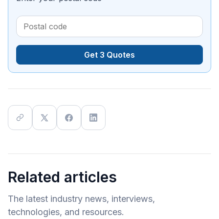
Get 3 Quotes
Related articles
The latest industry news, interviews,
technologies, and resources.