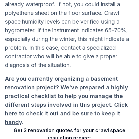
already waterproof. If not, you could install a
polyethene sheet on the floor surface. Crawl
space humidity levels can be verified using a
hygrometer. If the instrument indicates 65-70%,
especially during the winter, this might indicate a
problem. In this case, contact a specialized
contractor who will be able to give a proper
diagnosis of the situation.
Are you currently organizing a basement
renovation project? We've prepared a highly
practical checklist to help you manage the
different steps involved in this project.
Click
here to check it out and be sure to keep it
hand
y.
Get 3 renovation quotes for your crawl space
insulation project