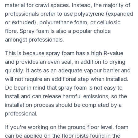
material for crawl spaces. Instead, the majority of
professionals prefer to use polystyrene (expanded
or extruded), polyurethane foam, or cellulosic
fibre. Spray foam is also a popular choice
amongst professionals.
This is because spray foam has a high R-value
and provides an even seal, in addition to drying
quickly. It acts as an adequate vapour barrier and
will not require an additional step when installed.
Do bear in mind that spray foam is not easy to
install and can release harmful emissions, so the
installation process should be completed by a
professional.
If you’re working on the ground floor level, foam
can be applied on the floor joists found in the