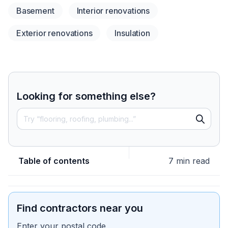
Basement
Interior renovations
Exterior renovations
Insulation
Looking for something else?
Table of contents
7 min read
Find contractors near you
Enter your postal code