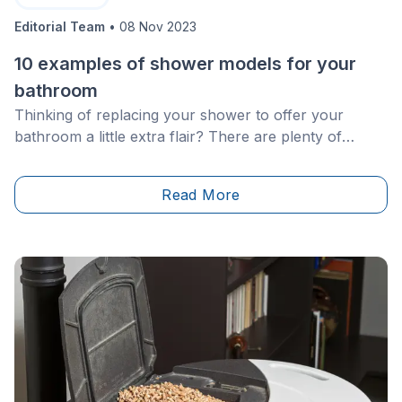
Editorial Team
•
08 Nov 2023
10 examples of shower models for your
bathroom
Thinking of replacing your shower to offer your
bathroom a little extra flair? There are plenty of
options! Here are some of the possibilities available
for you to carry out a new renovation project.
Read More