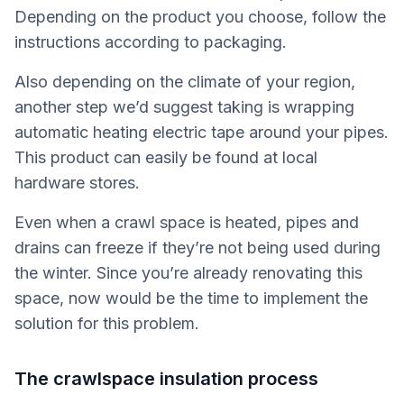
Depending on the product you choose, follow the
instructions according to packaging.
Also depending on the climate of your region,
another step we’d suggest taking is wrapping
automatic heating electric tape around your pipes.
This product can easily be found at local
hardware stores.
Even when a crawl space is heated, pipes and
drains can freeze if they’re not being used during
the winter. Since you’re already renovating this
space, now would be the time to implement the
solution for this problem.
The crawlspace insulation process