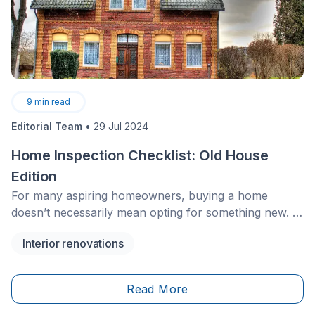
9
min read
Editorial Team
•
29 Jul 2024
Home Inspection Checklist: Old House
Edition
For many aspiring homeowners, buying a home
doesn’t necessarily mean opting for something new. In
fact, some may have their eye on a home that was
Interior renovations
built several years, maybe even decades ago.
Read More