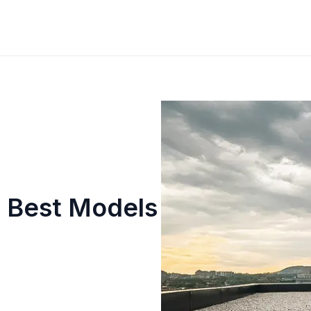
 Best Models