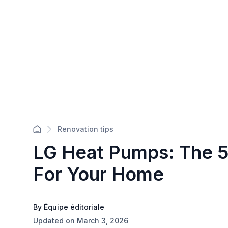
Renovation tips
LG Heat Pumps: The 5
For Your Home
By Équipe éditoriale
Updated on March 3, 2026