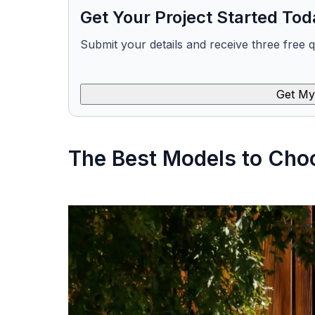
Get Your Project Started Tod
Submit your details and receive three free 
Get My
The Best Models to Cho