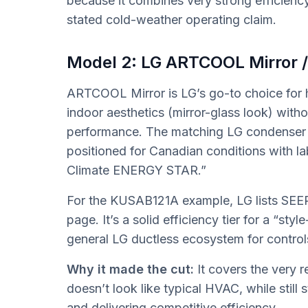
because it combines very strong efficienc
stated cold-weather operating claim.
Model 2: LG ARTCOOL Mirror
ARTCOOL Mirror is LG’s go-to choice fo
indoor aesthetics (mirror-glass look) wit
performance. The matching LG condenser 
positioned for Canadian conditions with l
Climate ENERGY STAR.”
For the KUSAB121A example, LG lists SEER
page. It’s a solid efficiency tier for a “sty
general LG ductless ecosystem for control
Why it made the cut:
It covers the very 
doesn’t look like typical HVAC, while stil
and delivering competitive efficiency.