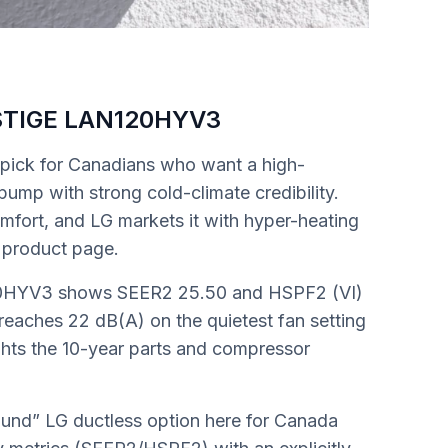
STIGE LAN120HYV3
ick for Canadians who want a high-
ump with strong cold-climate credibility.
mfort, and LG markets it with hyper-heating
 product page.
20HYV3 shows SEER2 25.50 and HSPF2 (VI)
 reaches 22 dB(A) on the quietest fan setting
ights the 10-year parts and compressor
round” LG ductless option here for Canada