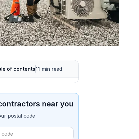
le of contents
11 min read
contractors near you
our postal code