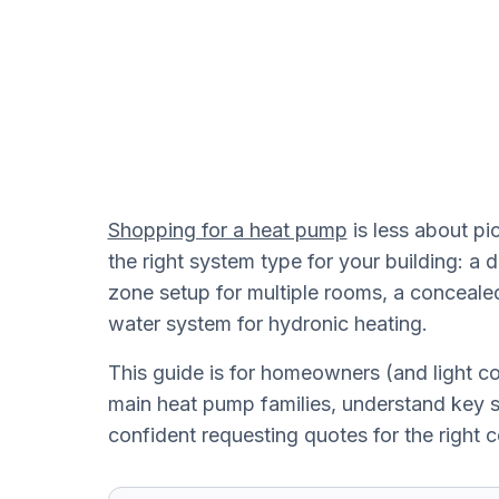
Shopping for a heat pump
is less about p
the right system type for your building: a d
zone setup for multiple rooms, a conceal
water system for hydronic heating.
This guide is for homeowners (and light 
main heat pump families, understand key sp
confident requesting quotes for the right c