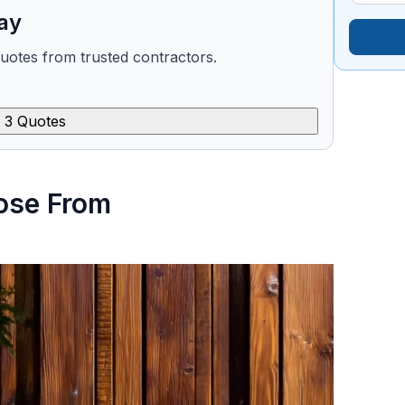
ay
quotes from trusted contractors.
 3 Quotes
ose From