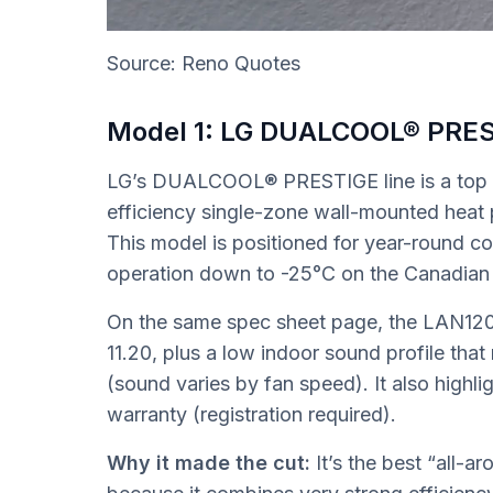
Source: Reno Quotes
Model 1: LG DUALCOOL® PRE
LG’s DUALCOOL® PRESTIGE line is a top p
efficiency single-zone wall-mounted heat p
This model is positioned for year-round co
operation down to -25°C on the Canadian
On the same spec sheet page, the LAN1
11.20, plus a low indoor sound profile that
(sound varies by fan speed). It also highl
warranty (registration required).
Why it made the cut:
It’s the best “all-a