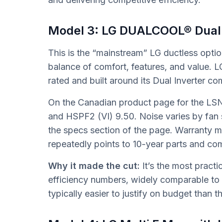
Model 3: LG DUALCOOL® Dual
This is the “mainstream” LG ductless opt
balance of comfort, features, and valu
rated and built around its Dual Inverter c
On the Canadian product page for the LS
and HSPF2 (VI) 9.50. Noise varies by fan
the specs section of the page. Warranty
repeatedly points to 10-year parts and com
Why it made the cut:
It’s the most pract
efficiency numbers, widely comparable to
typically easier to justify on budget than th