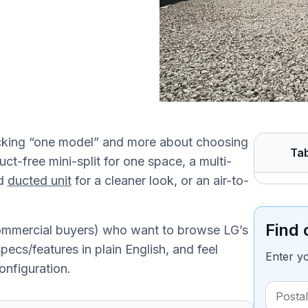
icking “one model” and more about choosing
Tab
uct-free mini-split for one space, a multi-
ed
ducted unit
for a cleaner look, or an air-to-
Find 
commercial buyers) who want to browse LG’s
ecs/features in plain English, and feel
Enter y
onfiguration.