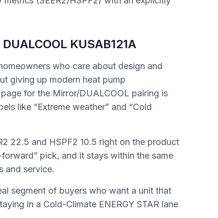
y metrics (SEER2/HSPF2) with an explicitly
 / DUALCOOL KUSAB121A
r homeowners who care about design and
hout giving up modern heat pump
page for the Mirror/DUALCOOL pairing is
abels like “Extreme weather” and “Cold
2 22.5 and HSPF2 10.5 right on the product
le-forward” pick, and it stays within the same
s and service.
real segment of buyers who want a unit that
l staying in a Cold-Climate ENERGY STAR lane