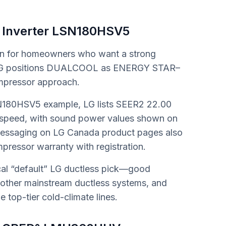
 Inverter LSN180HSV5
ion for homeowners who want a strong
e. LG positions DUALCOOL as ENERGY STAR–
ompressor approach.
N180HSV5 example, LG lists SEER2 22.00
 speed, with sound power values shown on
 messaging on LG Canada product pages also
pressor warranty with registration.
ical “default” LG ductless pick—good
 other mainstream ductless systems, and
e top-tier cold-climate lines.