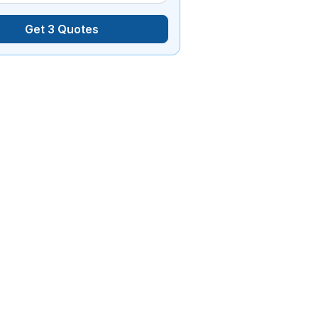
Get 3 Quotes