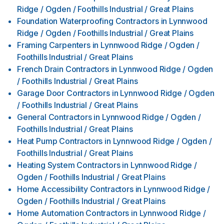
Ridge / Ogden / Foothills Industrial / Great Plains
Foundation Waterproofing Contractors
in
Lynnwood
Ridge / Ogden / Foothills Industrial / Great Plains
Framing Carpenters
in
Lynnwood Ridge / Ogden /
Foothills Industrial / Great Plains
French Drain Contractors
in
Lynnwood Ridge / Ogden
/ Foothills Industrial / Great Plains
Garage Door Contractors
in
Lynnwood Ridge / Ogden
/ Foothills Industrial / Great Plains
General Contractors
in
Lynnwood Ridge / Ogden /
Foothills Industrial / Great Plains
Heat Pump Contractors
in
Lynnwood Ridge / Ogden /
Foothills Industrial / Great Plains
Heating System Contractors
in
Lynnwood Ridge /
Ogden / Foothills Industrial / Great Plains
Home Accessibility Contractors
in
Lynnwood Ridge /
Ogden / Foothills Industrial / Great Plains
Home Automation Contractors
in
Lynnwood Ridge /