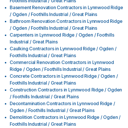
Foothills Industrial / Great Plains
Basement Renovation Contractors
in
Lynnwood Ridge
/ Ogden / Foothills Industrial / Great Plains
Bathroom Renovation Contractors
in
Lynnwood Ridge
/ Ogden / Foothills Industrial / Great Plains
Carpenters
in
Lynnwood Ridge / Ogden / Foothills
Industrial / Great Plains
Caulking Contractors
in
Lynnwood Ridge / Ogden /
Foothills Industrial / Great Plains
Commercial Renovation Contractors
in
Lynnwood
Ridge / Ogden / Foothills Industrial / Great Plains
Concrete Contractors
in
Lynnwood Ridge / Ogden /
Foothills Industrial / Great Plains
Construction Contractors
in
Lynnwood Ridge / Ogden
/ Foothills Industrial / Great Plains
Decontamination Contractors
in
Lynnwood Ridge /
Ogden / Foothills Industrial / Great Plains
Demolition Contractors
in
Lynnwood Ridge / Ogden /
Foothills Industrial / Great Plains