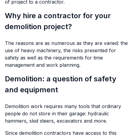
of project to a contractor.
Why hire a contractor for your
demolition project?
The reasons are as numerous as they are varied: the
use of heavy machinery, the risks presented for
safety as well as the requirements for time
management and work planning.
Demolition: a question of safety
and equipment
Demolition work requires many tools that ordinary
people do not store in their garage: hydraulic
hammers, skid steers, excavators and more.
Since demolition contractors have access to this