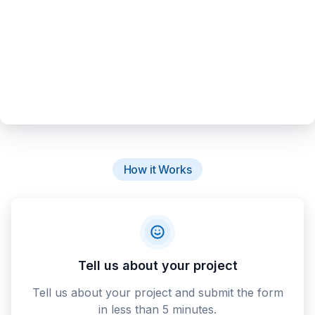
How it Works
Tell us about your project
Tell us about your project and submit the form
in less than 5 minutes.