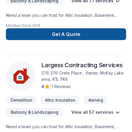
Balcony & Landscaping
View all 77 services
Need a team you can trust for Attic insulation, Basement,
Basement insulation, Bathroom, Cabinet, Carpenter,
Member Since
2019
Carpeting, Commercial, Concrete, Decking, Demolition, Doors
and windows, Drywall taping, Excavation, Exterior painting,
Get A Quote
Fence, Floor staining, Flooring, Formwork, Foundation,
Foundation cracks, Foundations, Fourniture, Garage door,
Garage remodeling, General renovation, Glass shop, Gutters,
Gypsum, Home adaptation, Insulation, Interior masonry,
Largess Contracting Services
Kitchen, Masonry, Natural stones, Painting, Parging, Roofing,
Siding, Sound proofing, Staircase & railing, Tiling, Wall
376 376 Crete Place , Vanier, McKay Lake
insulation, Welding, Window well, Wooden balcony in Greater
area, K1L 7K8
Calgary Area? Our experienced team focuses on precision,
4
|
1 Reviews
quality workmanship, and seamless client experience. Ready
to make progress? Let's discuss your project.
Demolition
Attic insulation
Awning
Balcony & Landscaping
View all 57 services
Need a team you can trust for Attic insulation, Basement,