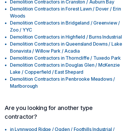
Demolition Contractors
in
Cranston / Auburn Bay
Demolition Contractors
in
Forest Lawn / Dover / Erin
Woods
Demolition Contractors
in
Bridgeland / Greenview /
Zoo / YYC
Demolition Contractors
in
Highfield / Burns Industrial
Demolition Contractors
in
Queensland Downs / Lake
Bonavista / Willow Park / Acadia
Demolition Contractors
in
Thorncliffe / Tuxedo Park
Demolition Contractors
in
Douglas Glen / McKenzie
Lake / Copperfield / East Shepard
Demolition Contractors
in
Penbrooke Meadows /
Marlborough
Are you looking for another type
contractor?
in
Lynnwood Ridge / Ogden / Foothills Industrial /