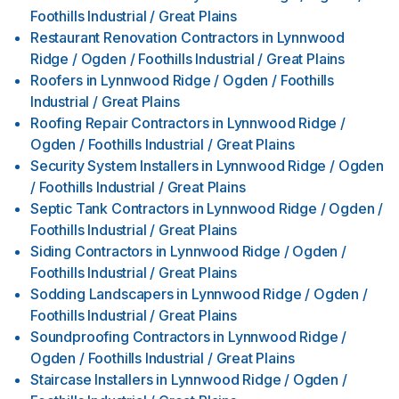
Foothills Industrial / Great Plains
Restaurant Renovation Contractors
in
Lynnwood
Ridge / Ogden / Foothills Industrial / Great Plains
Roofers
in
Lynnwood Ridge / Ogden / Foothills
Industrial / Great Plains
Roofing Repair Contractors
in
Lynnwood Ridge /
Ogden / Foothills Industrial / Great Plains
Security System Installers
in
Lynnwood Ridge / Ogden
/ Foothills Industrial / Great Plains
Septic Tank Contractors
in
Lynnwood Ridge / Ogden /
Foothills Industrial / Great Plains
Siding Contractors
in
Lynnwood Ridge / Ogden /
Foothills Industrial / Great Plains
Sodding Landscapers
in
Lynnwood Ridge / Ogden /
Foothills Industrial / Great Plains
Soundproofing Contractors
in
Lynnwood Ridge /
Ogden / Foothills Industrial / Great Plains
Staircase Installers
in
Lynnwood Ridge / Ogden /