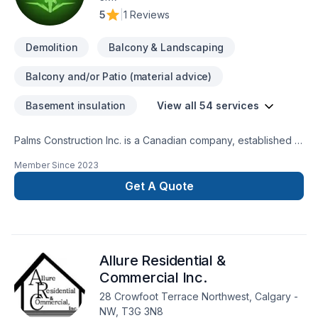
5
|
1 Reviews
Demolition
Balcony & Landscaping
Balcony and/or Patio (material advice)
Basement insulation
View all 54 services
Palms Construction Inc. is a Canadian company, established in
2018 on a foundation of integrity, skilled workmanship, and
Member Since
2023
dedicated management. We are specialized in residential and
commercial renovations, tenant improvement and commercial
Get A Quote
builds, providing services from coast to coast.Our service
goal is fueled by team dedication to continuously improve
knowledge and techniques about building
restoration.Services:-Premium Basement Construction and
Allure Residential &
Renovation Solutions.-Safe And Efficient Demolition.-
Landscaping: Excavation, grass installation, fences and
Commercial Inc.
decks, concrete framing/design.
28 Crowfoot Terrace Northwest, Calgary -
NW, T3G 3N8