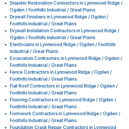
Disaster Restoration Contractors
in
Lynnwood Ridge /
Ogden / Foothills Industrial / Great Plains
Drywall Finishers
in
Lynnwood Ridge / Ogden /
Foothills Industrial / Great Plains
Drywall Installation Contractors
in
Lynnwood Ridge /
Ogden / Foothills Industrial / Great Plains
Electricians
in
Lynnwood Ridge / Ogden / Foothills
Industrial / Great Plains
Excavation Contractors
in
Lynnwood Ridge / Ogden /
Foothills Industrial / Great Plains
Fence Contractors
in
Lynnwood Ridge / Ogden /
Foothills Industrial / Great Plains
Flat Roof Contractors
in
Lynnwood Ridge / Ogden /
Foothills Industrial / Great Plains
Flooring Contractors
in
Lynnwood Ridge / Ogden /
Foothills Industrial / Great Plains
Formwork Contractors
in
Lynnwood Ridge / Ogden /
Foothills Industrial / Great Plains
Foundation Crack Repair Contractors
in
Lynnwood