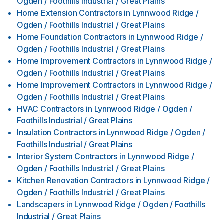
Ogden / Foothills Industrial / Great Plains
Home Extension Contractors
in
Lynnwood Ridge /
Ogden / Foothills Industrial / Great Plains
Home Foundation Contractors
in
Lynnwood Ridge /
Ogden / Foothills Industrial / Great Plains
Home Improvement Contractors
in
Lynnwood Ridge /
Ogden / Foothills Industrial / Great Plains
Home Improvement Contractors
in
Lynnwood Ridge /
Ogden / Foothills Industrial / Great Plains
HVAC Contractors
in
Lynnwood Ridge / Ogden /
Foothills Industrial / Great Plains
Insulation Contractors
in
Lynnwood Ridge / Ogden /
Foothills Industrial / Great Plains
Interior System Contractors
in
Lynnwood Ridge /
Ogden / Foothills Industrial / Great Plains
Kitchen Renovation Contractors
in
Lynnwood Ridge /
Ogden / Foothills Industrial / Great Plains
Landscapers
in
Lynnwood Ridge / Ogden / Foothills
Industrial / Great Plains