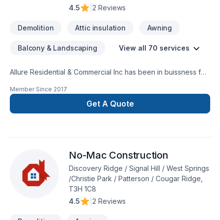
4.5
|
2 Reviews
Demolition
Attic insulation
Awning
Balcony & Landscaping
View all 70 services
Allure Residential & Commercial Inc has been in buissness for
40 plus years. We service Alberta and BC from Ft Mcmurray
Member Since
2017
to Vancouver BC. One call and leave the rest to us everything
is in house from Cabinetry to flooring we leave nothing out
Get A Quote
one stop shop. Check out our ratings online
www.renovationsincalgary.comWe are a new home warranty
builder/developer certified , bonded, insured, pre paid
contractor license
No-Mac Construction
Discovery Ridge / Signal Hill / West Springs
/Christie Park / Patterson / Cougar Ridge,
T3H 1C8
4.5
|
2 Reviews