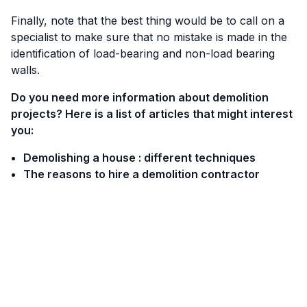
Finally, note that the best thing would be to call on a
specialist to make sure that no mistake is made in the
identification of load-bearing and non-load bearing
walls.
Do you need more information about demolition
projects? Here is a list of articles that might interest
you:
Demolishing a house : different techniques
The reasons to hire a demolition contractor