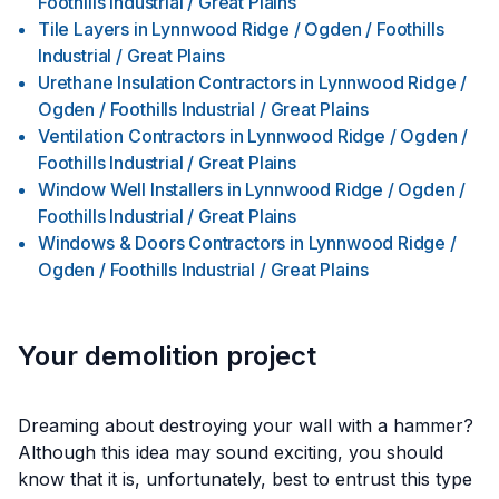
Foothills Industrial / Great Plains
Tile Layers
in
Lynnwood Ridge / Ogden / Foothills
Industrial / Great Plains
Urethane Insulation Contractors
in
Lynnwood Ridge /
Ogden / Foothills Industrial / Great Plains
Ventilation Contractors
in
Lynnwood Ridge / Ogden /
Foothills Industrial / Great Plains
Window Well Installers
in
Lynnwood Ridge / Ogden /
Foothills Industrial / Great Plains
Windows & Doors Contractors
in
Lynnwood Ridge /
Ogden / Foothills Industrial / Great Plains
Your demolition project
Dreaming about destroying your wall with a hammer?
Although this idea may sound exciting, you should
know that it is, unfortunately, best to entrust this type