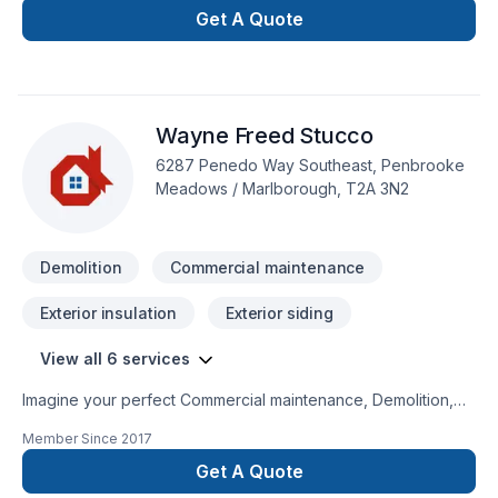
Cutting
Get A Quote
Wayne Freed Stucco
6287 Penedo Way Southeast, Penbrooke
Meadows / Marlborough, T2A 3N2
Demolition
Commercial maintenance
Exterior insulation
Exterior siding
View all 6 services
Imagine your perfect Commercial maintenance, Demolition,
House maintenance, Siding project — now let Wayne Freed
Member Since
2017
Stucco make it happen in Central Alberta,Greater Calgary
Area,Southern Alberta. We believe in combining modern
Get A Quote
innovation with traditional craftsmanship for stunning results.