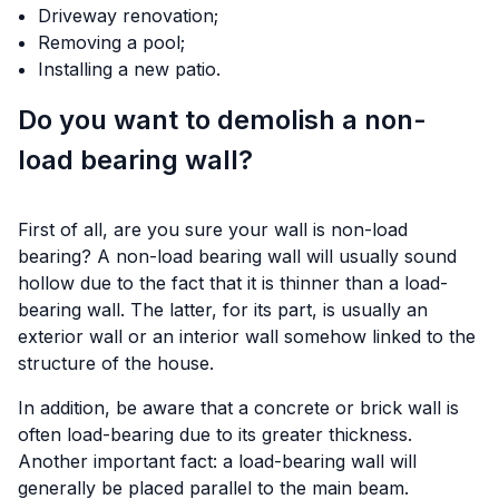
Driveway renovation;
Removing a pool;
Installing a new patio.
Do you want to demolish a non-
load bearing wall?
First of all, are you sure your wall is non-load
bearing? A non-load bearing wall will usually sound
hollow due to the fact that it is thinner than a load-
bearing wall. The latter, for its part, is usually an
exterior wall or an interior wall somehow linked to the
structure of the house.
In addition, be aware that a concrete or brick wall is
often load-bearing due to its greater thickness.
Another important fact: a load-bearing wall will
generally be placed parallel to the main beam.