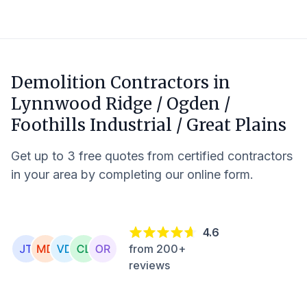
Demolition Contractors in
Lynnwood Ridge / Ogden /
Foothills Industrial / Great Plains
Get up to 3 free quotes from certified contractors
in your area by completing our online form.
4.6
from 200+
reviews