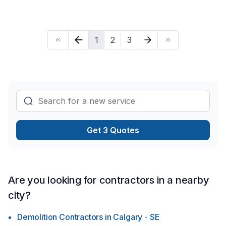
Your next great project starts with one conversation — call us
today. At Wayne Freed Stucco, we’re driven by the belief
that every client deserves exceptional service and lasting
1
2
3
results.
Get 3 Quotes
Are you looking for contractors in a nearby
city?
Demolition Contractors
in
Calgary - SE