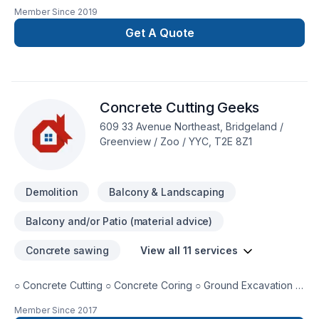
over 10 years in Calgary and Alberta. Commercial and mix
Member Since
2019
residential, from small residential projects to large multi units
commercial.
Get A Quote
Concrete Cutting Geeks
609 33 Avenue Northeast, Bridgeland /
Greenview / Zoo / YYC, T2E 8Z1
Demolition
Balcony & Landscaping
Balcony and/or Patio (material advice)
Concrete sawing
View all 11 services
○ Concrete Cutting ○ Concrete Coring ○ Ground Excavation ○
Basement Window Installation ○ Basement Door Installation ○
Member Since
2017
Basement Concrete Placement ○ Decorative Concrete