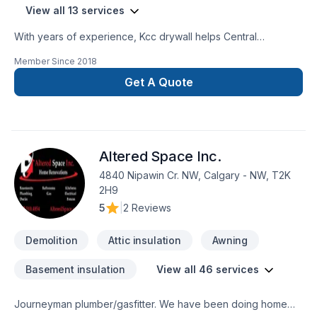
View all 13 services
With years of experience, Kcc drywall helps Central
Alberta,Greater Calgary Area,Southern Alberta homeowners
Member Since
2018
and businesses realize their Attic insulation, Basement
insulation, Caulking, Demolition, Drywall taping, Insulation, Wall
Get A Quote
insulation dreams. Our experienced team focuses on
precision, quality workmanship, and seamless client
experience. Let's connect — your project deserves expert
attention. At Kcc drywall, we’re driven by the belief that every
Altered Space Inc.
client deserves exceptional service and lasting results.
4840 Nipawin Cr. NW, Calgary - NW, T2K
2H9
5
|
2 Reviews
Demolition
Attic insulation
Awning
Basement insulation
View all 46 services
Journeyman plumber/gasfitter. We have been doing home