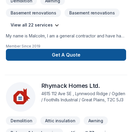
Demolition
Awning
Basement renovations
Basement renovations
View all 22 services
My name is Malcolm, I am a general contractor and have had
my business for 10 years. I specialize in: -tile -hardwood -
Member Since
2019
custom showers-kitchen and bathroom renovations -custom
stairs Quality work done at reasonable rates. I would be
Get A Quote
happy to stop by for a free quote and answer any questions
you may have about your renovation. Message me to set up
a time and to arrange a meeting. (587) 336-2175 I look
forward to hearing from you.
Rhymack Homes Ltd.
4615 112 Ave SE , Lynnwood Ridge / Ogden
/ Foothills Industrial / Great Plains, T2C 5J3
Demolition
Attic insulation
Awning