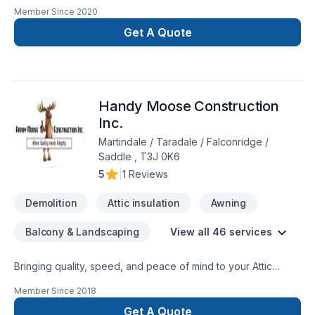
and commercial renovations since 2000. All aspects of home
Member Since
2020
renos such as basements, bathrooms, kitchens, flooring,
finishing, gasfitting, and heating.
Get A Quote
Handy Moose Construction
Inc.
Martindale / Taradale / Falconridge /
Saddle , T3J 0K6
5
|
1 Reviews
Demolition
Attic insulation
Awning
Balcony & Landscaping
View all 46 services
Bringing quality, speed, and peace of mind to your Attic
insulation, Basement, Basement insulation, Bathroom, Cabinet,
Member Since
2018
Carpenter, Caulking, Commercial, Decking, Demolition,
Fence, Flooring, Fourniture, Garage remodeling, General
Get A Quote