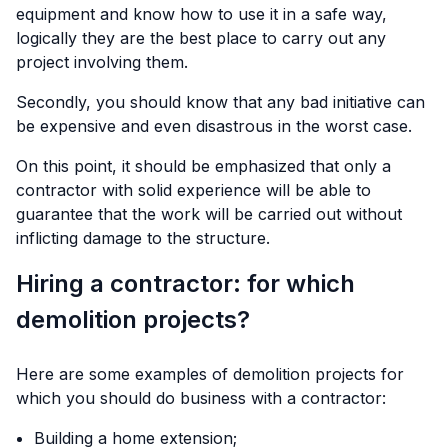
equipment and know how to use it in a safe way,
logically they are the best place to carry out any
project involving them.
Secondly, you should know that any bad initiative can
be expensive and even disastrous in the worst case.
On this point, it should be emphasized that only a
contractor with solid experience will be able to
guarantee that the work will be carried out without
inflicting damage to the structure.
Hiring a contractor: for which
demolition projects?
Here are some examples of demolition projects for
which you should do business with a contractor:
Building a home extension;