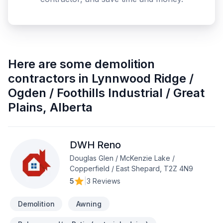
Here are some
demolition
contractors
in
Lynnwood Ridge /
Ogden / Foothills Industrial / Great
Plains
,
Alberta
DWH Reno
Douglas Glen / McKenzie Lake /
Copperfield / East Shepard, T2Z 4N9
5
|
3 Reviews
Demolition
Awning