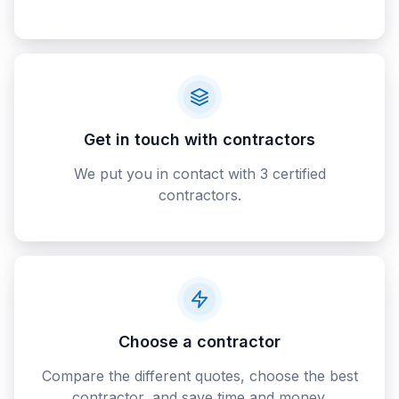
Get in touch with contractors
We put you in contact with 3 certified
contractors.
Choose a contractor
Compare the different quotes, choose the best
contractor, and save time and money.