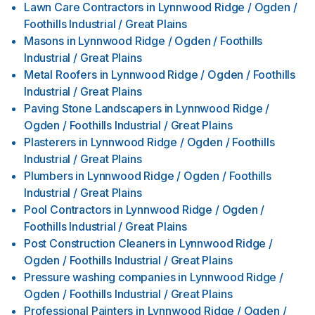
Lawn Care Contractors
in
Lynnwood Ridge / Ogden /
Foothills Industrial / Great Plains
Masons
in
Lynnwood Ridge / Ogden / Foothills
Industrial / Great Plains
Metal Roofers
in
Lynnwood Ridge / Ogden / Foothills
Industrial / Great Plains
Paving Stone Landscapers
in
Lynnwood Ridge /
Ogden / Foothills Industrial / Great Plains
Plasterers
in
Lynnwood Ridge / Ogden / Foothills
Industrial / Great Plains
Plumbers
in
Lynnwood Ridge / Ogden / Foothills
Industrial / Great Plains
Pool Contractors
in
Lynnwood Ridge / Ogden /
Foothills Industrial / Great Plains
Post Construction Cleaners
in
Lynnwood Ridge /
Ogden / Foothills Industrial / Great Plains
Pressure washing companies
in
Lynnwood Ridge /
Ogden / Foothills Industrial / Great Plains
Professional Painters
in
Lynnwood Ridge / Ogden /