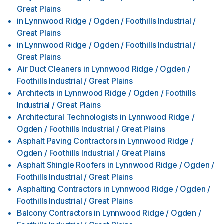
Great Plains
in
Lynnwood Ridge / Ogden / Foothills Industrial /
Great Plains
in
Lynnwood Ridge / Ogden / Foothills Industrial /
Great Plains
Air Duct Cleaners
in
Lynnwood Ridge / Ogden /
Foothills Industrial / Great Plains
Architects
in
Lynnwood Ridge / Ogden / Foothills
Industrial / Great Plains
Architectural Technologists
in
Lynnwood Ridge /
Ogden / Foothills Industrial / Great Plains
Asphalt Paving Contractors
in
Lynnwood Ridge /
Ogden / Foothills Industrial / Great Plains
Asphalt Shingle Roofers
in
Lynnwood Ridge / Ogden /
Foothills Industrial / Great Plains
Asphalting Contractors
in
Lynnwood Ridge / Ogden /
Foothills Industrial / Great Plains
Balcony Contractors
in
Lynnwood Ridge / Ogden /