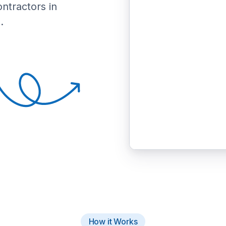
ontractors in
.
How it Works