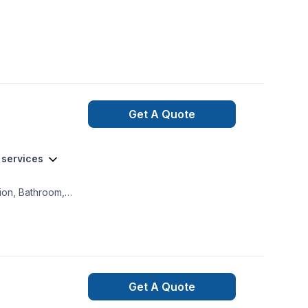
Get A Quote
 services
tion, Bathroom,
g, Decorator,
ning, Flooring,
odeling, General
ction, House
tones, Painting,
Get A Quote