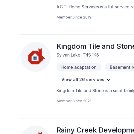
A.C.T. Home Services is a full service 
tradesmen for your project. We have the experts to renov
Member Since
2019
you put together a vision and budget and even offer you financing
coverages will add to your well being
Kingdom Tile and Ston
Sylvan Lake, T4S 1K6
Home adaptation
Basement r
View all 26 services
Kingdom Tile and Stone is a small fam
serving all of Central Alberta since 201
Member Since
2021
Rainy Creek Developme