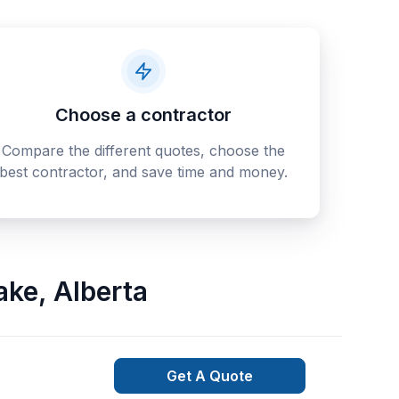
Choose a contractor
Compare the different quotes, choose the
best contractor, and save time and money.
ake
,
Alberta
Get A Quote