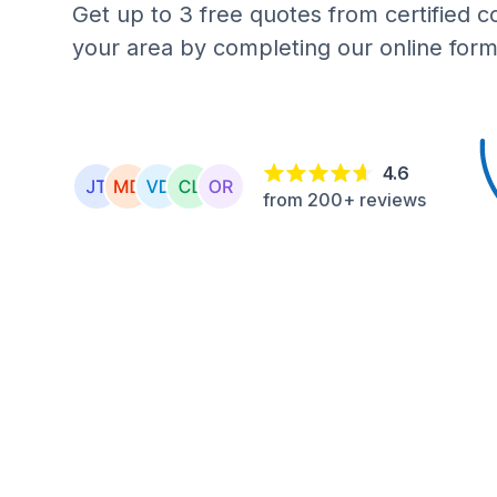
Get up to 3 free quotes from certified c
your area by completing our online form
4.6
from 200+ reviews