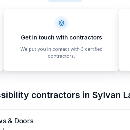
Get in touch with contractors
We put you in contact with 3 certified
contractors.
ibility contractors
in
Sylvan L
ws & Doors
T1