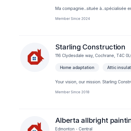
Ma compagnie...située à...spécialisée en
Member Since
2024
Starling Construction
116 Clydesdale way, Cochrane, T4C 0L
Home adaptation
Attic insula
Your vision, our mission. Starling Const
Cabinet, Cabling / Networking, Carpen
Member Since
2018
Demolition, Doors and windows, Drywall t
Formwork, Foundation, Foundation crac
renovation, Glass shop, Gutters, Gyps
maintenance, Insulation, Intérieur excav
Parging, Post-disaster, Roofing, Septic
Alberta allbright painti
Edmonton - Central