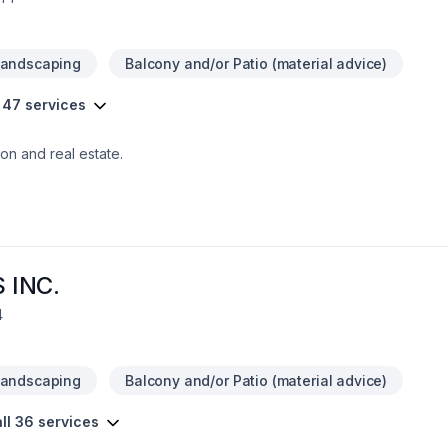
Landscaping
Balcony and/or Patio (material advice)
 47 services
on and real estate.
 INC.
4
Landscaping
Balcony and/or Patio (material advice)
ll 36 services