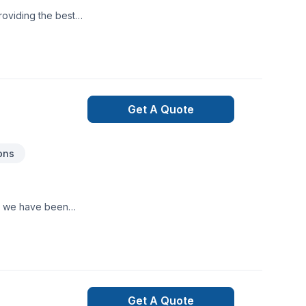
roviding the best
Get A Quote
ons
e, we have been
Get A Quote