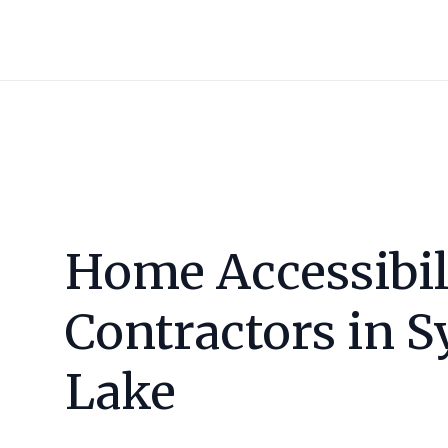
Home Accessibil
Contractors in
S
Lake