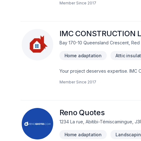
Member Since
2017
remodeling, General renovation, Gutter
disaster, Pruning, Roofing, Siding, Til
Ontario,Greater Calgary Area,Greater 
precision, quality workmanship, and se
IMC CONSTRUCTION 
Bay 170-10 Queensland Crescent, Red
Home adaptation
Attic insula
Your project deserves expertise. IMC 
insulation, Bathroom, Cabinet, Carpent
Member Since
2017
Doors and windows, Drywall taping, Exc
Foundation, Foundation cracks, Foundat
Gutters, Gypsum, Home adaptation, Home
Parging, Post-disaster, Roofing, Septic t
Welding, Window well, Wooden balcony 
Reno Quotes
1234 La rue, Abitibi-Témiscamingue, J
Home adaptation
Landscapin