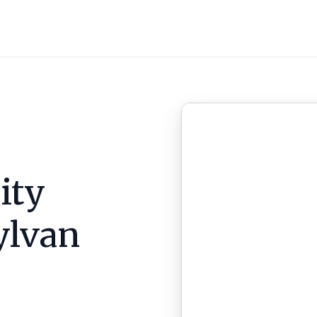
ity
ylvan