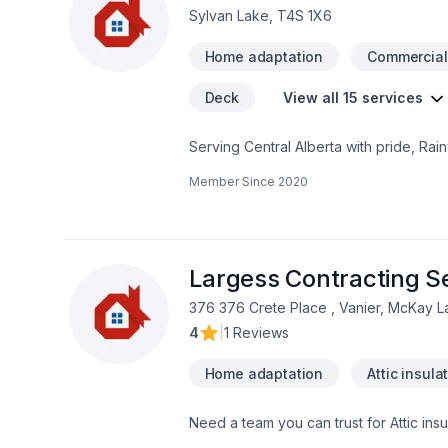
Sylvan Lake, T4S 1X6
Home adaptation
Commercial
Deck
View all 15 services
Serving Central Alberta with pride, Ra
renovation, Home adaptation projects 
Member Since
2020
peace of mind and a team that genuinel
Rainy Creek Developments Ltd, we’re dri
Largess Contracting S
376 376 Crete Place , Vanier, McKay L
4
|
1 Reviews
Home adaptation
Attic insula
Need a team you can trust for Attic in
Decontamination, Demolition, Doors and