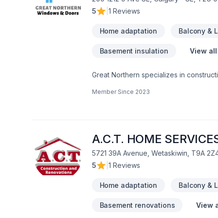
5
|
1 Reviews
Home adaptation
Balcony & 
Basement insulation
View all
Great Northern specializes in constructi
Member Since
2023
A.C.T. HOME SERVICES
5721 39A Avenue, Wetaskiwin, T9A 2Z
5
|
1 Reviews
Home adaptation
Balcony & 
Basement renovations
View a