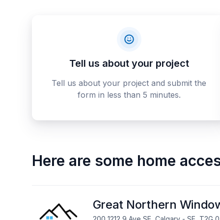
Tell us about your project
Tell us about your project and submit the
form in less than 5 minutes.
Here are some
home access
Great Northern Windo
200 1212 9 Ave SE, Calgary - SE, T2G 0