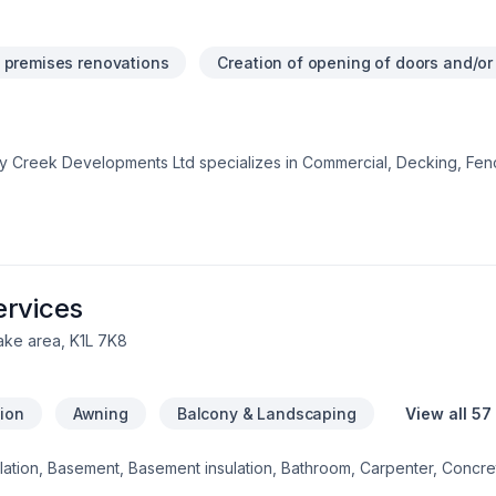
 premises renovations
Creation of opening of doors and/o
iny Creek Developments Ltd specializes in Commercial, Decking, Fen
that leave a lasting impact. Choosing Rainy Creek Developments Lt
y cares about your success. Ready to make progress? Let's discuss
ven by the belief that every client deserves exceptional service an
ervices
ake area, K1L 7K8
tion
Awning
Balcony & Landscaping
View all 57
sulation, Basement, Basement insulation, Bathroom, Carpenter, Concre
 windows, Drywall taping, Exterior painting, Fence, Flooring, Found