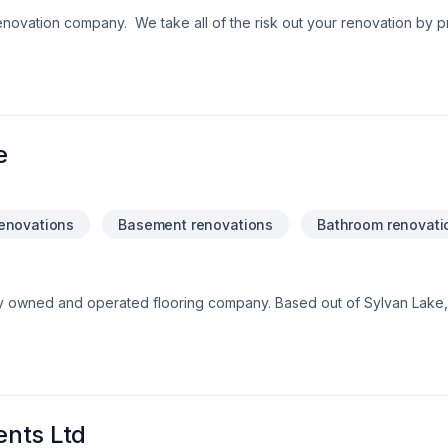
renovation company. We take all of the risk out your renovation by p
ate the interior or exterior. Our designers and estimators can help
. Our warranties, business licences and insurance
.
e
enovations
Basement renovations
Bathroom renovati
ily owned and operated flooring company. Based out of Sylvan Lak
5!
nts Ltd