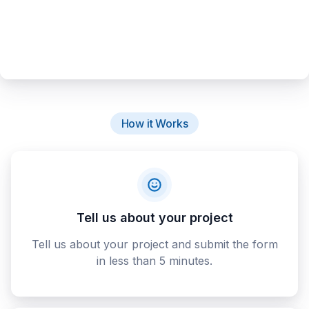
How it Works
Tell us about your project
Tell us about your project and submit the form
in less than 5 minutes.