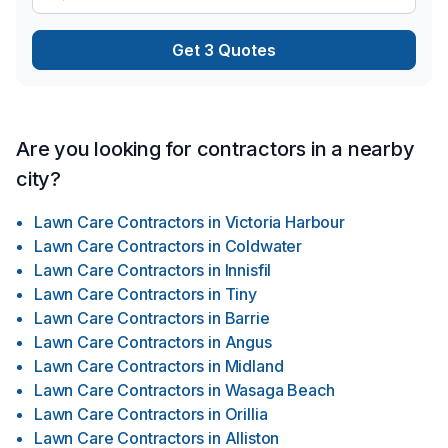
Get 3 Quotes
Are you looking for contractors in a nearby
city?
Lawn Care Contractors
in
Victoria Harbour
Lawn Care Contractors
in
Coldwater
Lawn Care Contractors
in
Innisfil
Lawn Care Contractors
in
Tiny
Lawn Care Contractors
in
Barrie
Lawn Care Contractors
in
Angus
Lawn Care Contractors
in
Midland
Lawn Care Contractors
in
Wasaga Beach
Lawn Care Contractors
in
Orillia
Lawn Care Contractors
in
Alliston