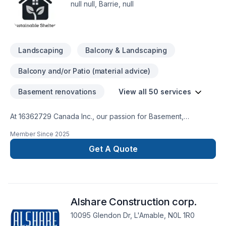
null null, Barrie, null
Landscaping
Balcony & Landscaping
Balcony and/or Patio (material advice)
Basement renovations
View all 50 services
At 16362729 Canada Inc., our passion for Basement,
Bathroom, Cabinet, Carpenter, Commercial, Demolition, Doors
Member Since
2025
and windows, Drywall taping, Exterior painting, Fourniture,
Garage remodeling, General renovation, Gypsum, Home
Get A Quote
adaptation, Home extension, House construction, Intérieur
excavation, Kitchen, Lawn care, Painting, Paving stones,
Post-disaster, Solarium, Sound proofing, Staircase & railing,
Stone wall, Tiling, Wall insulation shows in every project we
Alshare Construction corp.
deliver across Central Ontario,Golden
Horseshoe,Northeastern Ontario. At 16362729 Canada Inc.,
10095 Glendon Dr, L'Amable, N0L 1R0
we are passionate about turning complex challenges into