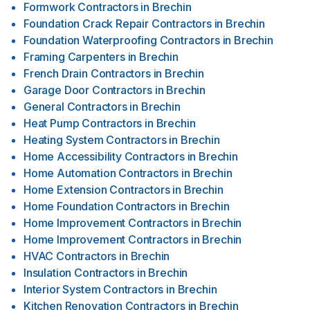
Formwork Contractors
in
Brechin
Foundation Crack Repair Contractors
in
Brechin
Foundation Waterproofing Contractors
in
Brechin
Framing Carpenters
in
Brechin
French Drain Contractors
in
Brechin
Garage Door Contractors
in
Brechin
General Contractors
in
Brechin
Heat Pump Contractors
in
Brechin
Heating System Contractors
in
Brechin
Home Accessibility Contractors
in
Brechin
Home Automation Contractors
in
Brechin
Home Extension Contractors
in
Brechin
Home Foundation Contractors
in
Brechin
Home Improvement Contractors
in
Brechin
Home Improvement Contractors
in
Brechin
HVAC Contractors
in
Brechin
Insulation Contractors
in
Brechin
Interior System Contractors
in
Brechin
Kitchen Renovation Contractors
in
Brechin