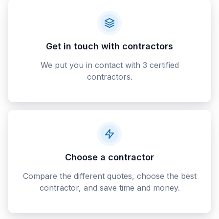
Get in touch with contractors
We put you in contact with 3 certified
contractors.
Choose a contractor
Compare the different quotes, choose the best
contractor, and save time and money.