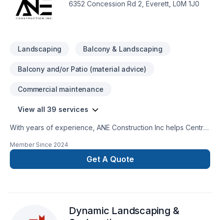
6352 Concession Rd 2, Everett, L0M 1J0
Landscaping
Balcony & Landscaping
Balcony and/or Patio (material advice)
Commercial maintenance
View all 39 services
With years of experience, ANE Construction Inc helps Central
Ontario,Golden Horseshoe homeowners and businesses
Member Since
2024
realize their Carpenter, Commercial maintenance, Concrete,
Demolition, Excavation, Formwork, Foundation, Foundation
Get A Quote
cracks, Foundations, French drain, Garage remodeling,
Gypsum, Home adaptation, Home extension, Home jacking,
House construction, House maintenance, Intérieur
excavation, Landscaping, Lawn care, Paving, Paving stones,
Dynamic Landscaping &
Pool, Stone wall, Window well dreams. Big or small, each