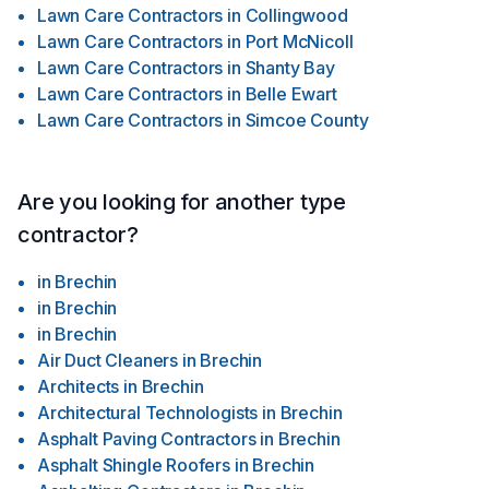
Lawn Care Contractors
in
Collingwood
Lawn Care Contractors
in
Port McNicoll
Lawn Care Contractors
in
Shanty Bay
Lawn Care Contractors
in
Belle Ewart
Lawn Care Contractors
in
Simcoe County
Are you looking for another type
contractor?
in
Brechin
in
Brechin
in
Brechin
Air Duct Cleaners
in
Brechin
Architects
in
Brechin
Architectural Technologists
in
Brechin
Asphalt Paving Contractors
in
Brechin
Asphalt Shingle Roofers
in
Brechin