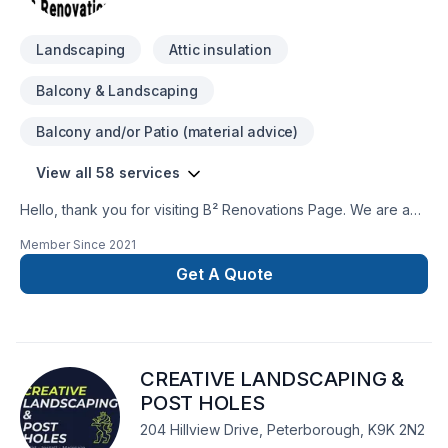
Landscaping
Attic insulation
Balcony & Landscaping
Balcony and/or Patio (material advice)
View all 58 services
Hello, thank you for visiting B² Renovations Page. We are a
fully insured renovations business that can handle all your
Member Since
2021
needs from interior framing to move In. We also handle
emergency repairs, you name it we do it! Call for a free quote
Get A Quote
today!
CREATIVE LANDSCAPING &
POST HOLES
204 Hillview Drive, Peterborough, K9K 2N2