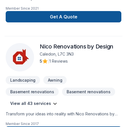
and that’s the right way
Member Since
2021
Get A Quote
Nico Renovations by Design
Caledon, L7C 3N3
5
|
1 Reviews
Landscaping
Awning
Basement renovations
Basement renovations
View all 43 services
Transform your ideas into reality with Nico Renovations by
Design, your local expert in Basement, Bathroom, Cabinet,
Member Since
2017
Carpeting, Commercial, Commercial maintenance, Fence,