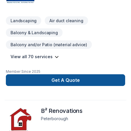
simple, elegant solutions. Take the first step toward a better
project experience — contact us now.
Landscaping
Air duct cleaning
Balcony & Landscaping
Balcony and/or Patio (material advice)
View all 70 services
Member Since
2025
Get A Quote
B² Renovations
Peterborough