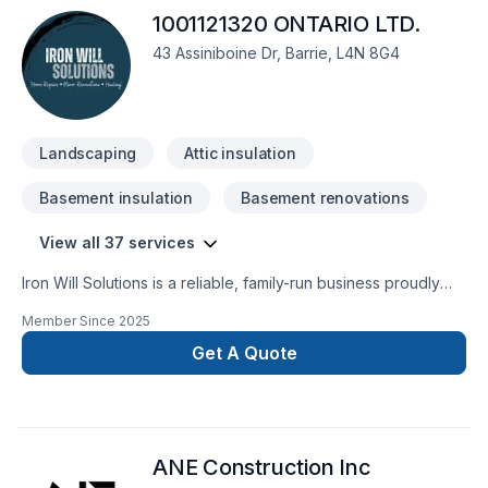
1001121320 ONTARIO LTD.
43 Assiniboine Dr, Barrie, L4N 8G4
Landscaping
Attic insulation
Basement insulation
Basement renovations
View all 37 services
Iron Will Solutions is a reliable, family-run business proudly
serving Simcoe County with hands-on home services. We
Member Since
2025
specialize in light renovations, handyman repairs, yard
maintenance, junk removal, and home prep for resale.
Get A Quote
Whether you need drywall patched, a fence repaired, or a
property cleaned up and ready for market, we show up tool-
ready and on time. Clear quotes, fair pricing, and honest
work—that’s our promise.
ANE Construction Inc