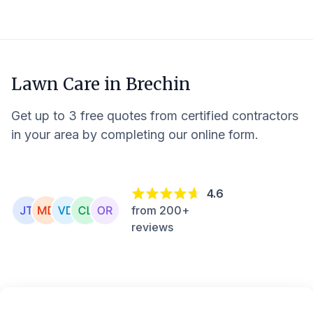
Lawn Care in
Brechin
Get up to 3 free quotes from certified contractors
in your area by completing our online form.
4.6
from 200+
reviews