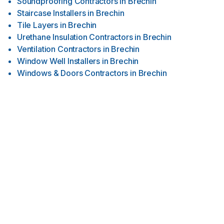
Soundproofing Contractors
in
Brechin
Staircase Installers
in
Brechin
Tile Layers
in
Brechin
Urethane Insulation Contractors
in
Brechin
Ventilation Contractors
in
Brechin
Window Well Installers
in
Brechin
Windows & Doors Contractors
in
Brechin