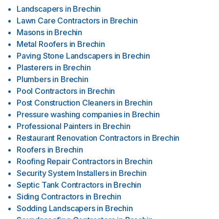
Landscapers
in
Brechin
Lawn Care Contractors
in
Brechin
Masons
in
Brechin
Metal Roofers
in
Brechin
Paving Stone Landscapers
in
Brechin
Plasterers
in
Brechin
Plumbers
in
Brechin
Pool Contractors
in
Brechin
Post Construction Cleaners
in
Brechin
Pressure washing companies
in
Brechin
Professional Painters
in
Brechin
Restaurant Renovation Contractors
in
Brechin
Roofers
in
Brechin
Roofing Repair Contractors
in
Brechin
Security System Installers
in
Brechin
Septic Tank Contractors
in
Brechin
Siding Contractors
in
Brechin
Sodding Landscapers
in
Brechin