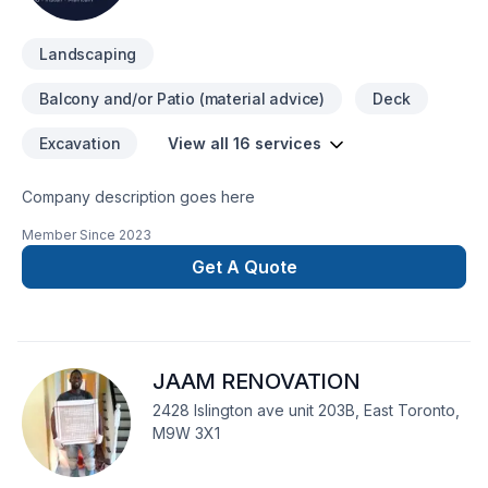
Landscaping
Balcony and/or Patio (material advice)
Deck
Excavation
View all 16 services
Company description goes here
Member Since
2023
Get A Quote
JAAM RENOVATION
2428 Islington ave unit 203B, East Toronto,
M9W 3X1