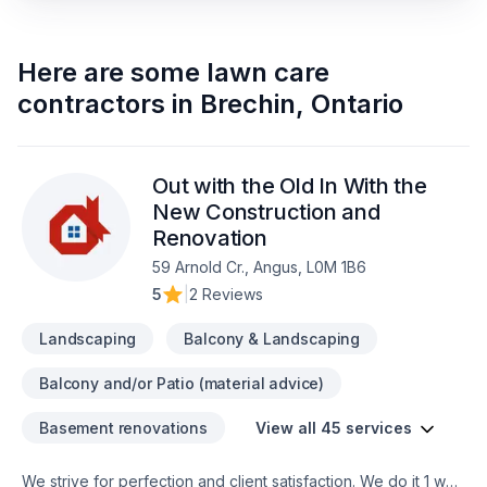
Here are some
lawn care
contractors
in
Brechin
,
Ontario
Out with the Old In With the
New Construction and
Renovation
59 Arnold Cr., Angus, L0M 1B6
5
|
2 Reviews
Landscaping
Balcony & Landscaping
Balcony and/or Patio (material advice)
Basement renovations
View all 45 services
We strive for perfection and client satisfaction. We do it 1 way