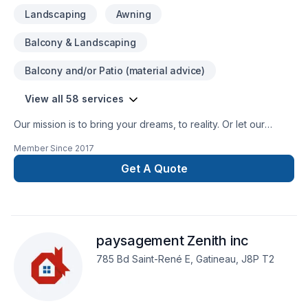
Landscaping
Awning
Balcony & Landscaping
Balcony and/or Patio (material advice)
View all 58 services
Our mission is to bring your dreams, to reality. Or let our
designers help you modify your vision.
Member Since
2017
Get A Quote
paysagement Zenith inc
785 Bd Saint-René E, Gatineau, J8P T2