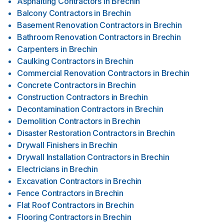
Asphalting Contractors
in
Brechin
Balcony Contractors
in
Brechin
Basement Renovation Contractors
in
Brechin
Bathroom Renovation Contractors
in
Brechin
Carpenters
in
Brechin
Caulking Contractors
in
Brechin
Commercial Renovation Contractors
in
Brechin
Concrete Contractors
in
Brechin
Construction Contractors
in
Brechin
Decontamination Contractors
in
Brechin
Demolition Contractors
in
Brechin
Disaster Restoration Contractors
in
Brechin
Drywall Finishers
in
Brechin
Drywall Installation Contractors
in
Brechin
Electricians
in
Brechin
Excavation Contractors
in
Brechin
Fence Contractors
in
Brechin
Flat Roof Contractors
in
Brechin
Flooring Contractors
in
Brechin