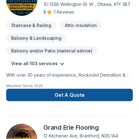
professionnel, fiable et à l’écoute de nos clients.
10-1338 Wellington St. W , Ottawa, K1Y 3B7
5
|
1 Reviews
Staircase & Railing
Attic insulation
Balcony & Landscaping
Balcony and/or Patio (material advice)
View all 103 services
With over 30 years of experience, Rocksolid Demolition &
Renovations is Eastern Ontario’s premier choice for high-
Member Since
2025
quality home transformations. Based in Ottawa, we serve a
broad 300km radius—including Kanata, Orleans, Kingston,
Get A Quote
and the Ottawa Valley—bringing expert craftsmanship directly
to your doorstep.We specialize in full-service residential
projects, including professional demolition, custom kitchen
and bathroom remodeling, basement finishing, and roofing.
Grand Erie Flooring
Whether you’re planning a structural overhaul or a modern
refresh, our team ensures every project is licensed, insured,
12 Kitchener Ave, Brantford, N3S 1A4