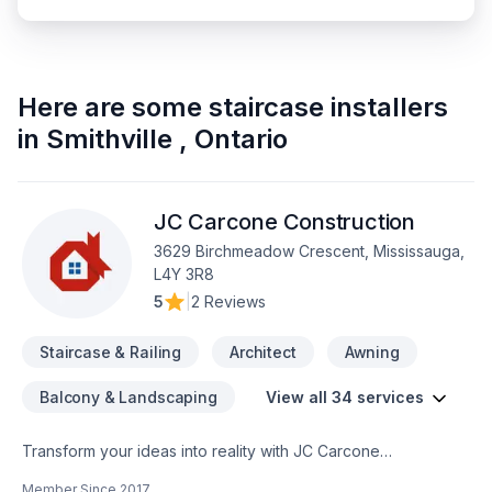
Here are some
staircase installers
in
Smithville
,
Ontario
JC Carcone Construction
3629 Birchmeadow Crescent, Mississauga,
L4Y 3R8
5
|
2 Reviews
Staircase & Railing
Architect
Awning
Balcony & Landscaping
View all 34 services
Transform your ideas into reality with JC Carcone
Construction, your local expert in Architect, Basement,
Member Since
2017