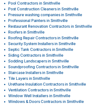
Pool Contractors
in
Smithville
Post Construction Cleaners
in
Smithville
Pressure washing companies
in
Smithville
Professional Painters
in
Smithville
Restaurant Renovation Contractors
in
Smithville
Roofers
in
Smithville
Roofing Repair Contractors
in
Smithville
Security System Installers
in
Smithville
Septic Tank Contractors
in
Smithville
Siding Contractors
in
Smithville
Sodding Landscapers
in
Smithville
Soundproofing Contractors
in
Smithville
Staircase Installers
in
Smithville
Tile Layers
in
Smithville
Urethane Insulation Contractors
in
Smithville
Ventilation Contractors
in
Smithville
Window Well Installers
in
Smithville
Windows & Doors Contractors
in
Smithville