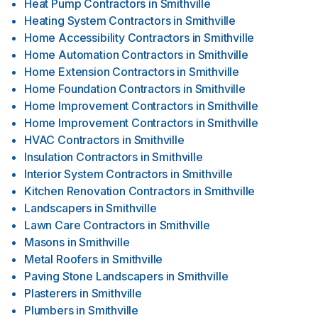
Heat Pump Contractors
in
Smithville
Heating System Contractors
in
Smithville
Home Accessibility Contractors
in
Smithville
Home Automation Contractors
in
Smithville
Home Extension Contractors
in
Smithville
Home Foundation Contractors
in
Smithville
Home Improvement Contractors
in
Smithville
Home Improvement Contractors
in
Smithville
HVAC Contractors
in
Smithville
Insulation Contractors
in
Smithville
Interior System Contractors
in
Smithville
Kitchen Renovation Contractors
in
Smithville
Landscapers
in
Smithville
Lawn Care Contractors
in
Smithville
Masons
in
Smithville
Metal Roofers
in
Smithville
Paving Stone Landscapers
in
Smithville
Plasterers
in
Smithville
Plumbers
in
Smithville