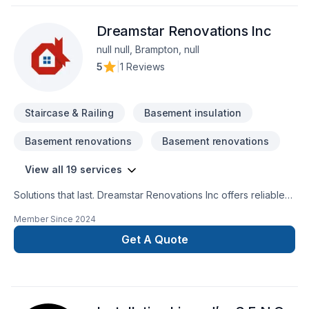
Dreamstar Renovations Inc
null null, Brampton, null
5
|
1 Reviews
Staircase & Railing
Basement insulation
Basement renovations
Basement renovations
View all 19 services
Solutions that last. Dreamstar Renovations Inc offers reliable
Basement, Bathroom, Decking, Floor staining, Flooring,
Member Since
2024
Foundation cracks, Kitchen, Staircase & railing services
throughout Central Ontario,Golden Horseshoe. We listen
Get A Quote
carefully to your needs and craft solutions that bring your
vision to life. Find out how easy it is to work with a team who
truly listens. At Dreamstar Renovations Inc, we’re driven by
the belief that every client deserves exceptional service and