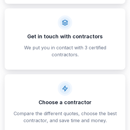
Get in touch with contractors
We put you in contact with 3 certified
contractors.
Choose a contractor
Compare the different quotes, choose the best
contractor, and save time and money.