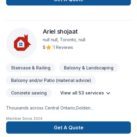
Ariel shojaat
null null, Toronto, null
5
|
1 Reviews
Staircase & Railing
Balcony & Landscaping
Balcony and/or Patio (material advice)
Concrete sawing
View all 53 services
Thousands across Central Ontario,Golden
Horseshoe,Northeastern Ontario,Southwestern Ontario trust
Member Since
2024
Ariel shojaat for their Carpenter, Concrete, Decking,
Demolition, Excavation, Fence, Fiberglass balcony, Formwork,
Get A Quote
Foundation cracks, Foundations, French drain, Gardening,