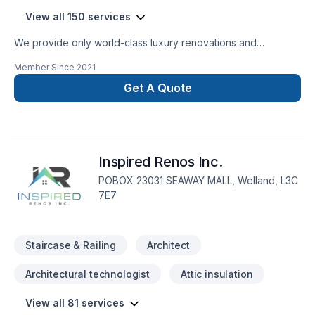
View all 150 services
We provide only world-class luxury renovations and
construction. We are able to provide for any commercial or
Member Since
2021
private luxury construction/renovation needs, such as:
Design and Build Commercial and private renovations
Get A Quote
General Contracting
Inspired Renos Inc.
POBOX 23031 SEAWAY MALL, Welland, L3C
7E7
Staircase & Railing
Architect
Architectural technologist
Attic insulation
View all 81 services