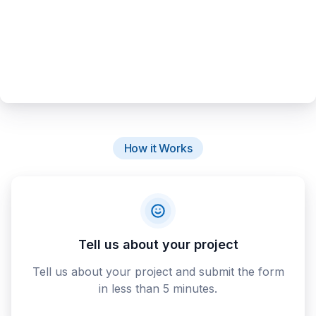
How it Works
Tell us about your project
Tell us about your project and submit the form
in less than 5 minutes.