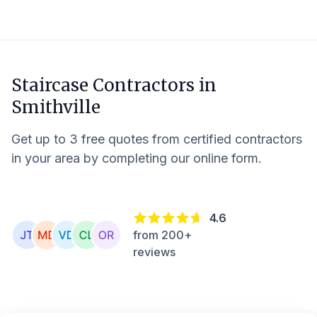
Staircase Contractors in
Smithville
Get up to 3 free quotes from certified contractors
in your area by completing our online form.
4.6
from 200+
reviews