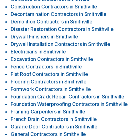
Construction Contractors
in
Smithville
Decontamination Contractors
in
Smithville
Demolition Contractors
in
Smithville
Disaster Restoration Contractors
in
Smithville
Drywall Finishers
in
Smithville
Drywall Installation Contractors
in
Smithville
Electricians
in
Smithville
Excavation Contractors
in
Smithville
Fence Contractors
in
Smithville
Flat Roof Contractors
in
Smithville
Flooring Contractors
in
Smithville
Formwork Contractors
in
Smithville
Foundation Crack Repair Contractors
in
Smithville
Foundation Waterproofing Contractors
in
Smithville
Framing Carpenters
in
Smithville
French Drain Contractors
in
Smithville
Garage Door Contractors
in
Smithville
General Contractors
in
Smithville