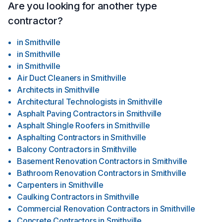
refinishing your basement. Our team can transform your
Are you looking for another type
basement into a functional and inviting area, such as a home
contractor?
office, entertainment room, or guest suite. We handle all
aspects, including insulation, drywall, flooring, lighting, and
in
Smithville
customized finishes.Interior and Exterior Painting: Give your
in
Smithville
home a fresh look with our professional painting services.
in
Smithville
Our team uses high-quality materials and techniques to
deliver seamless, durable, and visually appealing paint
Air Duct Cleaners
in
Smithville
finishes. We work diligently to protect your belongings and
Architects
in
Smithville
ensure minimal disruption during the painting process.
Architectural Technologists
in
Smithville
Asphalt Paving Contractors
in
Smithville
Asphalt Shingle Roofers
in
Smithville
Asphalting Contractors
in
Smithville
Balcony Contractors
in
Smithville
Basement Renovation Contractors
in
Smithville
Bathroom Renovation Contractors
in
Smithville
Carpenters
in
Smithville
Caulking Contractors
in
Smithville
Commercial Renovation Contractors
in
Smithville
Concrete Contractors
in
Smithville