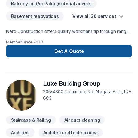
Balcony and/or Patio (material advice)
Basement renovations
View all 30 services
Nero Construction offers quality workmanship through range
of IntConstruction Services.
Member Since
2023
Get A Quote
Luxe Building Group
205-4300 Drummond Rd, Niagara Falls, L2E
6C3
Staircase & Railing
Air duct cleaning
Architect
Architectural technologist