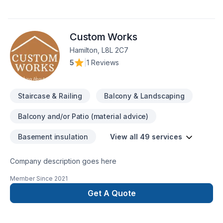
commercial or residential. Our team is fully expert and trained
that handle every home renovation project practically. In
HRDA we do it all, from foundation to the roof, we take
Custom Works
responsibility for our jobs as well as full commitment to deliver
you the best quality, in a good timing and best price, all our
Hamilton, L8L 2C7
jobs are done up to code and all inspected, We have a good
5
|
1 Reviews
team of experienced trades.
Staircase & Railing
Balcony & Landscaping
Balcony and/or Patio (material advice)
Basement insulation
View all 49 services
Company description goes here
Member Since
2021
Get A Quote