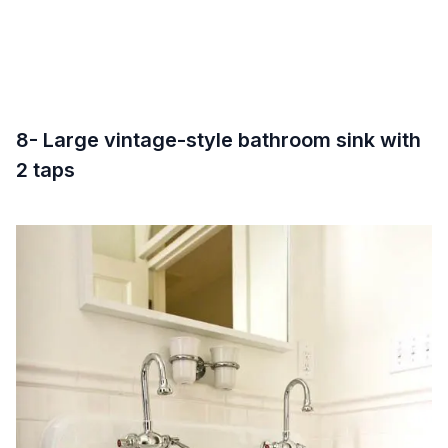
8- Large vintage-style bathroom sink with
2 taps