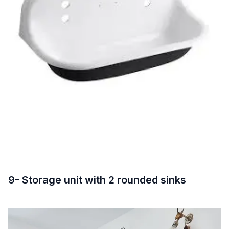
9- Storage unit with 2 rounded sinks