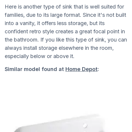
Here is another type of sink that is well suited for
families, due to its large format. Since it's not built
into a vanity, it offers less storage, but its
confident retro style creates a great focal point in
the bathroom. If you like this type of sink, you can
always install storage elsewhere in the room,
especially below or above it.
Similar model found at
Home Depot
: