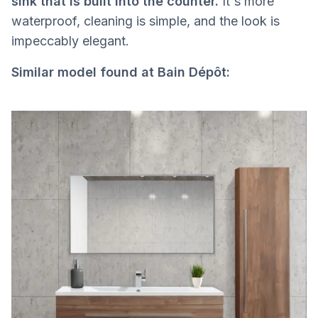
sink that is built into the counter.
It's more
waterproof, cleaning is simple, and the look is
impeccably elegant.
Similar model found at Bain Dépôt: