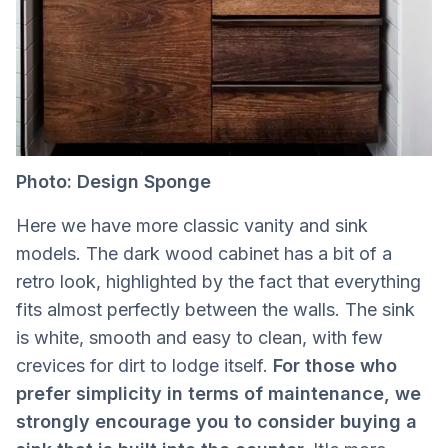
Photo: Design Sponge
Here we have more classic vanity and sink
models. The dark wood cabinet has a bit of a
retro look, highlighted by the fact that everything
fits almost perfectly between the walls. The sink
is white, smooth and easy to clean, with few
crevices for dirt to lodge itself.
For those who
prefer simplicity in terms of maintenance, we
strongly encourage you to consider buying a