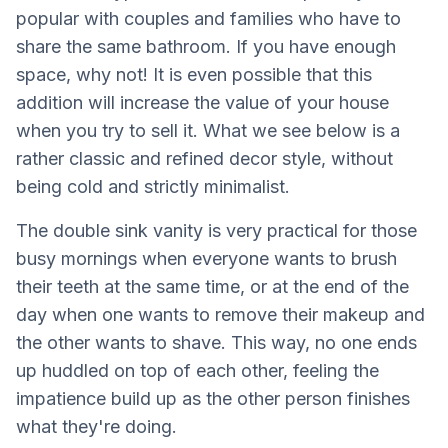
popular with couples and families who have to
share the same bathroom. If you have enough
space, why not! It is even possible that this
addition will increase the value of your house
when you try to sell it. What we see below is a
rather classic and refined decor style, without
being cold and strictly minimalist.
The double sink vanity is very practical for those
busy mornings when everyone wants to brush
their teeth at the same time, or at the end of the
day when one wants to remove their makeup and
the other wants to shave. This way, no one ends
up huddled on top of each other, feeling the
impatience build up as the other person finishes
what they're doing.