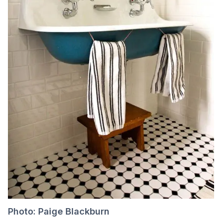
Photo: Paige Blackburn