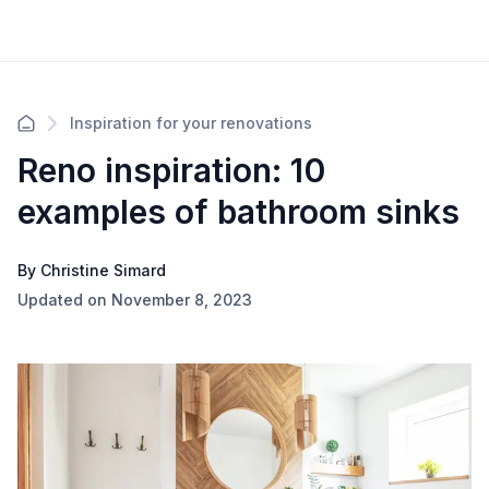
Inspiration for your renovations
Reno inspiration: 10
examples of bathroom sinks
By Christine Simard
Updated on November 8, 2023