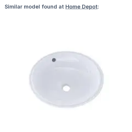
Similar model found at
Home Depot
: