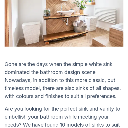
Gone are the days when the simple white sink
dominated the bathroom design scene.
Nowadays, in addition to this more classic, but
timeless model, there are also sinks of all shapes,
with colours and finishes to suit all preferences.
Are you looking for the perfect sink and vanity to
embellish your bathroom while meeting your
needs? We have found 10 models of sinks to suit