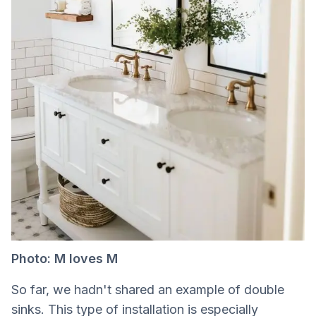
Photo: M loves M
So far, we hadn't shared an example of double
sinks. This type of installation is especially