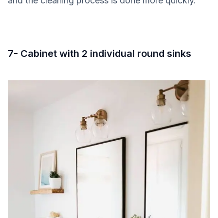
and the cleaning process is done more quickly.
7- Cabinet with 2 individual round sinks