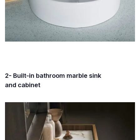
2- Built-in bathroom marble sink
and cabinet