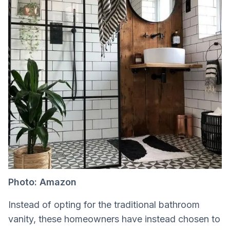
Photo: Amazon
Instead of opting for the traditional bathroom
vanity, these homeowners have instead chosen to