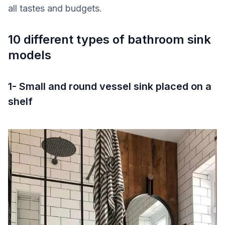
all tastes and budgets.
10 different types of bathroom sink
models
1- Small and round vessel sink placed on a
shelf