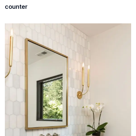
counter