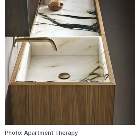
Photo: Apartment Therapy