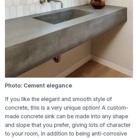
Photo: Cement elegance
If you like the elegant and smooth style of
concrete, this is a very unique option! A custom-
made concrete sink can be made into any shape
and slope that you prefer, giving lots of character
to your room, in addition to being anti-corrosive