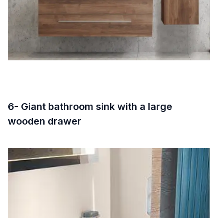
6- Giant bathroom sink with a large
wooden drawer