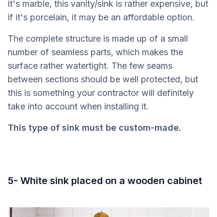
it's marble, this vanity/sink is rather expensive, but
if it's porcelain, it may be an affordable option.
The complete structure is made up of a small
number of seamless parts, which makes the
surface rather watertight. The few seams
between sections should be well protected, but
this is something your contractor will definitely
take into account when installing it.
This type of sink must be custom-made.
5- White sink placed on a wooden cabinet