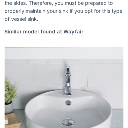
the sides. Therefore, you must be prepared to
properly maintain your sink if you opt for this type
of vessel sink.
Similar model found at
Wayfair
: