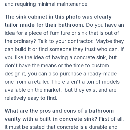
and requiring minimal maintenance.
The sink cabinet in this photo was clearly
tailor-made for their bathroom
. Do you have an
idea for a piece of furniture or sink that is out of
the ordinary? Talk to your contractor. Maybe they
can build it or find someone they trust who can. If
you like the idea of ​​having a concrete sink, but
don't have the means or the time to custom
design it, you can also purchase a ready-made
one from a retailer. There aren't a ton of models
available on the market, but they exist and are
relatively easy to find.
What are the pros and cons of a bathroom
vanity with a built-in concrete sink?
First of all,
it must be stated that concrete is a durable and