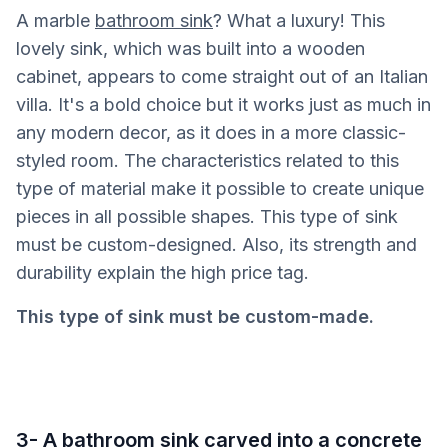
A marble
bathroom sink
? What a luxury! This
lovely sink, which was built into a wooden
cabinet, appears to come straight out of an Italian
villa. It's a bold choice but it works just as much in
any modern decor, as it does in a more classic-
styled room. The characteristics related to this
type of material make it possible to create unique
pieces in all possible shapes. This type of sink
must be custom-designed. Also, its strength and
durability explain the high price tag.
This type of sink must be custom-made.
3- A bathroom sink carved into a concrete