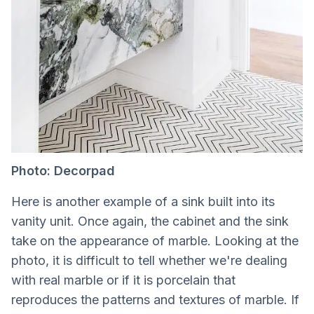
Photo: Decorpad
Here is another example of a sink built into its
vanity unit. Once again, the cabinet and the sink
take on the appearance of marble. Looking at the
photo, it is difficult to tell whether we're dealing
with real marble or if it is porcelain that
reproduces the patterns and textures of marble. If