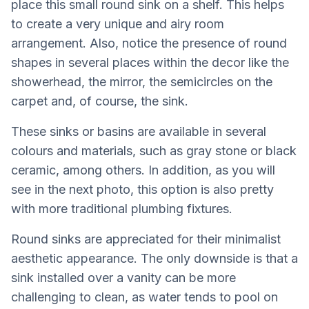
place this small round sink on a shelf. This helps
to create a very unique and airy room
arrangement. Also, notice the presence of round
shapes in several places within the decor like the
showerhead, the mirror, the semicircles on the
carpet and, of course, the sink.
These sinks or basins are available in several
colours and materials, such as gray stone or black
ceramic, among others. In addition, as you will
see in the next photo, this option is also pretty
with more traditional plumbing fixtures.
Round sinks are appreciated for their minimalist
aesthetic appearance. The only downside is that a
sink installed over a vanity can be more
challenging to clean, as water tends to pool on