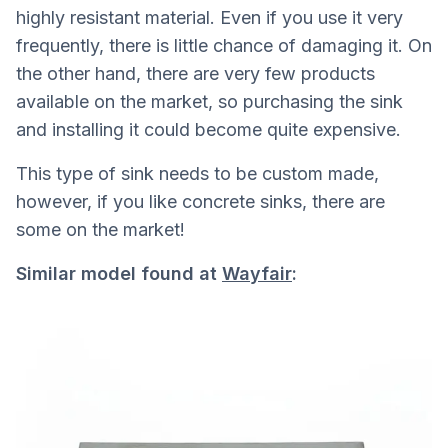
highly resistant material. Even if you use it very
frequently, there is little chance of damaging it. On
the other hand, there are very few products
available on the market, so purchasing the sink
and installing it could become quite expensive.
This type of sink needs to be custom made,
however, if you like concrete sinks, there are
some on the market!
Similar model found at
Wayfair
: