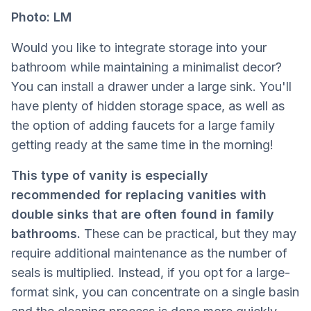
Photo: LM
Would you like to integrate storage into your
bathroom while maintaining a minimalist decor?
You can install a drawer under a large sink. You'll
have plenty of hidden storage space, as well as
the option of adding faucets for a large family
getting ready at the same time in the morning!
This type of vanity is especially
recommended for replacing vanities with
double sinks that are often found in family
bathrooms.
These can be practical, but they may
require additional maintenance as the number of
seals is multiplied. Instead, if you opt for a large-
format sink, you can concentrate on a single basin