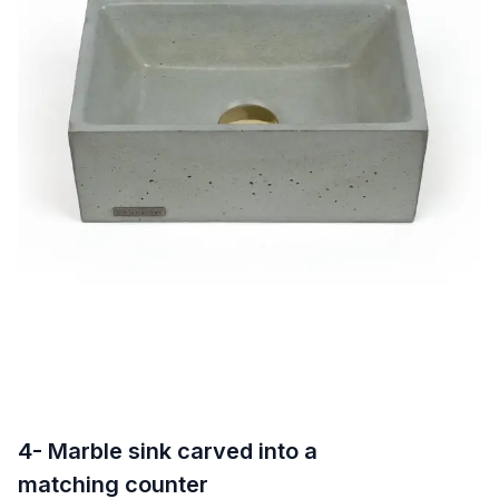
4- Marble sink carved into a
matching counter