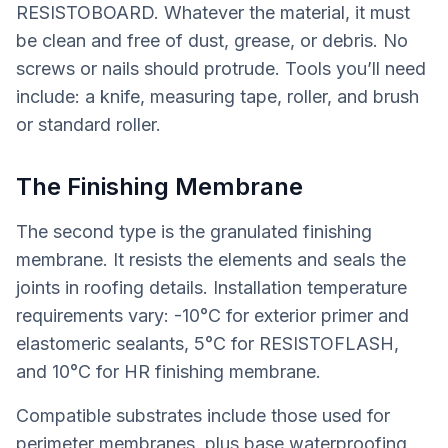
RESISTOBOARD. Whatever the material, it must
be clean and free of dust, grease, or debris. No
screws or nails should protrude. Tools you’ll need
include: a knife, measuring tape, roller, and brush
or standard roller.
The Finishing Membrane
The second type is the granulated finishing
membrane. It resists the elements and seals the
joints in roofing details. Installation temperature
requirements vary: -10°C for exterior primer and
elastomeric sealants, 5°C for RESISTOFLASH,
and 10°C for HR finishing membrane.
Compatible substrates include those used for
perimeter membranes, plus base waterproofing