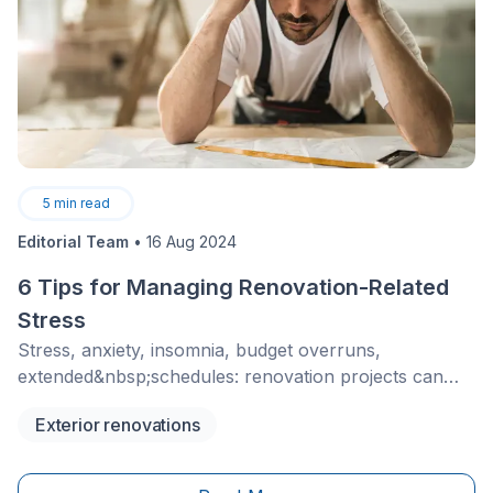
5
min read
Editorial Team
•
16 Aug 2024
6 Tips for Managing Renovation-Related
Stress
Stress, anxiety, insomnia, budget overruns,
extended&nbsp;schedules: renovation projects can
cause many problems if you’re not properly
Exterior renovations
prepared. The work-family balance is already a
challenge, so imagine having to manage renovations
and live in a house under construction.