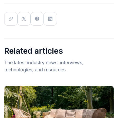
Related articles
The latest industry news, interviews,
technologies, and resources.