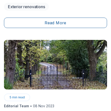
Never heard of it? Check out the following to find out
Exterior renovations
what’s causing it and how to fix it.
Read More
5
min read
Editorial Team
•
08 Nov 2023