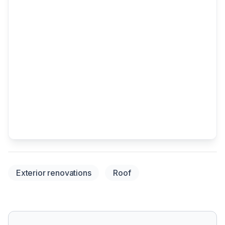
Exterior renovations
Roof