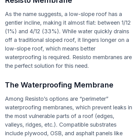
Resisto Membrane
As the name suggests, a low-slope roof has a
gentler incline, making it almost flat: between 1/12
(1%) and 4/12 (33%). While water quickly drains
off a traditional sloped roof, it lingers longer on a
low-slope roof, which means better
waterproofing is required. Resisto membranes are
the perfect solution for this need.
The Waterproofing Membrane
Among Resisto’s options are “perimeter”
waterproofing membranes, which prevent leaks in
the most vulnerable parts of a roof (edges,
valleys, ridges, etc.). Compatible substrates
include plywood, OSB, and asphalt panels like