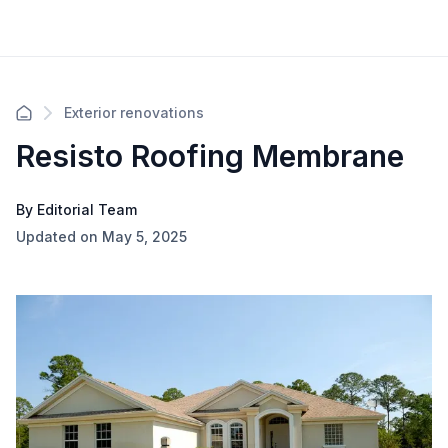
Exterior renovations
Resisto Roofing Membrane
By Editorial Team
Updated on May 5, 2025