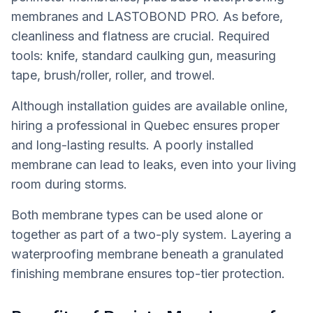
membranes and LASTOBOND PRO. As before,
cleanliness and flatness are crucial. Required
tools: knife, standard caulking gun, measuring
tape, brush/roller, roller, and trowel.
Although installation guides are available online,
hiring a professional in Quebec ensures proper
and long-lasting results. A poorly installed
membrane can lead to leaks, even into your living
room during storms.
Both membrane types can be used alone or
together as part of a two-ply system. Layering a
waterproofing membrane beneath a granulated
finishing membrane ensures top-tier protection.