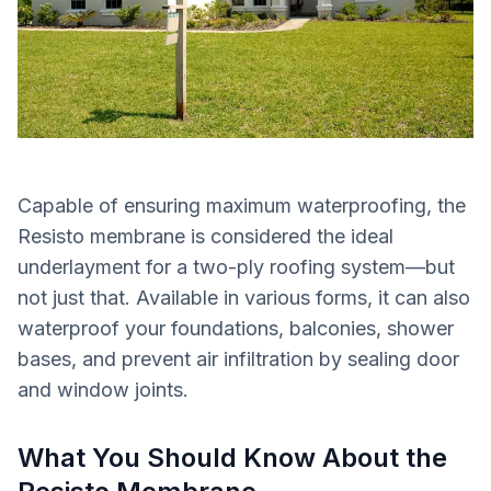
Capable of ensuring maximum waterproofing, the
Resisto membrane is considered the ideal
underlayment for a two-ply roofing system—but
not just that. Available in various forms, it can also
waterproof your foundations, balconies, shower
bases, and prevent air infiltration by sealing door
and window joints.
What You Should Know About the