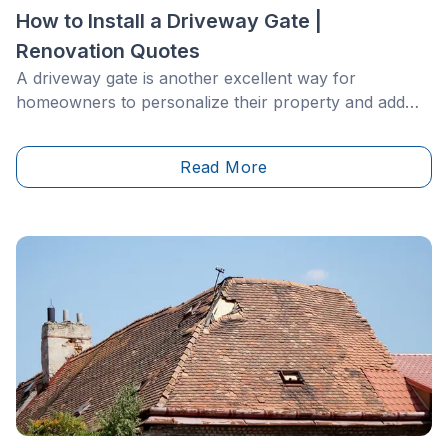
How to Install a Driveway Gate |
Renovation Quotes
A driveway gate is another excellent way for
homeowners to personalize their property and add
some curb appeal to the scene. There are various
types of gates on the market, so the style you choose
Read More
will likely depend on the size of your driveway and
property.