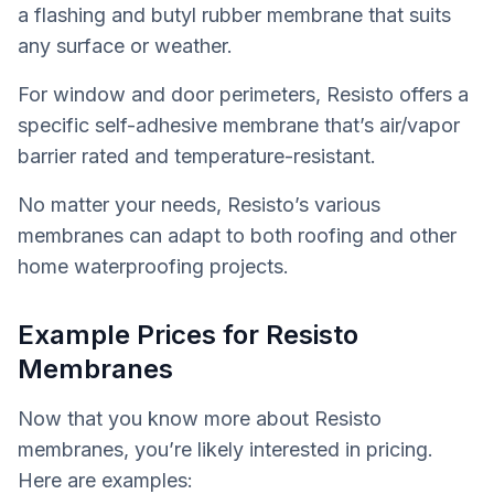
a flashing and butyl rubber membrane that suits
any surface or weather.
For window and door perimeters, Resisto offers a
specific self-adhesive membrane that’s air/vapor
barrier rated and temperature-resistant.
No matter your needs, Resisto’s various
membranes can adapt to both roofing and other
home waterproofing projects.
Example Prices for Resisto
Membranes
Now that you know more about Resisto
membranes, you’re likely interested in pricing.
Here are examples: