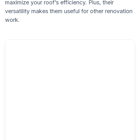
maximize your roof’s efficiency. Plus, their
versatility makes them useful for other renovation
work.