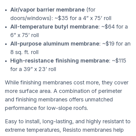
Air/vapor barrier membrane
(for
doors/windows): ~$35 for a 4” x 75’ roll
All-temperature butyl membrane
: ~$64 for a
6” x 75’ roll
All-purpose aluminum membrane
: ~$19 for an
8 sq. ft. roll
High-resistance finishing membrane
: ~$115
for a 39” x 23’ roll
While finishing membranes cost more, they cover
more surface area. A combination of perimeter
and finishing membranes offers unmatched
performance for low-slope roofs.
Easy to install, long-lasting, and highly resistant to
extreme temperatures, Resisto membranes help