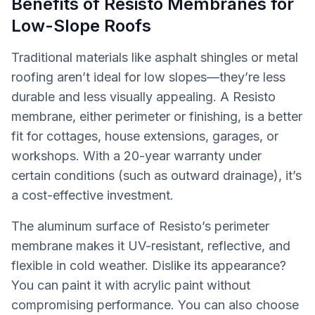
Benefits of Resisto Membranes for
Low-Slope Roofs
Traditional materials like asphalt shingles or metal
roofing aren’t ideal for low slopes—they’re less
durable and less visually appealing. A Resisto
membrane, either perimeter or finishing, is a better
fit for cottages, house extensions, garages, or
workshops. With a 20-year warranty under
certain conditions (such as outward drainage), it’s
a cost-effective investment.
The aluminum surface of Resisto’s perimeter
membrane makes it UV-resistant, reflective, and
flexible in cold weather. Dislike its appearance?
You can paint it with acrylic paint without
compromising performance. You can also choose