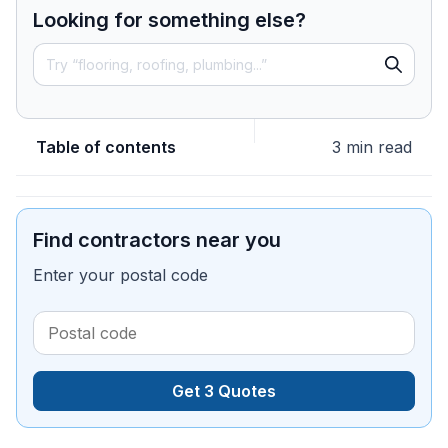
Looking for something else?
Table of contents
3 min read
Find contractors near you
Enter your postal code
Get 3 Quotes