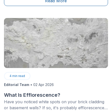
Read More
4
min read
Editorial Team
•
02 Apr 2026
What Is Efflorescence?
Have you noticed white spots on your brick cladding
or basement walls? If so, it's probably efflorescence.