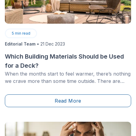
5
min read
Editorial Team
•
21 Dec 2023
Which Building Materials Should be Used
for a Deck?
When the months start to feel warmer, there’s nothing
we crave more than some time outside. There are
plenty of ways to make the most of your front or
backyard, and this includes building a beautiful deck. If
Read More
you’ve been considering this project but are having a
hard time making a concrete choice between the
different materials on the market, then look no
further!