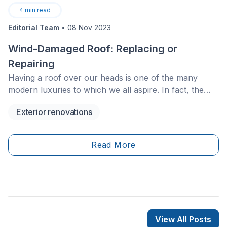
4
min read
Editorial Team
•
08 Nov 2023
Wind-Damaged Roof: Replacing or
Repairing
Having a roof over our heads is one of the many
modern luxuries to which we all aspire. In fact, the
roof of one’s home is a very important feature. Not
Exterior renovations
only does it prevent the outdoor elements from
entering indoors, but it actually regulates interior
temperatures.
Read More
View All Posts