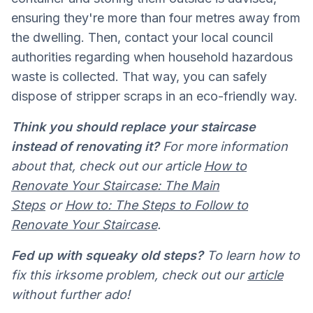
ensuring they're more than four metres away from
the dwelling. Then, contact your local council
authorities regarding when household hazardous
waste is collected. That way, you can safely
dispose of stripper scraps in an eco-friendly way.
Think you should replace your staircase
instead of renovating it?
For more information
about that, check out our article
How to
Renovate Your Staircase: The Main
Steps
or
How to: The Steps to Follow to
Renovate Your Staircase
.
Fed up with squeaky old steps?
To learn how to
fix this irksome problem, check out our
article
without further ado!