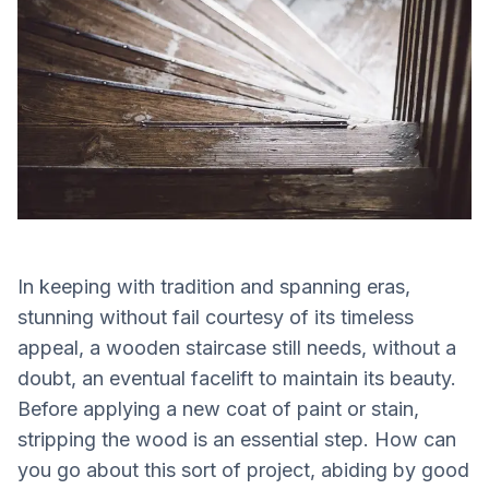
In keeping with tradition and spanning eras,
stunning without fail courtesy of its timeless
appeal, a wooden staircase still needs, without a
doubt, an eventual facelift to maintain its beauty.
Before applying a new coat of paint or stain,
stripping the wood is an essential step. How can
you go about this sort of project, abiding by good