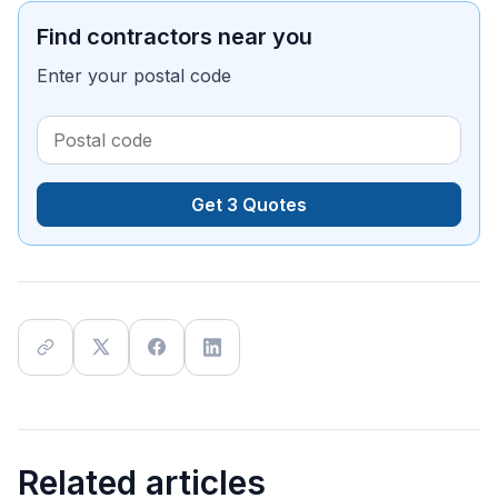
Find contractors near you
Enter your postal code
Get 3 Quotes
Related articles