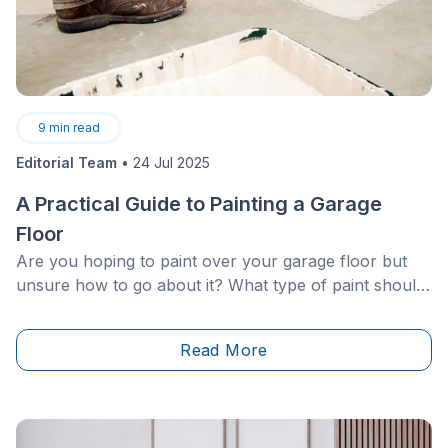
9
min read
Editorial Team
•
24 Jul 2025
A Practical Guide to Painting a Garage
Floor
Are you hoping to paint over your garage floor but
unsure how to go about it? What type of paint should
you buy? How should it be applied? What are the best
products available on the market and their pricing?
Read More
Rest assured, you’ve come to the right place! In the
following section, discover all of our tips and tricks to
successfully paint over your garage floor.