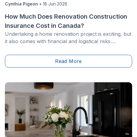
Cynthia Pigeon
•
18 Jun 2026
How Much Does Renovation Construction
Insurance Cost in Canada?
Undertaking a home renovation project is exciting, but
it also comes with financial and logistical risks.
Whether you're updating your kitchen, adding a
second storey, or taking on a full self-build project,
Read More
changing the structure or value of your home can
affect your insurance coverage. Across Canada,
homeowners must also contend with regional weather
risks, from freeze-thaw cycles and heavy rainfall to
windstorms and flooding, making adequate insurance
coverage essential to protect their investment.