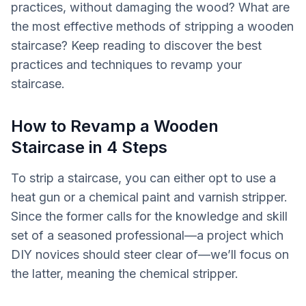
practices, without damaging the wood? What are
the most effective methods of stripping a wooden
staircase? Keep reading to discover the best
practices and techniques to revamp your
staircase.
How to Revamp a Wooden
Staircase in 4 Steps
To strip a staircase, you can either opt to use a
heat gun or a chemical paint and varnish stripper.
Since the former calls for the knowledge and skill
set of a seasoned professional—a project which
DIY novices should steer clear of—we’ll focus on
the latter, meaning the chemical stripper.