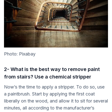
Photo: Pixabay
2- What is the best way to remove paint
from stairs? Use a chemical stripper
Now’s the time to apply a stripper. To do so, use
a paintbrush. Start by applying the first coat
liberally on the wood, and allow it to sit for several
minutes, all according to the manufacturer’s