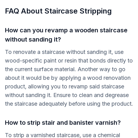
FAQ About Staircase Stripping
How can you revamp a wooden staircase
without sanding it?
To renovate a staircase without sanding it, use
wood-specific paint or resin that bonds directly to
the current surface material. Another way to go
about it would be by applying a wood renovation
product, allowing you to revamp said staircase
without sanding it. Ensure to clean and degrease
the staircase adequately before using the product.
How to strip stair and banister varnish?
To strip a varnished staircase, use a chemical