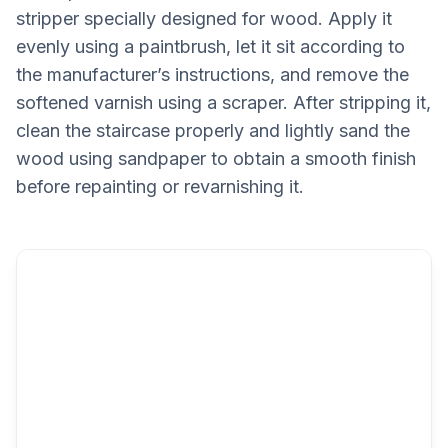
stripper specially designed for wood. Apply it
evenly using a paintbrush, let it sit according to
the manufacturer’s instructions, and remove the
softened varnish using a scraper. After stripping it,
clean the staircase properly and lightly sand the
wood using sandpaper to obtain a smooth finish
before repainting or revarnishing it.