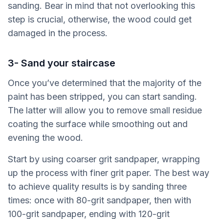
sanding. Bear in mind that not overlooking this
step is crucial, otherwise, the wood could get
damaged in the process.
3- Sand your staircase
Once you’ve determined that the majority of the
paint has been stripped, you can start sanding.
The latter will allow you to remove small residue
coating the surface while smoothing out and
evening the wood.
Start by using coarser grit sandpaper, wrapping
up the process with finer grit paper. The best way
to achieve quality results is by sanding three
times: once with 80-grit sandpaper, then with
100-grit sandpaper, ending with 120-grit