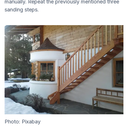
manually. Repeat the previously mentioned three
sanding steps.
Photo: Pixabay