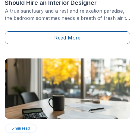
Should Hire an Interior Designer
A true sanctuary and a rest and relaxation paradise,
the bedroom sometimes needs a breath of fresh air to
meet new needs and preferences, whether aesthetic
or functional. To do this, however, one must be able
Read More
to determine the ideal bedroom layout and design.
5
min read