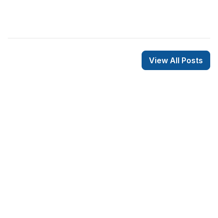
View All Posts