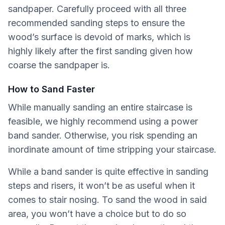
sandpaper. Carefully proceed with all three
recommended sanding steps to ensure the
wood’s surface is devoid of marks, which is
highly likely after the first sanding given how
coarse the sandpaper is.
How to Sand Faster
While manually sanding an entire staircase is
feasible, we highly recommend using a power
band sander. Otherwise, you risk spending an
inordinate amount of time stripping your staircase.
While a band sander is quite effective in sanding
steps and risers, it won’t be as useful when it
comes to stair nosing. To sand the wood in said
area, you won’t have a choice but to do so