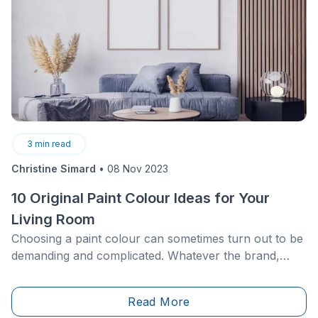
3
min read
Christine Simard
•
08 Nov 2023
10 Original Paint Colour Ideas for Your
Living Room
Choosing a paint colour can sometimes turn out to be
demanding and complicated. Whatever the brand,
there are thousands of shades from which you can
choose. Because of this, it is easy to get lost during
Read More
this process.