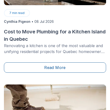
7
min read
Cynthia Pigeon
•
08 Jul 2026
Cost to Move Plumbing for a Kitchen Island
in Quebec
Renovating a kitchen is one of the most valuable and
unifying residential projects for Quebec homeowners.
The addition of a large central island equipped with a
sink and dishwasher has become a highly sought-after
Read More
layout for improving both the conviviality and
ergonomics of the living space. However, bringing
drinking water — and especially draining wastewater
— to the middle of a room creates major logistical
challenges.