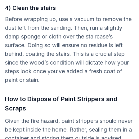
4) Clean the stairs
Before wrapping up, use a vacuum to remove the
dust left from the sanding. Then, run a slightly
damp sponge or cloth over the staircase’s
surface. Doing so will ensure no residue is left
behind, coating the stairs. This is a crucial step
since the wood’s condition will dictate how your
steps look once you’ve added a fresh coat of
paint or stain.
How to Dispose of Paint Strippers and
Scraps
Given the fire hazard, paint strippers should never
be kept inside the home. Rather, sealing them in a
container and storing them outside is advised,