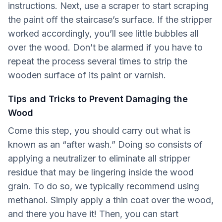
instructions. Next, use a scraper to start scraping
the paint off the staircase’s surface. If the stripper
worked accordingly, you’ll see little bubbles all
over the wood. Don’t be alarmed if you have to
repeat the process several times to strip the
wooden surface of its paint or varnish.
Tips and Tricks to Prevent Damaging the
Wood
Come this step, you should carry out what is
known as an “after wash.” Doing so consists of
applying a neutralizer to eliminate all stripper
residue that may be lingering inside the wood
grain. To do so, we typically recommend using
methanol. Simply apply a thin coat over the wood,
and there you have it! Then, you can start