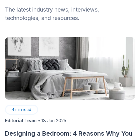
The latest industry news, interviews,
technologies, and resources.
4
min read
Editorial Team
•
18 Jan 2025
Designing a Bedroom: 4 Reasons Why You