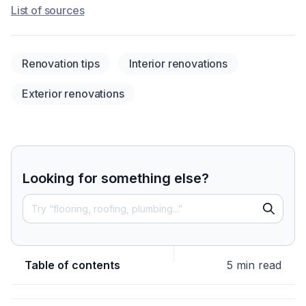
List of sources
Renovation tips
Interior renovations
Exterior renovations
Looking for something else?
Table of contents
5 min read