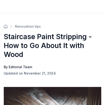
Renovation tips
Staircase Paint Stripping -
How to Go About It with
Wood
By Editorial Team
Updated on November 21, 2024