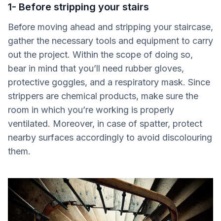
1- Before stripping your stairs
Before moving ahead and stripping your staircase,
gather the necessary tools and equipment to carry
out the project. Within the scope of doing so,
bear in mind that you’ll need rubber gloves,
protective goggles, and a respiratory mask. Since
strippers are chemical products, make sure the
room in which you’re working is properly
ventilated. Moreover, in case of spatter, protect
nearby surfaces accordingly to avoid discolouring
them.