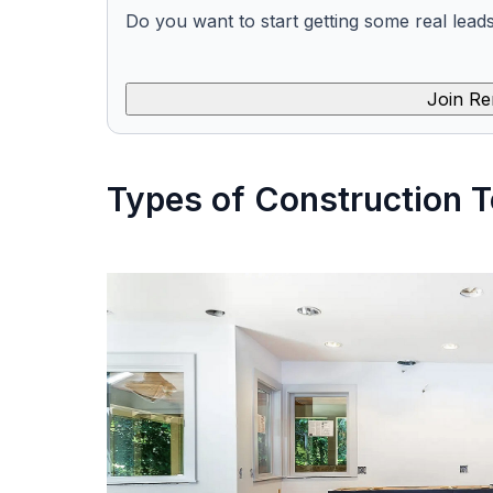
Do you want to start getting some real lead
Join Re
Types of Construction T