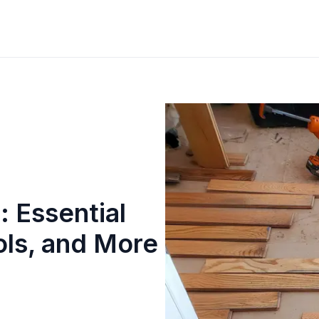
: Essential
ols, and More