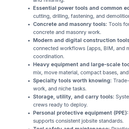
Essential power tools and common e
cutting, drilling, fastening, and demolitio
Concrete and masonry tools:
Tools for
concrete and masonry work.
Modern and digital construction tools
connected workflows (apps, BIM, and m
coordination.
Heavy equipment and large-scale too
mix, move material, compact bases, and 
Specialty tools worth knowing:
Trade-s
work, and niche tasks.
Storage, utility, and carry tools:
System
crews ready to deploy.
Personal protective equipment (PPE):
supports consistent jobsite standards.
Tool safety and maintenance:
Practice