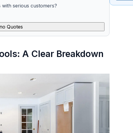
s with serious customers?
no Quotes
ools: A Clear Breakdown