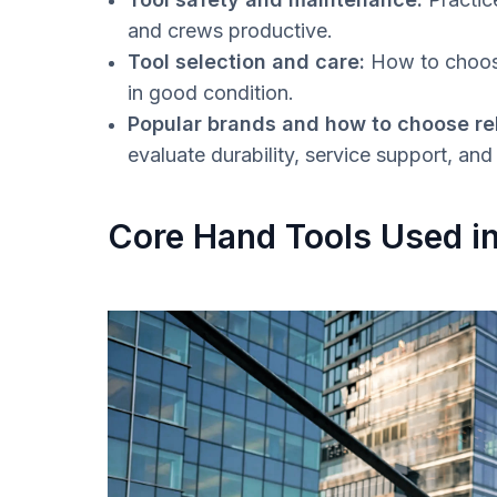
and crews productive.
Tool selection and care:
How to choose
in good condition.
Popular brands and how to choose rel
evaluate durability, service support, an
Core Hand Tools Used i