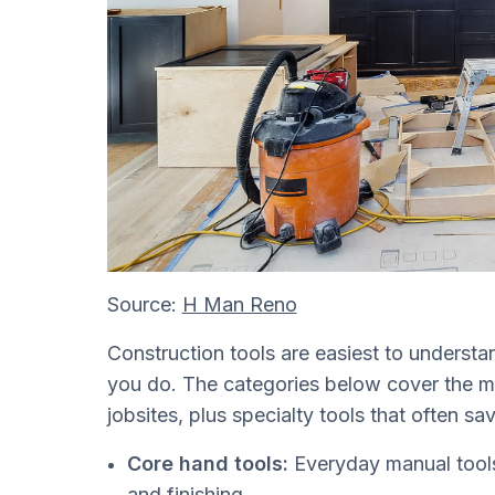
Source:
H Man Reno
Construction tools are easiest to underst
you do. The categories below cover the m
jobsites, plus specialty tools that often 
Core hand tools:
Everyday manual tools 
and finishing.