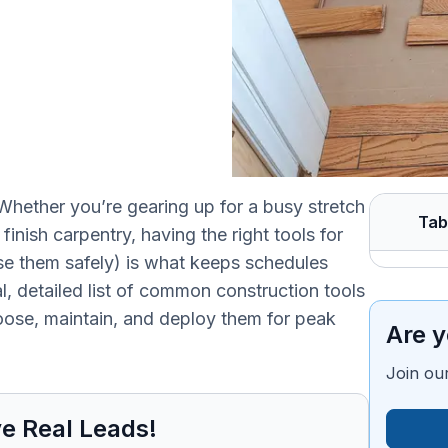
hether you’re gearing up for a busy stretch
Tab
inish carpentry, having the right tools for
use them safely) is what keeps schedules
al, detailed list of common construction tools
ose, maintain, and deploy them for peak
Are y
Join our
e Real Leads!