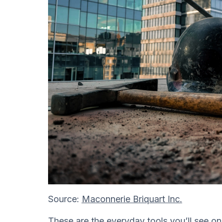
Source:
Maconnerie Briquart Inc.
These are the everyday tools you’ll see on