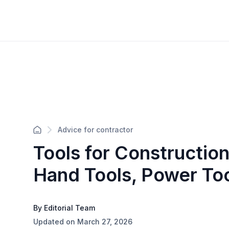
Advice for contractor
Tools for Construction
Hand Tools, Power To
By Editorial Team
Updated on March 27, 2026