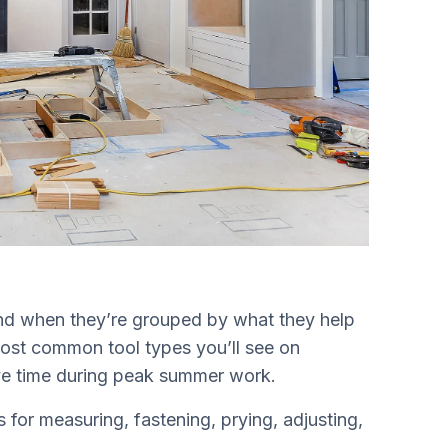
and when they’re grouped by what they help
ost common tool types you’ll see on
save time during peak summer work.
for measuring, fastening, prying, adjusting,