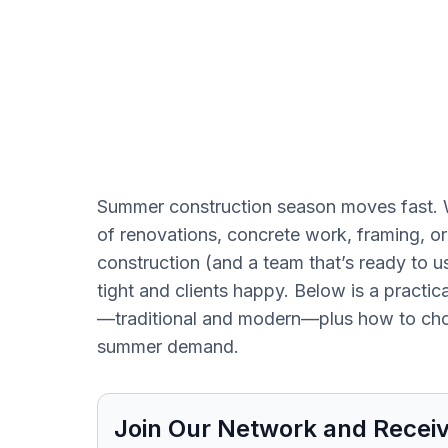
Summer construction season moves fast. W
of renovations, concrete work, framing, or f
construction (and a team that’s ready to 
tight and clients happy. Below is a practic
—traditional and modern—plus how to cho
summer demand.
Join Our Network and Receiv