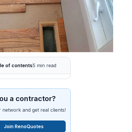
le of contents
5 min read
ou a contractor?
 network and get real clients!
Join RenoQuotes