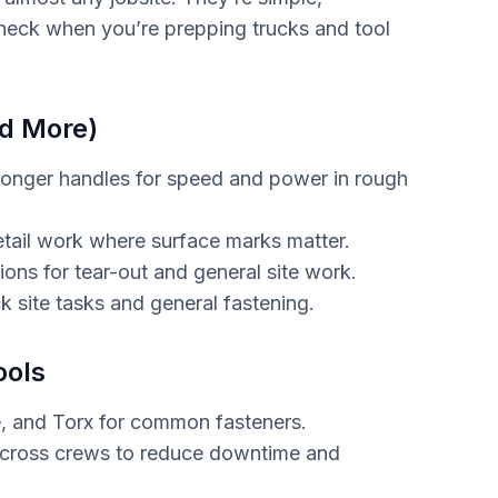
check when you’re prepping trucks and tool
d More)
onger handles for speed and power in rough
detail work where surface marks matter.
ons for tear-out and general site work.
k site tasks and general fastening.
ools
re, and Torx for common fasteners.
cross crews to reduce downtime and