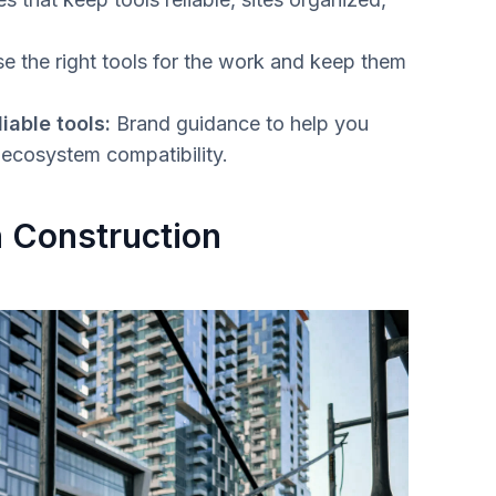
 the right tools for the work and keep them
iable tools:
Brand guidance to help you
d ecosystem compatibility.
n Construction