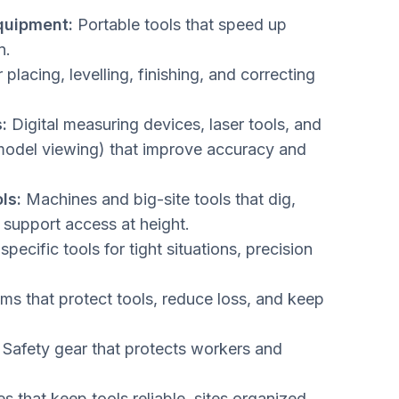
quipment:
Portable tools that speed up
n.
 placing, levelling, finishing, and correcting
:
Digital measuring devices, laser tools, and
odel viewing) that improve accuracy and
ls:
Machines and big-site tools that dig,
support access at height.
pecific tools for tight situations, precision
s that protect tools, reduce loss, and keep
Safety gear that protects workers and
s that keep tools reliable, sites organized,