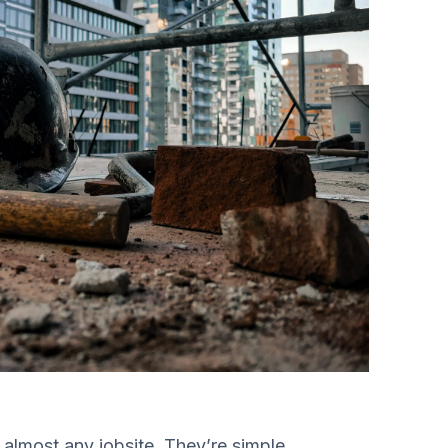
 almost any jobsite. They’re simple,