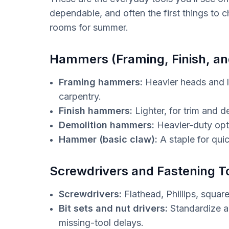
dependable, and often the first things to 
rooms for summer.
Hammers (Framing, Finish, an
Framing hammers:
Heavier heads and l
carpentry.
Finish hammers:
Lighter, for trim and 
Demolition hammers:
Heavier-duty opti
Hammer (basic claw):
A staple for quic
Screwdrivers and Fastening T
Screwdrivers:
Flathead, Phillips, squa
Bit sets and nut drivers:
Standardize a
missing-tool delays.