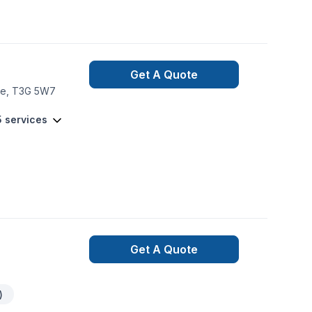
Get A Quote
dge, T3G 5W7
5 services
Get A Quote
)