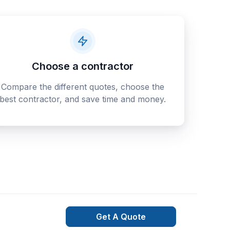
Choose a contractor
Compare the different quotes, choose the
best contractor, and save time and money.
Get A Quote