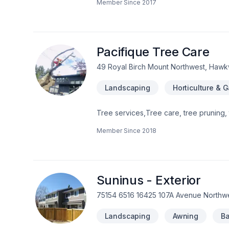
Member Since
2017
Pacifique Tree Care
49 Royal Birch Mount Northwest, Hawk
Landscaping
Horticulture & 
Tree services,Tree care, tree pruning, 
Member Since
2018
Suninus - Exterior
75154 6516 16425 107A Avenue Northw
Landscaping
Awning
Ba