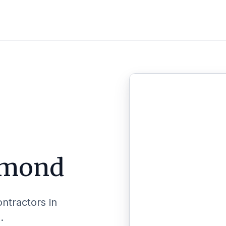
mond
ontractors in
.