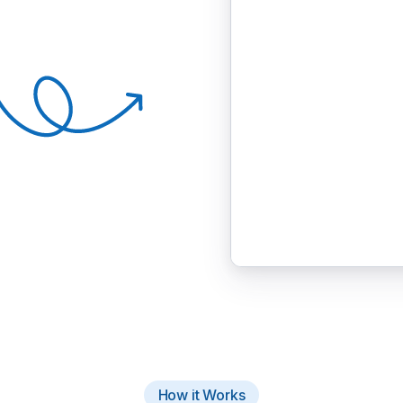
How it Works