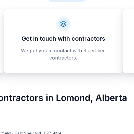
Get in touch with contractors
We put you in contact with 3 certified
contractors.
ontractors
in
Lomond
,
Alberta
rfield / East Shepard, T2Z 4N9