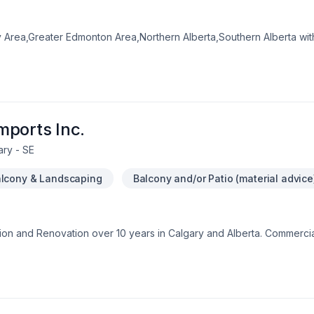
y Area,Greater Edmonton Area,Northern Alberta,Southern Alberta with
lking, Commercial, Concrete, Decking, Doors and windows, Drywall ta
aining, Flooring, Foundation cracks, General renovation, Glass shop, 
 jacking, House construction, Landscaping, Lawn care, Metal roofi
hat leave a lasting impact. We believe in combining modern innovatio
dy to make progress? Let's discuss your project.
mports Inc.
ary - SE
lcony & Landscaping
Balcony and/or Patio (material advice
n and Renovation over 10 years in Calgary and Alberta. Commercia
cts to large multi units commercial.