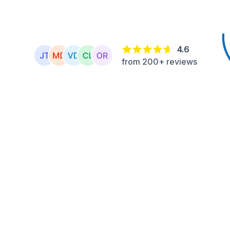
4.6
from 200+ reviews