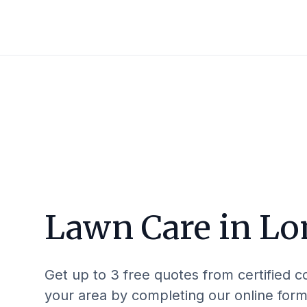
Lawn Care in
Lo
Get up to 3 free quotes from certified c
your area by completing our online form