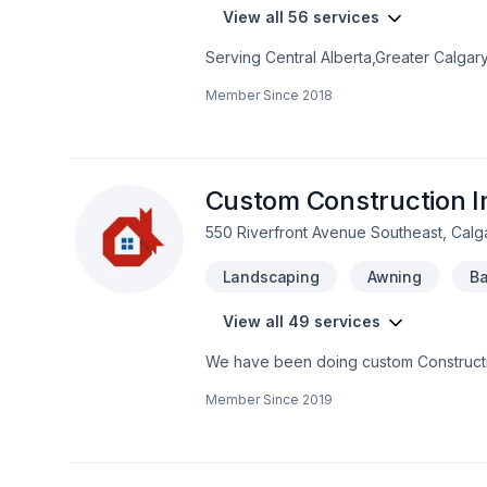
View all 56 services
Serving Central Alberta,Greater Calgar
Exterior specializes in Carpeting, Cau
Member Since
2018
painting, Fence, Flat roofing, Floor st
Home adaptation, Home extension, Home
Roofing, Siding, Window well projects t
craftsmanship for stunning results. Rea
Custom Construction I
550 Riverfront Avenue Southeast, Calg
Landscaping
Awning
Ba
View all 49 services
We have been doing custom Constructio
residential, from small residential proje
Member Since
2019