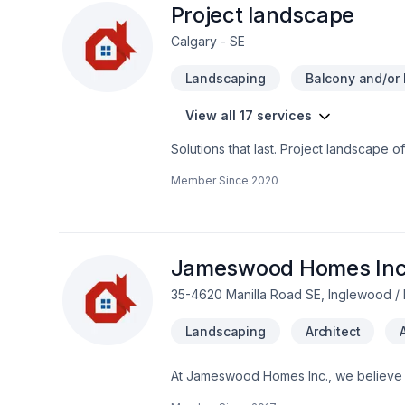
Project landscape
Calgary - SE
Landscaping
Balcony and/or 
View all 17 services
Solutions that last. Project landscape 
plan, Lawn care, Paving, Paving stones
Member Since
2020
Alberta,Greater Calgary Area,Southern A
budget, and style. Your next great proj
the belief that every client deserves ex
Jameswood Homes Inc
35-4620 Manilla Road SE, Inglewood / 
Landscaping
Architect
At Jameswood Homes Inc., we believe ev
Bathroom, Cabinet, Carpenter, Carpeti