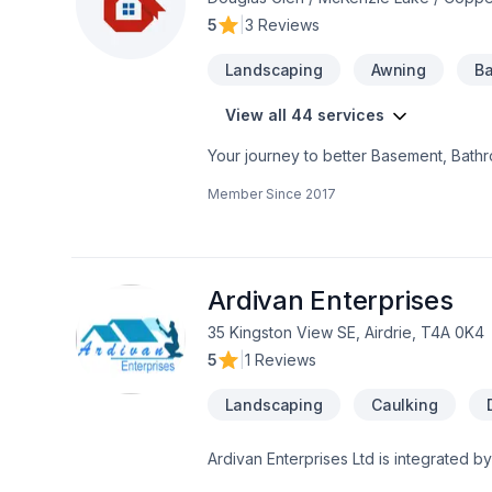
5
|
3 Reviews
Landscaping
Awning
Ba
View all 44 services
Your journey to better Basement, Bathro
Garage remodeling, General renovation,
Member Since
2017
Painting, Paving, Paving stones, Plumbe
Alberta,Greater Calgary Area,Southern
seamless client experience. Your next g
Ardivan Enterprises
35 Kingston View SE, Airdrie, T4A 0K4
5
|
1 Reviews
Landscaping
Caulking
Ardivan Enterprises Ltd is integrated by
Leader in the industry serving homebu