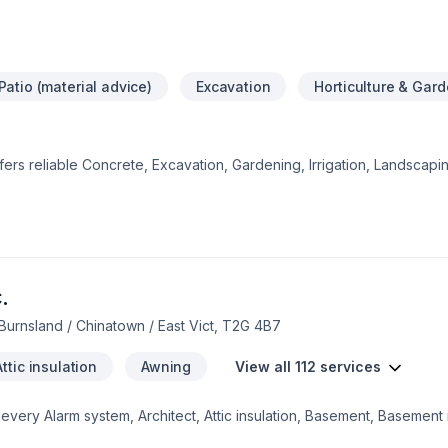
Patio (material advice)
Excavation
Horticulture & Gar
offers reliable Concrete, Excavation, Gardening, Irrigation, Landscap
, Pool, Sod laying, Stone wall, Transport, Trees & hedges services 
lberta. Every client is unique — that's why we tailor our approach t
ect starts with one conversation — call us today. At Project landsca
ceptional service and lasting results.
.
Burnsland / Chinatown / East Vict, T2G 4B7
Attic insulation
Awning
View all 112 services
ery Alarm system, Architect, Attic insulation, Basement, Basement i
ng, Commercial, Concrete, Decking, Decontamination, Demolition, D