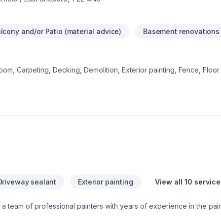
lcony and/or Patio (material advice)
Basement renovations
om, Carpeting, Decking, Demolition, Exterior painting, Fence, Floor s
 Gypsum, Home adaptation, Interior designer, Kitchen, Lawn care, N
r, Post-disaster, Siding, Tiling starts here with DWH Reno, proudly s
 Alberta. Our experienced team focuses on precision, quality workm
reat project starts with one conversation — call us today.
Driveway sealant
Exterior painting
View all 10 service
 a team of professional painters with years of experience in the pain
ilders, property managers and home owners offer unparalleled servi