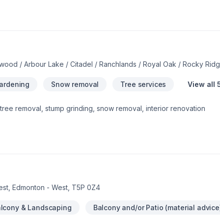
wood / Arbour Lake / Citadel / Ranchlands / Royal Oak / Rocky Ri
Gardening
Snow removal
Tree services
View all 
tree removal, stump grinding, snow removal, interior renovation
est, Edmonton - West, T5P 0Z4
lcony & Landscaping
Balcony and/or Patio (material advice