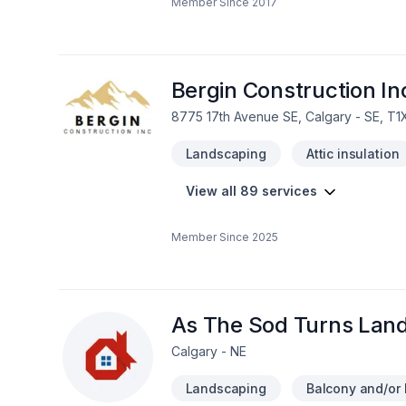
Member Since
2017
Drywall taping, Excavation, Exterior pai
Flooring, Formwork, Foundation, Founda
General renovation, Glass shop, Gutt
jacking, House construction, HVAC, Insul
Masonry, Metal roofing, Natural gaz hea
Bergin Construction In
8775 17th Avenue SE, Calgary - SE, T1
Landscaping
Attic insulation
View all 89 services
Member Since
2025
As The Sod Turns Land
Calgary - NE
Landscaping
Balcony and/or 