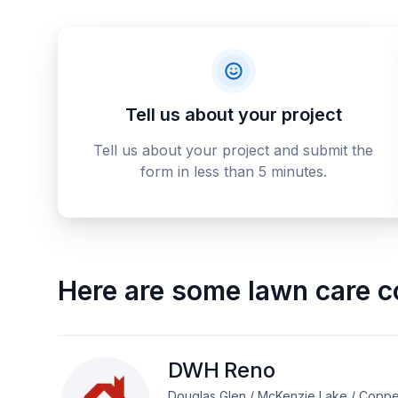
Tell us about your project
Tell us about your project and submit the
form in less than 5 minutes.
Here are some
lawn care c
DWH Reno
Douglas Glen / McKenzie Lake / Coppe