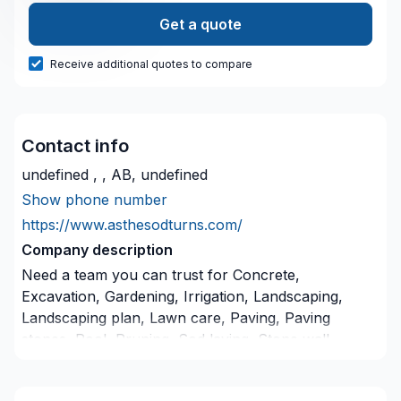
Get a quote
Receive additional quotes to compare
Contact info
undefined , , AB, undefined
Show phone number
https://www.asthesodturns.com/
Company description
Need a team you can trust for Concrete,
Excavation, Gardening, Irrigation, Landscaping,
Landscaping plan, Lawn care, Paving, Paving
stones, Pool, Pruning, Sod laying, Stone wall,
Transport, Trees & hedges in Greater Calgary Area?
Big or small, each project is handled with care,