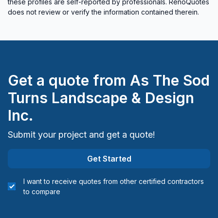
these profiles are self-reported by professionals. RenoQuotes
does not review or verify the information contained therein.
Get a quote from
As The Sod
Turns Landscape & Design
Inc.
Submit your project and get a quote!
Get Started
I want to receive quotes from other certified contractors
to compare