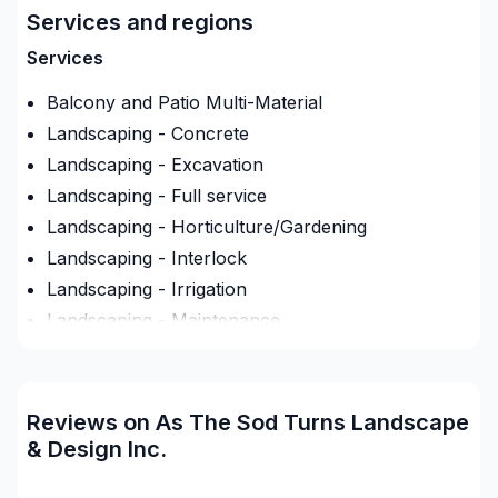
respect, and a strong attention to detail. Start
Services and regions
building your vision with confidence — reach out to
us. At As The Sod Turns Landscape & Design Inc.,
Services
we’re driven by the belief that every client deserves
Balcony and Patio Multi-Material
exceptional service and lasting results.
Landscaping - Concrete
Landscaping - Excavation
Landscaping - Full service
Landscaping - Horticulture/Gardening
Landscaping - Interlock
Landscaping - Irrigation
Landscaping - Maintenance
Landscaping - Peat
Landscaping - Pergola
Landscaping - Plan
Reviews on As The Sod Turns Landscape
Landscaping - Pools
& Design Inc.
Landscaping - Stone wall