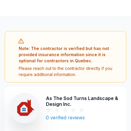
Note: The contractor is verified but has not
provided insurance information since it is
optional for contractors in Quebec.
Please reach out to the contractor directly if you
require additional information.
As The Sod Turns Landscape &
Design Inc.
0
verified reviews