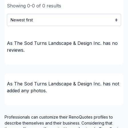
Showing
0
-
0
of
0
results
As The Sod Turns Landscape & Design Inc.
has no
reviews.
As The Sod Turns Landscape & Design Inc.
has not
added any photos.
Professionals can customize their RenoQuotes profiles to
describe themselves and their business. Considering that