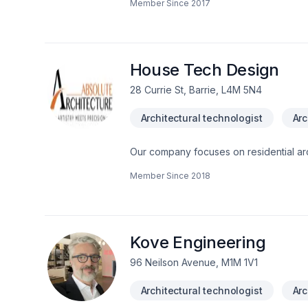
Member Since
2017
House Tech Design
28 Currie St, Barrie, L4M 5N4
Architectural technologist
Arc
Our company focuses on residential arc
We are BCIN certified for Houses thro
Member Since
2018
Kove Engineering
96 Neilson Avenue, M1M 1V1
Architectural technologist
Arc