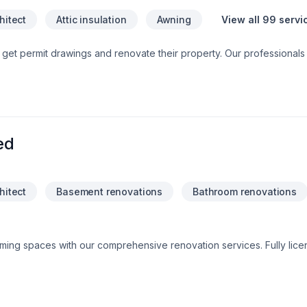
hitect
Attic insulation
Awning
View all 99 servi
 get permit drawings and renovate their property. Our professionals
happy. Our design and build combine service give homeowners save
e call us for best quotes.
ed
hitect
Basement renovations
Bathroom renovations
rming spaces with our comprehensive renovation services. Fully lice
o delivering high-quality craftsmanship and exceptional customer ser
 renovations, we bring your vision to life with attention to detail
modernize your space or enhance its functionality, we handle ever
se. Trust us to turn your dreams into reality!