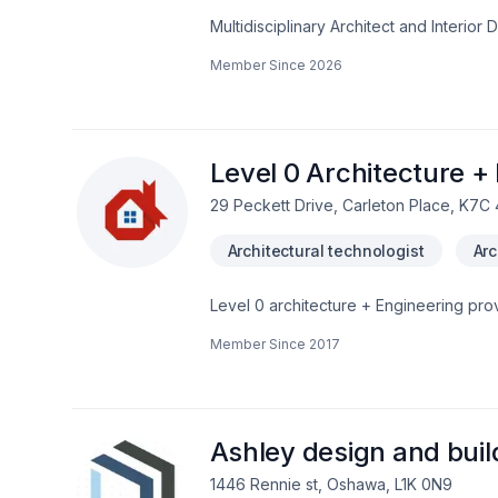
Multidisciplinary Architect and Interio
retail, and hospitality projects. I bring
Member Since
2026
with technical precision. I'm skilled in
software.Translating conceptual ideas i
work that challenges convention and 
Level 0 Architecture +
29 Peckett Drive, Carleton Place, K7C
Architectural technologist
Arc
Level 0 architecture + Engineering prov
Ontario. Fully certified & insured, BCI
Member Since
2017
building permit provided. New projects a
projects.Will work on your behalf with 
Conservation, etc.Competitive, affordab
Ashley design and buil
1446 Rennie st, Oshawa, L1K 0N9