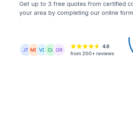
Get up to 3 free quotes from certified c
your area by completing our online form
4.6
from 200+ reviews