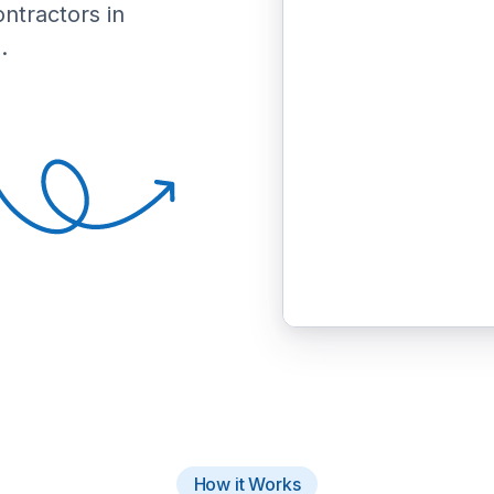
ontractors in
.
How it Works