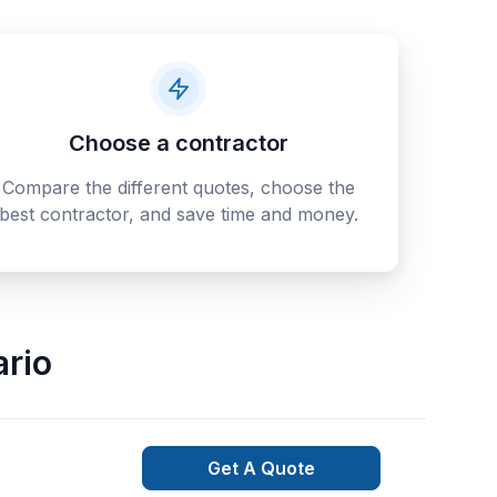
Choose a contractor
Compare the different quotes, choose the
best contractor, and save time and money.
ario
Get A Quote