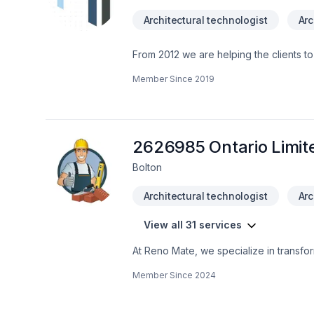
Architectural technologist
Arc
From 2012 we are helping the clients to
trained. Our goal is to make clients 
Member Since
2019
make a reliable safe environment. Pleas
2626985 Ontario Limit
Bolton
Architectural technologist
Arc
View all 31 services
At Reno Mate, we specialize in transfo
trades, our skilled team is dedicated t
Member Since
2024
and bathroom remodels to complete home
excellence. Whether you're looking to 
project with professionalism and experti