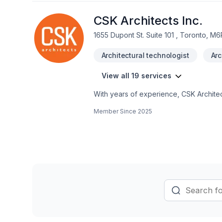
CSK Architects Inc.
1655 Dupont St. Suite 101 , Toronto, M6
Architectural technologist
Arc
View all 19 services
With years of experience, CSK Architec
Ontario,Northwestern Ontario,Southwest
Member Since
2025
Basement, Bathroom, Commercial, Garag
Architects Inc. means choosing peace 
Let's discuss your project. At CSK Archi
and lasting results.