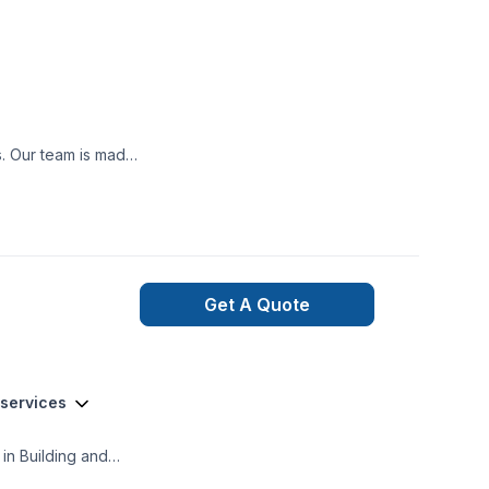
ooth project build
nexpected happen,
ned and qualified
t may occur during
Get A Quote
 services
in Building and