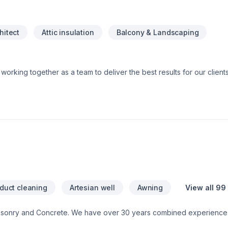
hitect
Attic insulation
Balcony & Landscaping
 and Specialized trade members, all working together to ensure a sm
e do and strive to exceed our clients’ expectations. You can have peace of
are fully licensed and insured. This means that should anything u
 both ourselves and our clients. Our license shows that we are trai
 our insurance protects you from any liability claims or damages tha
 duct cleaning
Artesian well
Awning
View all 99
asonry and Concrete. We have over 30 years combined experience 
ontact us for a free consultation.