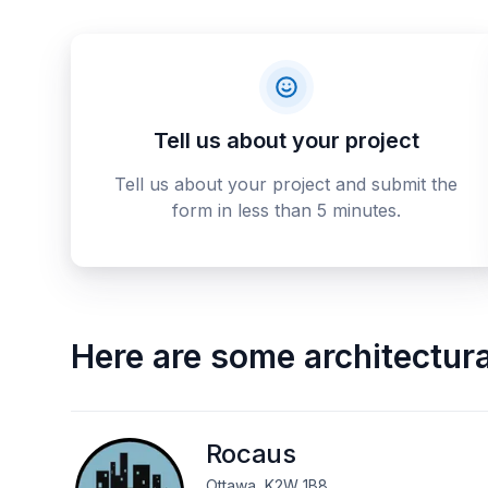
Tell us about your project
Tell us about your project and submit the
form in less than 5 minutes.
Here are some
architectur
Rocaus
Ottawa, K2W 1B8