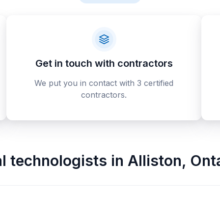
Get in touch with contractors
We put you in contact with 3 certified
contractors.
al technologists
in
Alliston
,
Ont