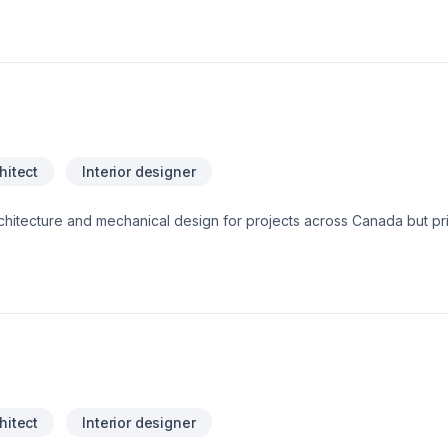
hitect
Interior designer
hitecture and mechanical design for projects across Canada but prim
ugh Large Buildings, Mechanical Design, Plumbing Design and Septic
hitect
Interior designer