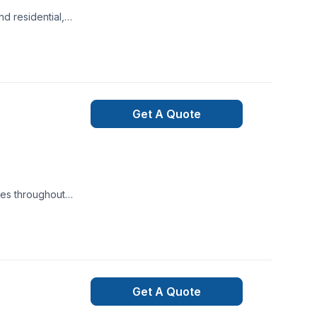
d residential,
ong design instincts
 in Revit & BIM
ion and drawn to
Get A Quote
ces throughout
 services for
 agricultural
ariance,
Get A Quote