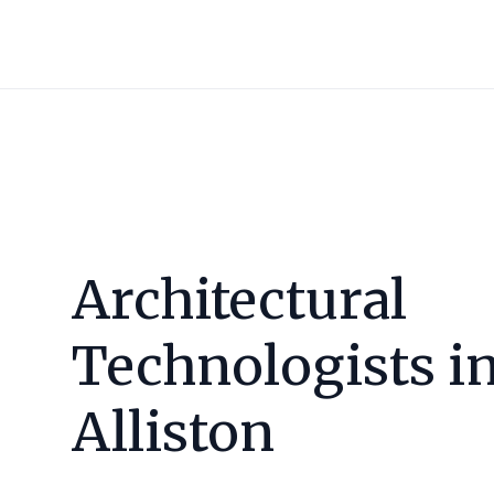
Architectural
Technologists i
Alliston