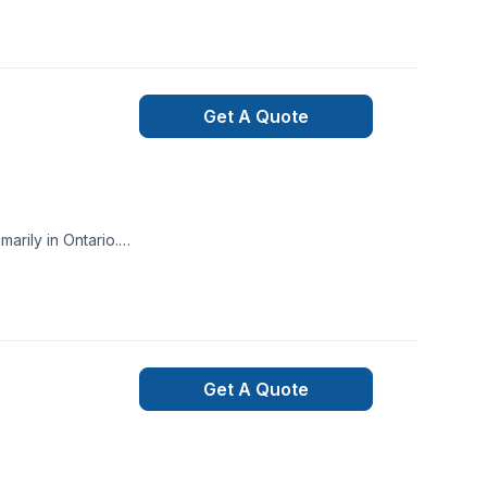
Get A Quote
arily in Ontario.
 Design.
Get A Quote