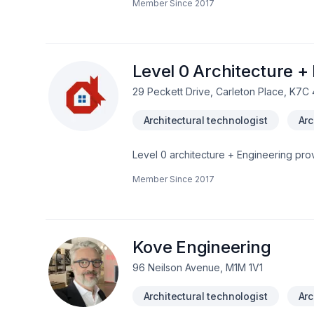
Member Since
2017
Level 0 Architecture +
29 Peckett Drive, Carleton Place, K7C
Architectural technologist
Arc
Level 0 architecture + Engineering prov
Ontario. Fully certified & insured, BCI
Member Since
2017
building permit provided. New projects a
projects.Will work on your behalf with 
Conservation, etc.Competitive, affordab
Kove Engineering
96 Neilson Avenue, M1M 1V1
Architectural technologist
Arc