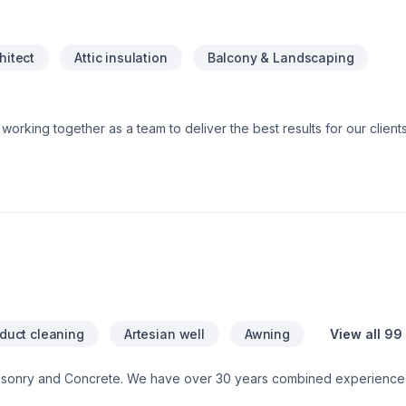
hitect
Attic insulation
Balcony & Landscaping
 and Specialized trade members, all working together to ensure a sm
e do and strive to exceed our clients’ expectations. You can have peace of
are fully licensed and insured. This means that should anything u
 both ourselves and our clients. Our license shows that we are trai
 our insurance protects you from any liability claims or damages tha
 duct cleaning
Artesian well
Awning
View all 99
asonry and Concrete. We have over 30 years combined experience 
ontact us for a free consultation.