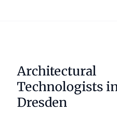
Architectural
Technologists i
Dresden