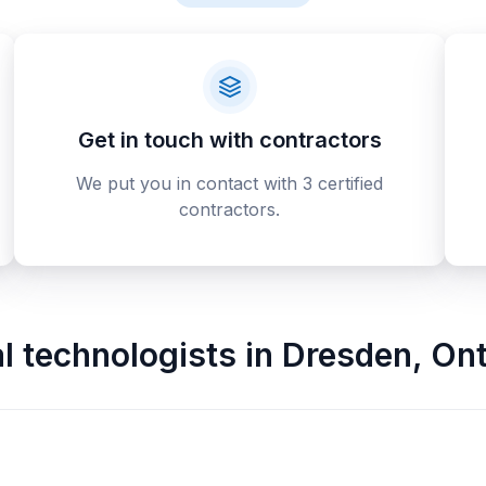
Get in touch with contractors
We put you in contact with 3 certified
contractors.
al technologists
in
Dresden
,
Ont