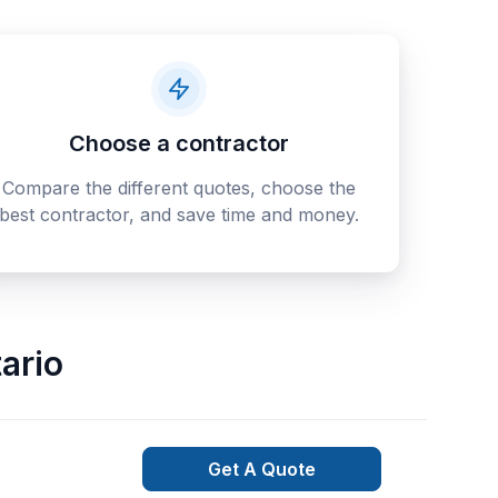
Choose a contractor
Compare the different quotes, choose the
best contractor, and save time and money.
ario
Get A Quote