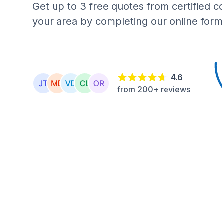
Get up to 3 free quotes from certified c
your area by completing our online form
4.6
from 200+ reviews