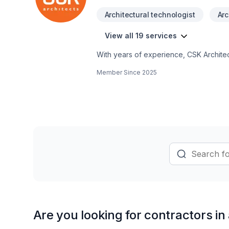
Architectural technologist
Arc
View all 19 services
With years of experience, CSK Architec
Ontario,Northwestern Ontario,Southwest
Member Since
2025
Basement, Bathroom, Commercial, Garag
Architects Inc. means choosing peace 
Let's discuss your project. At CSK Archi
and lasting results.
Are you looking for contractors in