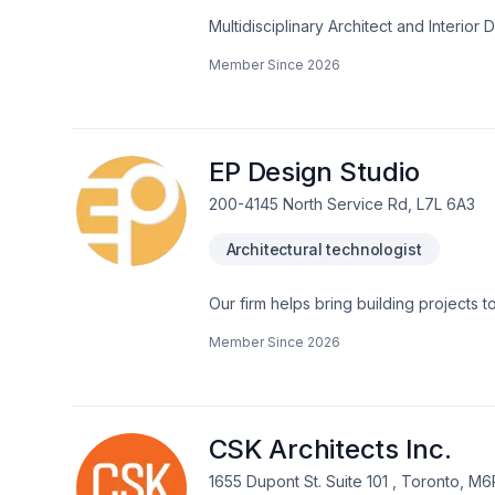
Multidisciplinary Architect and Interio
retail, and hospitality projects. I bring
Member Since
2026
with technical precision. I'm skilled in
software.Translating conceptual ideas i
work that challenges convention and 
EP Design Studio
200-4145 North Service Rd, L7L 6A3
Architectural technologist
Our firm helps bring building projects 
easy to coordinate.EP Design Studio is 
Member Since
2026
buildings design up to 3-story hight 
Garages • Porches • Decks • Summer K
Houses• Small restaurants • Self-servic
providing: • Design development• Prel
Project documentation• Permit drawings
CSK Architects Inc.
coordination
1655 Dupont St. Suite 101 , Toronto, M6