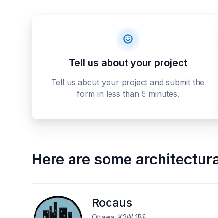
Tell us about your project
Tell us about your project and submit the
form in less than 5 minutes.
Here are some
architectur
Rocaus
Ottawa, K2W 1B8