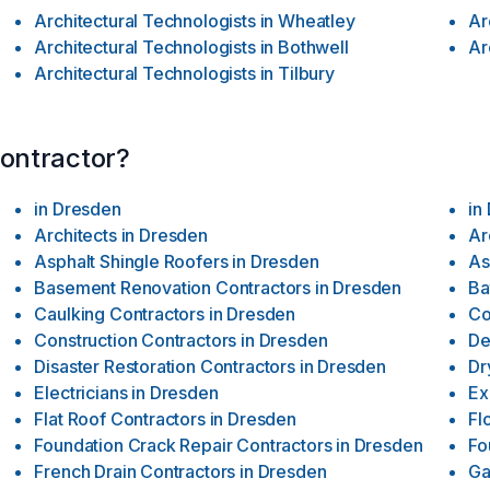
Architectural Technologists
in
Wheatley
Ar
Architectural Technologists
in
Bothwell
Ar
Architectural Technologists
in
Tilbury
contractor?
in
Dresden
in
Architects
in
Dresden
Ar
Asphalt Shingle Roofers
in
Dresden
As
Basement Renovation Contractors
in
Dresden
Ba
Caulking Contractors
in
Dresden
Co
Construction Contractors
in
Dresden
De
Disaster Restoration Contractors
in
Dresden
Dr
Electricians
in
Dresden
Ex
Flat Roof Contractors
in
Dresden
Fl
Foundation Crack Repair Contractors
in
Dresden
Fo
French Drain Contractors
in
Dresden
Ga