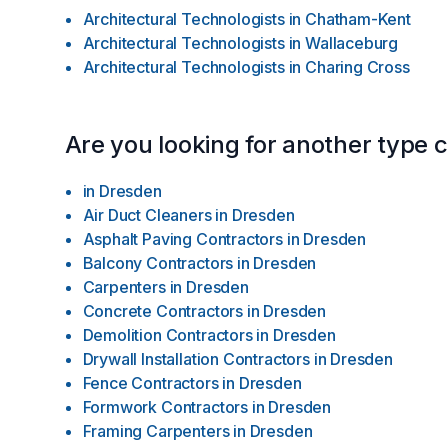
Architectural Technologists
in
Chatham-Kent
Architectural Technologists
in
Wallaceburg
Architectural Technologists
in
Charing Cross
Are you looking for another type 
in
Dresden
Air Duct Cleaners
in
Dresden
Asphalt Paving Contractors
in
Dresden
Balcony Contractors
in
Dresden
Carpenters
in
Dresden
Concrete Contractors
in
Dresden
Demolition Contractors
in
Dresden
Drywall Installation Contractors
in
Dresden
Fence Contractors
in
Dresden
Formwork Contractors
in
Dresden
Framing Carpenters
in
Dresden