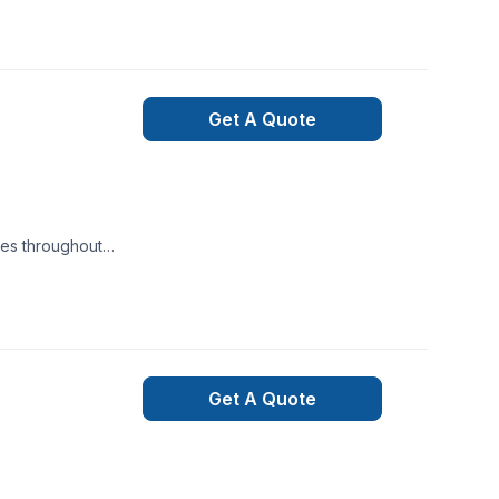
Get A Quote
ces throughout
 services for
 agricultural
ariance,
Get A Quote