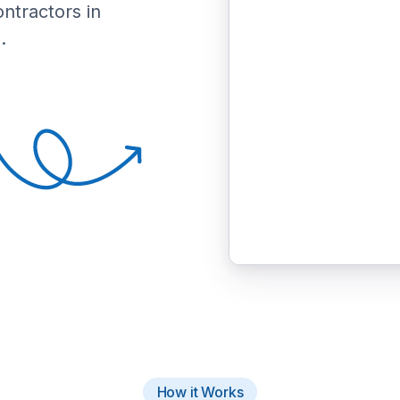
ontractors in
.
How it Works