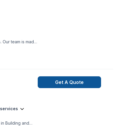
ooth project build
nexpected happen,
ned and qualified
t may occur during
Get A Quote
 services
in Building and