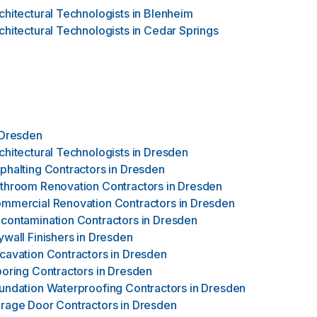
chitectural Technologists
in
Blenheim
chitectural Technologists
in
Cedar Springs
Dresden
chitectural Technologists
in
Dresden
phalting Contractors
in
Dresden
throom Renovation Contractors
in
Dresden
mmercial Renovation Contractors
in
Dresden
contamination Contractors
in
Dresden
ywall Finishers
in
Dresden
cavation Contractors
in
Dresden
ooring Contractors
in
Dresden
undation Waterproofing Contractors
in
Dresden
rage Door Contractors
in
Dresden