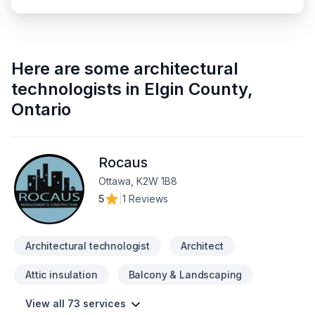
Here are some
architectural
technologists
in
Elgin County
,
Ontario
Rocaus
Ottawa, K2W 1B8
5
|
1 Reviews
Architectural technologist
Architect
Attic insulation
Balcony & Landscaping
View all 73 services