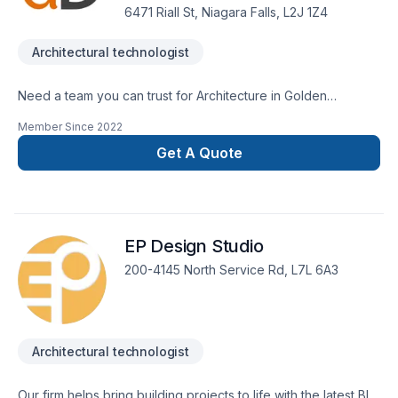
6471 Riall St, Niagara Falls, L2J 1Z4
Architectural technologist
Need a team you can trust for Architecture in Golden
Horseshoe,Southwestern Ontario? Choosing De Simone
Member Since
2022
Designs Architectural Plans & Consulting means choosing
peace of mind and a team that genuinely cares about your
Get A Quote
success. Let's connect — your project deserves expert
attention. At De Simone Designs Architectural Plans &
Consulting, we’re driven by the belief that every client
deserves exceptional service and lasting results.
EP Design Studio
200-4145 North Service Rd, L7L 6A3
Architectural technologist
Our firm helps bring building projects to life with the latest BIM