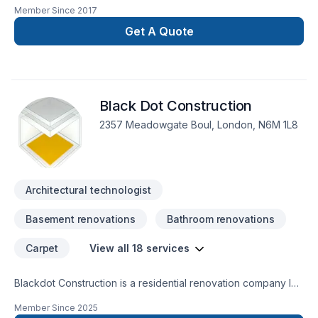
We have over 30 years combined experience in Building and
Member Since
2017
Historical repairs. Please feel free to contact us for a free
consultation.
Get A Quote
Black Dot Construction
2357 Meadowgate Boul, London, N6M 1L8
Architectural technologist
Basement renovations
Bathroom renovations
Carpet
View all 18 services
Blackdot Construction is a residential renovation company led
by a seasoned professional with both architectural design
Member Since
2025
expertise and hands-on construction experience. With over