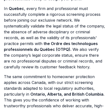
In
Quebec
, every firm and professional must
successfully complete a rigorous screening process
before joining our exclusive network. We
systematically validate the legal status of the company,
the absence of adverse disciplinary or criminal
records, as well as the validity of its professionals'
practice permits with
the Ordre des technologues
professionnels du Québec (OTPQ).
We also verify
the company’s legal corporate status, ensure there
are no professional disputes or criminal records, and
carefully review its customer feedback history.
The same commitment to homeowner protection
applies across Canada, with our strict screening
standards adapted to local regulatory authorities,
particularly in
Ontario, Alberta, and British Columbia
.
This gives you the confidence of working with
trustworthy professionals who deliver accurate, high-