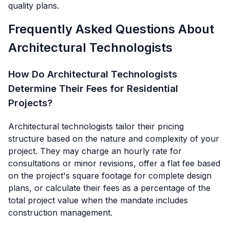
quality plans.
Frequently Asked Questions About
Architectural Technologists
How Do Architectural Technologists
Determine Their Fees for Residential
Projects?
Architectural technologists tailor their pricing
structure based on the nature and complexity of your
project. They may charge an hourly rate for
consultations or minor revisions, offer a flat fee based
on the project's square footage for complete design
plans, or calculate their fees as a percentage of the
total project value when the mandate includes
construction management.