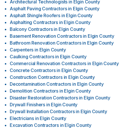
Architectural Technologists
in
Elgin County
Asphalt Paving Contractors
in
Elgin County
Asphalt Shingle Roofers
in
Elgin County
Asphalting Contractors
in
Elgin County
Balcony Contractors
in
Elgin County
Basement Renovation Contractors
in
Elgin County
Bathroom Renovation Contractors
in
Elgin County
Carpenters
in
Elgin County
Caulking Contractors
in
Elgin County
Commercial Renovation Contractors
in
Elgin County
Concrete Contractors
in
Elgin County
Construction Contractors
in
Elgin County
Decontamination Contractors
in
Elgin County
Demolition Contractors
in
Elgin County
Disaster Restoration Contractors
in
Elgin County
Drywall Finishers
in
Elgin County
Drywall Installation Contractors
in
Elgin County
Electricians
in
Elgin County
Excavation Contractors
in
Elgin County