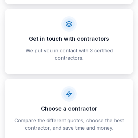
Get in touch with contractors
We put you in contact with 3 certified
contractors.
Choose a contractor
Compare the different quotes, choose the best
contractor, and save time and money.