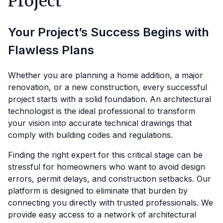
Project
Your Project’s Success Begins with
Flawless Plans
Whether you are planning a home addition, a major
renovation, or a new construction, every successful
project starts with a solid foundation. An architectural
technologist is the ideal professional to transform
your vision into accurate technical drawings that
comply with building codes and regulations.
Finding the right expert for this critical stage can be
stressful for homeowners who want to avoid design
errors, permit delays, and construction setbacks. Our
platform is designed to eliminate that burden by
connecting you directly with trusted professionals. We
provide easy access to a network of architectural