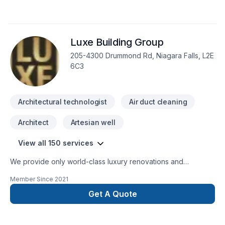
services – from measurements and consultation to custom
kitchen cabinets and complete installation. While the
company specializes in kitchens, anything that can be
Luxe Building Group
created from wood falls within their expertise. Baresa
kitchens can design custom bathroom cabinets, mantels, bar
205-4300 Drummond Rd, Niagara Falls, L2E
units, desk units, and furniture.
6C3
Architectural technologist
Air duct cleaning
Architect
Artesian well
View all 150 services
We provide only world-class luxury renovations and
construction. We are able to provide for any commercial or
Member Since
2021
private luxury construction/renovation needs, such as:
Design and Build Commercial and private renovations
Get A Quote
General Contracting