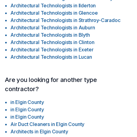
Architectural Technologists
in
Ilderton
Architectural Technologists
in
Glencoe
Architectural Technologists
in
Strathroy-Caradoc
Architectural Technologists
in
Auburn
Architectural Technologists
in
Blyth
Architectural Technologists
in
Clinton
Architectural Technologists
in
Exeter
Architectural Technologists
in
Lucan
Are you looking for another type
contractor?
in
Elgin County
in
Elgin County
in
Elgin County
Air Duct Cleaners
in
Elgin County
Architects
in
Elgin County