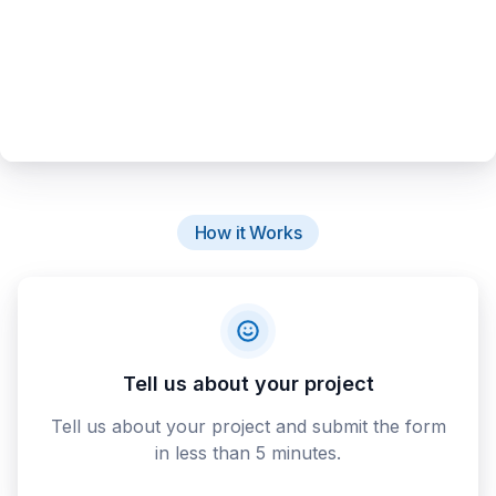
How it Works
Tell us about your project
Tell us about your project and submit the form
in less than 5 minutes.