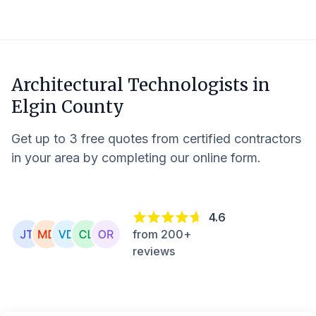
Architectural Technologists in
Elgin County
Get up to 3 free quotes from certified contractors
in your area by completing our online form.
4.6
from 200+
reviews