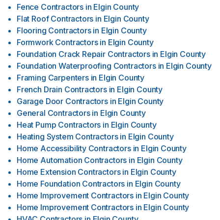
Fence Contractors
in
Elgin County
Flat Roof Contractors
in
Elgin County
Flooring Contractors
in
Elgin County
Formwork Contractors
in
Elgin County
Foundation Crack Repair Contractors
in
Elgin County
Foundation Waterproofing Contractors
in
Elgin County
Framing Carpenters
in
Elgin County
French Drain Contractors
in
Elgin County
Garage Door Contractors
in
Elgin County
General Contractors
in
Elgin County
Heat Pump Contractors
in
Elgin County
Heating System Contractors
in
Elgin County
Home Accessibility Contractors
in
Elgin County
Home Automation Contractors
in
Elgin County
Home Extension Contractors
in
Elgin County
Home Foundation Contractors
in
Elgin County
Home Improvement Contractors
in
Elgin County
Home Improvement Contractors
in
Elgin County
HVAC Contractors
in
Elgin County