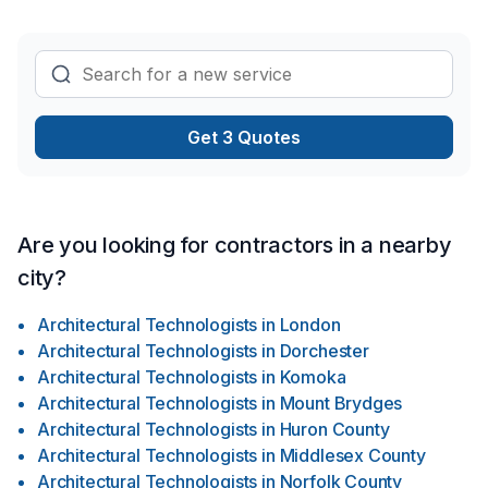
Get 3 Quotes
Are you looking for contractors in a nearby
city?
Architectural Technologists
in
London
Architectural Technologists
in
Dorchester
Architectural Technologists
in
Komoka
Architectural Technologists
in
Mount Brydges
Architectural Technologists
in
Huron County
Architectural Technologists
in
Middlesex County
Architectural Technologists
in
Norfolk County