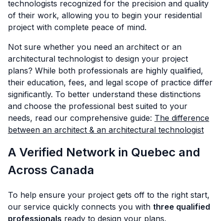
technologists recognized for the precision and quality
of their work, allowing you to begin your residential
project with complete peace of mind.
Not sure whether you need an architect or an
architectural technologist to design your project
plans? While both professionals are highly qualified,
their education, fees, and legal scope of practice differ
significantly. To better understand these distinctions
and choose the professional best suited to your
needs, read our comprehensive guide:
The difference
between an architect & an architectural technologist
A Verified Network in Quebec and
Across Canada
To help ensure your project gets off to the right start,
our service quickly connects you with
three qualified
professionals
ready to design your plans.