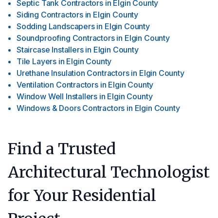
Septic Tank Contractors
in
Elgin County
Siding Contractors
in
Elgin County
Sodding Landscapers
in
Elgin County
Soundproofing Contractors
in
Elgin County
Staircase Installers
in
Elgin County
Tile Layers
in
Elgin County
Urethane Insulation Contractors
in
Elgin County
Ventilation Contractors
in
Elgin County
Window Well Installers
in
Elgin County
Windows & Doors Contractors
in
Elgin County
Find a Trusted
Architectural Technologist
for Your Residential