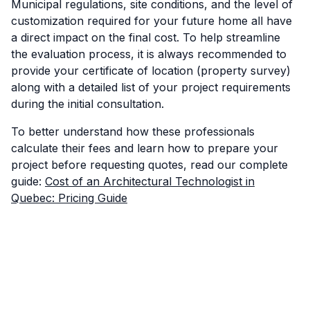
Municipal regulations, site conditions, and the level of
customization required for your future home all have
a direct impact on the final cost. To help streamline
the evaluation process, it is always recommended to
provide your certificate of location (property survey)
along with a detailed list of your project requirements
during the initial consultation.
To better understand how these professionals
calculate their fees and learn how to prepare your
project before requesting quotes, read our complete
guide:
Cost of an Architectural Technologist in
Quebec: Pricing Guide