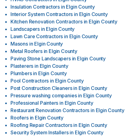
Insulation Contractors
in
Elgin County
Interior System Contractors
in
Elgin County
Kitchen Renovation Contractors
in
Elgin County
Landscapers
in
Elgin County
Lawn Care Contractors
in
Elgin County
Masons
in
Elgin County
Metal Roofers
in
Elgin County
Paving Stone Landscapers
in
Elgin County
Plasterers
in
Elgin County
Plumbers
in
Elgin County
Pool Contractors
in
Elgin County
Post Construction Cleaners
in
Elgin County
Pressure washing companies
in
Elgin County
Professional Painters
in
Elgin County
Restaurant Renovation Contractors
in
Elgin County
Roofers
in
Elgin County
Roofing Repair Contractors
in
Elgin County
Security System Installers
in
Elgin County