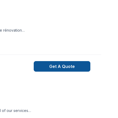
de rénovation
ue le projet soit à
Get A Quote
l of our services
dget! We specialize