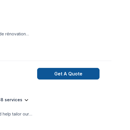
 de rénovation
 de
Get A Quote
38 services
help tailor our
trustworthy
m a wide range of