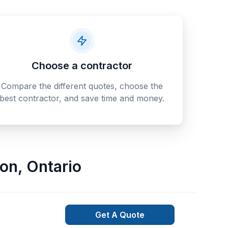
Choose a contractor
Compare the different quotes, choose the
best contractor, and save time and money.
son
,
Ontario
Get A Quote