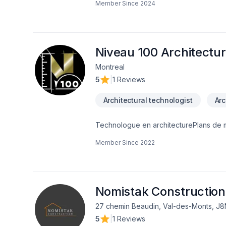
Member Since
2024
in custom work and here are just som
roomsAdditions/secondary dwellingsCus
services we can help you with. Please feel free to reach out to us if you have any questions we would be happy to answer
them!
Niveau 100 Architectu
Montreal
5
|
1 Reviews
Architectural technologist
Arc
Technologue en architecturePlans de 
d'agrandissementArchitecture
Member Since
2022
Nomistak Construction
27 chemin Beaudin, Val-des-Monts, J
5
|
1 Reviews