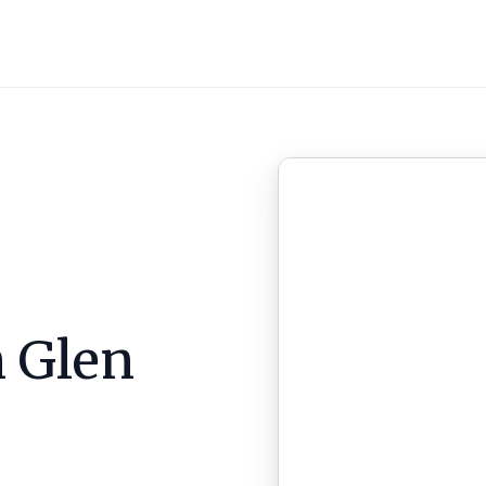
n
Glen