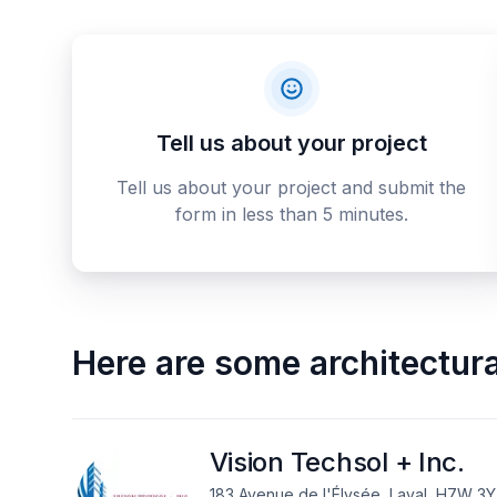
Tell us about your project
Tell us about your project and submit the
form in less than 5 minutes.
Here are some
architectur
Vision Techsol + Inc.
183 Avenue de l'Élysée, Laval, H7W 3