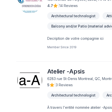
4.7
|
14 Reviews
Architectural technologist
Att
Balcony and/or Patio (material advi
Decription de votre compagnie ici
Member Since
2019
Atelier -Apsis
6283 rue St-Denis Montreal, QC, Montr
5
|
3 Reviews
Architectural technologist
Arc
À travers l'entité nommée atelier -Ap