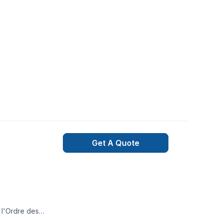
Get A Quote
e l'Ordre des