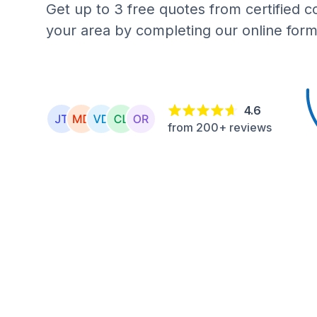
Get up to 3 free quotes from certified c
your area by completing our online form
4.6
from 200+ reviews