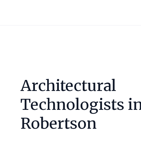
Architectural
Technologists i
Robertson