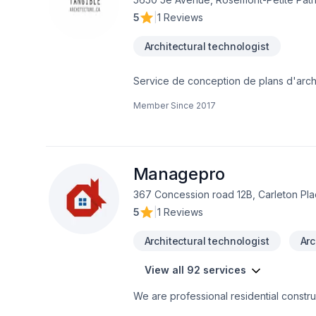
redevelopment
5
|
1 Reviews
Architectural technologist
Service de conception de plans d'archi
intérieurs ou extérieurs, d'agrandissem
Member Since
2017
la hauteur de vos attentes! Nos soucis de
Managepro
367 Concession road 12B, Carleton Pl
5
|
1 Reviews
Architectural technologist
Arc
View all 92 services
We are professional residential construc
are located in our website. We provide 