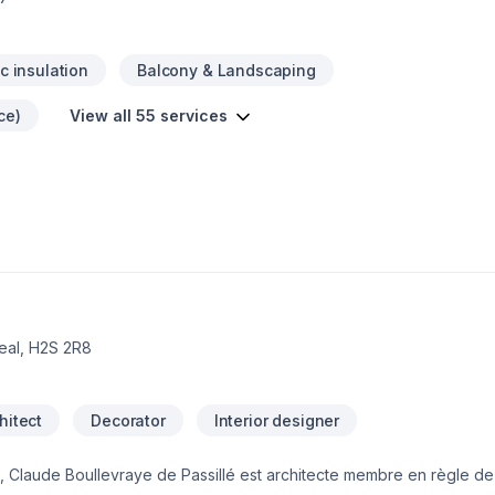
ic insulation
Balcony & Landscaping
ce)
View all 55 services
eal, H2S 2R8
hitect
Decorator
Interior designer
sis, Claude Boullevraye de Passillé est architecte membre en règle d