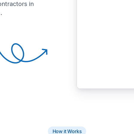
ontractors in
.
How it Works