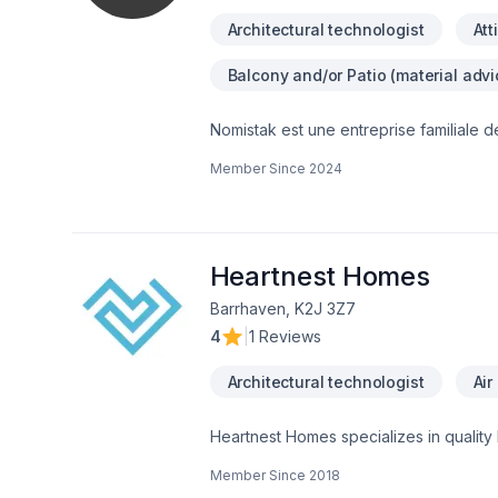
Architectural technologist
Att
Balcony and/or Patio (material advi
Nomistak est une entreprise familiale d
autant dans le secteur résidentiel que
Member Since
2024
professionalisme! Contactez nous au 
Heartnest Homes
Barrhaven, K2J 3Z7
4
|
1 Reviews
Architectural technologist
Air
Heartnest Homes specializes in quality
renovations to meet your specific need
Member Since
2018
contractor to help put our clients at e