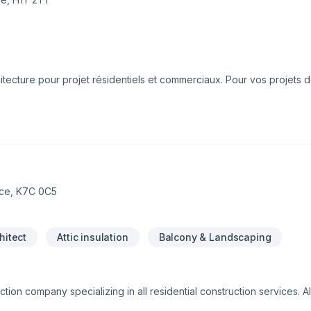
tecture pour projet résidentiels et commerciaux. Pour vos projets 
ent ou de construction neuve, nous mettons toutes nos efforts afin q
 la satisfaction de nos clients est notre priorité!
ace, K7C 0C5
hitect
Attic insulation
Balcony & Landscaping
tion company specializing in all residential construction services. Al
fast, reliable, quality services you can trust on time and on your bu