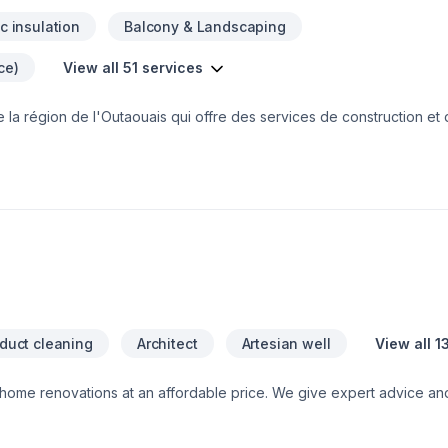
ic insulation
Balcony & Landscaping
ce)
View all 51 services
e la région de l'Outaouais qui offre des services de construction et
 commercial.Chaque projet signé Nomistak est un gage de qualité et
873-455-9845 ou par courriel admin@nomistak.com
 duct cleaning
Architect
Artesian well
View all 1
 home renovations at an affordable price. We give expert advice and 
s while staying on budget. We focus on being a warm, inviting, and 
ase throughout the entire process.Heartnest Homes is able to perfor