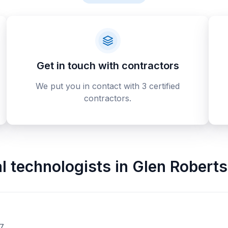
Get in touch with contractors
We put you in contact with 3 certified
contractors.
al technologists
in
Glen Robert
Y7