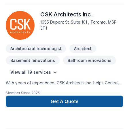
& BIM software.Translating conceptual ideas into clear,
compelling visuals is where I excel. I’m driven by innovation
CSK Architects Inc.
and drawn to work that challenges convention and explores
new ways of shaping space and experience.
1655 Dupont St. Suite 101 , Toronto, M6P
3T1
Architectural technologist
Architect
Basement renovations
Bathroom renovations
View all 19 services
With years of experience, CSK Architects Inc. helps Central
Ontario,Eastern Ontario,Golden Horseshoe,Northeastern
Member Since
2025
Ontario,Northwestern Ontario,Southwestern Ontario
homeowners and businesses realize their Architect,
Get A Quote
Architecture, Basement, Bathroom, Commercial, Garage
remodeling, General renovation, Kitchen, Post-disaster
dreams. Choosing CSK Architects Inc. means choosing peace
of mind and a team that genuinely cares about your success.