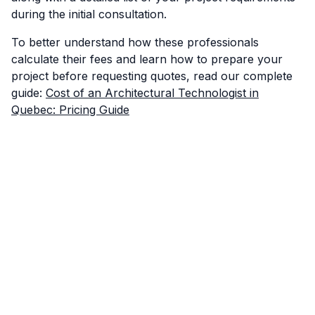
during the initial consultation.
To better understand how these professionals
calculate their fees and learn how to prepare your
project before requesting quotes, read our complete
guide:
Cost of an Architectural Technologist in
Quebec: Pricing Guide