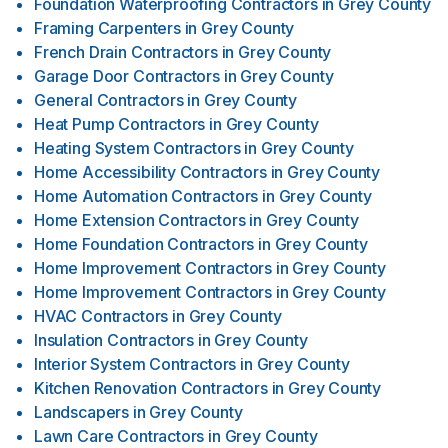
Foundation Waterproofing Contractors
in
Grey County
Framing Carpenters
in
Grey County
French Drain Contractors
in
Grey County
Garage Door Contractors
in
Grey County
General Contractors
in
Grey County
Heat Pump Contractors
in
Grey County
Heating System Contractors
in
Grey County
Home Accessibility Contractors
in
Grey County
Home Automation Contractors
in
Grey County
Home Extension Contractors
in
Grey County
Home Foundation Contractors
in
Grey County
Home Improvement Contractors
in
Grey County
Home Improvement Contractors
in
Grey County
HVAC Contractors
in
Grey County
Insulation Contractors
in
Grey County
Interior System Contractors
in
Grey County
Kitchen Renovation Contractors
in
Grey County
Landscapers
in
Grey County
Lawn Care Contractors
in
Grey County