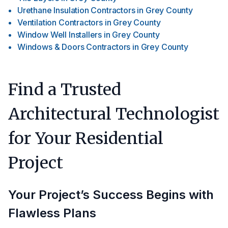
Urethane Insulation Contractors
in
Grey County
Ventilation Contractors
in
Grey County
Window Well Installers
in
Grey County
Windows & Doors Contractors
in
Grey County
Find a Trusted
Architectural Technologist
for Your Residential
Project
Your Project’s Success Begins with
Flawless Plans