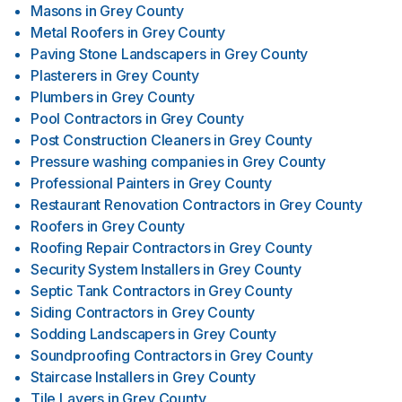
Masons
in
Grey County
Metal Roofers
in
Grey County
Paving Stone Landscapers
in
Grey County
Plasterers
in
Grey County
Plumbers
in
Grey County
Pool Contractors
in
Grey County
Post Construction Cleaners
in
Grey County
Pressure washing companies
in
Grey County
Professional Painters
in
Grey County
Restaurant Renovation Contractors
in
Grey County
Roofers
in
Grey County
Roofing Repair Contractors
in
Grey County
Security System Installers
in
Grey County
Septic Tank Contractors
in
Grey County
Siding Contractors
in
Grey County
Sodding Landscapers
in
Grey County
Soundproofing Contractors
in
Grey County
Staircase Installers
in
Grey County
Tile Layers
in
Grey County