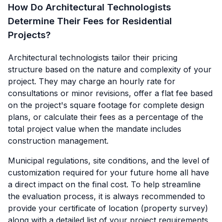
How Do Architectural Technologists
Determine Their Fees for Residential
Projects?
Architectural technologists tailor their pricing
structure based on the nature and complexity of your
project. They may charge an hourly rate for
consultations or minor revisions, offer a flat fee based
on the project's square footage for complete design
plans, or calculate their fees as a percentage of the
total project value when the mandate includes
construction management.
Municipal regulations, site conditions, and the level of
customization required for your future home all have
a direct impact on the final cost. To help streamline
the evaluation process, it is always recommended to
provide your certificate of location (property survey)
along with a detailed list of your project requirements