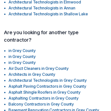
Architectural Technologists
in
Elmwood
Architectural Technologists
in
Annan
Architectural Technologists
in
Shallow Lake
Are you looking for another type
contractor?
in
Grey County
in
Grey County
in
Grey County
Air Duct Cleaners
in
Grey County
Architects
in
Grey County
Architectural Technologists
in
Grey County
Asphalt Paving Contractors
in
Grey County
Asphalt Shingle Roofers
in
Grey County
Asphalting Contractors
in
Grey County
Balcony Contractors
in
Grey County
Basement Renovation Contractors
in
Grey County