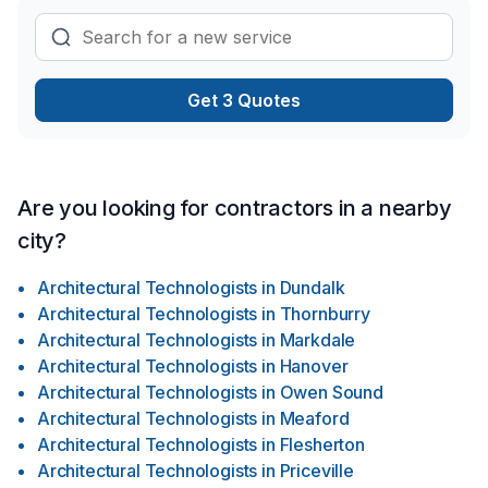
Ready to make progress? Let's discuss your project. At CSK
Architects Inc., we’re driven by the belief that every client
deserves exceptional service and lasting results.
Get 3 Quotes
Are you looking for contractors in a nearby
city?
Architectural Technologists
in
Dundalk
Architectural Technologists
in
Thornburry
Architectural Technologists
in
Markdale
Architectural Technologists
in
Hanover
Architectural Technologists
in
Owen Sound
Architectural Technologists
in
Meaford
Architectural Technologists
in
Flesherton
Architectural Technologists
in
Priceville