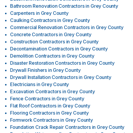
Bathroom Renovation Contractors
in
Grey County
Carpenters
in
Grey County
Caulking Contractors
in
Grey County
Commercial Renovation Contractors
in
Grey County
Concrete Contractors
in
Grey County
Construction Contractors
in
Grey County
Decontamination Contractors
in
Grey County
Demolition Contractors
in
Grey County
Disaster Restoration Contractors
in
Grey County
Drywall Finishers
in
Grey County
Drywall Installation Contractors
in
Grey County
Electricians
in
Grey County
Excavation Contractors
in
Grey County
Fence Contractors
in
Grey County
Flat Roof Contractors
in
Grey County
Flooring Contractors
in
Grey County
Formwork Contractors
in
Grey County
Foundation Crack Repair Contractors
in
Grey County