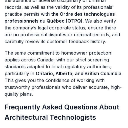
the absence of adverse disciplinary or criminal
records, as well as the validity of its professionals'
practice permits with
the Ordre des technologues
professionnels du Québec (OTPQ).
We also verify
the company’s legal corporate status, ensure there
are no professional disputes or criminal records, and
carefully review its customer feedback history.
The same commitment to homeowner protection
applies across Canada, with our strict screening
standards adapted to local regulatory authorities,
particularly in
Ontario, Alberta, and British Columbia
.
This gives you the confidence of working with
trustworthy professionals who deliver accurate, high-
quality plans.
Frequently Asked Questions About
Architectural Technologists