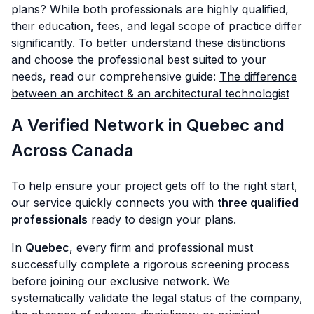
plans? While both professionals are highly qualified,
their education, fees, and legal scope of practice differ
significantly. To better understand these distinctions
and choose the professional best suited to your
needs, read our comprehensive guide:
The difference
between an architect & an architectural technologist
A Verified Network in Quebec and
Across Canada
To help ensure your project gets off to the right start,
our service quickly connects you with
three qualified
professionals
ready to design your plans.
In
Quebec
, every firm and professional must
successfully complete a rigorous screening process
before joining our exclusive network. We
systematically validate the legal status of the company,