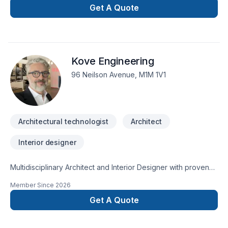
Buildings, Mechanical Design, Plumbing Design and Septic
Get A Quote
Design.
Kove Engineering
96 Neilson Avenue, M1M 1V1
Architectural technologist
Architect
Interior designer
Multidisciplinary Architect and Interior Designer with proven
expertise in designing and delivering end-to-end residential,
Member Since
2026
retail, and hospitality projects. I bring a thoughtful, detail-
oriented approach to each project, combining strong design
Get A Quote
instincts with technical precision. I'm skilled in a wide range of
architectural software/tools, and am deeply proficient in Revit