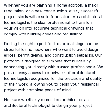
Whether you are planning a home addition, a major
renovation, or a new construction, every successful
project starts with a solid foundation. An architectural
technologist is the ideal professional to transform
your vision into accurate technical drawings that
comply with building codes and regulations.
Finding the right expert for this critical stage can be
stressful for homeowners who want to avoid design
errors, permit delays, and construction setbacks. Our
platform is designed to eliminate that burden by
connecting you directly with trusted professionals. We
provide easy access to a network of architectural
technologists recognized for the precision and quality
of their work, allowing you to begin your residential
project with complete peace of mind.
Not sure whether you need an architect or an
architectural technologist to design your project