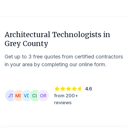
Architectural Technologists in
Grey County
Get up to 3 free quotes from certified contractors
in your area by completing our online form.
4.6
from 200+
reviews