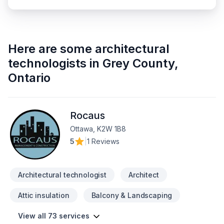
Here are some
architectural
technologists
in
Grey County
,
Ontario
Rocaus
Ottawa, K2W 1B8
5
|
1 Reviews
Architectural technologist
Architect
Attic insulation
Balcony & Landscaping
View all 73 services