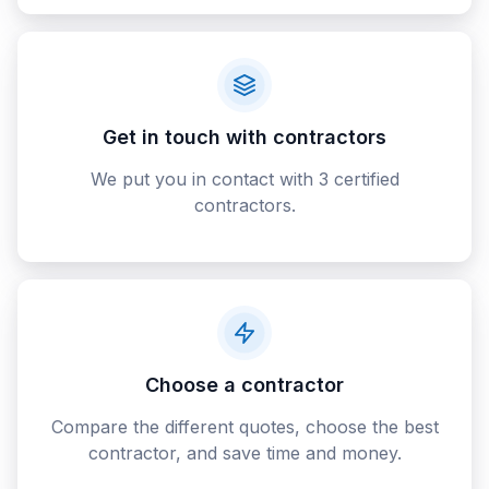
Get in touch with contractors
We put you in contact with 3 certified
contractors.
Choose a contractor
Compare the different quotes, choose the best
contractor, and save time and money.