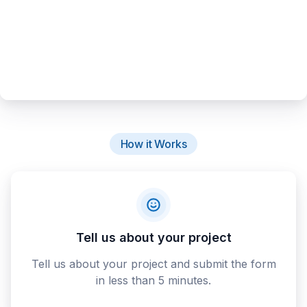
How it Works
Tell us about your project
Tell us about your project and submit the form
in less than 5 minutes.