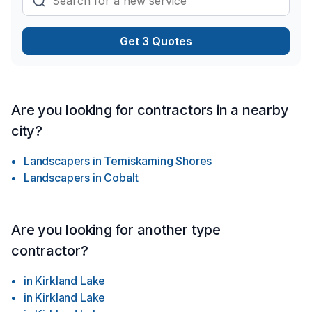
Get 3 Quotes
Are you looking for contractors in a nearby
city?
Landscapers
in
Temiskaming Shores
Landscapers
in
Cobalt
Are you looking for another type
contractor?
in
Kirkland Lake
in
Kirkland Lake