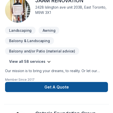
JAAM RENOVATION
waterproofing, foundation repair and underpinning. We are
experienced in Demolition concrete works and can install
2428 Islington ave unit 203B, East Toronto,
basement floors and stairs.
M9W 3X1
Landscaping
Awning
Balcony & Landscaping
Balcony and/or Patio (material advice)
View all 58 services
Our mission is to bring your dreams, to reality. Or let our
designers help you modify your vision.
Member Since
2017
Get A Quote