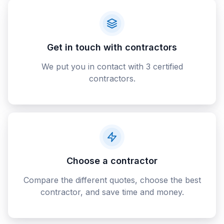
Get in touch with contractors
We put you in contact with 3 certified
contractors.
Choose a contractor
Compare the different quotes, choose the best
contractor, and save time and money.