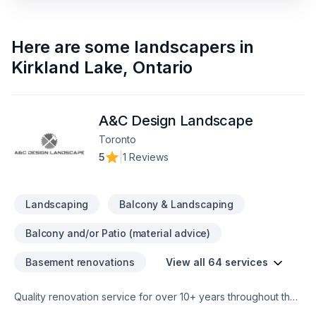
Here are some
landscapers
in
Kirkland Lake
,
Ontario
A&C Design Landscape
Toronto
5
|
1 Reviews
Landscaping
Balcony & Landscaping
Balcony and/or Patio (material advice)
Basement renovations
View all 64 services
Quality renovation service for over 10+ years throughout the
GTA. We take pride in our work and complete every home