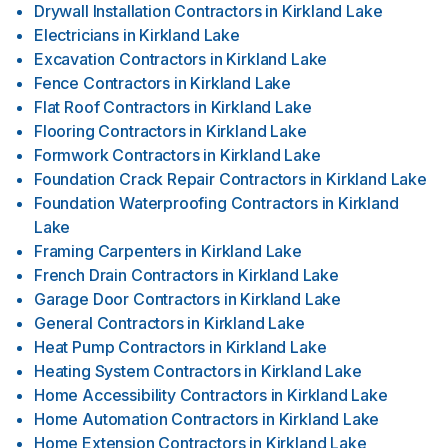
Drywall Installation Contractors
in
Kirkland Lake
Electricians
in
Kirkland Lake
Excavation Contractors
in
Kirkland Lake
Fence Contractors
in
Kirkland Lake
Flat Roof Contractors
in
Kirkland Lake
Flooring Contractors
in
Kirkland Lake
Formwork Contractors
in
Kirkland Lake
Foundation Crack Repair Contractors
in
Kirkland Lake
Foundation Waterproofing Contractors
in
Kirkland
Lake
Framing Carpenters
in
Kirkland Lake
French Drain Contractors
in
Kirkland Lake
Garage Door Contractors
in
Kirkland Lake
General Contractors
in
Kirkland Lake
Heat Pump Contractors
in
Kirkland Lake
Heating System Contractors
in
Kirkland Lake
Home Accessibility Contractors
in
Kirkland Lake
Home Automation Contractors
in
Kirkland Lake
Home Extension Contractors
in
Kirkland Lake