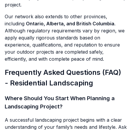
project.
Our network also extends to other provinces,
including
Ontario, Alberta, and British Columbia
.
Although regulatory requirements vary by region, we
apply equally rigorous standards based on
experience, qualifications, and reputation to ensure
your outdoor projects are completed safely,
efficiently, and with complete peace of mind.
Frequently Asked Questions (FAQ)
- Residential Landscaping
Where Should You Start When Planning a
Landscaping Project?
A successful landscaping project begins with a clear
understanding of your family’s needs and lifestyle. Ask