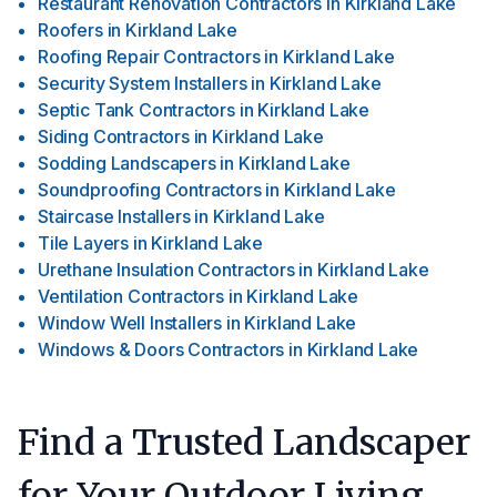
Restaurant Renovation Contractors
in
Kirkland Lake
Roofers
in
Kirkland Lake
Roofing Repair Contractors
in
Kirkland Lake
Security System Installers
in
Kirkland Lake
Septic Tank Contractors
in
Kirkland Lake
Siding Contractors
in
Kirkland Lake
Sodding Landscapers
in
Kirkland Lake
Soundproofing Contractors
in
Kirkland Lake
Staircase Installers
in
Kirkland Lake
Tile Layers
in
Kirkland Lake
Urethane Insulation Contractors
in
Kirkland Lake
Ventilation Contractors
in
Kirkland Lake
Window Well Installers
in
Kirkland Lake
Windows & Doors Contractors
in
Kirkland Lake
Find a Trusted Landscaper
for Your Outdoor Living