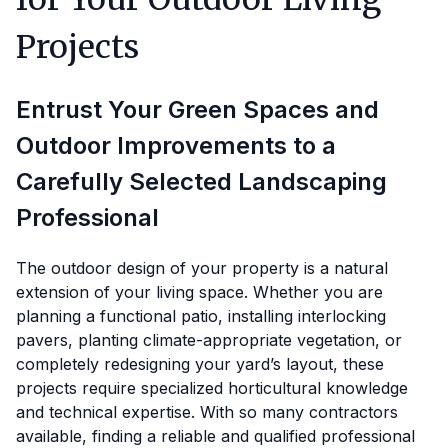
Projects
Entrust Your Green Spaces and
Outdoor Improvements to a
Carefully Selected Landscaping
Professional
The outdoor design of your property is a natural
extension of your living space. Whether you are
planning a functional patio, installing interlocking
pavers, planting climate-appropriate vegetation, or
completely redesigning your yard’s layout, these
projects require specialized horticultural knowledge
and technical expertise. With so many contractors
available, finding a reliable and qualified professional