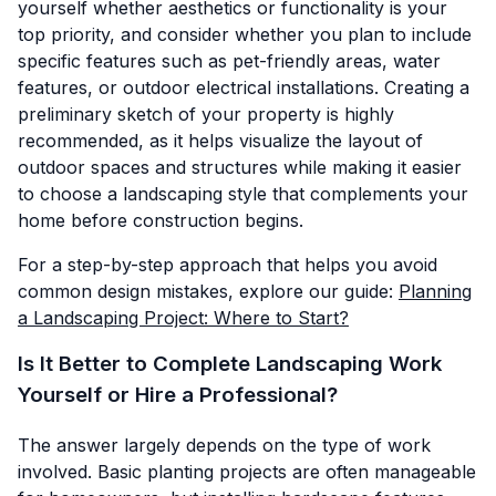
yourself whether aesthetics or functionality is your
top priority, and consider whether you plan to include
specific features such as pet-friendly areas, water
features, or outdoor electrical installations. Creating a
preliminary sketch of your property is highly
recommended, as it helps visualize the layout of
outdoor spaces and structures while making it easier
to choose a landscaping style that complements your
home before construction begins.
For a step-by-step approach that helps you avoid
common design mistakes, explore our guide:
Planning
a Landscaping Project: Where to Start?
Is It Better to Complete Landscaping Work
Yourself or Hire a Professional?
The answer largely depends on the type of work
involved. Basic planting projects are often manageable