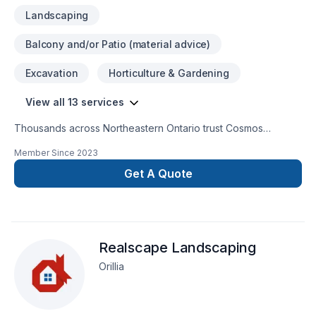
Landscaping
Balcony and/or Patio (material advice)
Excavation
Horticulture & Gardening
View all 13 services
Thousands across Northeastern Ontario trust Cosmos
Construction for their Concrete, Excavation, Foundations,
Member Since
2023
Gardening, Irrigation, Landscaping, Lawn care, Paving, Paving
stones needs — discover why. We believe in combining
Get A Quote
modern innovation with traditional craftsmanship for stunning
results. Start building your vision with confidence — reach out
to us. At Cosmos Construction, we’re driven by the belief that
every client deserves exceptional service and lasting results.
Realscape Landscaping
Orillia