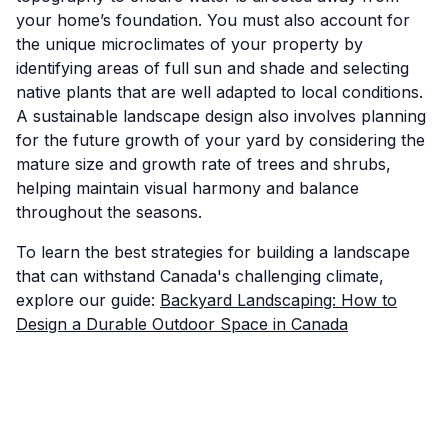
your home’s foundation. You must also account for
the unique microclimates of your property by
identifying areas of full sun and shade and selecting
native plants that are well adapted to local conditions.
A sustainable landscape design also involves planning
for the future growth of your yard by considering the
mature size and growth rate of trees and shrubs,
helping maintain visual harmony and balance
throughout the seasons.
To learn the best strategies for building a landscape
that can withstand Canada's challenging climate,
explore our guide:
Backyard Landscaping: How to
Design a Durable Outdoor Space in Canada