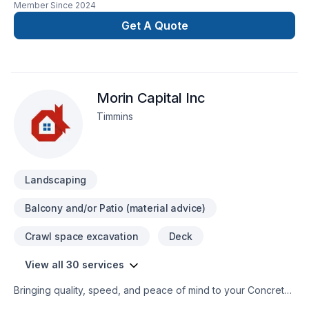
Member Since
2024
renovation as if it were our own.
Get A Quote
Morin Capital Inc
Timmins
Landscaping
Balcony and/or Patio (material advice)
Crawl space excavation
Deck
View all 30 services
Bringing quality, speed, and peace of mind to your Concrete,
Decking, Drywall taping, Excavation, Exterior painting, Fence,