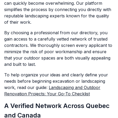
can quickly become overwhelming. Our platform
simplifies the process by connecting you directly with
reputable landscaping experts known for the quality
of their work.
By choosing a professional from our directory, you
gain access to a carefully vetted network of trusted
contractors. We thoroughly screen every applicant to
minimize the risk of poor workmanship and ensure
that your outdoor spaces are both visually appealing
and built to last.
To help organize your ideas and clearly define your
needs before beginning excavation or landscaping
work, read our guide:
Landscaping and Outdoor
Renovation Projects: Your Go-To Checklist
A Verified Network Across Quebec
and Canada