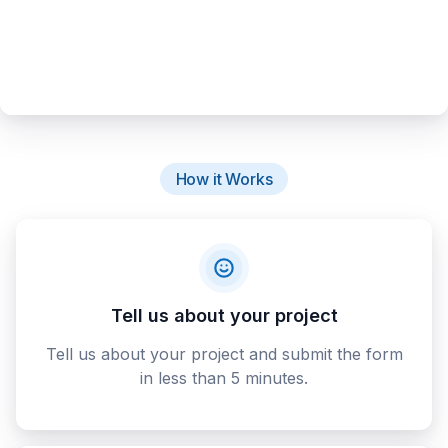
How it Works
Tell us about your project
Tell us about your project and submit the form
in less than 5 minutes.