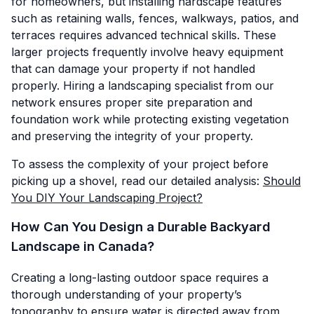
for homeowners, but installing hardscape features
such as retaining walls, fences, walkways, patios, and
terraces requires advanced technical skills. These
larger projects frequently involve heavy equipment
that can damage your property if not handled
properly. Hiring a landscaping specialist from our
network ensures proper site preparation and
foundation work while protecting existing vegetation
and preserving the integrity of your property.
To assess the complexity of your project before
picking up a shovel, read our detailed analysis:
Should
You DIY Your Landscaping Project?
How Can You Design a Durable Backyard
Landscape in Canada?
Creating a long-lasting outdoor space requires a
thorough understanding of your property’s
topography to ensure water is directed away from