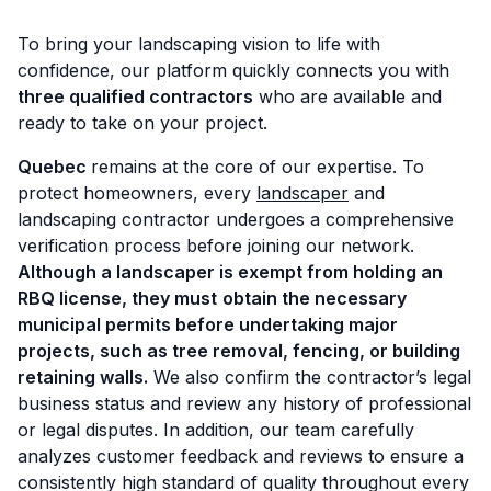
To bring your landscaping vision to life with
confidence, our platform quickly connects you with
three qualified contractors
who are available and
ready to take on your project.
Quebec
remains at the core of our expertise. To
protect homeowners, every
landscaper
and
landscaping contractor undergoes a comprehensive
verification process before joining our network.
Although a landscaper is exempt from holding an
RBQ license, they must
obtain the necessary
municipal permits before undertaking major
projects, such as tree removal, fencing, or building
retaining walls.
We also confirm the contractor’s legal
business status and review any history of professional
or legal disputes. In addition, our team carefully
analyzes customer feedback and reviews to ensure a
consistently high standard of quality throughout every