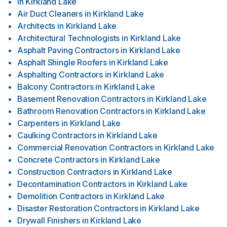
in
Kirkland Lake
Air Duct Cleaners
in
Kirkland Lake
Architects
in
Kirkland Lake
Architectural Technologists
in
Kirkland Lake
Asphalt Paving Contractors
in
Kirkland Lake
Asphalt Shingle Roofers
in
Kirkland Lake
Asphalting Contractors
in
Kirkland Lake
Balcony Contractors
in
Kirkland Lake
Basement Renovation Contractors
in
Kirkland Lake
Bathroom Renovation Contractors
in
Kirkland Lake
Carpenters
in
Kirkland Lake
Caulking Contractors
in
Kirkland Lake
Commercial Renovation Contractors
in
Kirkland Lake
Concrete Contractors
in
Kirkland Lake
Construction Contractors
in
Kirkland Lake
Decontamination Contractors
in
Kirkland Lake
Demolition Contractors
in
Kirkland Lake
Disaster Restoration Contractors
in
Kirkland Lake
Drywall Finishers
in
Kirkland Lake