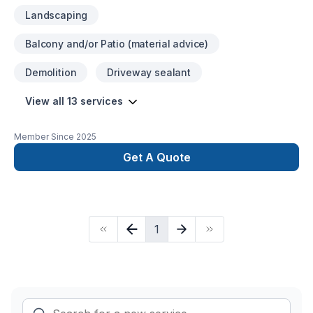
Landscaping
Balcony and/or Patio (material advice)
Demolition
Driveway sealant
View all 13 services
Member Since
2025
Get A Quote
1