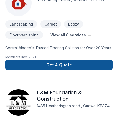
Landscaping
Carpet
Epoxy
Floor varnishing
View all 8 services
Central Alberta's Trusted Flooring Solution for Over 20 Years.
Member Since
2021
Get A Quote
L&M Foundation &
Construction
1485 Heatherington road , Ottawa, K1V Z4