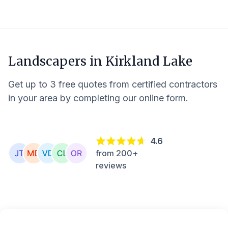
Landscapers in
Kirkland Lake
Get up to 3 free quotes from certified contractors
in your area by completing our online form.
4.6
from 200+
reviews