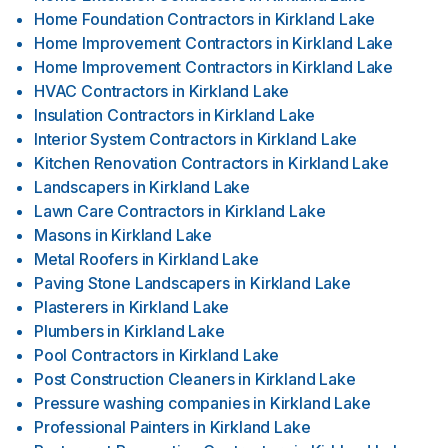
Home Foundation Contractors
in
Kirkland Lake
Home Improvement Contractors
in
Kirkland Lake
Home Improvement Contractors
in
Kirkland Lake
HVAC Contractors
in
Kirkland Lake
Insulation Contractors
in
Kirkland Lake
Interior System Contractors
in
Kirkland Lake
Kitchen Renovation Contractors
in
Kirkland Lake
Landscapers
in
Kirkland Lake
Lawn Care Contractors
in
Kirkland Lake
Masons
in
Kirkland Lake
Metal Roofers
in
Kirkland Lake
Paving Stone Landscapers
in
Kirkland Lake
Plasterers
in
Kirkland Lake
Plumbers
in
Kirkland Lake
Pool Contractors
in
Kirkland Lake
Post Construction Cleaners
in
Kirkland Lake
Pressure washing companies
in
Kirkland Lake
Professional Painters
in
Kirkland Lake