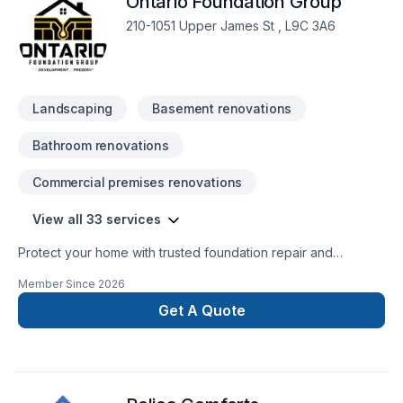
Ontario Foundation Group
210-1051 Upper James St , L9C 3A6
Landscaping
Basement renovations
Bathroom renovations
Commercial premises renovations
View all 33 services
Protect your home with trusted foundation repair and
basement waterproofing services across Ontario. Ontario
Member Since
2026
Foundation Group specializes in crack repair, structural
solutions, sump pump installation, and long-lasting
Get A Quote
waterproofing. Our experienced team delivers reliable
workmanship, free estimates, and durable solutions to keep
your home safe, dry, and protected year-round.