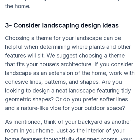
the home.
3- Consider landscaping design ideas
Choosing a theme for your landscape can be
helpful when determining where plants and other
features will sit. We suggest choosing a theme
that fits your house’s architecture. If you consider
landscape as an extension of the home, work with
cohesive lines, patterns, and shapes. Are you
looking to design a neat landscape featuring tidy
geometric shapes? Or do you prefer softer lines
and a nature-like vibe for your outdoor space?
As mentioned, think of your backyard as another
room in your home. Just as the interior of your
home features thoughtfully designed rooms, your