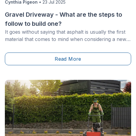
Cynthia Pigeon
•
23 Jul 2025
Gravel Driveway - What are the steps to
follow to build one?
It goes without saying that asphalt is usually the first
material that comes to mind when considering a new
driveway. However, there are other options on the
market that are just as durable and aesthetically
Read More
pleasing.