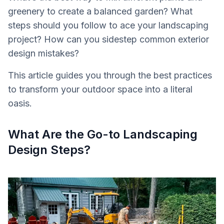
greenery to create a balanced garden? What
steps should you follow to ace your landscaping
project? How can you sidestep common exterior
design mistakes?
This article guides you through the best practices
to transform your outdoor space into a literal
oasis.
What Are the Go-to Landscaping
Design Steps?