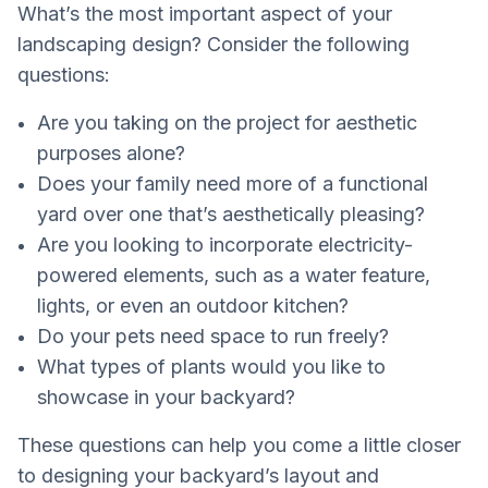
What’s the most important aspect of your
landscaping design? Consider the following
questions:
Are you taking on the project for aesthetic
purposes alone?
Does your family need more of a functional
yard over one that’s aesthetically pleasing?
Are you looking to incorporate electricity-
powered elements, such as a water feature,
lights, or even an outdoor kitchen?
Do your pets need space to run freely?
What types of plants would you like to
showcase in your backyard?
These questions can help you come a little closer
to designing your backyard’s layout and