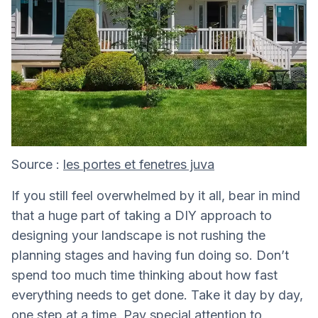
Source :
les portes et fenetres juva
If you still feel overwhelmed by it all, bear in mind
that a huge part of taking a DIY approach to
designing your landscape is not rushing the
planning stages and having fun doing so. Don’t
spend too much time thinking about how fast
everything needs to get done. Take it day by day,
one step at a time. Pay special attention to