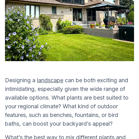
Designing a
landscape
can be both exciting and
intimidating, especially given the wide range of
available options. What plants are best suited to
your regional climate? What kind of outdoor
features, such as benches, fountains, or bird
baths, can boost your backyard’s appeal?
What’s the best way to mix different plants and