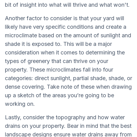
bit of insight into what will thrive and what won't.
Another factor to consider is that your yard will
likely have very specific conditions and create a
microclimate based on the amount of sunlight and
shade it is exposed to. This will be a major
consideration when it comes to determining the
types of greenery that can thrive on your
property. These microclimates fall into four
categories: direct sunlight, partial shade, shade, or
dense covering. Take note of these when drawing
up a sketch of the areas you’re going to be
working on.
Lastly, consider the topography and how water
drains on your property. Bear in mind that the best
landscape designs ensure water drains away from