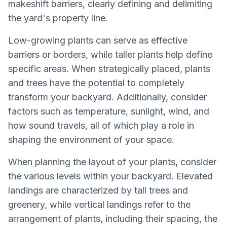
makeshift barriers, clearly defining and delimiting
the yard's property line.
Low-growing plants can serve as effective
barriers or borders, while taller plants help define
specific areas. When strategically placed, plants
and trees have the potential to completely
transform your backyard. Additionally, consider
factors such as temperature, sunlight, wind, and
how sound travels, all of which play a role in
shaping the environment of your space.
When planning the layout of your plants, consider
the various levels within your backyard. Elevated
landings are characterized by tall trees and
greenery, while vertical landings refer to the
arrangement of plants, including their spacing, the