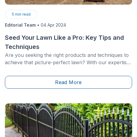
5
min read
Editorial Team
•
04 Apr 2024
Seed Your Lawn Like a Pro: Key Tips and
Techniques
Are you seeking the right products and techniques to
achieve that picture-perfect lawn? With our expertise
in tow, unearth how and when to seed your lawn or
plot of land.&nbsp;
Read More