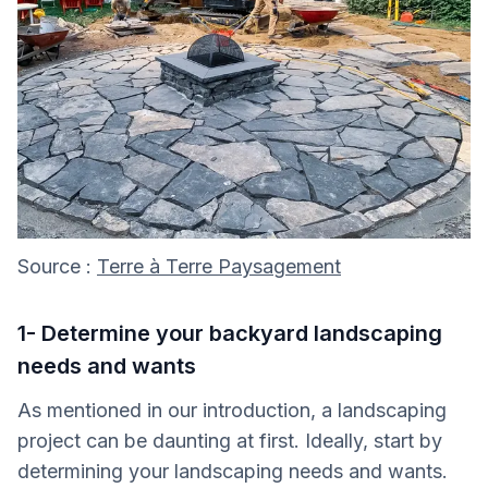
Source :
Terre à Terre Paysagement
1- Determine your backyard landscaping
needs and wants
As mentioned in our introduction, a landscaping
project can be daunting at first. Ideally, start by
determining your landscaping needs and wants.