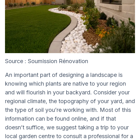
Source : Soumission Rénovation
An important part of designing a landscape is
knowing which plants are native to your region
and will flourish in your backyard. Consider your
regional climate, the topography of your yard, and
the type of soil you’re working with. Most of this
information can be found online, and if that
doesn’t suffice, we suggest taking a trip to your
local garden centre to consult a professional for a