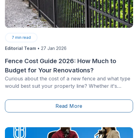
7
min read
Editorial Team
•
27 Jan 2026
Fence Cost Guide 2026: How Much to
Budget for Your Renovations?
Curious about the cost of a new fence and what type
would best suit your property line? Whether it's
ornamental fences and gates or wooden designs,
each option offers distinct benefits and pricing. What
Read More
are the most durable materials and what about the
low-maintenance fences? How much should you
budget to install a PVC or aluminum fence?