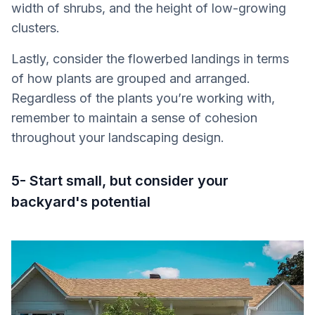
width of shrubs, and the height of low-growing
clusters.
Lastly, consider the flowerbed landings in terms
of how plants are grouped and arranged.
Regardless of the plants you’re working with,
remember to maintain a sense of cohesion
throughout your landscaping design.
5- Start small, but consider your
backyard's potential