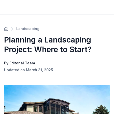
Landscaping
Planning a Landscaping
Project: Where to Start?
By Editorial Team
Updated on March 31, 2025