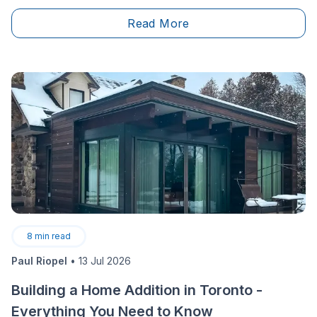
their renovation and construction projects. We discuss
Read More
how to choose the right contractor, avoid costly
mistakes, and navigate the complexities of a
renovation with confidence. A must-listen for anyone
planning a home project!
8
min read
Paul Riopel
•
13 Jul 2026
Building a Home Addition in Toronto -
Everything You Need to Know