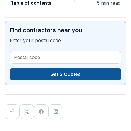
Table of contents
5 min read
Find contractors near you
Enter your postal code
Get 3 Quotes