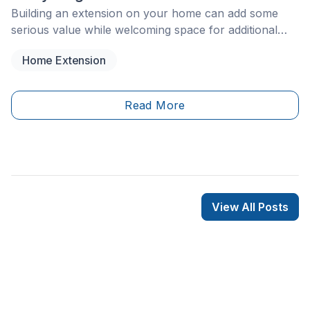
Building an extension on your home can add some
serious value while welcoming space for additional
family members or loved ones. Of course, a home
Home Extension
addition or added room is a huge renovation to take
on, as plenty of planning, preparation, and skilled
labour must take place to complete the job.
Read More
View All Posts