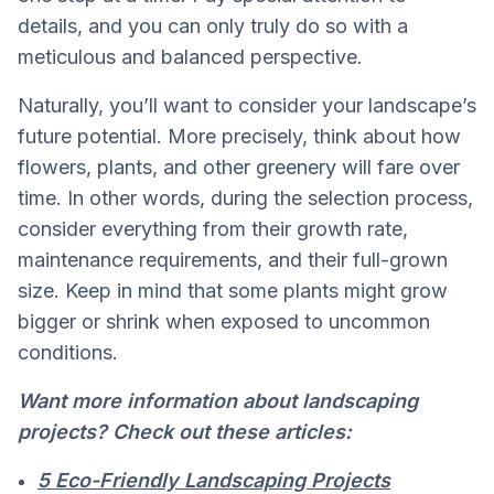
details, and you can only truly do so with a
meticulous and balanced perspective.
Naturally, you’ll want to consider your landscape’s
future potential. More precisely, think about how
flowers, plants, and other greenery will fare over
time. In other words, during the selection process,
consider everything from their growth rate,
maintenance requirements, and their full-grown
size. Keep in mind that some plants might grow
bigger or shrink when exposed to uncommon
conditions.
Want more information about landscaping
projects? Check out these articles:
5 Eco-Friendly Landscaping Projects