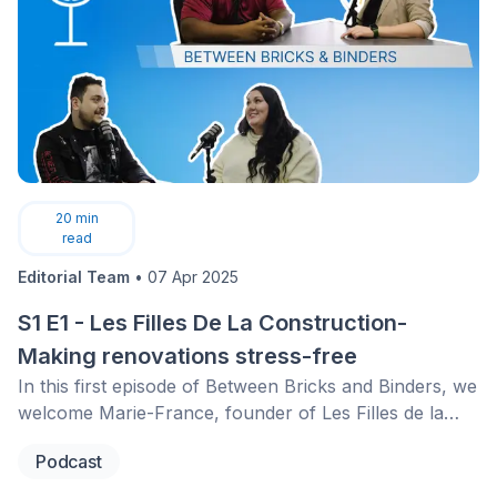
20
min
read
Editorial Team
•
07 Apr 2025
S1 E1 - Les Filles De La Construction-
Making renovations stress-free
In this first episode of Between Bricks and Binders, we
welcome Marie-France, founder of Les Filles de la
Construction. She shares her journey from a first-time
Podcast
renovator to building a network that empowers
homeowners with the right knowledge and tools for