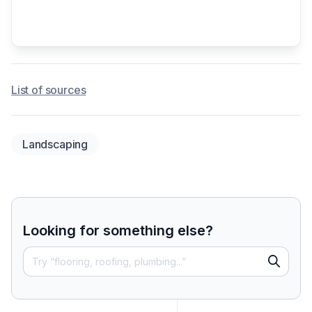
List of sources
Landscaping
Looking for something else?