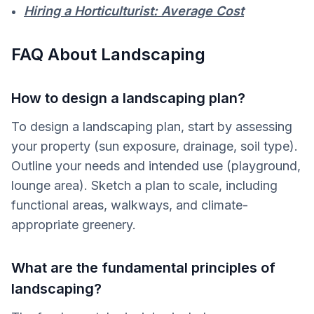
Hiring a Horticulturist: Average Cost
FAQ About Landscaping
How to design a landscaping plan?
To design a landscaping plan, start by assessing
your property (sun exposure, drainage, soil type).
Outline your needs and intended use (playground,
lounge area). Sketch a plan to scale, including
functional areas, walkways, and climate-
appropriate greenery.
What are the fundamental principles of
landscaping?