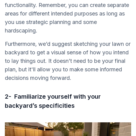
functionality. Remember, you can create separate
areas for different intended purposes as long as
you use strategic planning and some
hardscaping.
Furthermore, we’d suggest sketching your lawn or
backyard to get a visual sense of how you intend
to lay things out. It doesn’t need to be your final
plan, but it'll allow you to make some informed
decisions moving forward.
2- Familiarize yourself with your
backyard’s specificities