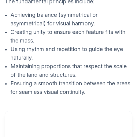
The fundamental principles include:
Achieving balance (symmetrical or
asymmetrical) for visual harmony.
Creating unity to ensure each feature fits with
the mass.
Using rhythm and repetition to guide the eye
naturally.
Maintaining proportions that respect the scale
of the land and structures.
Ensuring a smooth transition between the areas
for seamless visual continuity.