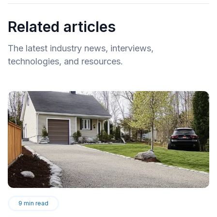
Related articles
The latest industry news, interviews,
technologies, and resources.
9
min read