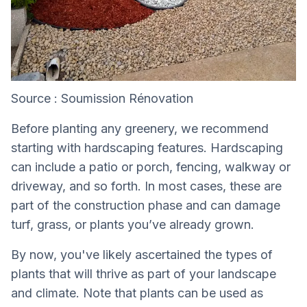
Source : Soumission Rénovation
Before planting any greenery, we recommend
starting with hardscaping features. Hardscaping
can include a patio or porch, fencing, walkway or
driveway, and so forth. In most cases, these are
part of the construction phase and can damage
turf, grass, or plants you’ve already grown.
By now, you've likely ascertained the types of
plants that will thrive as part of your landscape
and climate. Note that plants can be used as