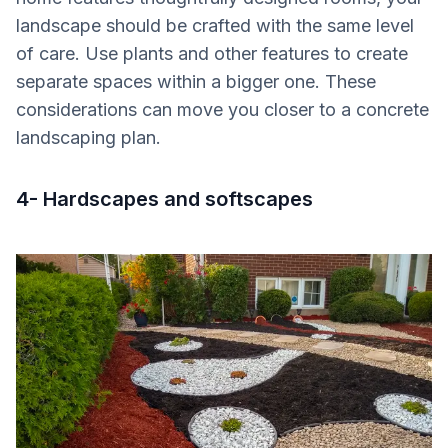
landscape should be crafted with the same level
of care. Use plants and other features to create
separate spaces within a bigger one. These
considerations can move you closer to a concrete
landscaping plan.
4- Hardscapes and softscapes