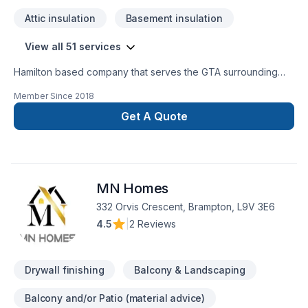
Demolition / Grading / Excavation ​Architectural and
Attic insulation
Basement insulation
Engineering designs Custom Tile Commercial redevelopment
residential redevelopment
View all 51 services
Hamilton based company that serves the GTA surrounding
areas. We specialize in full home and basement upgrades,
Member Since
2018
new builds, commercial unit conversion, washroom and
kitchen upgrade and other custom work. We have been in
Get A Quote
business over 10 years with numerous satisfied clients. We
are fully licensed and insured along with WSIB. All trades are
in house along with other specialized contractors that work
hand in hand with Omega Renovation, where we aim to
MN Homes
achieve perfection in every step. "Omega" the end of all
Renovation needs.
332 Orvis Crescent, Brampton, L9V 3E6
4.5
|
2 Reviews
Drywall finishing
Balcony & Landscaping
Balcony and/or Patio (material advice)