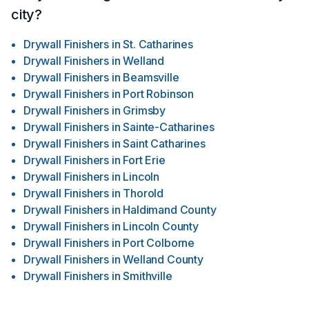
city?
Drywall Finishers
in
St. Catharines
Drywall Finishers
in
Welland
Drywall Finishers
in
Beamsville
Drywall Finishers
in
Port Robinson
Drywall Finishers
in
Grimsby
Drywall Finishers
in
Sainte-Catharines
Drywall Finishers
in
Saint Catharines
Drywall Finishers
in
Fort Erie
Drywall Finishers
in
Lincoln
Drywall Finishers
in
Thorold
Drywall Finishers
in
Haldimand County
Drywall Finishers
in
Lincoln County
Drywall Finishers
in
Port Colborne
Drywall Finishers
in
Welland County
Drywall Finishers
in
Smithville