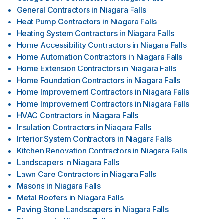
General Contractors
in
Niagara Falls
Heat Pump Contractors
in
Niagara Falls
Heating System Contractors
in
Niagara Falls
Home Accessibility Contractors
in
Niagara Falls
Home Automation Contractors
in
Niagara Falls
Home Extension Contractors
in
Niagara Falls
Home Foundation Contractors
in
Niagara Falls
Home Improvement Contractors
in
Niagara Falls
Home Improvement Contractors
in
Niagara Falls
HVAC Contractors
in
Niagara Falls
Insulation Contractors
in
Niagara Falls
Interior System Contractors
in
Niagara Falls
Kitchen Renovation Contractors
in
Niagara Falls
Landscapers
in
Niagara Falls
Lawn Care Contractors
in
Niagara Falls
Masons
in
Niagara Falls
Metal Roofers
in
Niagara Falls
Paving Stone Landscapers
in
Niagara Falls