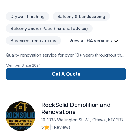
Demolition Services, Heating & Air Conditioning/HVAC,
Cabinetry, Room Additions, Foundation Services, Electrical
Drywall finishing
Balcony & Landscaping
Services, Detached Garage Construction.Installs Customer
Purchased Materials, Stone Floor Repair, Vinyl & Linoleum
Balcony and/or Patio (material advice)
Floor Restoration, Stone Floor Restoration, Residential
Services, Vinyl & Linoleum Floor Installation, Laminate Floor
Basement renovations
View all 64 services
Restoration, Tile Floor Restoration, Laminate Floor Installation,
Hardwood Floor Restoration and Refinishing, Provides
Quality renovation service for over 10+ years throughout the
Installation Materials, Hardwood Floor Installation, Tile Floor
GTA. We take pride in our work and complete every home
Installation, Commercial Services, Stone Floor Installation
Member Since
2024
renovation as if it were our own.
Get A Quote
RockSolid Demolition and
Renovations
10-1338 Wellington St. W , Ottawa, K1Y 3B7
5
|
1 Reviews