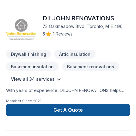
DILJOHN RENOVATIONS
73 Oakmeadow Blvd, Toronto, M1E 4G6
5
|
1 Reviews
Drywall finishing
Attic insulation
Basement insulation
Basement renovations
View all 34 services
With years of experience, DILJOHN RENOVATIONS helps
Golden Horseshoe homeowners and businesses realize their
Member Since
2021
Attic insulation, Basement, Basement insulation, Bathroom,
Carpenter, Caulking, Demolition, Drywall taping, General
Get A Quote
renovation, Gypsum, Home adaptation, Kitchen, Painting,
Tiling, Wall insulation, Welding dreams. Big or small, each
project is handled with care, respect, and a strong attention
to detail. Let's connect — your project deserves expert