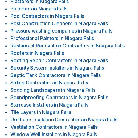
Plasterers
in
Niagara Falls
Plumbers
in
Niagara Falls
Pool Contractors
in
Niagara Falls
Post Construction Cleaners
in
Niagara Falls
Pressure washing companies
in
Niagara Falls
Professional Painters
in
Niagara Falls
Restaurant Renovation Contractors
in
Niagara Falls
Roofers
in
Niagara Falls
Roofing Repair Contractors
in
Niagara Falls
Security System Installers
in
Niagara Falls
Septic Tank Contractors
in
Niagara Falls
Siding Contractors
in
Niagara Falls
Sodding Landscapers
in
Niagara Falls
Soundproofing Contractors
in
Niagara Falls
Staircase Installers
in
Niagara Falls
Tile Layers
in
Niagara Falls
Urethane Insulation Contractors
in
Niagara Falls
Ventilation Contractors
in
Niagara Falls
Window Well Installers
in
Niagara Falls