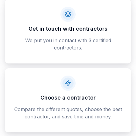
Get in touch with contractors
We put you in contact with 3 certified
contractors.
Choose a contractor
Compare the different quotes, choose the best
contractor, and save time and money.