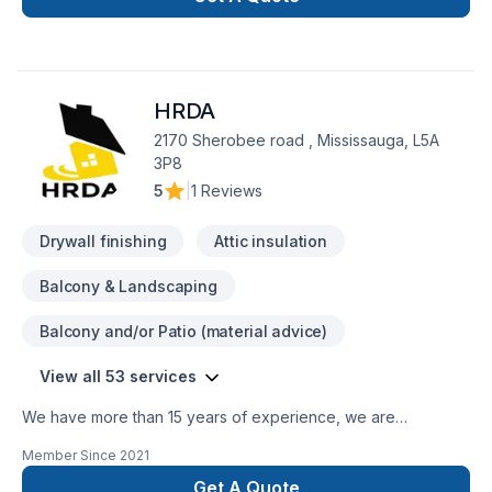
finishing, flooring, drywall, painting, and more. With a strong
focus on craftsmanship, reliability, and customer satisfaction,
our team is dedicated to transforming your space with
precision and care. Whether it’s a small repair or a full-scale
HRDA
renovation, Whiteline ISJ delivers high-quality results on time
2170 Sherobee road , Mississauga, L5A
3P8
5
|
1 Reviews
Drywall finishing
Attic insulation
Balcony & Landscaping
Balcony and/or Patio (material advice)
View all 53 services
We have more than 15 years of experience, we are
specialized in renovating kitchens, bathrooms, home
Member Since
2021
basements, offices or even entire home. We are a fast-
growing company that provides its premium service in the
Get A Quote