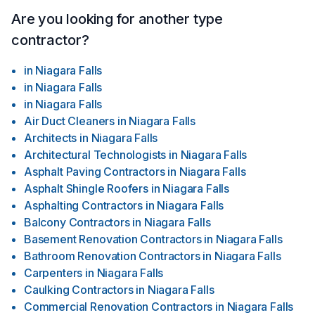
Are you looking for another type
contractor?
in
Niagara Falls
in
Niagara Falls
in
Niagara Falls
Air Duct Cleaners
in
Niagara Falls
Architects
in
Niagara Falls
Architectural Technologists
in
Niagara Falls
Asphalt Paving Contractors
in
Niagara Falls
Asphalt Shingle Roofers
in
Niagara Falls
Asphalting Contractors
in
Niagara Falls
Balcony Contractors
in
Niagara Falls
Basement Renovation Contractors
in
Niagara Falls
Bathroom Renovation Contractors
in
Niagara Falls
Carpenters
in
Niagara Falls
Caulking Contractors
in
Niagara Falls
Commercial Renovation Contractors
in
Niagara Falls