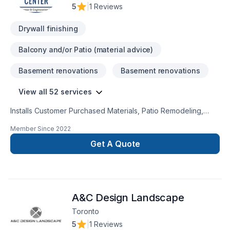
5
|
1 Reviews
Drywall finishing
Balcony and/or Patio (material advice)
Basement renovations
Basement renovations
View all 52 services
Installs Customer Purchased Materials, Patio Remodeling,
Roofing, Bedroom Addition, Plumbing Services, Painting,
Member Since
2022
Kitchen Remodeling, Offers Design Services, Door Services,
Decks & Railing, Kitchen Addition, Landscaping Services,
Get A Quote
Windows Services, Porch Construction/Replacement, Plaster
& Drywall Services, Flooring, Laundry Room Addition,
Residential Services, Hot Tub Remodeling, Home Building,
Laundry Room Remodeling, Garage Addition, Home
A&C Design Landscape
Remodeling, Siding, Single Family Home Construction, Porch
Remodeling, General Contracting, Bedroom Remodeling,
Toronto
Bathroom Remodeling, Commercial Services, Hot Tub
5
|
1 Reviews
Installation, Garage Remodeling, Bathroom Addition,