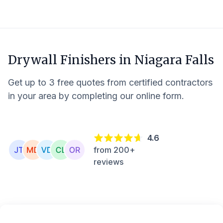
Drywall Finishers in
Niagara Falls
Get up to 3 free quotes from certified contractors
in your area by completing our online form.
4.6
from 200+
reviews