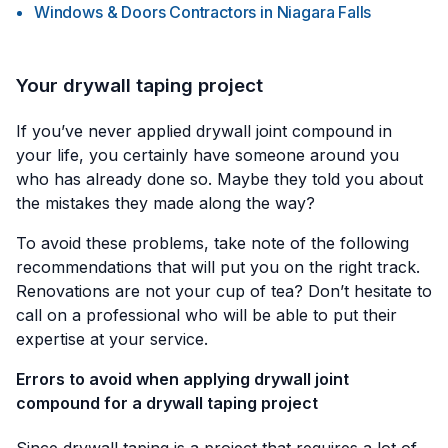
Windows & Doors Contractors
in
Niagara Falls
Your drywall taping project
If you’ve never applied drywall joint compound in
your life, you certainly have someone around you
who has already done so. Maybe they told you about
the mistakes they made along the way?
To avoid these problems, take note of the following
recommendations that will put you on the right track.
Renovations are not your cup of tea? Don’t hesitate to
call on a professional who will be able to put their
expertise at your service.
Errors to avoid when applying drywall joint
compound for a drywall taping project
Since drywall taping is a project that requires a lot of