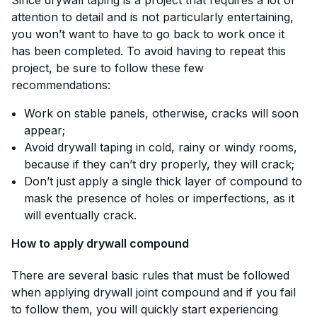
attention to detail and is not particularly entertaining,
you won’t want to have to go back to work once it
has been completed. To avoid having to repeat this
project, be sure to follow these few
recommendations:
Work on stable panels, otherwise, cracks will soon
appear;
Avoid drywall taping in cold, rainy or windy rooms,
because if they can’t dry properly, they will crack;
Don’t just apply a single thick layer of compound to
mask the presence of holes or imperfections, as it
will eventually crack.
How to apply drywall compound
There are several basic rules that must be followed
when applying drywall joint compound and if you fail
to follow them, you will quickly start experiencing