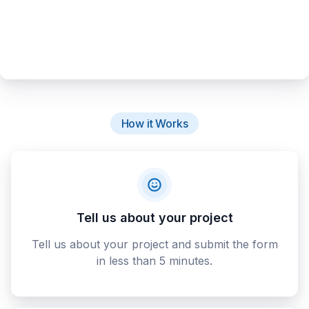
How it Works
Tell us about your project
Tell us about your project and submit the form
in less than 5 minutes.