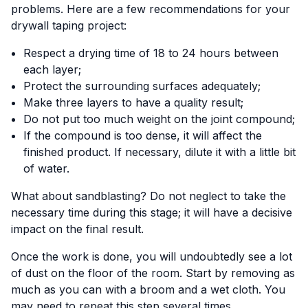
problems. Here are a few recommendations for your
drywall taping project:
Respect a drying time of 18 to 24 hours between
each layer;
Protect the surrounding surfaces adequately;
Make three layers to have a quality result;
Do not put too much weight on the joint compound;
If the compound is too dense, it will affect the
finished product. If necessary, dilute it with a little bit
of water.
What about sandblasting? Do not neglect to take the
necessary time during this stage; it will have a decisive
impact on the final result.
Once the work is done, you will undoubtedly see a lot
of dust on the floor of the room. Start by removing as
much as you can with a broom and a wet cloth. You
may need to repeat this step several times.