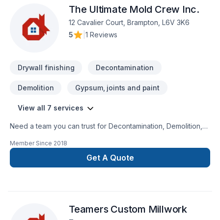
The Ultimate Mold Crew Inc.
attention. At DILJOHN RENOVATIONS, we’re driven by the
belief that every client deserves exceptional service and
12 Cavalier Court, Brampton, L6V 3K6
lasting results.
5
|
1 Reviews
Drywall finishing
Decontamination
Demolition
Gypsum, joints and paint
View all 7 services
Need a team you can trust for Decontamination, Demolition,
Drywall taping, Gypsum, Painting, Tiling in Central
Member Since
2018
Ontario,Golden Horseshoe,Greater Toronto
Area,Southwestern Ontario? Working with us means enjoying
Get A Quote
clear communication, expert advice, and excellent project
management. Find out how easy it is to work with a team who
truly listens. At The Ultimate Mold Crew Inc., we’re driven by
the belief that every client deserves exceptional service and
Teamers Custom Millwork
lasting results.