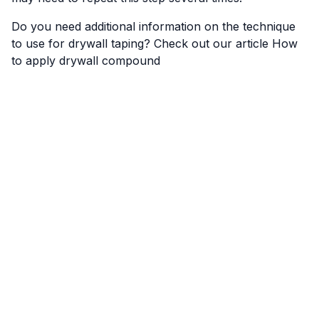
Do you need additional information on the technique
to use for drywall taping? Check out our article
How
to apply drywall compound