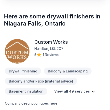
Here are some
drywall finishers
in
Niagara Falls
,
Ontario
Custom Works
Hamilton, L8L 2C7
5
|
1 Reviews
Drywall finishing
Balcony & Landscaping
Balcony and/or Patio (material advice)
Basement insulation
View all 49 services
Company description goes here