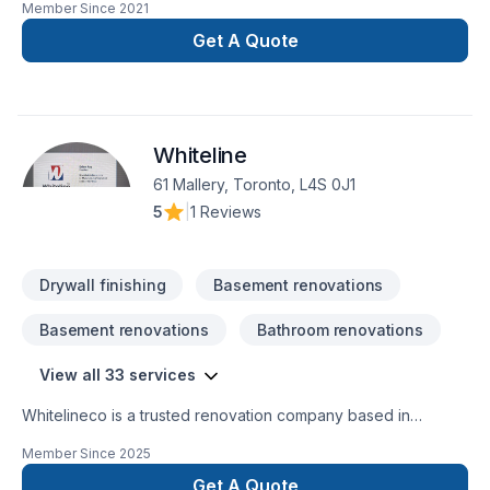
Member Since
2021
Get A Quote
Whiteline
61 Mallery, Toronto, L4S 0J1
5
|
1 Reviews
Drywall finishing
Basement renovations
Basement renovations
Bathroom renovations
View all 33 services
Whitelineco is a trusted renovation company based in
Ontario, specializing in residential and commercial remodeling
Member Since
2025
projects. We offer a wide range of renovation services
including bathroom upgrades, kitchen remodeling, basement
Get A Quote