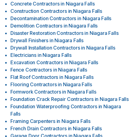
Concrete Contractors
in
Niagara Falls
Construction Contractors
in
Niagara Falls
Decontamination Contractors
in
Niagara Falls
Demolition Contractors
in
Niagara Falls
Disaster Restoration Contractors
in
Niagara Falls
Drywall Finishers
in
Niagara Falls
Drywall Installation Contractors
in
Niagara Falls
Electricians
in
Niagara Falls
Excavation Contractors
in
Niagara Falls
Fence Contractors
in
Niagara Falls
Flat Roof Contractors
in
Niagara Falls
Flooring Contractors
in
Niagara Falls
Formwork Contractors
in
Niagara Falls
Foundation Crack Repair Contractors
in
Niagara Falls
Foundation Waterproofing Contractors
in
Niagara
Falls
Framing Carpenters
in
Niagara Falls
French Drain Contractors
in
Niagara Falls
Garage Door Contractors
in
Niagara Falls