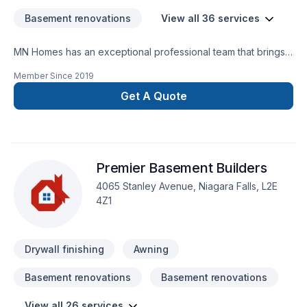
Basement renovations
View all 36 services
MN Homes has an exceptional professional team that brings a
positive impact to renovating your complete home, whether
Member Since
2019
it's kitchen, bathroom, or basement. We are passionate about
handling every project with ease. Our process is unique and
Get A Quote
transparent, bringing your imaginary design into life.
Premier Basement Builders
4065 Stanley Avenue, Niagara Falls, L2E
4Z1
Drywall finishing
Awning
Basement renovations
Basement renovations
View all 26 services