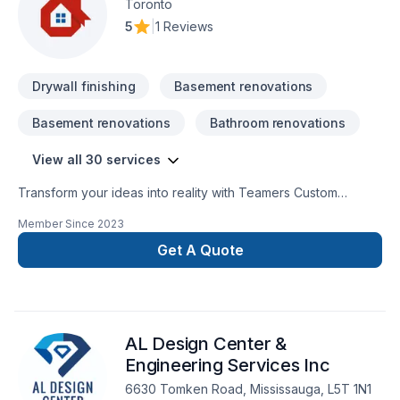
Toronto
5
|
1 Reviews
Drywall finishing
Basement renovations
Basement renovations
Bathroom renovations
View all 30 services
Transform your ideas into reality with Teamers Custom
Millwork, your local expert in Alarm system, Bathroom,
Member Since
2023
Cabinet, Commercial, Flooring, Fourniture, General
renovation, House construction, Kitchen, Tiling in Central
Get A Quote
Ontario,Golden Horseshoe,Southwestern Ontario. Your
satisfaction drives everything we do, from the first meeting to
final delivery. Have questions? Let’s talk about your ideas and
find the perfect solution. At Teamers Custom Millwork, we’re
AL Design Center &
driven by the belief that every client deserves exceptional
service and lasting results.
Engineering Services Inc
6630 Tomken Road, Mississauga, L5T 1N1