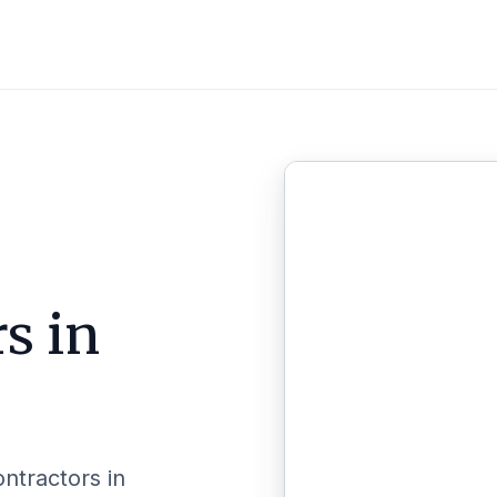
s in
ontractors in