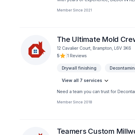
insulation, Basement, Basement insulati
Member Since
2021
Gypsum, Home adaptation, Kitchen, Paint
care, respect, and a strong attention t
RENOVATIONS, we’re driven by the belie
The Ultimate Mold Cre
12 Cavalier Court, Brampton, L6V 3K6
5
|
1 Reviews
Drywall finishing
Decontamin
View all 7 services
Need a team you can trust for Decontami
Horseshoe,Greater Toronto Area,Southw
Member Since
2018
and excellent project management. Find 
Inc., we’re driven by the belief that ev
Teamers Custom Millw