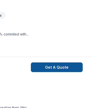
s
0% commited with
Get A Quote
lize their Attic