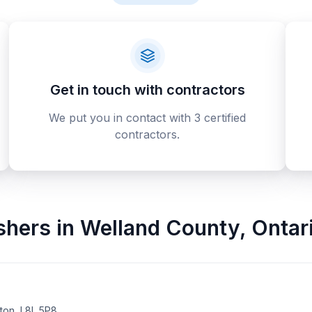
Get in touch with contractors
We put you in contact with 3 certified
contractors.
ishers
in
Welland County
,
Ontar
on, L8L 5P8