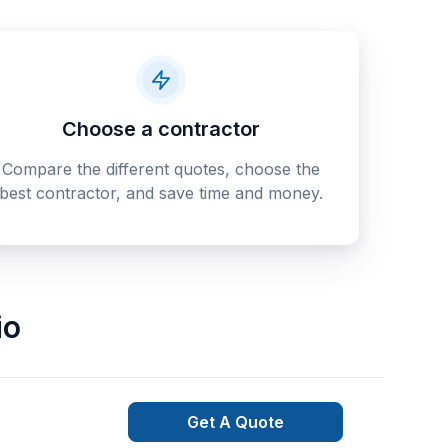
Choose a contractor
Compare the different quotes, choose the
best contractor, and save time and money.
io
Get A Quote