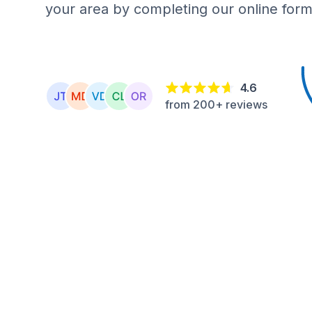
your area by completing our online form
4.6
from 200+ reviews