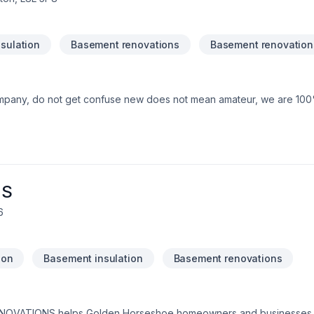
sulation
Basement renovations
Basement renovation
mpany, do not get confuse new does not mean amateur, we are 10
NS
6
ion
Basement insulation
Basement renovations
NOVATIONS helps Golden Horseshoe homeowners and businesses rea