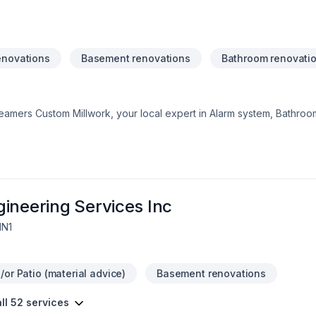
enovations
Basement renovations
Bathroom renovati
Teamers Custom Millwork, your local expert in Alarm system, Bathroo
al renovation, House construction, Kitchen, Tiling in Central Ontari
tisfaction drives everything we do, from the first meeting to final 
and find the perfect solution. At Teamers Custom Millwork, we’re driv
ervice and lasting results.
ineering Services Inc
1N1
or Patio (material advice)
Basement renovations
ll 52 services