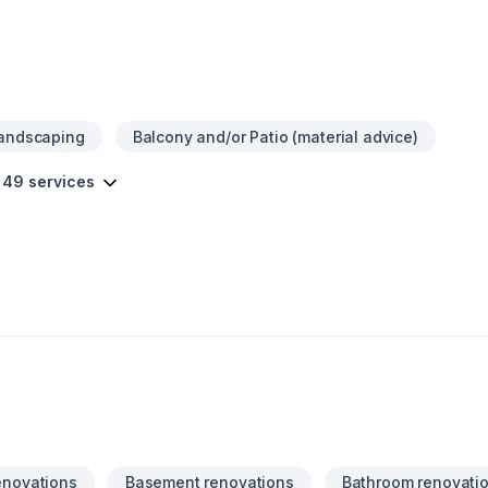
Landscaping
Balcony and/or Patio (material advice)
 49 services
enovations
Basement renovations
Bathroom renovati