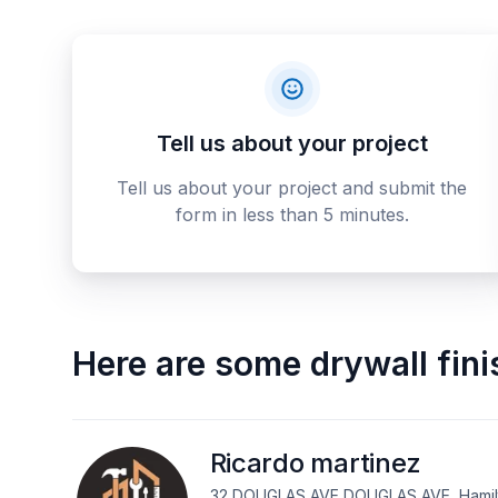
Tell us about your project
Tell us about your project and submit the
form in less than 5 minutes.
Here are some
drywall fin
Ricardo martinez
32 DOUGLAS AVE DOUGLAS AVE, Hamilt