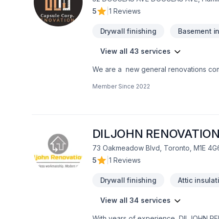
5
|
1 Reviews
Drywall finishing
Basement in
View all 43 services
We are a new general renovations co
the perfection in any job. There is no to small or to big job for us. All our jobs are warranted. Let us get you the space or your
Member Since
2022
dreams.
DILJOHN RENOVATIO
73 Oakmeadow Blvd, Toronto, M1E 4G
5
|
1 Reviews
Drywall finishing
Attic insulat
View all 34 services
With years of experience, DILJOHN RE