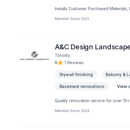
Installs Customer Purchased Materials,
Remodeling, Offers Design Services, D
Member Since
2022
Services, Porch Construction/Replaceme
Hot Tub Remodeling, Home Building, L
Home Construction, Porch Remodeling
Services, Hot Tub Installation, Garage
Cabinetry, Room Additions, Foundation 
A&C Design Landscap
Purchased Materials, Stone Floor Repair
Toronto
Vinyl & Linoleum Floor Installation, Lam
5
|
1 Reviews
Floor Restoration and Refinishing, Provid
Commercial Services, Stone Floor Instal
Drywall finishing
Balcony & 
Basement renovations
View a
Quality renovation service for over 1
renovation as if it were our own.
Member Since
2024