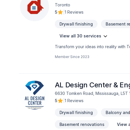
Toronto
5
|
1 Reviews
Drywall finishing
Basement r
View all 30 services
Transform your ideas into reality with 
Commercial, Flooring, Fourniture, Gener
Member Since
2023
Horseshoe,Southwestern Ontario. Your sa
questions? Let’s talk about your ideas 
that every client deserves exceptional s
AL Design Center & Eng
6630 Tomken Road, Mississauga, L5T 
5
|
1 Reviews
Drywall finishing
Balcony and/
Basement renovations
View a