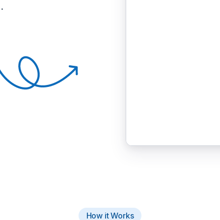
.
How it Works