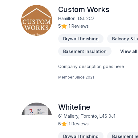
Custom Works
Hamilton, L8L 2C7
5
|
1 Reviews
Drywall finishing
Balcony & 
Basement insulation
View all
Company description goes here
Member Since
2021
Whiteline
61 Mallery, Toronto, L4S 0J1
5
|
1 Reviews
Drywall finishing
Basement r