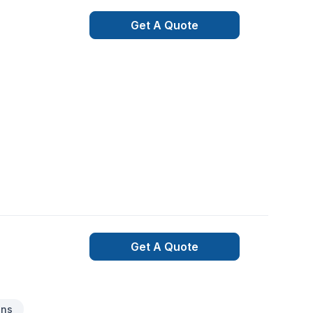
Get A Quote
Get A Quote
ons