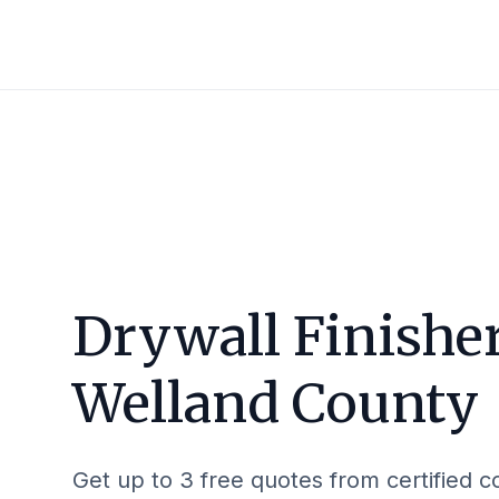
Drywall Finisher
Welland County
Get up to 3 free quotes from certified c