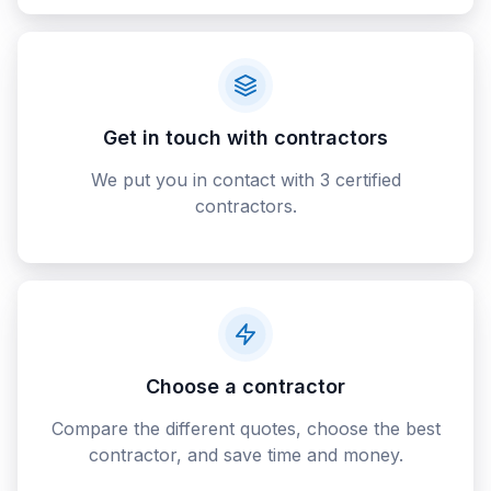
Get in touch with contractors
We put you in contact with 3 certified
contractors.
Choose a contractor
Compare the different quotes, choose the best
contractor, and save time and money.