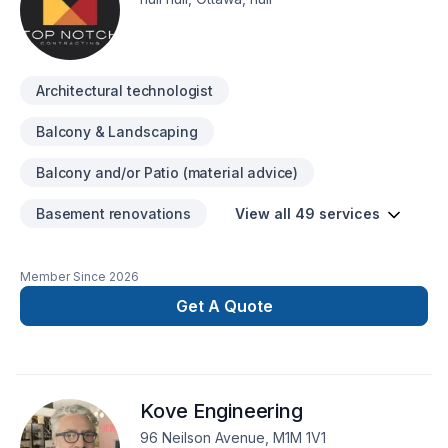
organization. We have selected experts in every aspect of
renovations to work together at delivering quality results and
customer satisfaction. Every individual in our team enjoy their
day to day job and the result of their work reflects their
Architectural technologist
attitudes.
Balcony & Landscaping
Balcony and/or Patio (material advice)
Basement renovations
View all 49 services
Member Since
2026
Get A Quote
Kove Engineering
96 Neilson Avenue, M1M 1V1