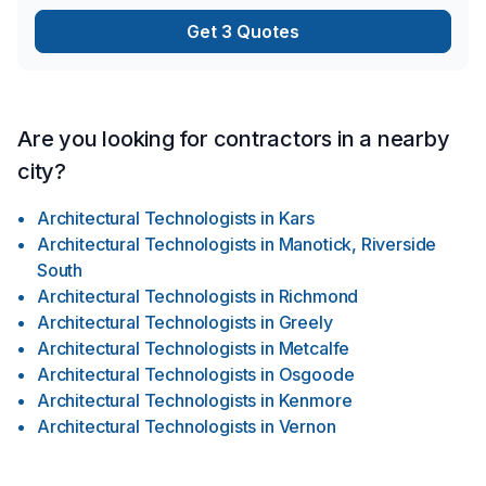
Get 3 Quotes
Are you looking for contractors in a nearby
city?
Architectural Technologists
in
Kars
Architectural Technologists
in
Manotick, Riverside
South
Architectural Technologists
in
Richmond
Architectural Technologists
in
Greely
Architectural Technologists
in
Metcalfe
Architectural Technologists
in
Osgoode
Architectural Technologists
in
Kenmore
Architectural Technologists
in
Vernon