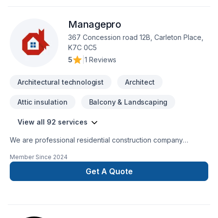
Managepro
367 Concession road 12B, Carleton Place,
K7C 0C5
5
|
1 Reviews
Architectural technologist
Architect
Attic insulation
Balcony & Landscaping
View all 92 services
We are professional residential construction company
specializing in all residential construction services. All of our
Member Since
2024
services are located in our website. We provide fast, reliable,
quality services you can trust on time and on your budget!
Get A Quote
We specialize in custom work and here are just some of the
custom work we can provide you with:KitchensCustom
bathroom/steam roomsAdditions/secondary dwellingsCustom
Home builds and ICF constructionDesign and Build These are