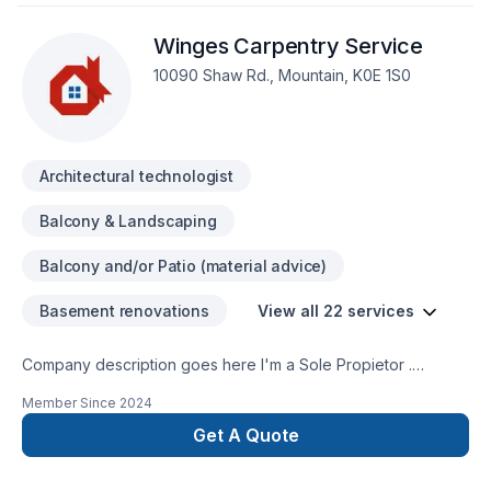
Winges Carpentry Service
10090 Shaw Rd., Mountain, K0E 1S0
Architectural technologist
Balcony & Landscaping
Balcony and/or Patio (material advice)
Basement renovations
View all 22 services
Company description goes here I'm a Sole Propietor .
Specialize in Period Restoration ( Older Homes ) All Decks ,
Member Since
2024
Dormers , Carpentry repairs and General Contracting.
Get A Quote