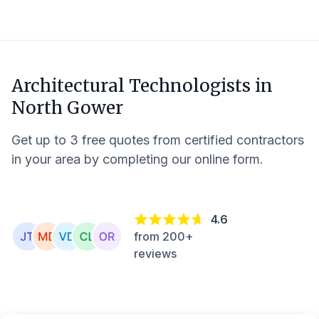
Architectural Technologists in
North Gower
Get up to 3 free quotes from certified contractors
in your area by completing our online form.
4.6
from 200+
reviews