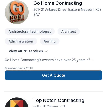
Go Home Contracting
201- 21 Antares Drive, Eastern Nepean, K2E
8A7
Architectural technologist
Architect
Attic insulation
Awning
View all 78 services
Go Home Contracting’s owners have over 25 years of
experience in construction, renovation and restoration. Our
Member Since
2018
goal at Go Home Contracting is to help our customers
achieve their renovation dreams throughout an enjoyable
Get A Quote
experience. Go Home Contracting offers quality renovations
at affordable prices and ensures to maintain customer
satisfaction throughout the renovation process.As a company
established in Ottawa, we focus on building long-term
Top Notch Contracting
relationships with our customers and our team operates
under the customer relationship standards that shaped our
null null, Ottawa, null