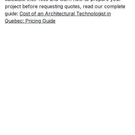
project before requesting quotes, read our complete
guide:
Cost of an Architectural Technologist in
Quebec: Pricing Guide