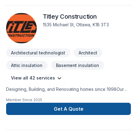
Titley Construction
1535 Michael St, Ottawa, K1B 3T3
Architectural technologist
Architect
Attic insulation
Basement insulation
View all 42 services
Designing, Building, and Renovating homes since 1998Our
robust roster of Architects, Interior Designers, Project
Member Since
2025
Managers and Construction Experts are highly experienced
in bringing dreams to fruition. They embrace the crossover of
Get A Quote
different disciplines, hold each other accountable, and
combine their creative brain power to consistently push the
envelope.