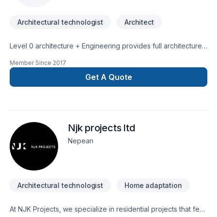
Architectural technologist
Architect
Level 0 architecture + Engineering provides full architecture
design/drafting & structural engineering services throughout
Member Since
2017
Ontario. Fully certified & insured, BCIN qualified & back by
P.Eng stamp. BCIN drawings review and stamping services for
Get A Quote
building permit provided. New projects and
additions/renovations; residential, small commercial, urban
infills, agricultural projects.Will work on your behalf with
municipal authorities, including Committee of Adjustments for
Njk projects ltd
Minor Variance, Conservation, etc.Competitive, affordable
rates. Client centered, high level of committed service.
Nepean
Architectural technologist
Home adaptation
At NJK Projects, we specialize in residential projects that feel