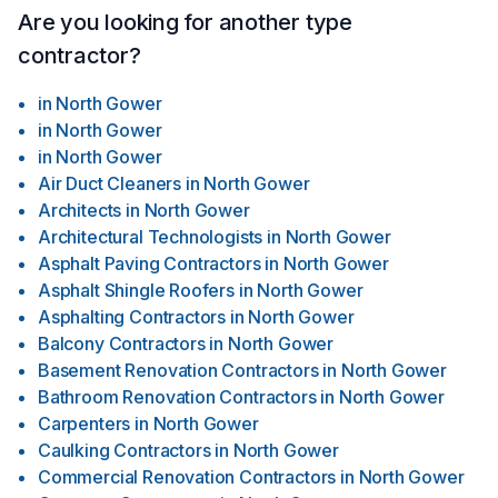
Are you looking for another type
contractor?
in
North Gower
in
North Gower
in
North Gower
Air Duct Cleaners
in
North Gower
Architects
in
North Gower
Architectural Technologists
in
North Gower
Asphalt Paving Contractors
in
North Gower
Asphalt Shingle Roofers
in
North Gower
Asphalting Contractors
in
North Gower
Balcony Contractors
in
North Gower
Basement Renovation Contractors
in
North Gower
Bathroom Renovation Contractors
in
North Gower
Carpenters
in
North Gower
Caulking Contractors
in
North Gower
Commercial Renovation Contractors
in
North Gower