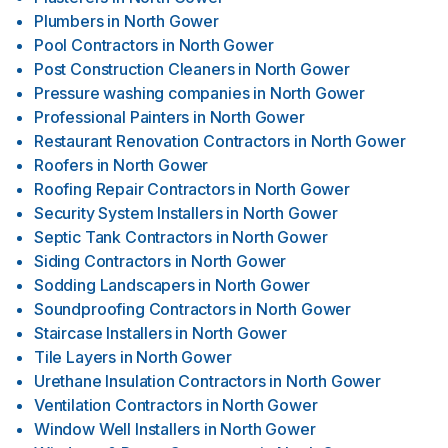
Plumbers
in
North Gower
Pool Contractors
in
North Gower
Post Construction Cleaners
in
North Gower
Pressure washing companies
in
North Gower
Professional Painters
in
North Gower
Restaurant Renovation Contractors
in
North Gower
Roofers
in
North Gower
Roofing Repair Contractors
in
North Gower
Security System Installers
in
North Gower
Septic Tank Contractors
in
North Gower
Siding Contractors
in
North Gower
Sodding Landscapers
in
North Gower
Soundproofing Contractors
in
North Gower
Staircase Installers
in
North Gower
Tile Layers
in
North Gower
Urethane Insulation Contractors
in
North Gower
Ventilation Contractors
in
North Gower
Window Well Installers
in
North Gower