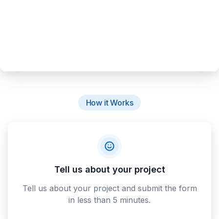
How it Works
Tell us about your project
Tell us about your project and submit the form
in less than 5 minutes.