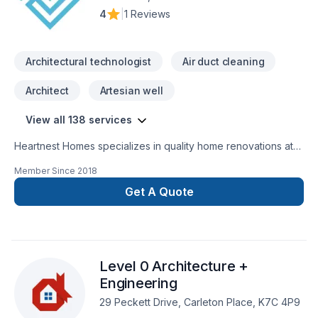
4
|
1 Reviews
Architectural technologist
Air duct cleaning
Architect
Artesian well
View all 138 services
Heartnest Homes specializes in quality home renovations at
an affordable price. We give expert advice and help tailor
Member Since
2018
our renovations to meet your specific needs while staying on
budget. We focus on being a warm, inviting, and trustworthy
Get A Quote
contractor to help put our clients at ease throughout the
entire process.Heartnest Homes is able to perform a wide
range of renovations including, but not limited
to:BathroomsKitchensFinished BasementsCustom
Level 0 Architecture +
CarpentryAging-In-PlaceEnergy Efficient Renovations
Engineering
29 Peckett Drive, Carleton Place, K7C 4P9