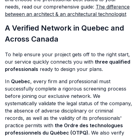
needs, read our comprehensive guide:
The difference
between an architect & an architectural technologist
A Verified Network in Quebec and
Across Canada
To help ensure your project gets off to the right start,
our service quickly connects you with
three qualified
professionals
ready to design your plans.
In
Quebec
, every firm and professional must
successfully complete a rigorous screening process
before joining our exclusive network. We
systematically validate the legal status of the company,
the absence of adverse disciplinary or criminal
records, as well as the validity of its professionals'
practice permits with
the Ordre des technologues
professionnels du Québec (OTPQ).
We also verify