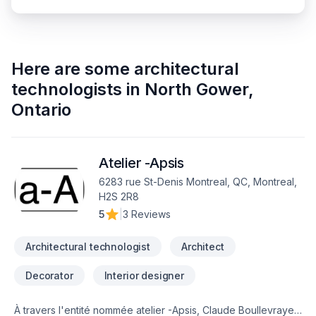
Here are some
architectural
technologists
in
North Gower
,
Ontario
Atelier -Apsis
6283 rue St-Denis Montreal, QC, Montreal,
H2S 2R8
5
|
3 Reviews
Architectural technologist
Architect
Decorator
Interior designer
À travers l'entité nommée atelier -Apsis, Claude Boullevraye