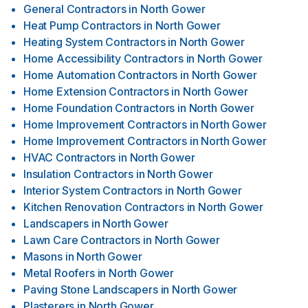
General Contractors
in
North Gower
Heat Pump Contractors
in
North Gower
Heating System Contractors
in
North Gower
Home Accessibility Contractors
in
North Gower
Home Automation Contractors
in
North Gower
Home Extension Contractors
in
North Gower
Home Foundation Contractors
in
North Gower
Home Improvement Contractors
in
North Gower
Home Improvement Contractors
in
North Gower
HVAC Contractors
in
North Gower
Insulation Contractors
in
North Gower
Interior System Contractors
in
North Gower
Kitchen Renovation Contractors
in
North Gower
Landscapers
in
North Gower
Lawn Care Contractors
in
North Gower
Masons
in
North Gower
Metal Roofers
in
North Gower
Paving Stone Landscapers
in
North Gower
Plasterers
in
North Gower