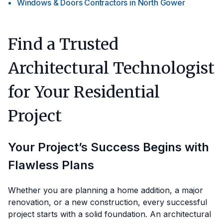
Windows & Doors Contractors
in
North Gower
Find a Trusted
Architectural Technologist
for Your Residential
Project
Your Project’s Success Begins with
Flawless Plans
Whether you are planning a home addition, a major
renovation, or a new construction, every successful
project starts with a solid foundation. An architectural