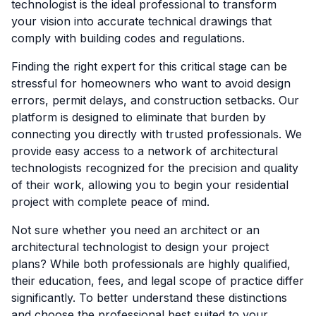
technologist is the ideal professional to transform
your vision into accurate technical drawings that
comply with building codes and regulations.
Finding the right expert for this critical stage can be
stressful for homeowners who want to avoid design
errors, permit delays, and construction setbacks. Our
platform is designed to eliminate that burden by
connecting you directly with trusted professionals. We
provide easy access to a network of architectural
technologists recognized for the precision and quality
of their work, allowing you to begin your residential
project with complete peace of mind.
Not sure whether you need an architect or an
architectural technologist to design your project
plans? While both professionals are highly qualified,
their education, fees, and legal scope of practice differ
significantly. To better understand these distinctions
and choose the professional best suited to your