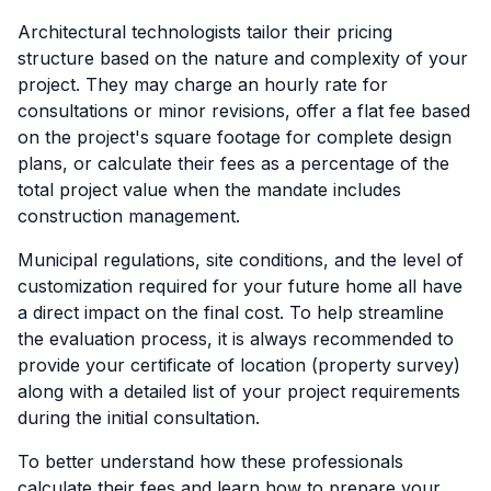
Architectural technologists tailor their pricing
structure based on the nature and complexity of your
project. They may charge an hourly rate for
consultations or minor revisions, offer a flat fee based
on the project's square footage for complete design
plans, or calculate their fees as a percentage of the
total project value when the mandate includes
construction management.
Municipal regulations, site conditions, and the level of
customization required for your future home all have
a direct impact on the final cost. To help streamline
the evaluation process, it is always recommended to
provide your certificate of location (property survey)
along with a detailed list of your project requirements
during the initial consultation.
To better understand how these professionals
calculate their fees and learn how to prepare your