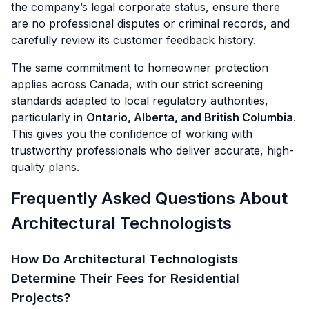
the company’s legal corporate status, ensure there
are no professional disputes or criminal records, and
carefully review its customer feedback history.
The same commitment to homeowner protection
applies across Canada, with our strict screening
standards adapted to local regulatory authorities,
particularly in
Ontario, Alberta, and British Columbia
.
This gives you the confidence of working with
trustworthy professionals who deliver accurate, high-
quality plans.
Frequently Asked Questions About
Architectural Technologists
How Do Architectural Technologists
Determine Their Fees for Residential
Projects?