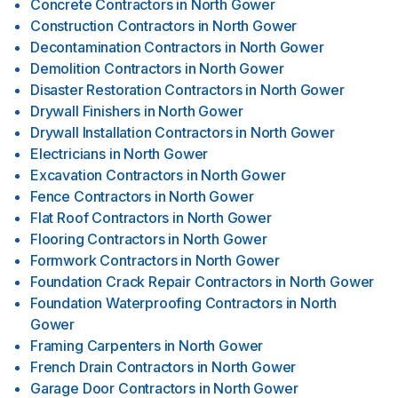
Concrete Contractors
in
North Gower
Construction Contractors
in
North Gower
Decontamination Contractors
in
North Gower
Demolition Contractors
in
North Gower
Disaster Restoration Contractors
in
North Gower
Drywall Finishers
in
North Gower
Drywall Installation Contractors
in
North Gower
Electricians
in
North Gower
Excavation Contractors
in
North Gower
Fence Contractors
in
North Gower
Flat Roof Contractors
in
North Gower
Flooring Contractors
in
North Gower
Formwork Contractors
in
North Gower
Foundation Crack Repair Contractors
in
North Gower
Foundation Waterproofing Contractors
in
North
Gower
Framing Carpenters
in
North Gower
French Drain Contractors
in
North Gower
Garage Door Contractors
in
North Gower