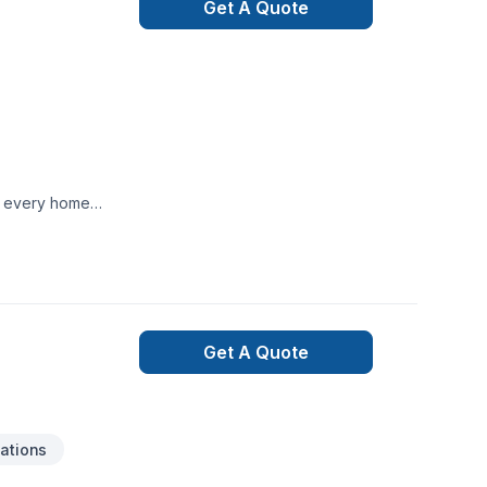
Get A Quote
te every home
Get A Quote
ations