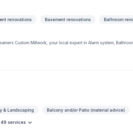
nt renovations
Basement renovations
Bathroom ren
Teamers Custom Millwork, your local expert in Alarm system, Bathroo
al renovation, House construction, Kitchen, Tiling in Central Ontari
tisfaction drives everything we do, from the first meeting to final 
and find the perfect solution. At Teamers Custom Millwork, we’re driv
ervice and lasting results.
y & Landscaping
Balcony and/or Patio (material advice)
 49 services