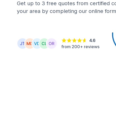
Get up to 3 free quotes from certified c
your area by completing our online form
4.6
from 200+ reviews