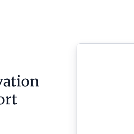
ation
ort