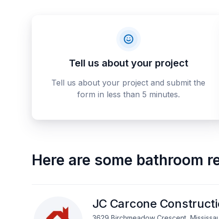
Tell us about your project
Tell us about your project and submit the
form in less than 5 minutes.
Here are some
bathroom re
JC Carcone Construct
3629 Birchmeadow Crescent, Mississa