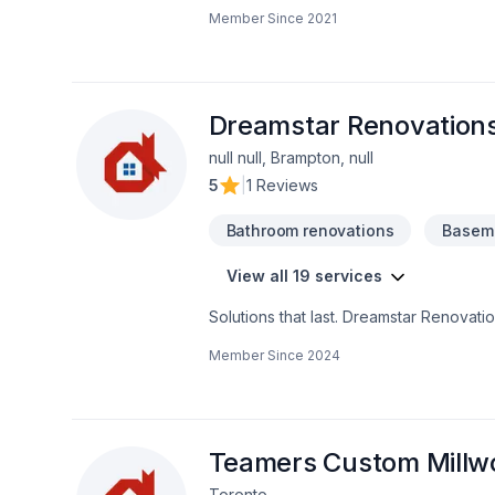
or even entire home. We are a fast-gro
Member Since
2021
of projects, whether commercial or resi
practically. In HRDA we do it all, from f
deliver you the best quality, in a good
good team of experienced trades.
Dreamstar Renovations
null null, Brampton, null
5
|
1 Reviews
Bathroom renovations
Baseme
View all 19 services
Solutions that last. Dreamstar Renovati
cracks, Kitchen, Staircase & railing se
Member Since
2024
and craft solutions that bring your visio
Renovations Inc, we’re driven by the be
Teamers Custom Millw
Toronto