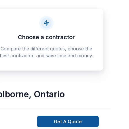
Choose a contractor
Compare the different quotes, choose the
best contractor, and save time and money.
olborne
,
Ontario
Get A Quote