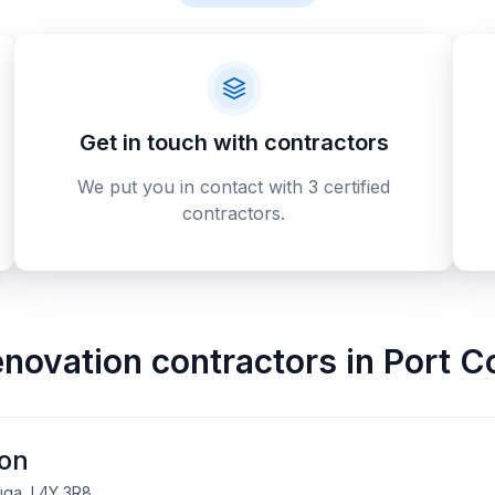
Get in touch with contractors
We put you in contact with 3 certified
contractors.
novation contractors
in
Port C
ion
uga, L4Y 3R8