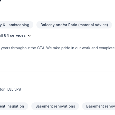
e
y & Landscaping
Balcony and/or Patio (material advice)
ll 64 services
0+ years throughout the GTA. We take pride in our work and comple
on, L8L 5P8
nt insulation
Basement renovations
Basement renov