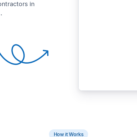
ontractors in
.
How it Works