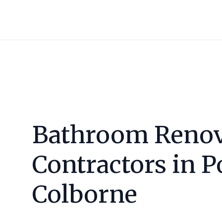
Bathroom Renov
Contractors in
P
Colborne