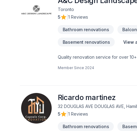
A&C Design Landscap
Toronto
5
|
1 Reviews
Bathroom renovations
Balcon
Basement renovations
View a
Quality renovation service for over 1
renovation as if it were our own.
Member Since
2024
Ricardo martinez
32 DOUGLAS AVE DOUGLAS AVE, Hamilt
5
|
1 Reviews
Bathroom renovations
Baseme