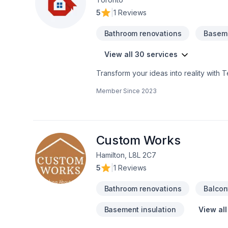
5
|
1 Reviews
Bathroom renovations
Baseme
View all 30 services
Transform your ideas into reality with 
Commercial, Flooring, Fourniture, Gener
Member Since
2023
Horseshoe,Southwestern Ontario. Your sa
questions? Let’s talk about your ideas 
that every client deserves exceptional s
Custom Works
Hamilton, L8L 2C7
5
|
1 Reviews
Bathroom renovations
Balcon
Basement insulation
View all