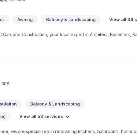
ct
Awning
Balcony & Landscaping
View all 34 
JC Carcone Construction, your local expert in Architect, Basement, B
age remodeling, General renovation, Home adaptation, Home extens
, Post-disaster, Staircase & railing in Central Ontario,Eastern Ontario
stern Ontario,Southwestern Ontario. We listen carefully to your ne
e. Looking forward to helping you build something amazing — reach ou
A 3P8
nsulation
Balcony & Landscaping
ce)
View all 53 services
nce, we are specialized in renovating kitchens, bathrooms, home b