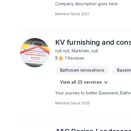
Company description goes here
Member Since
2021
KV furnishing and cons
null null, Markham, null
5
|
1 Reviews
Bathroom renovations
Baseme
View all 25 services
Your journey to better Basement, Bath
excavation, Kitchen, Post-disaster sta
Member Since
2025
believe in combining modern innovation w
confidence — reach out to us. At KV fur
exceptional service and lasting results.