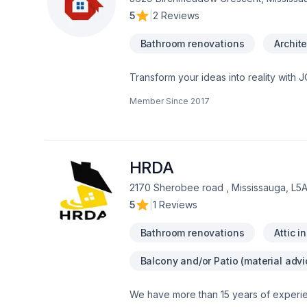
5
|
2 Reviews
Bathroom renovations
Archite
Transform your ideas into reality with 
Demolition, Fireplace and stoves, Gar
Member Since
2017
construction, Interior designer, Kitchen
Horseshoe,Greater Toronto Area,Northea
solutions that bring your vision to lif
HRDA
2170 Sherobee road , Mississauga, L5
5
|
1 Reviews
Bathroom renovations
Attic i
Balcony and/or Patio (material advi
We have more than 15 years of experie