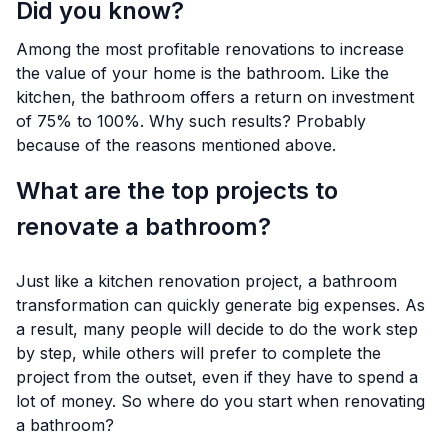
Did you know?
Among the most profitable renovations to increase
the value of your home is the bathroom. Like the
kitchen, the bathroom offers a return on investment
of 75% to 100%. Why such results? Probably
because of the reasons mentioned above.
What are the top projects to
renovate a bathroom?
Just like a kitchen renovation project, a bathroom
transformation can quickly generate big expenses. As
a result, many people will decide to do the work step
by step, while others will prefer to complete the
project from the outset, even if they have to spend a
lot of money. So where do you start when renovating
a bathroom?