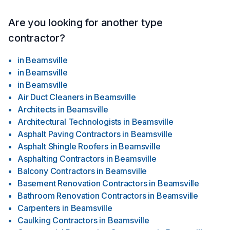
Are you looking for another type
contractor?
in
Beamsville
in
Beamsville
in
Beamsville
Air Duct Cleaners
in
Beamsville
Architects
in
Beamsville
Architectural Technologists
in
Beamsville
Asphalt Paving Contractors
in
Beamsville
Asphalt Shingle Roofers
in
Beamsville
Asphalting Contractors
in
Beamsville
Balcony Contractors
in
Beamsville
Basement Renovation Contractors
in
Beamsville
Bathroom Renovation Contractors
in
Beamsville
Carpenters
in
Beamsville
Caulking Contractors
in
Beamsville