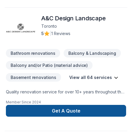
your vision with confidence — reach out to us. At KV
furnishing and construction, we’re driven by the belief that
A&C Design Landscape
every client deserves exceptional service and lasting results.
Toronto
5
|
1 Reviews
Bathroom renovations
Balcony & Landscaping
Balcony and/or Patio (material advice)
Basement renovations
View all 64 services
Quality renovation service for over 10+ years throughout the
GTA. We take pride in our work and complete every home
Member Since
2024
renovation as if it were our own.
Get A Quote