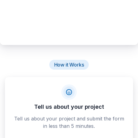
How it Works
Tell us about your project
Tell us about your project and submit the form
in less than 5 minutes.