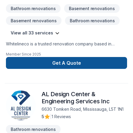
Bathroom renovations
Basement renovations
Basement renovations
Bathroom renovations
View all 33 services
Whitelineco is a trusted renovation company based in
Ontario, specializing in residential and commercial remodeling
Member Since
2025
projects. We offer a wide range of renovation services
including bathroom upgrades, kitchen remodeling, basement
Get A Quote
finishing, flooring, drywall, painting, and more. With a strong
focus on craftsmanship, reliability, and customer satisfaction,
our team is dedicated to transforming your space with
precision and care. Whether it’s a small repair or a full-scale
AL Design Center &
renovation, Whiteline ISJ delivers high-quality results on time
Engineering Services Inc
6630 Tomken Road, Mississauga, L5T 1N1
5
|
1 Reviews
Bathroom renovations