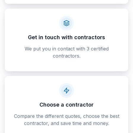
Get in touch with contractors
We put you in contact with 3 certified
contractors.
Choose a contractor
Compare the different quotes, choose the best
contractor, and save time and money.