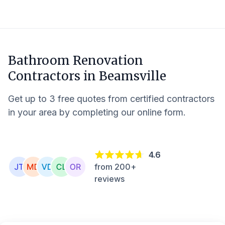
Bathroom Renovation
Contractors in
Beamsville
Get up to 3 free quotes from certified contractors
in your area by completing our online form.
4.6
from 200+
reviews