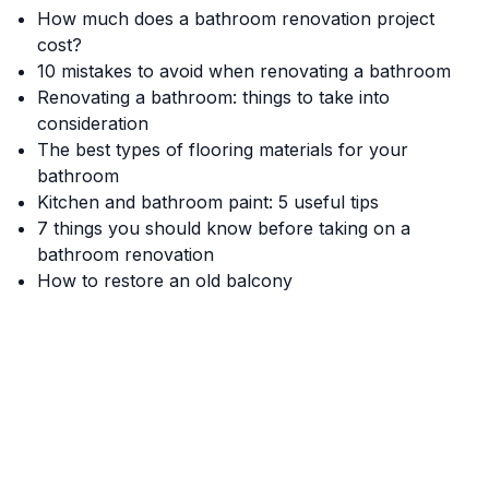
How much does a bathroom renovation project
cost?
10 mistakes to avoid when renovating a bathroom
Renovating a bathroom: things to take into
consideration
The best types of flooring materials for your
bathroom
Kitchen and bathroom paint: 5 useful tips
7 things you should know before taking on a
bathroom renovation
How to restore an old balcony