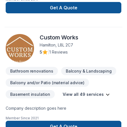
Bathroom, Carpenter, Demolition, Fireplace and stoves,
Garage remodeling, General renovation, Home adaptation,
Get A Quote
Home extension, House construction, Interior designer,
Kitchen, Post-disaster, Staircase & railing in Central
Ontario,Eastern Ontario,Golden Horseshoe,Greater Toronto
Area,Northeastern Ontario,Southwestern Ontario. We listen
Custom Works
carefully to your needs and craft solutions that bring your
vision to life. Looking forward to helping you build something
Hamilton, L8L 2C7
amazing — reach out now.
5
|
1 Reviews
Bathroom renovations
Balcony & Landscaping
Balcony and/or Patio (material advice)
Basement insulation
View all 49 services
Company description goes here
Member Since
2021
Get A Quote