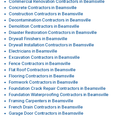
Commercial Renovation Contractors
in
Beamsville
Concrete Contractors
in
Beamsville
Construction Contractors
in
Beamsville
Decontamination Contractors
in
Beamsville
Demolition Contractors
in
Beamsville
Disaster Restoration Contractors
in
Beamsville
Drywall Finishers
in
Beamsville
Drywall Installation Contractors
in
Beamsville
Electricians
in
Beamsville
Excavation Contractors
in
Beamsville
Fence Contractors
in
Beamsville
Flat Roof Contractors
in
Beamsville
Flooring Contractors
in
Beamsville
Formwork Contractors
in
Beamsville
Foundation Crack Repair Contractors
in
Beamsville
Foundation Waterproofing Contractors
in
Beamsville
Framing Carpenters
in
Beamsville
French Drain Contractors
in
Beamsville
Garage Door Contractors
in
Beamsville