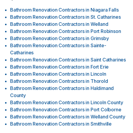
Bathroom Renovation Contractors
in
Niagara Falls
Bathroom Renovation Contractors
in
St. Catharines
Bathroom Renovation Contractors
in
Welland
Bathroom Renovation Contractors
in
Port Robinson
Bathroom Renovation Contractors
in
Grimsby
Bathroom Renovation Contractors
in
Sainte-
Catharines
Bathroom Renovation Contractors
in
Saint Catharines
Bathroom Renovation Contractors
in
Fort Erie
Bathroom Renovation Contractors
in
Lincoln
Bathroom Renovation Contractors
in
Thorold
Bathroom Renovation Contractors
in
Haldimand
County
Bathroom Renovation Contractors
in
Lincoln County
Bathroom Renovation Contractors
in
Port Colborne
Bathroom Renovation Contractors
in
Welland County
Bathroom Renovation Contractors
in
Smithville