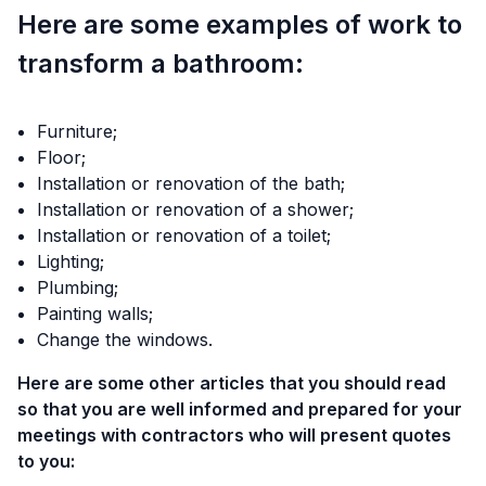
Here are some examples of work to
transform a bathroom:
Furniture;
Floor;
Installation or renovation of the bath;
Installation or renovation of a shower;
Installation or renovation of a toilet;
Lighting;
Plumbing;
Painting walls;
Change the windows.
Here are some other articles that you should read
so that you are well informed and prepared for your
meetings with contractors who will present quotes
to you: