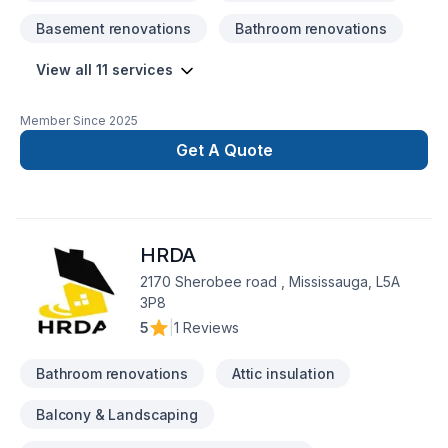
Purchased Materials, Stone Floor Repair, Vinyl & Linoleum
Basement renovations
Bathroom renovations
Floor Restoration, Stone Floor Restoration, Residential
Services, Vinyl & Linoleum Floor Installation, Laminate Floor
View all 11 services
Restoration, Tile Floor Restoration, Laminate Floor Installation,
Hardwood Floor Restoration and Refinishing, Provides
Installation Materials, Hardwood Floor Installation, Tile Floor
Member Since
2025
Installation, Commercial Services, Stone Floor Installation
Get A Quote
HRDA
2170 Sherobee road , Mississauga, L5A
3P8
5
|
1 Reviews
Bathroom renovations
Attic insulation
Balcony & Landscaping