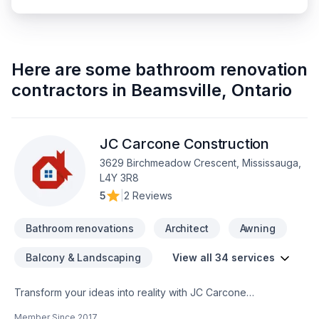
Here are some
bathroom renovation
contractors
in
Beamsville
,
Ontario
JC Carcone Construction
3629 Birchmeadow Crescent, Mississauga,
L4Y 3R8
5
|
2 Reviews
Bathroom renovations
Architect
Awning
Balcony & Landscaping
View all 34 services
Transform your ideas into reality with JC Carcone
Construction, your local expert in Architect, Basement,
Member Since
2017