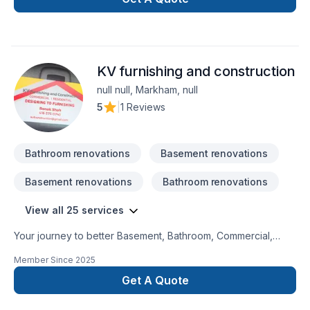
KV furnishing and construction
null null, Markham, null
5
|
1 Reviews
Bathroom renovations
Basement renovations
Basement renovations
Bathroom renovations
View all 25 services
Your journey to better Basement, Bathroom, Commercial,
Garage remodeling, General renovation, Home extension,
Member Since
2025
Intérieur excavation, Kitchen, Post-disaster starts here with
KV furnishing and construction, proudly serving Golden
Get A Quote
Horseshoe. We believe in combining modern innovation with
traditional craftsmanship for stunning results. Start building