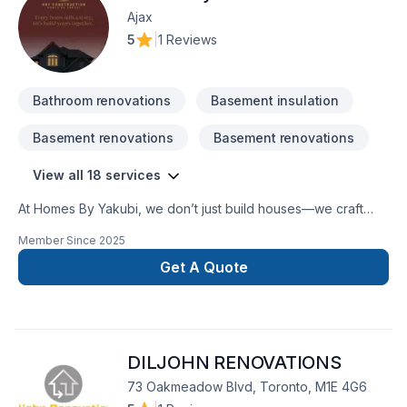
Ajax
5
|
1 Reviews
Bathroom renovations
Basement insulation
Basement renovations
Basement renovations
View all 18 services
At Homes By Yakubi, we don’t just build houses—we craft
homes designed for life’s best moments. Specializing in
Member Since
2025
custom new builds and seamless home additions, we bring
vision, precision, and passion to every project. Whether
Get A Quote
you're expanding to fit a growing family or creating a dream
home from the ground up, our team blends innovation with
craftsmanship to deliver spaces that are both beautiful and
functional. We believe every home tells a story—let’s build
DILJOHN RENOVATIONS
yours together.
73 Oakmeadow Blvd, Toronto, M1E 4G6