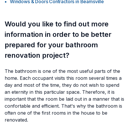
Windows & Doors Contractors
in
Beamsville
Would you like to find out more
information in order to be better
prepared for your bathroom
renovation project?
The bathroom is one of the most useful parts of the
home. Each occupant visits this room several times a
day and most of the time, they do not wish to spend
an eternity in this particular space. Therefore, it is
important that the room be laid out in a manner that is
confortable and efficient. That's why the bathroom is
often one of the first rooms in the house to be
renovated.