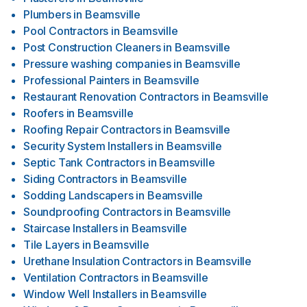
Plumbers
in
Beamsville
Pool Contractors
in
Beamsville
Post Construction Cleaners
in
Beamsville
Pressure washing companies
in
Beamsville
Professional Painters
in
Beamsville
Restaurant Renovation Contractors
in
Beamsville
Roofers
in
Beamsville
Roofing Repair Contractors
in
Beamsville
Security System Installers
in
Beamsville
Septic Tank Contractors
in
Beamsville
Siding Contractors
in
Beamsville
Sodding Landscapers
in
Beamsville
Soundproofing Contractors
in
Beamsville
Staircase Installers
in
Beamsville
Tile Layers
in
Beamsville
Urethane Insulation Contractors
in
Beamsville
Ventilation Contractors
in
Beamsville
Window Well Installers
in
Beamsville