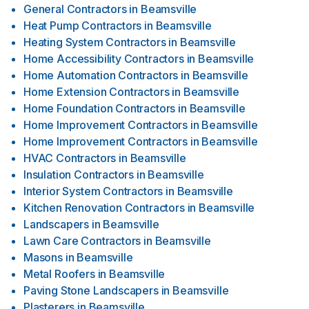
General Contractors
in
Beamsville
Heat Pump Contractors
in
Beamsville
Heating System Contractors
in
Beamsville
Home Accessibility Contractors
in
Beamsville
Home Automation Contractors
in
Beamsville
Home Extension Contractors
in
Beamsville
Home Foundation Contractors
in
Beamsville
Home Improvement Contractors
in
Beamsville
Home Improvement Contractors
in
Beamsville
HVAC Contractors
in
Beamsville
Insulation Contractors
in
Beamsville
Interior System Contractors
in
Beamsville
Kitchen Renovation Contractors
in
Beamsville
Landscapers
in
Beamsville
Lawn Care Contractors
in
Beamsville
Masons
in
Beamsville
Metal Roofers
in
Beamsville
Paving Stone Landscapers
in
Beamsville
Plasterers
in
Beamsville