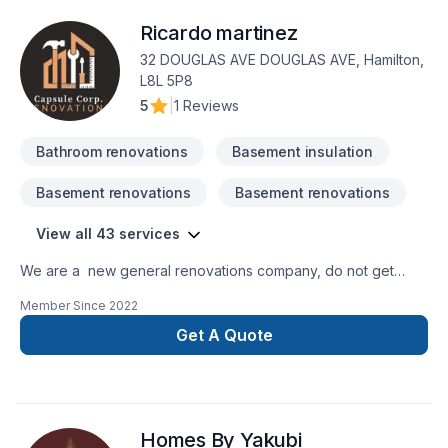
Ricardo martinez
32 DOUGLAS AVE DOUGLAS AVE, Hamilton,
L8L 5P8
5
|
1 Reviews
Bathroom renovations
Basement insulation
Basement renovations
Basement renovations
View all 43 services
We are a new general renovations company, do not get
confuse new does not mean amateur, we are 100% commited
Member Since
2022
with the perfection in any job. There is no to small or to big
job for us. All our jobs are warranted. Let us get you the
Get A Quote
space or your dreams.
Homes By Yakubi