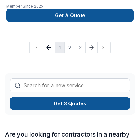
Member Since
2025
Get A Quote
1
2
3
Get 3 Quotes
Are you looking for contractors in a nearby