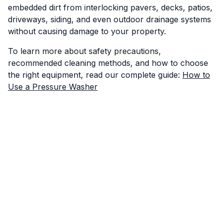
embedded dirt from interlocking pavers, decks, patios,
driveways, siding, and even outdoor drainage systems
without causing damage to your property.
To learn more about safety precautions,
recommended cleaning methods, and how to choose
the right equipment, read our complete guide:
How to
Use a Pressure Washer