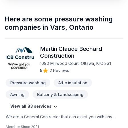
Here are some
pressure washing
companies
in
Vars
,
Ontario
Martin Claude Bechard
Construction
1090 Millwood Court, Ottawa, K1C 3G1
5
|
2 Reviews
Pressure washing
Attic insulation
Awning
Balcony & Landscaping
View all 83 services
We are a General Contractor that can assist you with any
services from foundations to roofing.
Member Since
2021