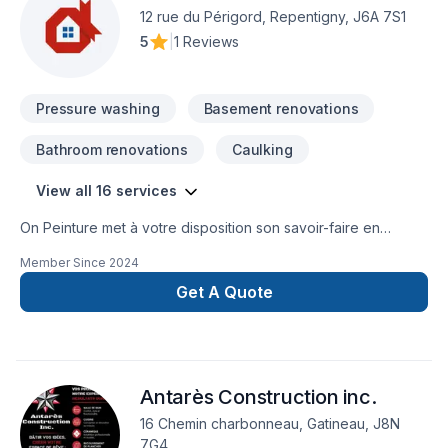
deserves exceptional service and lasting results.
12 rue du Périgord, Repentigny, J6A 7S1
5
|
1 Reviews
Pressure washing
Basement renovations
Bathroom renovations
Caulking
View all 16 services
On Peinture met à votre disposition son savoir-faire en
Peinture, Peinture extérieur, Tirage de joint pour embellir vos
Member Since
2024
espaces à Lanaudière,Laurentides,Montréal. Nous
privilégions la transparence, l'écoute et l'efficacité pour bâtir
Get A Quote
des relations de confiance avec nos clients. Demandez votre
soumission personnalisée et démarrez votre projet en toute
confiance. Notre engagement est simple : offrir un service
d'exception, centré sur vos besoins et vos aspirations.
Antarès Construction inc.
16 Chemin charbonneau, Gatineau, J8N
7G4