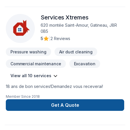
Faites le premier pas vers l’amélioration de votre
maison.Nous sommes impatients de travailler avec vous
Services Xtremes
!Google ⭐️⭐️⭐️⭐️⭐️ (63) reviews
620 montée Saint-Amour, Gatineau, J8R
0B5
5
|
2 Reviews
Pressure washing
Air duct cleaning
Commercial maintenance
Excavation
View all 10 services
18 ans de bon services!Demandez vous receverai!
Member Since
2018
Get A Quote