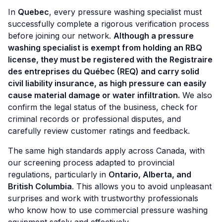
In
Quebec
, every pressure washing specialist must
successfully complete a rigorous verification process
before joining our network.
Although a pressure
washing specialist is exempt from holding an RBQ
license, they must be registered with the Registraire
des entreprises du Québec (REQ) and carry solid
civil liability insurance, as high pressure can easily
cause material damage or water infiltration.
We also
confirm the legal status of the business, check for
criminal records or professional disputes, and
carefully review customer ratings and feedback.
The same high standards apply across Canada, with
our screening process adapted to provincial
regulations, particularly in
Ontario, Alberta, and
British Columbia
. This allows you to avoid unpleasant
surprises and work with trustworthy professionals
who know how to use commercial pressure washing