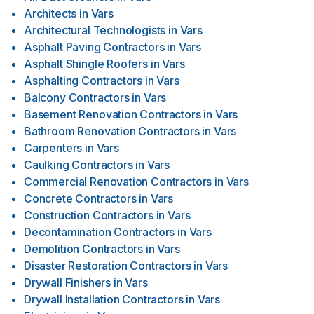
Architects
in
Vars
Architectural Technologists
in
Vars
Asphalt Paving Contractors
in
Vars
Asphalt Shingle Roofers
in
Vars
Asphalting Contractors
in
Vars
Balcony Contractors
in
Vars
Basement Renovation Contractors
in
Vars
Bathroom Renovation Contractors
in
Vars
Carpenters
in
Vars
Caulking Contractors
in
Vars
Commercial Renovation Contractors
in
Vars
Concrete Contractors
in
Vars
Construction Contractors
in
Vars
Decontamination Contractors
in
Vars
Demolition Contractors
in
Vars
Disaster Restoration Contractors
in
Vars
Drywall Finishers
in
Vars
Drywall Installation Contractors
in
Vars