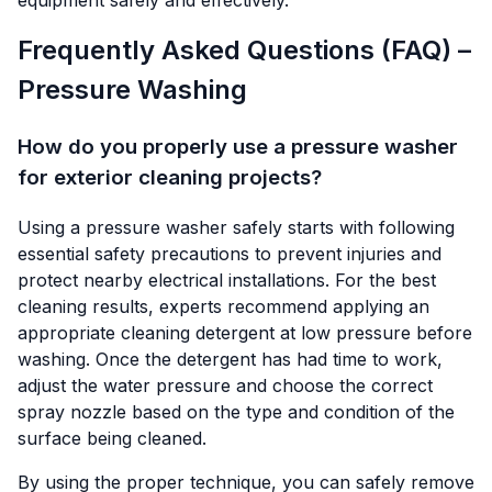
equipment safely and effectively.
Frequently Asked Questions (FAQ) –
Pressure Washing
How do you properly use a pressure washer
for exterior cleaning projects?
Using a pressure washer safely starts with following
essential safety precautions to prevent injuries and
protect nearby electrical installations. For the best
cleaning results, experts recommend applying an
appropriate cleaning detergent at low pressure before
washing. Once the detergent has had time to work,
adjust the water pressure and choose the correct
spray nozzle based on the type and condition of the
surface being cleaned.
By using the proper technique, you can safely remove