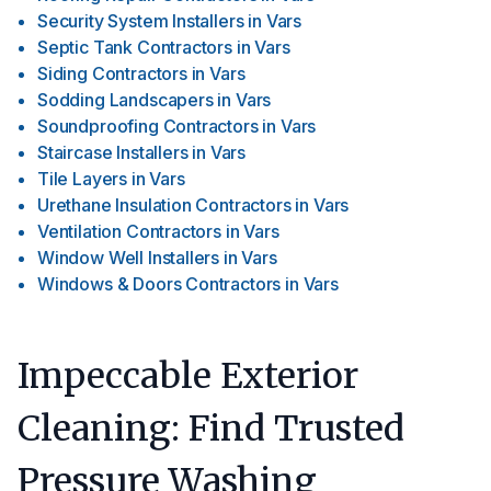
Security System Installers
in
Vars
Septic Tank Contractors
in
Vars
Siding Contractors
in
Vars
Sodding Landscapers
in
Vars
Soundproofing Contractors
in
Vars
Staircase Installers
in
Vars
Tile Layers
in
Vars
Urethane Insulation Contractors
in
Vars
Ventilation Contractors
in
Vars
Window Well Installers
in
Vars
Windows & Doors Contractors
in
Vars
Impeccable Exterior
Cleaning: Find Trusted
Pressure Washing