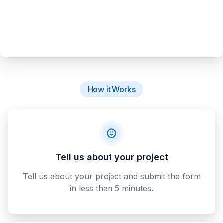
How it Works
Tell us about your project
Tell us about your project and submit the form
in less than 5 minutes.