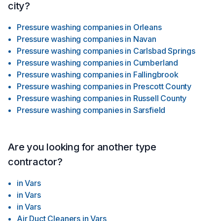
city?
Pressure washing companies
in
Orleans
Pressure washing companies
in
Navan
Pressure washing companies
in
Carlsbad Springs
Pressure washing companies
in
Cumberland
Pressure washing companies
in
Fallingbrook
Pressure washing companies
in
Prescott County
Pressure washing companies
in
Russell County
Pressure washing companies
in
Sarsfield
Are you looking for another type
contractor?
in
Vars
in
Vars
in
Vars
Air Duct Cleaners
in
Vars