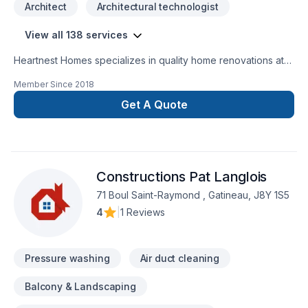
Architect
Architectural technologist
View all 138 services
Heartnest Homes specializes in quality home renovations at
an affordable price. We give expert advice and help tailor
Member Since
2018
our renovations to meet your specific needs while staying on
budget. We focus on being a warm, inviting, and trustworthy
Get A Quote
contractor to help put our clients at ease throughout the
entire process.Heartnest Homes is able to perform a wide
range of renovations including, but not limited
to:BathroomsKitchensFinished BasementsCustom
Constructions Pat Langlois
CarpentryAging-In-PlaceEnergy Efficient Renovations
71 Boul Saint-Raymond , Gatineau, J8Y 1S5
4
|
1 Reviews
Pressure washing
Air duct cleaning
Balcony & Landscaping