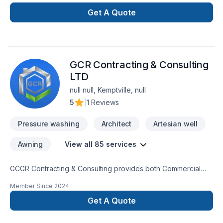
Get A Quote
GCR Contracting & Consulting
LTD
null null, Kemptville, null
5
|
1 Reviews
Pressure washing
Architect
Artesian well
Awning
View all 85 services
GCGR Contracting & Consulting provides both Commercial
and Residential trades completing every project to our clients
Member Since
2024
satisfaction.GCRGCR Contracting & Consulting provides both
Commercial and Residential trades completing every project
Get A Quote
to our clients sati GCR Contracting & Consulting provides both
Commercial and Residential trades completing every project