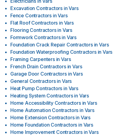
Electricians
in
Vars
Excavation Contractors
in
Vars
Fence Contractors
in
Vars
Flat Roof Contractors
in
Vars
Flooring Contractors
in
Vars
Formwork Contractors
in
Vars
Foundation Crack Repair Contractors
in
Vars
Foundation Waterproofing Contractors
in
Vars
Framing Carpenters
in
Vars
French Drain Contractors
in
Vars
Garage Door Contractors
in
Vars
General Contractors
in
Vars
Heat Pump Contractors
in
Vars
Heating System Contractors
in
Vars
Home Accessibility Contractors
in
Vars
Home Automation Contractors
in
Vars
Home Extension Contractors
in
Vars
Home Foundation Contractors
in
Vars
Home Improvement Contractors
in
Vars