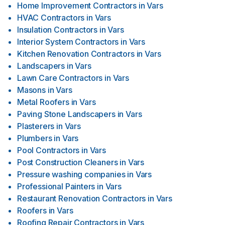
Home Improvement Contractors
in
Vars
HVAC Contractors
in
Vars
Insulation Contractors
in
Vars
Interior System Contractors
in
Vars
Kitchen Renovation Contractors
in
Vars
Landscapers
in
Vars
Lawn Care Contractors
in
Vars
Masons
in
Vars
Metal Roofers
in
Vars
Paving Stone Landscapers
in
Vars
Plasterers
in
Vars
Plumbers
in
Vars
Pool Contractors
in
Vars
Post Construction Cleaners
in
Vars
Pressure washing companies
in
Vars
Professional Painters
in
Vars
Restaurant Renovation Contractors
in
Vars
Roofers
in
Vars
Roofing Repair Contractors
in
Vars