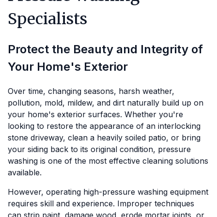
Specialists
Protect the Beauty and Integrity of
Your Home's Exterior
Over time, changing seasons, harsh weather,
pollution, mold, mildew, and dirt naturally build up on
your home's exterior surfaces. Whether you're
looking to restore the appearance of an interlocking
stone driveway, clean a heavily soiled patio, or bring
your siding back to its original condition, pressure
washing is one of the most effective cleaning solutions
available.
However, operating high-pressure washing equipment
requires skill and experience. Improper techniques
can strip paint, damage wood, erode mortar joints, or