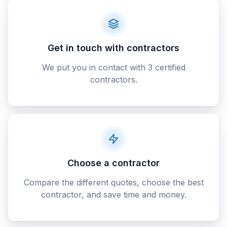
Get in touch with contractors
We put you in contact with 3 certified
contractors.
Choose a contractor
Compare the different quotes, choose the best
contractor, and save time and money.