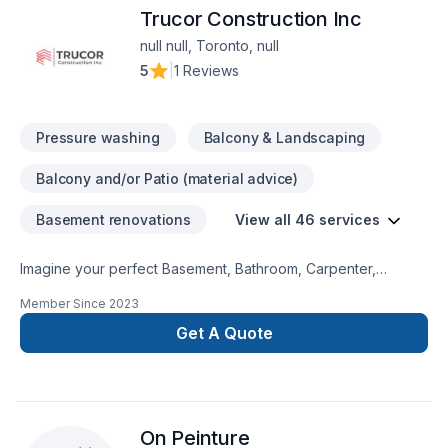
Trucor Construction Inc
null null, Toronto, null
5
|
1 Reviews
Pressure washing
Balcony & Landscaping
Balcony and/or Patio (material advice)
Basement renovations
View all 46 services
Imagine your perfect Basement, Bathroom, Carpenter,
Commercial, Decking, Demolition, Drywall taping, Exterior
Member Since
2023
painting, Fiberglass balcony, Floor staining, Flooring, Gutters,
Gypsum, Home extension, Kitchen, Painting, Siding, Solarium,
Get A Quote
Wooden balcony project — now let Trucor Construction Inc
make it happen in Ontario. Your satisfaction drives everything
we do, from the first meeting to final delivery. Get started with
a team that’s committed to your success. At TRUCOR
On Peinture
Construction Inc, we’re driven by the belief that every client