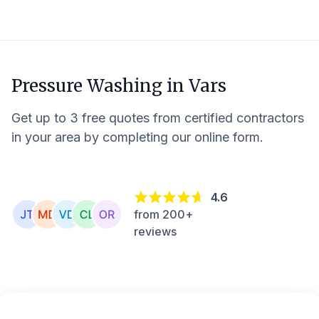
Pressure Washing in
Vars
Get up to 3 free quotes from certified contractors
in your area by completing our online form.
4.6
from 200+
reviews