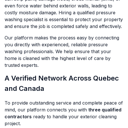
even force water behind exterior walls, leading to
costly moisture damage. Hiring a qualified pressure
washing specialist is essential to protect your property
and ensure the job is completed safely and effectively.
Our platform makes the process easy by connecting
you directly with experienced, reliable pressure
washing professionals. We help ensure that your
home is cleaned with the highest level of care by
trusted experts.
A Verified Network Across Quebec
and Canada
To provide outstanding service and complete peace of
mind, our platform connects you with
three qualified
contractors
ready to handle your exterior cleaning
project.