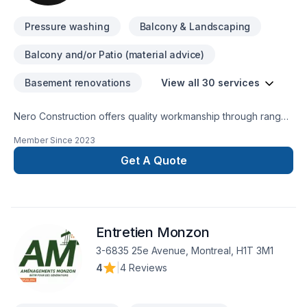
Pressure washing
Balcony & Landscaping
Balcony and/or Patio (material advice)
Basement renovations
View all 30 services
Nero Construction offers quality workmanship through range
of IntConstruction Services.
Member Since
2023
Get A Quote
Entretien Monzon
3-6835 25e Avenue, Montreal, H1T 3M1
4
|
4 Reviews