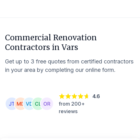
Commercial Renovation
Contractors in
Vars
Get up to 3 free quotes from certified contractors
in your area by completing our online form.
4.6
from 200+
reviews