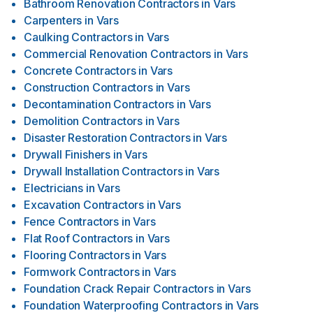
Bathroom Renovation Contractors
in
Vars
Carpenters
in
Vars
Caulking Contractors
in
Vars
Commercial Renovation Contractors
in
Vars
Concrete Contractors
in
Vars
Construction Contractors
in
Vars
Decontamination Contractors
in
Vars
Demolition Contractors
in
Vars
Disaster Restoration Contractors
in
Vars
Drywall Finishers
in
Vars
Drywall Installation Contractors
in
Vars
Electricians
in
Vars
Excavation Contractors
in
Vars
Fence Contractors
in
Vars
Flat Roof Contractors
in
Vars
Flooring Contractors
in
Vars
Formwork Contractors
in
Vars
Foundation Crack Repair Contractors
in
Vars
Foundation Waterproofing Contractors
in
Vars