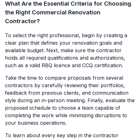
What Are the Essential Criteria for Choosing
the Right Commercial Renovation
Contractor?
To select the right professional, begin by creating a
clear plan that defines your renovation goals and
available budget. Next, make sure the contractor
holds all required qualifications and authorizations,
such as a valid RBQ licence and CCQ certification.
Take the time to compare proposals from several
contractors by carefully reviewing their portfolios,
feedback from previous clients, and communication
style during an in-person meeting. Finally, evaluate the
proposed schedule to choose a team capable of
completing the work while minimizing disruptions to
your business operations.
To learn about every key step in the contractor