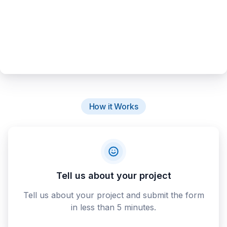
How it Works
Tell us about your project
Tell us about your project and submit the form
in less than 5 minutes.