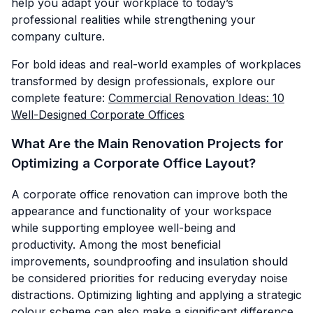
help you adapt your workplace to today’s
professional realities while strengthening your
company culture.
For bold ideas and real-world examples of workplaces
transformed by design professionals, explore our
complete feature:
Commercial Renovation Ideas: 10
Well-Designed Corporate Offices
What Are the Main Renovation Projects for
Optimizing a Corporate Office Layout?
A corporate office renovation can improve both the
appearance and functionality of your workspace
while supporting employee well-being and
productivity. Among the most beneficial
improvements, soundproofing and insulation should
be considered priorities for reducing everyday noise
distractions. Optimizing lighting and applying a strategic
colour scheme can also make a significant difference.