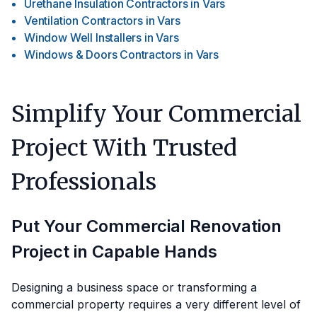
Urethane Insulation Contractors
in
Vars
Ventilation Contractors
in
Vars
Window Well Installers
in
Vars
Windows & Doors Contractors
in
Vars
Simplify Your Commercial
Project With Trusted
Professionals
Put Your Commercial Renovation
Project in Capable Hands
Designing a business space or transforming a
commercial property requires a very different level of