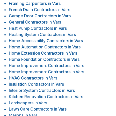
Framing Carpenters
in
Vars
French Drain Contractors
in
Vars
Garage Door Contractors
in
Vars
General Contractors
in
Vars
Heat Pump Contractors
in
Vars
Heating System Contractors
in
Vars
Home Accessibility Contractors
in
Vars
Home Automation Contractors
in
Vars
Home Extension Contractors
in
Vars
Home Foundation Contractors
in
Vars
Home Improvement Contractors
in
Vars
Home Improvement Contractors
in
Vars
HVAC Contractors
in
Vars
Insulation Contractors
in
Vars
Interior System Contractors
in
Vars
Kitchen Renovation Contractors
in
Vars
Landscapers
in
Vars
Lawn Care Contractors
in
Vars
Masons
in
Vars