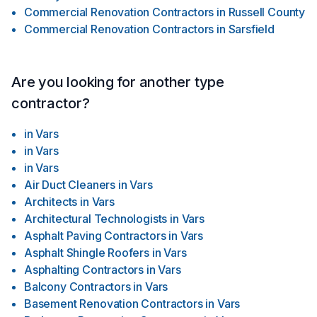
Commercial Renovation Contractors
in
Russell County
Commercial Renovation Contractors
in
Sarsfield
Are you looking for another type
contractor?
in
Vars
in
Vars
in
Vars
Air Duct Cleaners
in
Vars
Architects
in
Vars
Architectural Technologists
in
Vars
Asphalt Paving Contractors
in
Vars
Asphalt Shingle Roofers
in
Vars
Asphalting Contractors
in
Vars
Balcony Contractors
in
Vars
Basement Renovation Contractors
in
Vars