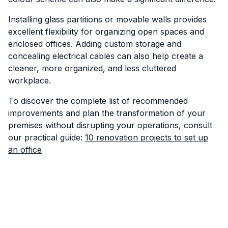
Installing glass partitions or movable walls provides
excellent flexibility for organizing open spaces and
enclosed offices. Adding custom storage and
concealing electrical cables can also help create a
cleaner, more organized, and less cluttered
workplace.
To discover the complete list of recommended
improvements and plan the transformation of your
premises without disrupting your operations, consult
our practical guide:
10 renovation projects to set up
an office