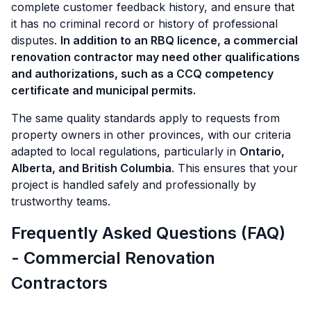
complete customer feedback history, and ensure that
it has no criminal record or history of professional
disputes.
In addition to an RBQ licence, a commercial
renovation contractor may need other qualifications
and authorizations, such as a CCQ competency
certificate and municipal permits.
The same quality standards apply to requests from
property owners in other provinces, with our criteria
adapted to local regulations, particularly in
Ontario,
Alberta, and British Columbia
. This ensures that your
project is handled safely and professionally by
trustworthy teams.
Frequently Asked Questions (FAQ)
- Commercial Renovation
Contractors