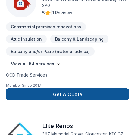
2P0
5
|
1 Reviews
Commercial premises renovations
Attic insulation
Balcony & Landscaping
Balcony and/or Patio (material advice)
View all 54 services
OCD Trade Services
Member Since
2017
Get A Quote
Elite Renos
367 Memorial Grove, Gloucester, K1X C7