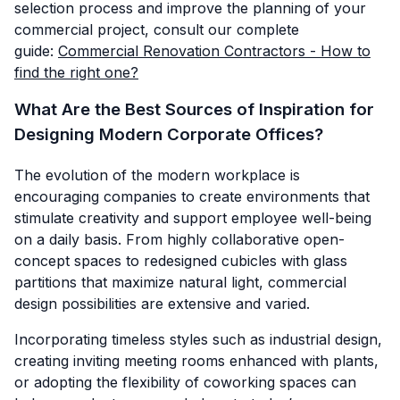
selection process and improve the planning of your
commercial project, consult our complete
guide:
Commercial Renovation Contractors - How to
find the right one?
What Are the Best Sources of Inspiration for
Designing Modern Corporate Offices?
The evolution of the modern workplace is
encouraging companies to create environments that
stimulate creativity and support employee well-being
on a daily basis. From highly collaborative open-
concept spaces to redesigned cubicles with glass
partitions that maximize natural light, commercial
design possibilities are extensive and varied.
Incorporating timeless styles such as industrial design,
creating inviting meeting rooms enhanced with plants,
or adopting the flexibility of coworking spaces can