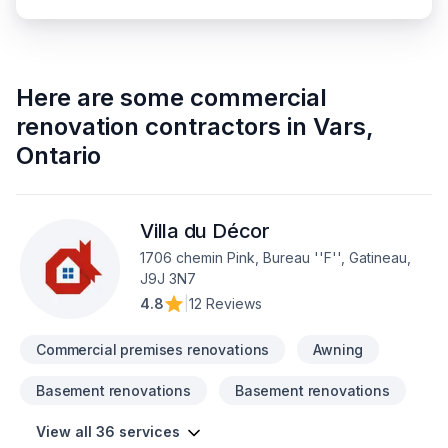
Here are some
commercial
renovation contractors
in
Vars
,
Ontario
Villa du Décor
1706 chemin Pink, Bureau ''F'', Gatineau,
J9J 3N7
4.8
|
12 Reviews
Commercial premises renovations
Awning
Basement renovations
Basement renovations
View all 36 services