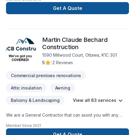
Get A Quote
Martin Claude Bechard
Construction
1090 Millwood Court, Ottawa, K1C 3G1
5
|
2 Reviews
Commercial premises renovations
Attic insulation
Awning
Balcony & Landscaping
View all 83 services
We are a General Contractor that can assist you with any
services from foundations to roofing.
Member Since
2021
Get A Quote