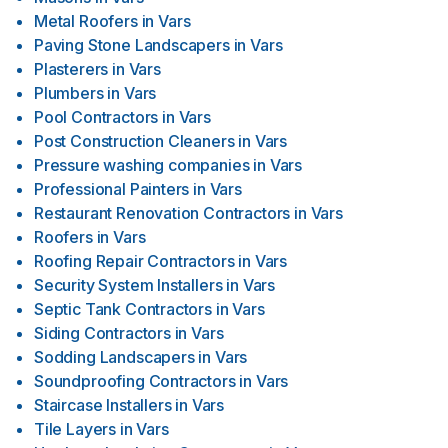
Metal Roofers
in
Vars
Paving Stone Landscapers
in
Vars
Plasterers
in
Vars
Plumbers
in
Vars
Pool Contractors
in
Vars
Post Construction Cleaners
in
Vars
Pressure washing companies
in
Vars
Professional Painters
in
Vars
Restaurant Renovation Contractors
in
Vars
Roofers
in
Vars
Roofing Repair Contractors
in
Vars
Security System Installers
in
Vars
Septic Tank Contractors
in
Vars
Siding Contractors
in
Vars
Sodding Landscapers
in
Vars
Soundproofing Contractors
in
Vars
Staircase Installers
in
Vars
Tile Layers
in
Vars