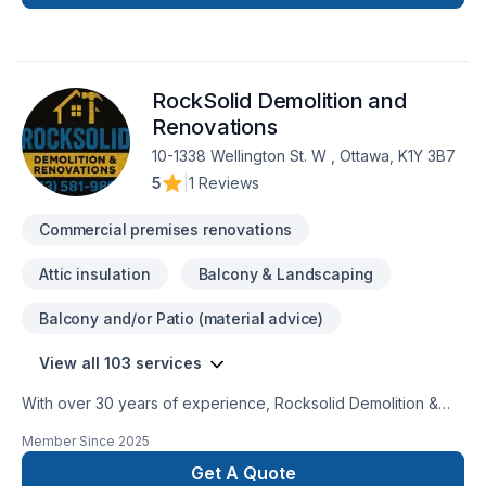
jobs according to their specific needs and requests, always
on time, on budget at affordable prices. We can complete
any indoor & outdoor renovations, custom painting and all
type of construction. We treat each individual renovation
RockSolid Demolition and
project with seriousness and professionalism, putting special
attention to details, regardless the size and the complexity of
Renovations
the job.
10-1338 Wellington St. W , Ottawa, K1Y 3B7
5
|
1 Reviews
Commercial premises renovations
Attic insulation
Balcony & Landscaping
Balcony and/or Patio (material advice)
View all 103 services
With over 30 years of experience, Rocksolid Demolition &
Renovations is Eastern Ontario’s premier choice for high-
Member Since
2025
quality home transformations. Based in Ottawa, we serve a
broad 300km radius—including Kanata, Orleans, Kingston,
Get A Quote