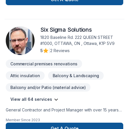
Six Sigma Solutions
1820 Baseline Rd. 222 QUEEN STREET
#1000, OTTAWA, ON , Ottawa, K1P 5V9
5
|
2 Reviews
Commercial premises renovations
Attic insulation
Balcony & Landscaping
Balcony and/or Patio (material advice)
View all 64 services
General Contractor and Project Manager with over 15 years
of experience on bathrooms, basements, new additions and
Member Since
2023
new houses Cosntructions.Kitchens, additions, basements,
attic conversions, bathrooms, and more. We specialize in
Get A Quote