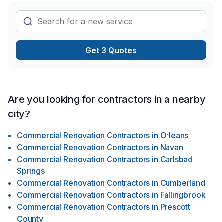
Get 3 Quotes
Are you looking for contractors in a nearby
city?
Commercial Renovation Contractors
in
Orleans
Commercial Renovation Contractors
in
Navan
Commercial Renovation Contractors
in
Carlsbad
Springs
Commercial Renovation Contractors
in
Cumberland
Commercial Renovation Contractors
in
Fallingbrook
Commercial Renovation Contractors
in
Prescott
County