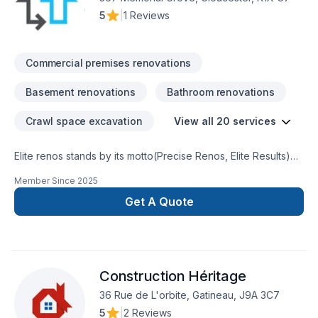
5
|
1 Reviews
Commercial premises renovations
Basement renovations
Bathroom renovations
Crawl space excavation
View all 20 services
Elite renos stands by its motto(Precise Renos, Elite Results)
weare locally owned smallrenovation company serving
Member Since
2025
theOttawa and surrounding region.We specialize in home
renovationand handyman service. We takepride in what we
Get A Quote
do and ensurethat our customers are satisfiedand happy. We
are here to buildlong term returning customerswho will refer
us to their friendsand family
Construction Héritage
36 Rue de L'orbite, Gatineau, J9A 3C7
5
|
2 Reviews