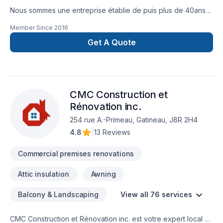
Nous sommes une entreprise établie de puis plus de 40ans
et nous vous offrons un service de rénovation clé en main
Member Since
2016
pour vos rénovations ( SDB, cuisine, Sous sol ). Nous
sommes également spécialiste de couvre plancher
Get A Quote
(céramique, tapis laminé, bois franc) nous offrons les service
d'estimation Gratuit, de vente, d'installation et de projet clé
en main.
CMC Construction et
Rénovation inc.
254 rue A.-Primeau, Gatineau, J8R 2H4
4.8
|
13 Reviews
Commercial premises renovations
Attic insulation
Awning
Balcony & Landscaping
View all 76 services
CMC Construction et Rénovation inc. est votre expert local en