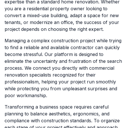
expertise than a standard home renovation. Whether
you are a residential property owner looking to
convert a mixed-use building, adapt a space for new
tenants, or modernize an office, the success of your
project depends on choosing the right expert.
Managing a complex construction project while trying
to find a reliable and available contractor can quickly
become stressful. Our platform is designed to
eliminate the uncertainty and frustration of the search
process. We connect you directly with commercial
renovation specialists recognized for their
professionalism, helping your project run smoothly
while protecting you from unpleasant surprises and
poor workmanship.
Transforming a business space requires careful
planning to balance aesthetics, ergonomics, and
compliance with construction standards. To organize
each stage of your project effectively and approach