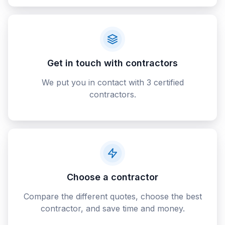
Get in touch with contractors
We put you in contact with 3 certified
contractors.
Choose a contractor
Compare the different quotes, choose the best
contractor, and save time and money.