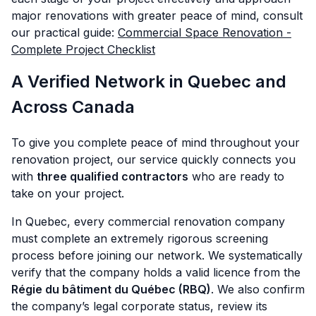
major renovations with greater peace of mind, consult
our practical guide:
Commercial Space Renovation -
Complete Project Checklist
A Verified Network in Quebec and
Across Canada
To give you complete peace of mind throughout your
renovation project, our service quickly connects you
with
three qualified contractors
who are ready to
take on your project.
In Quebec, every commercial renovation company
must complete an extremely rigorous screening
process before joining our network. We systematically
verify that the company holds a valid licence from the
Régie du bâtiment du Québec (RBQ)
. We also confirm
the company’s legal corporate status, review its