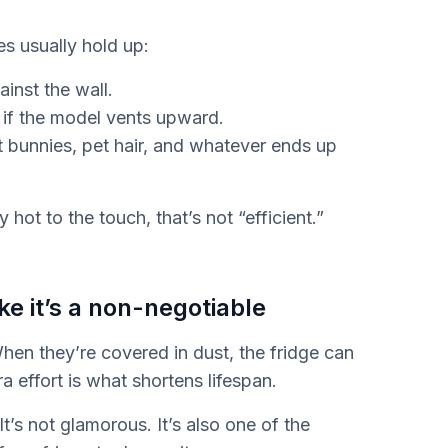
es usually hold up:
inst the wall.
 if the model vents upward.
st bunnies, pet hair, and whatever ends up
y hot to the touch, that’s not “efficient.”
ke it’s a non-negotiable
When they’re covered in dust, the fridge can
tra effort is what shortens lifespan.
t’s not glamorous. It’s also one of the