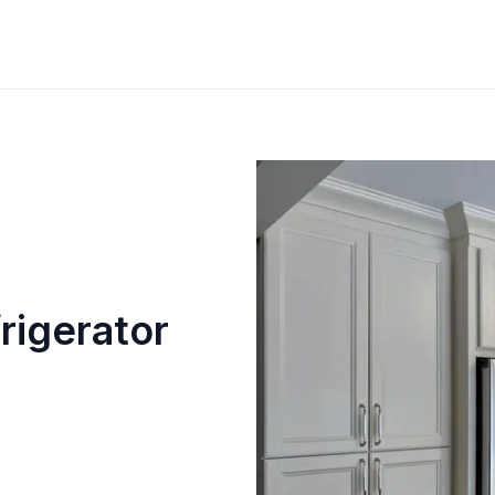
rigerator