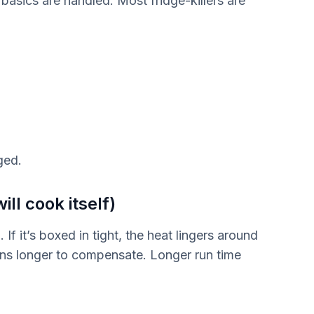
 basics are handled. Most fridge-killers are
ged.
ill cook itself)
If it’s boxed in tight, the heat lingers around
ns longer to compensate. Longer run time