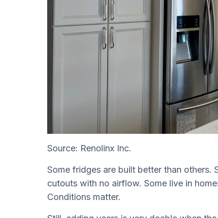
Source: Renolinx Inc.
Some fridges are built better than others. So
cutouts with no airflow. Some live in homes 
Conditions matter.