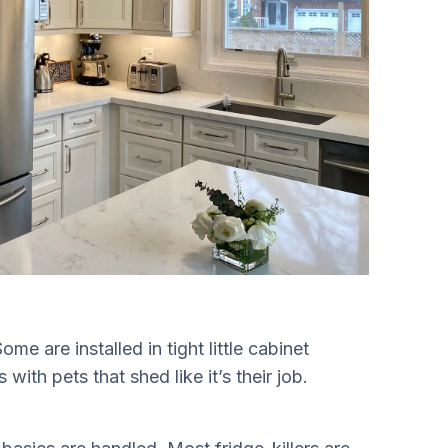
me are installed in tight little cabinet
with pets that shed like it’s their job.