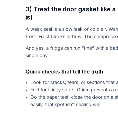
3) Treat the door gasket like a
is)
A weak seal is a slow leak of cold air. War
frost. Frost blocks airflow. The compresso
And yes, a fridge can run “fine” with a bad 
single day.
Quick checks that tell the truth
Look for cracks, tears, or sections that a
Feel for sticky spots. Grime prevents a c
Do the paper test: close the door on a str
easily, that spot isn’t sealing well.