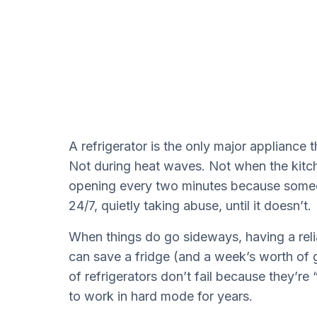
A refrigerator is the only major appliance 
Not during heat waves. Not when the kitc
opening every two minutes because someone
24/7, quietly taking abuse, until it doesn’t.
When things do go sideways, having a reli
can save a fridge (and a week’s worth of gro
of refrigerators don’t fail because they’re
to work in hard mode for years.