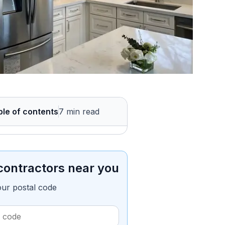
ble of contents
7 min read
contractors near you
our postal code