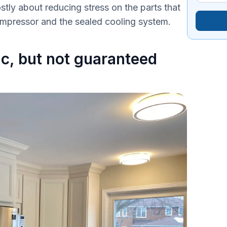
ostly about reducing stress on the parts that
compressor and the sealed cooling system.
tic, but not guaranteed