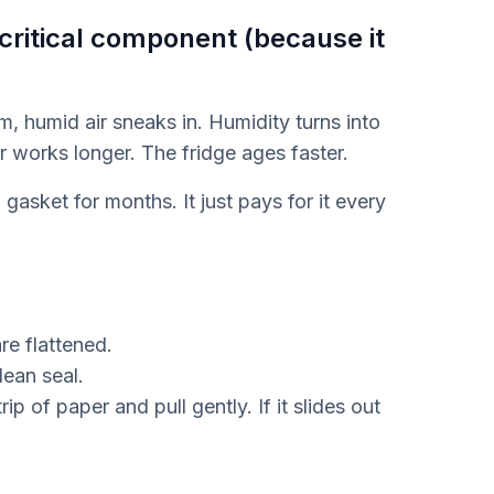
 critical component (because it
m, humid air sneaks in. Humidity turns into
r works longer. The fridge ages faster.
gasket for months. It just pays for it every
re flattened.
lean seal.
ip of paper and pull gently. If it slides out