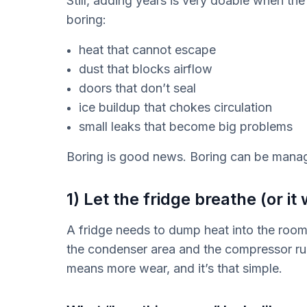
Still, adding years is very doable when the
boring:
heat that cannot escape
dust that blocks airflow
doors that don’t seal
ice buildup that chokes circulation
small leaks that become big problems
Boring is good news. Boring can be mana
1) Let the fridge breathe (or it w
A fridge needs to dump heat into the room. 
the condenser area and the compressor ru
means more wear, and it’s that simple.