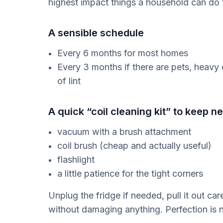
highest impact things a household can do fo
A sensible schedule
Every 6 months for most homes
Every 3 months if there are pets, heavy du
of lint
A quick “coil cleaning kit” to keep n
vacuum with a brush attachment
coil brush (cheap and actually useful)
flashlight
a little patience for the tight corners
Unplug the fridge if needed, pull it out ca
without damaging anything. Perfection is n