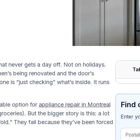
that never gets a day off. Not on holidays.
Ta
hen’s being renovated and the door’s
 is “just checking” what’s inside. It runs
Find 
able option for
appliance repair in Montreal
ceries). But the bigger story is this: a lot
Enter y
 “old.” They fail because they’ve been forced