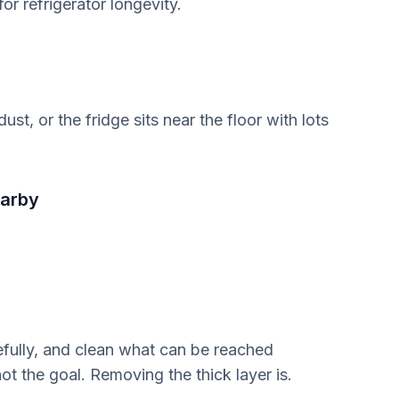
r refrigerator longevity.
st, or the fridge sits near the floor with lots
earby
refully, and clean what can be reached
ot the goal. Removing the thick layer is.