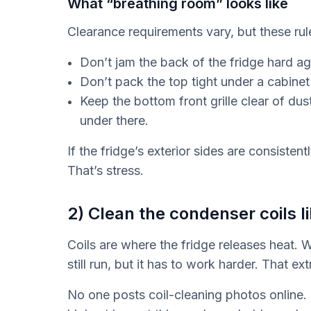
What “breathing room” looks like
Clearance requirements vary, but these rul
Don’t jam the back of the fridge hard aga
Don’t pack the top tight under a cabinet
Keep the bottom front grille clear of du
under there.
If the fridge’s exterior sides are consistentl
That’s stress.
2) Clean the condenser coils li
Coils are where the fridge releases heat. 
still run, but it has to work harder. That ex
No one posts coil-cleaning photos online. I