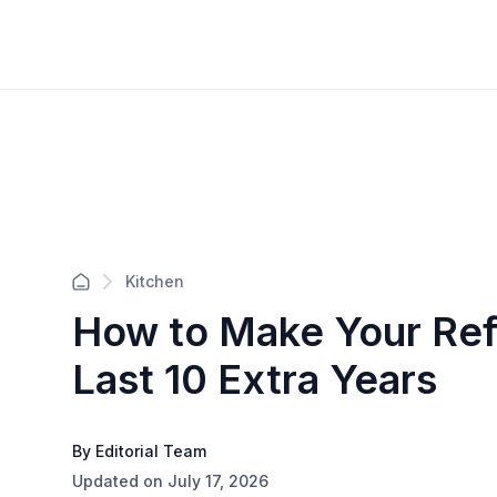
Kitchen
How to Make Your Ref
Last 10 Extra Years
By Editorial Team
Updated on July 17, 2026