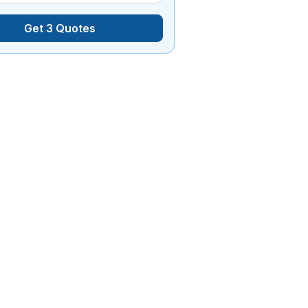
Get 3 Quotes