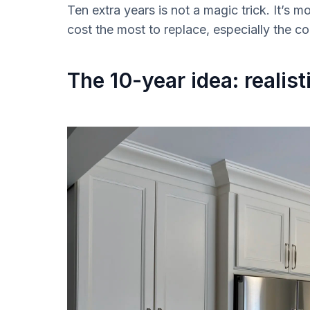
Ten extra years is not a magic trick. It’s m
cost the most to replace, especially the 
The 10-year idea: realis