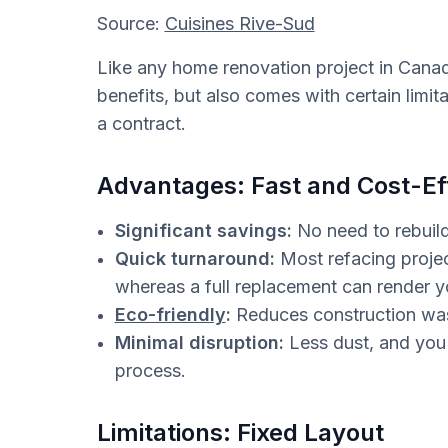
Source:
Cuisines Rive-Sud
Like any home renovation project in Canada
benefits, but also comes with certain limi
a contract.
Advantages: Fast and Cost-Ef
Significant savings:
No need to rebuild
Quick turnaround:
Most refacing projec
whereas a full replacement can render 
Eco-friendly
:
Reduces construction wast
Minimal disruption:
Less dust, and you 
process.
Limitations: Fixed Layout