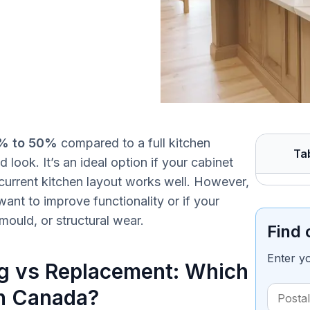
% to 50%
compared to a full kitchen
Ta
 look. It’s an ideal option if your cabinet
 current kitchen layout works well. However,
ant to improve functionality or if your
ould, or structural wear.
Find 
Enter y
ng vs Replacement: Which
in Canada?