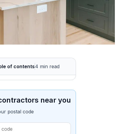
ble of contents
4 min read
contractors near you
our postal code