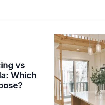
ing vs
da: Which
oose?