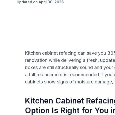
Updated on April 30, 2026
Kitchen cabinet refacing can save you
30
renovation while delivering a fresh, updated
boxes are still structurally sound and your
a full replacement is recommended if you w
cabinets show signs of moisture damage, m
Kitchen Cabinet Refaci
Option Is Right for You 