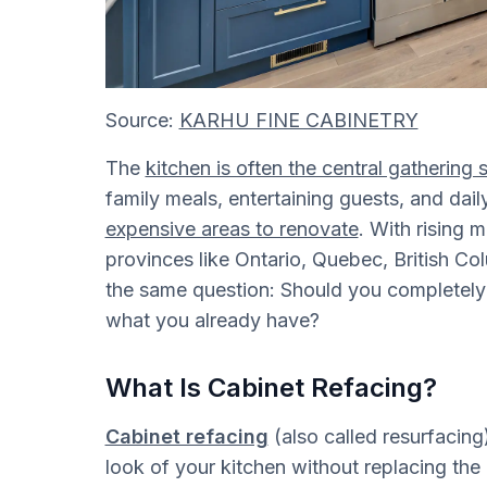
Source:
KARHU FINE CABINETRY
The
kitchen is often the central gatherin
family meals, entertaining guests, and dail
expensive areas to renovate
. With rising m
provinces like Ontario, Quebec, British 
the same question: Should you completely 
what you already have?
What Is Cabinet Refacing?
Cabinet refacing
(also called resurfacing
look of your kitchen without replacing the