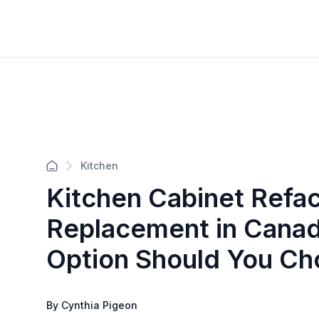
Kitchen
Kitchen Cabinet Refac
Replacement in Cana
Option Should You Ch
By Cynthia Pigeon