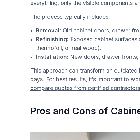
everything, only the visible components a
The process typically includes:
Removal:
Old
cabinet doors
, drawer fr
Refinishing:
Exposed cabinet surfaces a
thermofoil, or real wood).
Installation:
New doors, drawer fronts, 
This approach can transform an outdated k
days. For best results, it’s important to w
compare quotes from certified contractor
Pros and Cons of Cabine