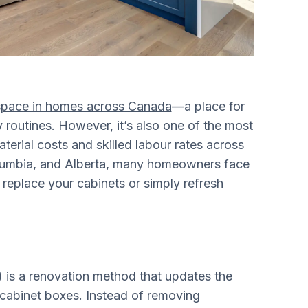
g space in homes across Canada
—a place for
y routines. However, it’s also one of the most
aterial costs and skilled labour rates across
Columbia, and Alberta, many homeowners face
replace your cabinets or simply refresh
) is a renovation method that updates the
 cabinet boxes. Instead of removing