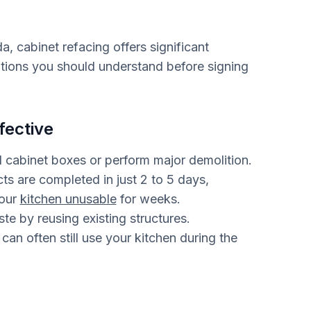
, cabinet refacing offers significant
tations you should understand before signing
fective
 cabinet boxes or perform major demolition.
ts are completed in just 2 to 5 days,
your
kitchen unusable
for weeks.
e by reusing existing structures.
can often still use your kitchen during the