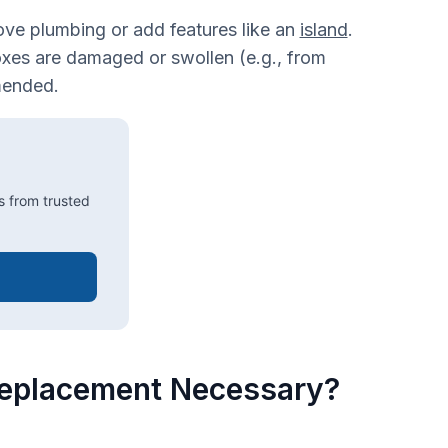
ove plumbing or add features like an
island
.
oxes are damaged or swollen (e.g., from
mended.
s from trusted
 Replacement Necessary?