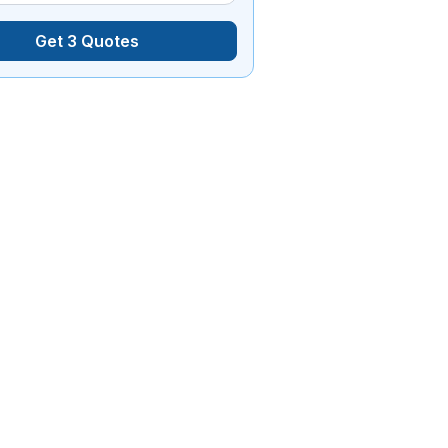
Get 3 Quotes