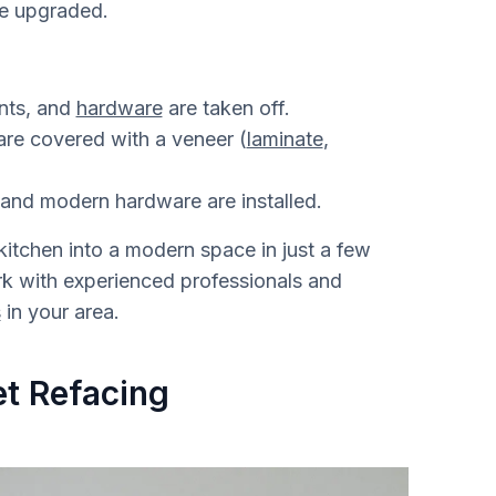
re upgraded.
onts, and
hardware
are taken off.
re covered with a veneer (
laminate
,
and modern hardware are installed.
itchen into a modern space in just a few
ork with experienced professionals and
s
in your area.
t Refacing