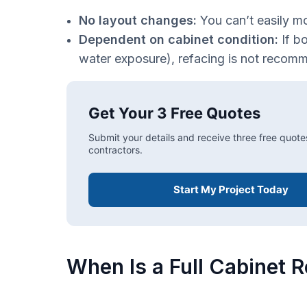
No layout changes:
You can’t easily m
Dependent on cabinet condition:
If b
water exposure), refacing is not recom
Get Your 3 Free Quotes
Submit your details and receive three free quote
contractors.
Start My Project Today
When Is a Full Cabinet