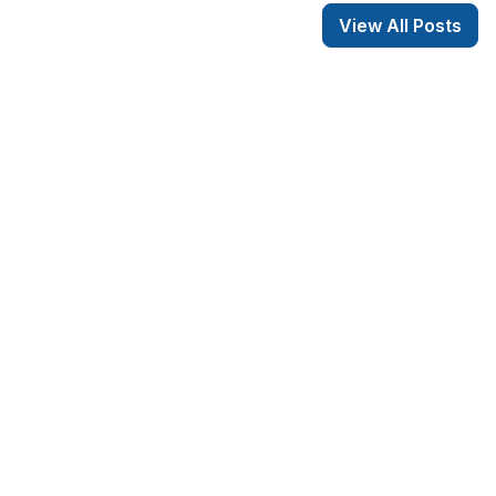
View All Posts