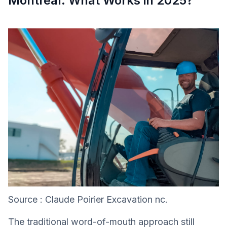
Montreal: What Works in 2025?
Source : Claude Poirier Excavation nc.
The traditional word-of-mouth approach still