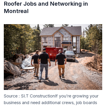
Roofer Jobs and Networking in
Montreal
Source : SI.T ConstructionIf you’re growing your
business and need additional crews, job boards