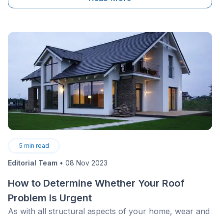
never heard of it: the roof ridge cap (or roof
ridge).&nbsp;
5
min read
Editorial Team
•
08 Nov 2023
How to Determine Whether Your Roof
Problem Is Urgent
As with all structural aspects of your home, wear and