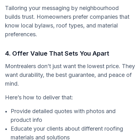
Tailoring your messaging by neighbourhood
builds trust. Homeowners prefer companies that
know local bylaws, roof types, and material
preferences.
4. Offer Value That Sets You Apart
Montrealers don’t just want the lowest price. They
want durability, the best guarantee, and peace of
mind.
Here’s how to deliver that:
Provide detailed quotes with photos and
product info
Educate your clients about different roofing
materials and solutions