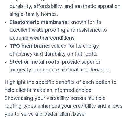
durability, affordability, and aesthetic appeal on
single-family homes.
Elastomeric membrane:
known for its
excellent waterproofing and resistance to
extreme weather conditions.
TPO membrane:
valued for its energy
efficiency and durability on flat roofs.
Steel or metal roofs:
provide superior
longevity and require minimal maintenance.
Highlight the specific benefits of each option to
help clients make an informed choice.
Showcasing your versatility across multiple
roofing types enhances your credibility and allows
you to serve a broader client base.