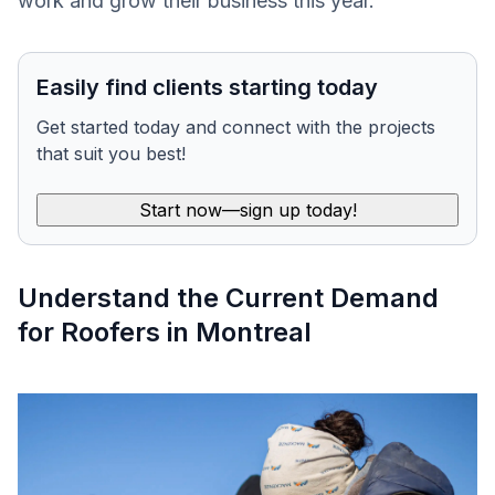
work and grow their business this year.
Easily find clients starting today
Get started today and connect with the projects
that suit you best!
Start now—sign up today!
Understand the Current Demand
for Roofers in Montreal