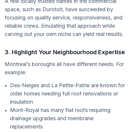
A few locally trusted names in the commercial
space, such as Durotoit, have succeeded by
focusing on quality service, responsiveness, and
reliable crews. Emulating that approach while
carving out your own niche can yield real results.
3. Highlight Your Neighbourhood Expertise
Montreal’s boroughs all have different needs. For
example:
Des-Neiges and La Petite-Patrie are known for
older homes needing full roof renovations or
insulation
Mont-Royal has many flat roofs requiring
drainage upgrades and membrane
replacements