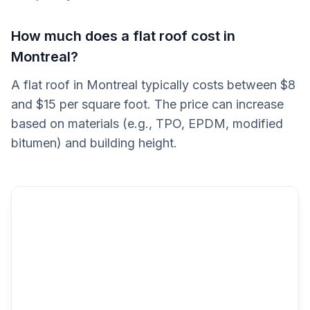
How much does a flat roof cost in
Montreal?
A flat roof in Montreal typically costs between $8
and $15 per square foot. The price can increase
based on materials (e.g., TPO, EPDM, modified
bitumen) and building height.