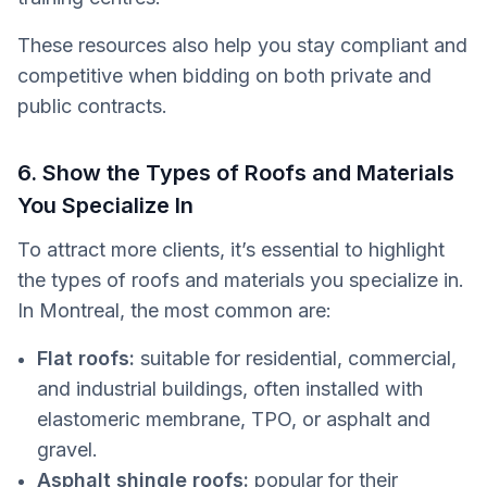
These resources also help you stay compliant and
competitive when bidding on both private and
public contracts.
6. Show the Types of Roofs and Materials
You Specialize In
To attract more clients, it’s essential to highlight
the types of roofs and materials you specialize in.
In Montreal, the most common are:
Flat roofs:
suitable for residential, commercial,
and industrial buildings, often installed with
elastomeric membrane, TPO, or asphalt and
gravel.
Asphalt shingle roofs:
popular for their