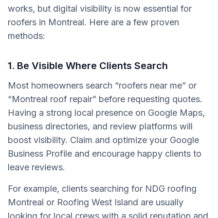
works, but digital visibility is now essential for
roofers in Montreal. Here are a few proven
methods:
1. Be Visible Where Clients Search
Most homeowners search “roofers near me” or
“Montreal roof repair” before requesting quotes.
Having a strong local presence on Google Maps,
business directories, and review platforms will
boost visibility. Claim and optimize your Google
Business Profile and encourage happy clients to
leave reviews.
For example, clients searching for NDG roofing
Montreal or Roofing West Island are usually
looking for local crews with a solid reputation and