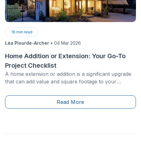
16
min read
Léa Plourde-Archer
•
04 Mar 2026
Home Addition or Extension: Your Go-To
Project Checklist
A home extension or addition is a significant upgrade
that can add value and square footage to your
property. However, what questions should you ask to
ensure your project is executed flawlessly? How can
Read More
you ensure the extension or addition blends with the
rest of your house’s style? What should you know
about materials, building permits, and associated
costs?