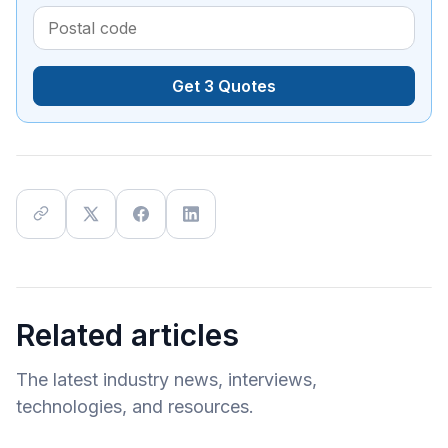
Get 3 Quotes
Related articles
The latest industry news, interviews,
technologies, and resources.