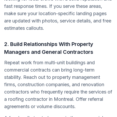
fast response times. If you serve these areas,
make sure your location-specific landing pages
are updated with photos, service details, and free
estimates callouts.
2. Build Relationships With Property
Managers and General Contractors
Repeat work from multi-unit buildings and
commercial contracts can bring long-term
stability. Reach out to property management
firms, construction companies, and renovation
contractors who frequently require the services of
a roofing contractor in Montreal. Offer referral
agreements or volume discounts.