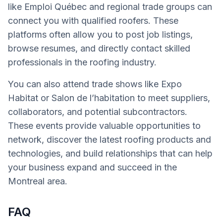
like Emploi Québec and regional trade groups can
connect you with qualified roofers. These
platforms often allow you to post job listings,
browse resumes, and directly contact skilled
professionals in the roofing industry.
You can also attend trade shows like Expo
Habitat or Salon de l’habitation to meet suppliers,
collaborators, and potential subcontractors.
These events provide valuable opportunities to
network, discover the latest roofing products and
technologies, and build relationships that can help
your business expand and succeed in the
Montreal area.
FAQ