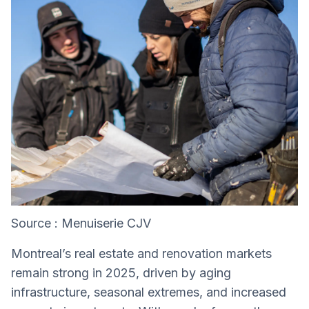
Source : Menuiserie CJV
Montreal’s real estate and renovation markets
remain strong in 2025, driven by aging
infrastructure, seasonal extremes, and increased