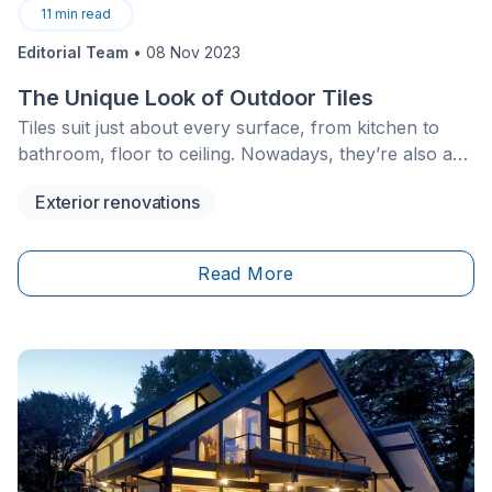
11
min read
Editorial Team
•
08 Nov 2023
The Unique Look of Outdoor Tiles
Tiles suit just about every surface, from kitchen to
bathroom, floor to ceiling. Nowadays, they’re also a
popular choice for backyards. To achieve a clean,
Exterior renovations
refined look, tiles can be used to embellish porches,
surround pools, and revamp flat roofs to design a
scenic rooftop terrace.
Read More