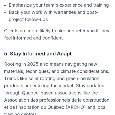
Emphasize your team's experience and training
Back your work with warranties and post-
project follow-ups
Clients are more likely to hire and refer you if they
feel informed and confident.
5. Stay Informed and Adapt
Roofing in 2025 also means navigating new
materials, techniques, and climate considerations.
Trends like solar roofing and green insulation
products are entering the market. Stay updated
through Quebec-based associations like the
Association des professionnels de la construction
et de l’habitation du Québec (APCHQ) and local
training centres.