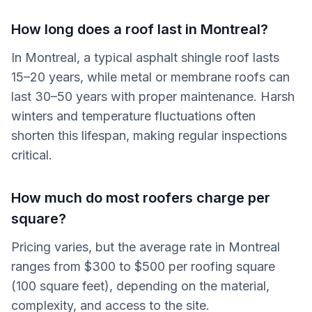
How long does a roof last in Montreal?
In Montreal, a typical asphalt shingle roof lasts
15–20 years, while metal or membrane roofs can
last 30–50 years with proper maintenance. Harsh
winters and temperature fluctuations often
shorten this lifespan, making regular inspections
critical.
How much do most roofers charge per
square?
Pricing varies, but the average rate in Montreal
ranges from $300 to $500 per roofing square
(100 square feet), depending on the material,
complexity, and access to the site.