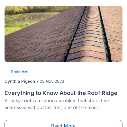
6
min read
Cynthia Pigeon
•
08 Nov 2023
Everything to Know About the Roof Ridge
A leaky roof is a serious problem that should be
addressed without fail. Yet, one of the most
overlooked aspects of roof repairs or construction is
actually the most vital element, and you’ve probably
Read More