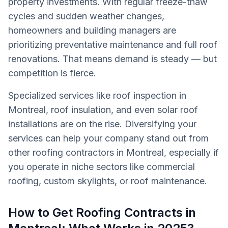
property investments. With regular freeze-thaw
cycles and sudden weather changes,
homeowners and building managers are
prioritizing preventative maintenance and full roof
renovations. That means demand is steady — but
competition is fierce.
Specialized services like roof inspection in
Montreal, roof insulation, and even solar roof
installations are on the rise. Diversifying your
services can help your company stand out from
other roofing contractors in Montreal, especially if
you operate in niche sectors like commercial
roofing, custom skylights, or roof maintenance.
How to Get Roofing Contracts in