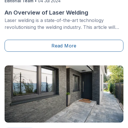
Editorial Team
•
04 Jul 2024
An Overview of Laser Welding
Laser welding is a state-of-the-art technology
revolutionising the welding industry. This article will
delve into the intricate details of this precision
technology. Learn how a laser welding operation
Read More
yields unique benefits compared to other, more
conventional, methods.&nbsp;