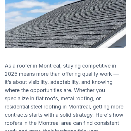
As a roofer in Montreal, staying competitive in
2025 means more than offering quality work —
it’s about visibility, adaptability, and knowing
where the opportunities are. Whether you
specialize in flat roofs, metal roofing, or
residential steel roofing in Montreal, getting more
contracts starts with a solid strategy. Here's how
roofers in the Montreal area can find consistent