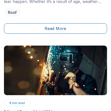
tear happen. Whether it’s a result of age, weather
conditions, or a sudden incident, it’s important to be
Roof
flexible and prepared when approaching necessary
home renovations.
Read More
8
min read