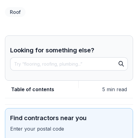
Roof
Looking for something else?
Table of contents
5 min read
Find contractors near you
Enter your postal code