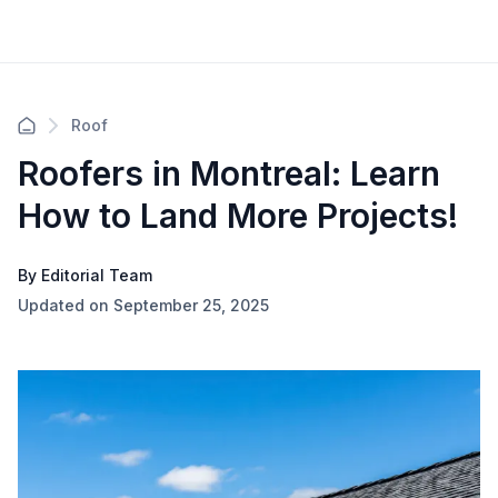
Roof
Roofers in Montreal: Learn
How to Land More Projects!
By Editorial Team
Updated on September 25, 2025