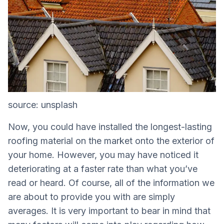
source: unsplash
Now, you could have installed the longest-lasting
roofing material on the market onto the exterior of
your home. However, you may have noticed it
deteriorating at a faster rate than what you’ve
read or heard. Of course, all of the information we
are about to provide you with are simply
averages. It is very important to bear in mind that