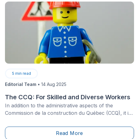
moment, now is as good a time as any.
5
min read
Editorial Team
•
14 Aug 2025
The CCQ: For Skilled and Diverse Workers
In addition to the administrative aspects of the
Commission de la construction du Québec (CCQ), it is
important to understand the role this organization
plays in training and supporting a construction
Read More
workforce that is both diverse and highly skilled—a