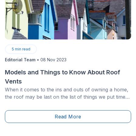
5
min read
Editorial Team
•
08 Nov 2023
Models and Things to Know About Roof
Vents
When it comes to the ins and outs of owning a home,
the roof may be last on the list of things we put time
and attention into. Of course, the roof is a
fundamental aspect of any well-maintained home, and
Read More
its longevity will greatly affect the life of your house
overall. Ventilation is a key part of maintaining a roof,
so if you hadn’t considered roof vents before this