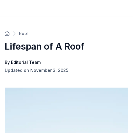
Roof
Lifespan of A Roof
By Editorial Team
Updated on November 3, 2025