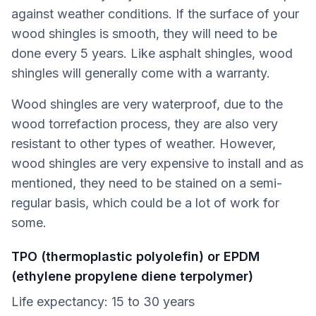
against weather conditions. If the surface of your
wood shingles is smooth, they will need to be
done every 5 years. Like asphalt shingles, wood
shingles will generally come with a warranty.
Wood shingles are very waterproof, due to the
wood torrefaction process, they are also very
resistant to other types of weather. However,
wood shingles are very expensive to install and as
mentioned, they need to be stained on a semi-
regular basis, which could be a lot of work for
some.
TPO (thermoplastic polyolefin) or EPDM
(ethylene propylene diene terpolymer)
Life expectancy: 15 to 30 years