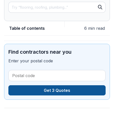
Table of contents
6 min read
Find contractors near you
Enter your postal code
Get 3 Quotes