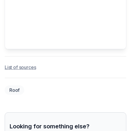
List of sources
Roof
Looking for something else?