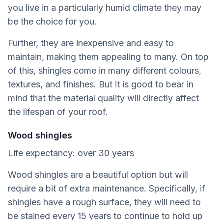
you live in a particularly humid climate they may
be the choice for you.
Further, they are inexpensive and easy to
maintain, making them appealing to many. On top
of this, shingles come in many different colours,
textures, and finishes. But it is good to bear in
mind that the material quality will directly affect
the lifespan of your roof.
Wood shingles
Life expectancy: over 30 years
Wood shingles are a beautiful option but will
require a bit of extra maintenance. Specifically, if
shingles have a rough surface, they will need to
be stained every 15 years to continue to hold up