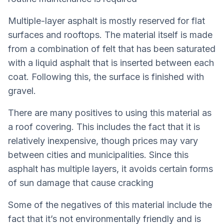
Multiple-layer asphalt is mostly reserved for flat
surfaces and rooftops. The material itself is made
from a combination of felt that has been saturated
with a liquid asphalt that is inserted between each
coat. Following this, the surface is finished with
gravel.
There are many positives to using this material as
a roof covering. This includes the fact that it is
relatively inexpensive, though prices may vary
between cities and municipalities. Since this
asphalt has multiple layers, it avoids certain forms
of sun damage that cause cracking
Some of the negatives of this material include the
fact that it’s not environmentally friendly and is