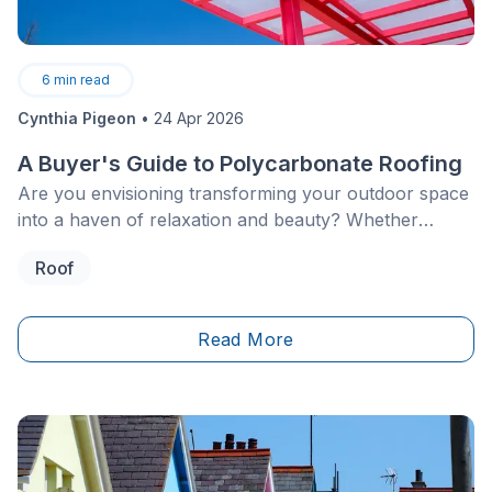
6
min read
Cynthia Pigeon
•
24 Apr 2026
A Buyer's Guide to Polycarbonate Roofing
Are you envisioning transforming your outdoor space
into a haven of relaxation and beauty? Whether
you're already the proud owner of a house boasting a
Roof
patio, greenhouse, pergola, or veranda, or you're
contemplating adding these features to your property,
the choice of roofing material is crucial.
Read More