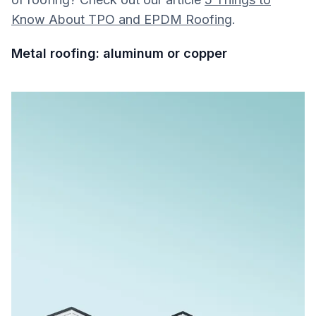
Know About TPO and EPDM Roofing
.
Metal roofing: aluminum or copper