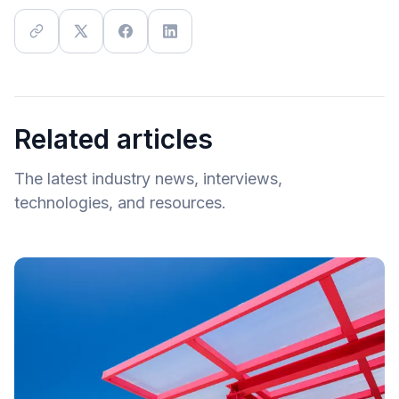
Related articles
The latest industry news, interviews,
technologies, and resources.