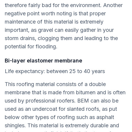
therefore fairly bad for the environment. Another
negative point worth noting is that proper
maintenance of this material is extremely
important, as gravel can easily gather in your
storm drains, clogging them and leading to the
potential for flooding.
Bi-layer elastomer membrane
Life expectancy: between 25 to 40 years
This roofing material consists of a double
membrane that is made from bitumen and is often
used by professional roofers. BEM can also be
used as an undercoat for slanted roofs, as put
below other types of roofing such as asphalt
shingles. This material is extremely durable and