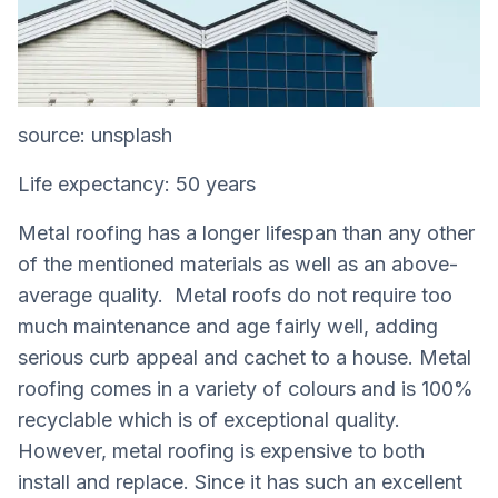
source: unsplash
Life expectancy: 50 years
Metal roofing has a longer lifespan than any other
of the mentioned materials as well as an above-
average quality. Metal roofs do not require too
much maintenance and age fairly well, adding
serious curb appeal and cachet to a house. Metal
roofing comes in a variety of colours and is 100%
recyclable which is of exceptional quality.
However, metal roofing is expensive to both
install and replace. Since it has such an excellent