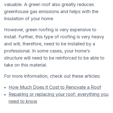
valuable. A green roof also greatly reduces
greenhouse gas emissions and helps with the
insulation of your home.
However, green roofing is very expensive to
install. Further, this type of roofing is very heavy
and will, therefore, need to be installed by a
professional. In some cases, your home’s
structure will need to be reinforced to be able to
take on this material.
For more information, check out these articles:
How Much Does it Cost to Renovate a Roof
Repairing or replacing your roof: everything you
need to know