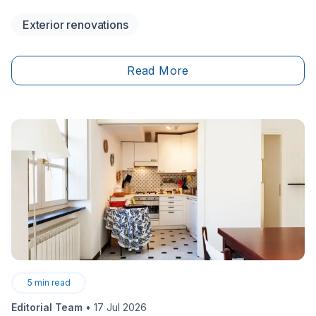
conditioning bills plummet.
Exterior renovations
Read More
5
min read
Editorial Team
•
17 Jul 2026