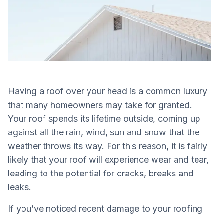
Having a roof over your head is a common luxury
that many homeowners may take for granted.
Your roof spends its lifetime outside, coming up
against all the rain, wind, sun and snow that the
weather throws its way. For this reason, it is fairly
likely that your roof will experience wear and tear,
leading to the potential for cracks, breaks and
leaks.
If you’ve noticed recent damage to your roofing