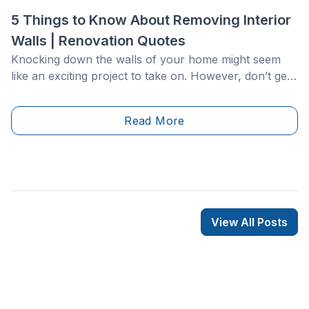
5 Things to Know About Removing Interior
Walls | Renovation Quotes
Knocking down the walls of your home might seem
like an exciting project to take on. However, don’t get
hammer-happy just yet! Breaking down interior walls
is a delicate process that must be completed with
Read More
extreme care. Improper removal could cause your
ceiling or roof to collapse, or lead to dangerous and
costly issues with hidden plumbing, electricity, gas,
and ventilation lines.
View All Posts