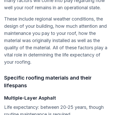
many factors will come into play regarding how
well your roof remains in an operational state.
These include regional weather conditions, the
design of your building, how much attention and
maintenance you pay to your roof, how the
material was originally installed as well as the
quality of the material. All of these factors play a
vital role in determining the life expectancy of
your roofing.
Specific roofing materials and their
lifespans
Multiple-Layer Asphalt
Life expectancy: between 20-25 years, though
routine maintenance is required