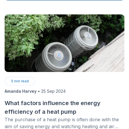
necessity for ensuring succession within the industry
and maintaining the high quality of work performed.
5
min read
Amanda Harvey
•
25 Sep 2024
What factors influence the energy
efficiency of a heat pump
The purchase of a heat pump is often done with the
aim of saving energy and watching heating and air