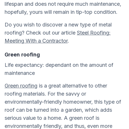
lifespan and does not require much maintenance,
hopefully, yours will remain in tip-top condition.
Do you wish to discover a new type of metal
roofing? Check out our article
Steel Roofing:
Meeting With a Contractor
.
Green roofing
Life expectancy: dependant on the amount of
maintenance
Green roofing
is a great alternative to other
roofing materials. For the savvy or
environmentally-friendly homeowner, this type of
roof can be turned into a garden, which adds
serious value to a home. A green roof is
environmentally friendly, and thus, even more