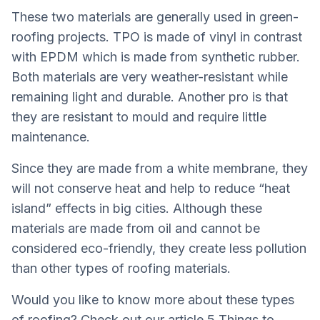
These two materials are generally used in green-
roofing projects. TPO is made of vinyl in contrast
with EPDM which is made from synthetic rubber.
Both materials are very weather-resistant while
remaining light and durable. Another pro is that
they are resistant to mould and require little
maintenance.
Since they are made from a white membrane, they
will not conserve heat and help to reduce “heat
island” effects in big cities. Although these
materials are made from oil and cannot be
considered eco-friendly, they create less pollution
than other types of roofing materials.
Would you like to know more about these types
of roofing? Check out our article
5 Things to