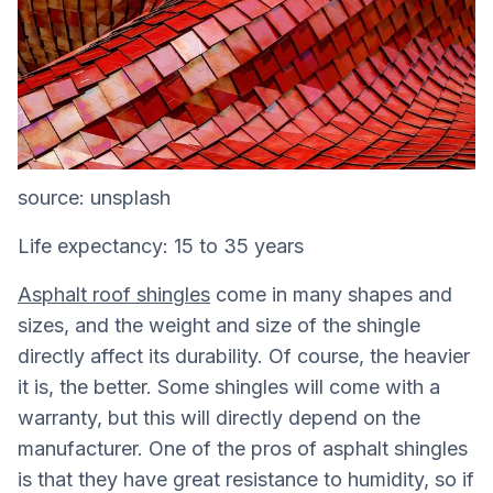
source: unsplash
Life expectancy: 15 to 35 years
Asphalt roof shingles
come in many shapes and
sizes, and the weight and size of the shingle
directly affect its durability. Of course, the heavier
it is, the better. Some shingles will come with a
warranty, but this will directly depend on the
manufacturer. One of the pros of asphalt shingles
is that they have great resistance to humidity, so if