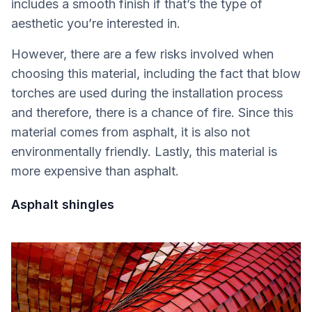
includes a smooth finish if that’s the type of
aesthetic you’re interested in.
However, there are a few risks involved when
choosing this material, including the fact that blow
torches are used during the installation process
and therefore, there is a chance of fire. Since this
material comes from asphalt, it is also not
environmentally friendly. Lastly, this material is
more expensive than asphalt.
Asphalt shingles