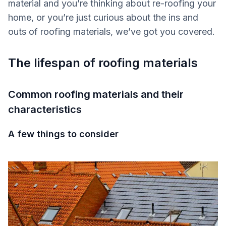
material and you’re thinking about re-roofing your
home, or you’re just curious about the ins and
outs of roofing materials, we’ve got you covered.
The lifespan of roofing materials
Common roofing materials and their
characteristics
A few things to consider