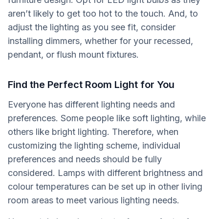
aren’t likely to get too hot to the touch. And, to
adjust the lighting as you see fit, consider
installing dimmers, whether for your recessed,
pendant, or flush mount fixtures.
Find the Perfect Room Light for You
Everyone has different lighting needs and
preferences. Some people like soft lighting, while
others like bright lighting. Therefore, when
customizing the lighting scheme, individual
preferences and needs should be fully
considered. Lamps with different brightness and
colour temperatures can be set up in other living
room areas to meet various lighting needs.