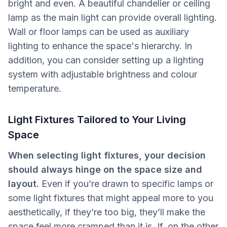
bright and even. A beautiful chandelier or ceiling
lamp as the main light can provide overall lighting.
Wall or floor lamps can be used as auxiliary
lighting to enhance the space's hierarchy. In
addition, you can consider setting up a lighting
system with adjustable brightness and colour
temperature.
Light Fixtures Tailored to Your Living
Space
When selecting light fixtures, your decision
should always hinge on the space size and
layout.
Even if you’re drawn to specific lamps or
some light fixtures that might appeal more to you
aesthetically, if they’re too big, they’ll make the
space feel more cramped than it is. If, on the other