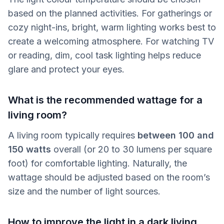
based on the planned activities. For gatherings or
cozy night-ins, bright, warm lighting works best to
create a welcoming atmosphere. For watching TV
or reading, dim, cool task lighting helps reduce
glare and protect your eyes.
What is the recommended wattage for a
living room?
A living room typically requires
between 100 and
150 watts
overall (or 20 to 30 lumens per square
foot) for comfortable lighting. Naturally, the
wattage should be adjusted based on the room’s
size and the number of light sources.
How to improve the light in a dark living