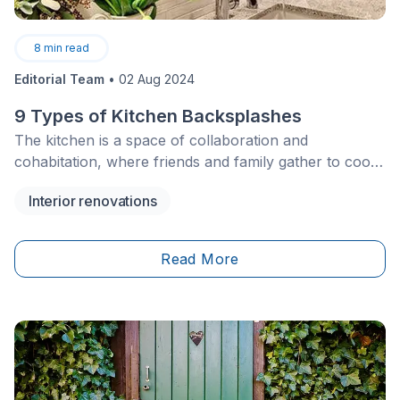
8
min read
Editorial Team
•
02 Aug 2024
9 Types of Kitchen Backsplashes
The kitchen is a space of collaboration and
cohabitation, where friends and family gather to cook,
clean and hang out. Many important elements and
Interior renovations
fixtures occupy this room, and often overlooked is the
humble backsplash.
Read More