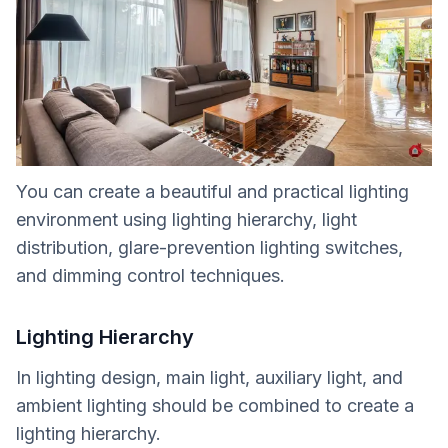
You can create a beautiful and practical lighting
environment using lighting hierarchy, light
distribution, glare-prevention lighting switches,
and dimming control techniques.
Lighting Hierarchy
In lighting design, main light, auxiliary light, and
ambient lighting should be combined to create a
lighting hierarchy.