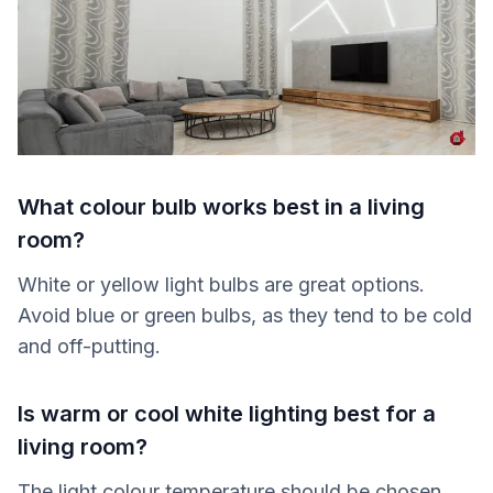
What colour bulb works best in a living
room?
White or yellow light bulbs are great options.
Avoid blue or green bulbs, as they tend to be cold
and off-putting.
Is warm or cool white lighting best for a
living room?
The light colour temperature should be chosen