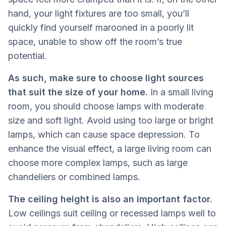
hand, your light fixtures are too small, you’ll
quickly find yourself marooned in a poorly lit
space, unable to show off the room’s true
potential.
As such, make sure to choose light sources
that suit the size of your home.
In a small living
room, you should choose lamps with moderate
size and soft light. Avoid using too large or bright
lamps, which can cause space depression. To
enhance the visual effect, a large living room can
choose more complex lamps, such as large
chandeliers or combined lamps.
The ceiling height is also an important factor.
Low ceilings suit ceiling or recessed lamps well to