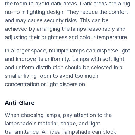
the room to avoid dark areas. Dark areas are a big
no-no in lighting design. They reduce the comfort
and may cause security risks. This can be
achieved by arranging the lamps reasonably and
adjusting their brightness and colour temperature.
In a larger space, multiple lamps can disperse light
and improve its uniformity. Lamps with soft light
and uniform distribution should be selected in a
smaller living room to avoid too much
concentration or light dispersion.
Anti-Glare
When choosing lamps, pay attention to the
lampshade's material, shape, and light
transmittance. An ideal lampshade can block