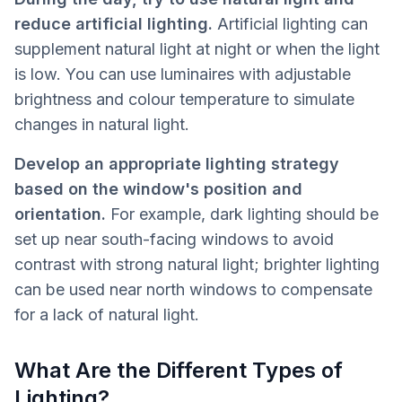
reduce artificial lighting.
Artificial lighting can
supplement natural light at night or when the light
is low. You can use luminaires with adjustable
brightness and colour temperature to simulate
changes in natural light.
Develop an appropriate lighting strategy
based on the window's position and
orientation.
For example, dark lighting should be
set up near south-facing windows to avoid
contrast with strong natural light; brighter lighting
can be used near north windows to compensate
for a lack of natural light.
What Are the Different Types of
Lighting?