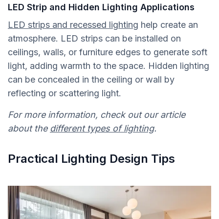
LED Strip and Hidden Lighting Applications
LED strips and recessed lighting
help create an
atmosphere. LED strips can be installed on
ceilings, walls, or furniture edges to generate soft
light, adding warmth to the space. Hidden lighting
can be concealed in the ceiling or wall by
reflecting or scattering light.
For more information, check out our article
about the
different types of lighting
.
Practical Lighting Design Tips