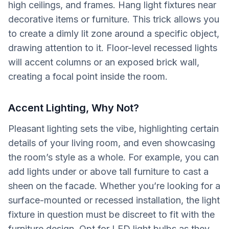
high ceilings, and frames. Hang light fixtures near
decorative items or furniture. This trick allows you
to create a dimly lit zone around a specific object,
drawing attention to it. Floor-level recessed lights
will accent columns or an exposed brick wall,
creating a focal point inside the room.
Accent Lighting, Why Not?
Pleasant lighting sets the vibe, highlighting certain
details of your living room, and even showcasing
the room’s style as a whole. For example, you can
add lights under or above tall furniture to cast a
sheen on the facade. Whether you’re looking for a
surface-mounted or recessed installation, the light
fixture in question must be discreet to fit with the
furniture design. Opt for LED light bulbs as they