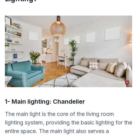
1- Main lighting: Chandelier
The main light is the core of the living room
lighting system, providing the basic lighting for the
entire space. The main light also serves a