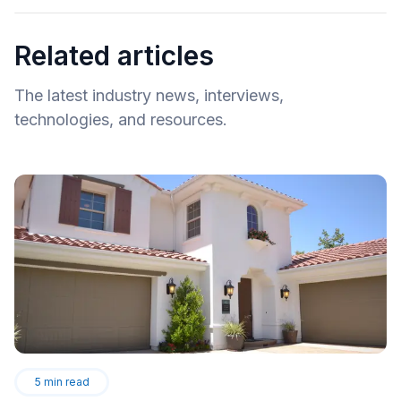
Related articles
The latest industry news, interviews,
technologies, and resources.
5
min read