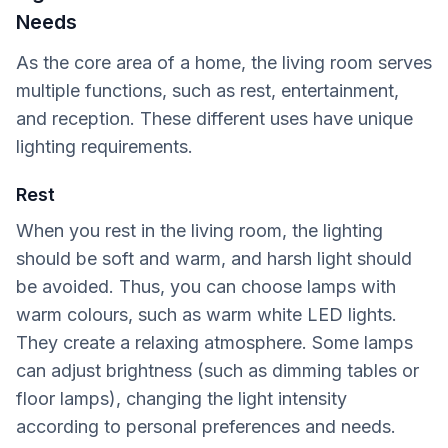
Needs
As the core area of a home, the living room serves
multiple functions, such as rest, entertainment,
and reception. These different uses have unique
lighting requirements.
Rest
When you rest in the living room, the lighting
should be soft and warm, and harsh light should
be avoided. Thus, you can choose lamps with
warm colours, such as warm white LED lights.
They create a relaxing atmosphere. Some lamps
can adjust brightness (such as dimming tables or
floor lamps), changing the light intensity
according to personal preferences and needs.