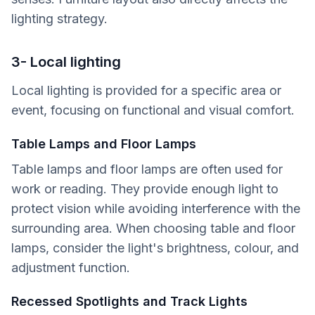
lighting strategy.
3- Local lighting
Local lighting is provided for a specific area or
event, focusing on functional and visual comfort.
Table Lamps and Floor Lamps
Table lamps and floor lamps are often used for
work or reading. They provide enough light to
protect vision while avoiding interference with the
surrounding area. When choosing table and floor
lamps, consider the light's brightness, colour, and
adjustment function.
Recessed Spotlights and Track Lights