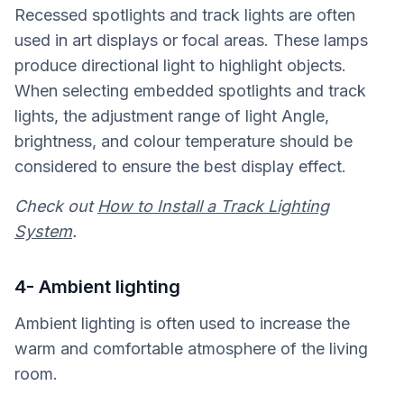
Recessed spotlights and track lights are often
used in art displays or focal areas. These lamps
produce directional light to highlight objects.
When selecting embedded spotlights and track
lights, the adjustment range of light Angle,
brightness, and colour temperature should be
considered to ensure the best display effect.
Check out
How to Install a Track Lighting
System
.
4- Ambient lighting
Ambient lighting is often used to increase the
warm and comfortable atmosphere of the living
room.