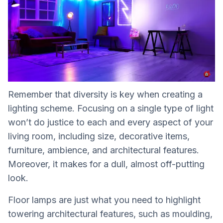
Remember that diversity is key when creating a
lighting scheme. Focusing on a single type of light
won’t do justice to each and every aspect of your
living room, including size, decorative items,
furniture, ambience, and architectural features.
Moreover, it makes for a dull, almost off-putting
look.
Floor lamps are just what you need to highlight
towering architectural features, such as moulding,