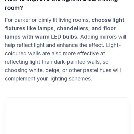
room?
For darker or dimly lit living rooms,
choose light
fixtures like lamps, chandeliers, and floor
lamps with warm LED bulbs
. Adding mirrors will
help reflect light and enhance the effect. Light-
coloured walls are also more effective at
reflecting light than dark-painted walls, so
choosing white, beige, or other pastel hues will
complement your lighting schemes.