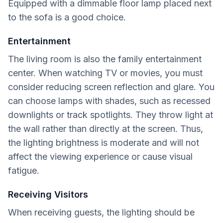
Equipped with a dimmable floor lamp placed next
to the sofa is a good choice.
Entertainment
The living room is also the family entertainment
center. When watching TV or movies, you must
consider reducing screen reflection and glare. You
can choose lamps with shades, such as recessed
downlights or track spotlights. They throw light at
the wall rather than directly at the screen. Thus,
the lighting brightness is moderate and will not
affect the viewing experience or cause visual
fatigue.
Receiving Visitors
When receiving guests, the lighting should be