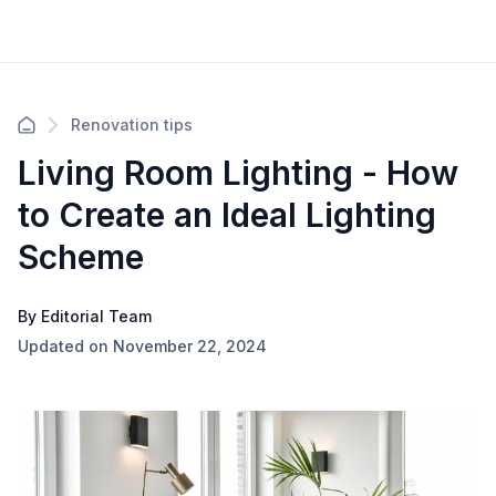
Renovation tips
Living Room Lighting - How
to Create an Ideal Lighting
Scheme
By Editorial Team
Updated on November 22, 2024