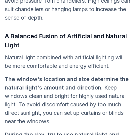
avoid pressure from chandeliers. High ceilings can
suit chandeliers or hanging lamps to increase the
sense of depth.
A Balanced Fusion of Artificial and Natural
Light
Natural light combined with artificial lighting will
be more comfortable and energy efficient.
The window's location and size determine the
natural light's amount and direction.
Keep
windows clean and bright for highly used natural
light. To avoid discomfort caused by too much
direct sunlight, you can set up curtains or blinds
near the windows.
During the day, try to use natural light and