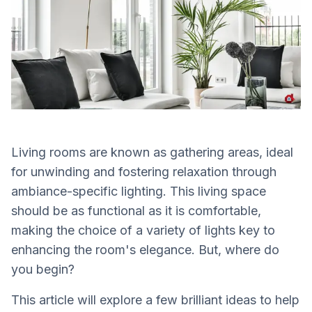
Living rooms are known as gathering areas, ideal
for unwinding and fostering relaxation through
ambiance-specific lighting. This living space
should be as functional as it is comfortable,
making the choice of a variety of lights key to
enhancing the room's elegance. But, where do
you begin?
This article will explore a few brilliant ideas to help