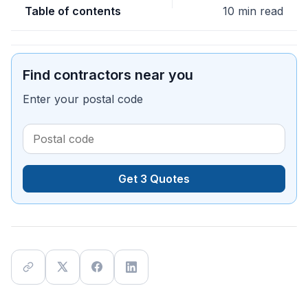
Table of contents
10 min read
Find contractors near you
Enter your postal code
Get 3 Quotes