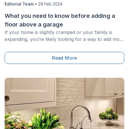
Editorial Team
•
29 Feb 2024
What you need to know before adding a
floor above a garage
If your home is slightly cramped or your family is
expanding, you’re likely looking for a way to add more
space to your home without starting from the ground
up. Have you ever considered an addition above your
Read More
garage? Many homeowners may overlook this area,
but in fact, the space above your carport or garage is
an excellent and cost-effective way to gain an extra
bedroom, home office or otherwise.