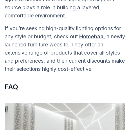
source plays a role in building a layered,
comfortable environment.
If you’re seeking high-quality lighting options for
any style or budget, check out
Homebaa
, a newly
launched furniture website. They offer an
extensive range of products that cover all styles
and preferences, and their current discounts make
their selections highly cost-effective.
FAQ