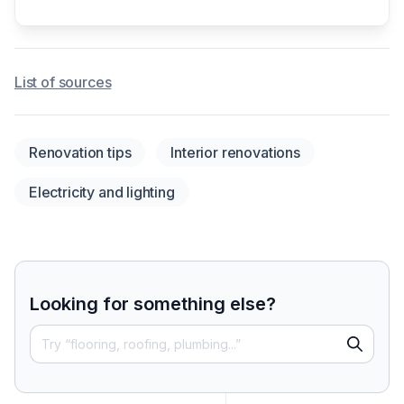
List of sources
Renovation tips
Interior renovations
Electricity and lighting
Looking for something else?