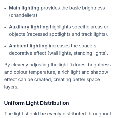
Main lighting
provides the basic brightness
(chandeliers).
Auxiliary lighting
highlights specific areas or
objects (recessed spotlights and track lights).
Ambient lighting
increases the space's
decorative effect (wall lights, standing lights).
By cleverly adjusting the
light fixtures’
brightness
and colour temperature, a rich light and shadow
effect can be created, creating better space
layers.
Uniform Light Distribution
The light should be evenly distributed throughout