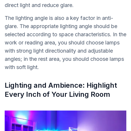
direct light and reduce glare.
The lighting angle is also a key factor in anti-
glare. The appropriate lighting angle should be
selected according to space characteristics. In the
work or reading area, you should choose lamps
with strong light directionality and adjustable
angles; in the rest area, you should choose lamps
with soft light.
Lighting and Ambience: Highlight
Every Inch of Your Living Room