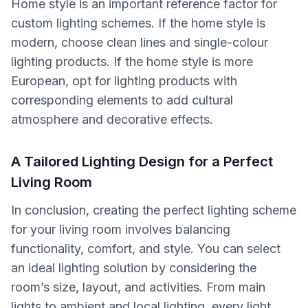
Home style is an important reference factor for
custom lighting schemes. If the home style is
modern, choose clean lines and single-colour
lighting products. If the home style is more
European, opt for lighting products with
corresponding elements to add cultural
atmosphere and decorative effects.
A Tailored Lighting Design for a Perfect
Living Room
In conclusion, creating the perfect lighting scheme
for your living room involves balancing
functionality, comfort, and style. You can select
an ideal lighting solution by considering the
room’s size, layout, and activities. From main
lights to ambient and local lighting, every light