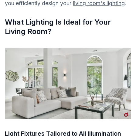
you efficiently design your
living room's lighting
.
What Lighting Is Ideal for Your
Living Room?
Light Fixtures Tailored to All Illumination