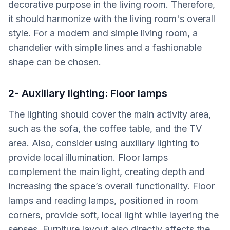
decorative purpose in the living room. Therefore,
it should harmonize with the living room's overall
style. For a modern and simple living room, a
chandelier with simple lines and a fashionable
shape can be chosen.
2- Auxiliary lighting: Floor lamps
The lighting should cover the main activity area,
such as the sofa, the coffee table, and the TV
area. Also, consider using auxiliary lighting to
provide local illumination. Floor lamps
complement the main light, creating depth and
increasing the space’s overall functionality. Floor
lamps and reading lamps, positioned in room
corners, provide soft, local light while layering the
senses. Furniture layout also directly affects the